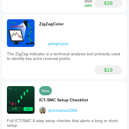
$69
the
$39
-44%
ICT
style.
Indicator profile
ZigZagColor
pengzuyun
The ZigZag indicator is a technical analysis tool primarily used
to identify key price reversal points.
$19
New
ICT-SMC Setup Checklist
tjmcmanus2004
Full ICT/SMC 4-step setup checker that alerts a long or short
setup.