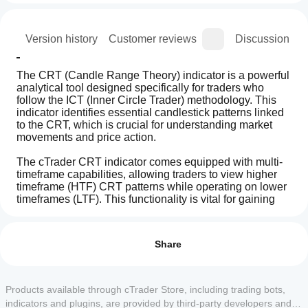
ion
Version history
Customer reviews
Discussion
The CRT (Candle Range Theory) indicator is a powerful 
analytical tool designed specifically for traders who 
follow the ICT (Inner Circle Trader) methodology. This 
indicator identifies essential candlestick patterns linked 
to the CRT, which is crucial for understanding market 
movements and price action.
The cTrader CRT indicator comes equipped with multi-
timeframe capabilities, allowing traders to view higher 
timeframe (HTF) CRT patterns while operating on lower 
timeframes (LTF). This functionality is vital for gaining 
insights into overall market structure and improving 
How can
AI summary
trading decisions.
I start
Reviews: 13
The
using an
Share
CRT
(Candle
indicator?
5
85 %
Price movement and ICT Power of 3 (AMD):
Range
After
The CRT indicator simplifies the analysis of price 
4
15 %
Theory)
Which
installation,
Products available through cTrader Store, including trading bots,
movements and pattern recognition associated with 
Pattern
3
cTrader
0 %
add an
Indicator
ICT’s Power of 3 (Anatomy of Market Dynamics - AMD). 
indicators and plugins, are provided by third-party developers and