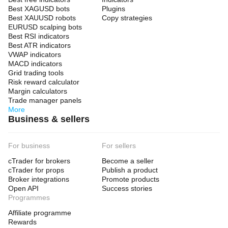
Best XAGUSD bots
Plugins
Best XAUUSD robots
Copy strategies
EURUSD scalping bots
Best RSI indicators
Best ATR indicators
VWAP indicators
MACD indicators
Grid trading tools
Risk reward calculator
Margin calculators
Trade manager panels
More
Business & sellers
For business
For sellers
cTrader for brokers
Become a seller
cTrader for props
Publish a product
Broker integrations
Promote products
Open API
Success stories
Programmes
Affiliate programme
Rewards