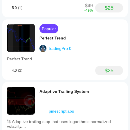
$49
$25
5.0
(1)
-49%
Popular
Perfect Trend
tradingPro.0
Perfect Trend
$25
4.0
(2)
Adaptive Trailing System
pinescriptlabs
🚀 Adaptive trailing stop that uses logarithmic normalized
volatility....