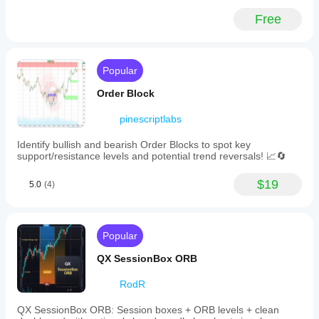
Free
Popular
Order Block
pinescriptlabs
Identify bullish and bearish Order Blocks to spot key
support/resistance levels and potential trend reversals! 📈🔄
$19
5.0
(4)
Popular
QX SessionBox ORB
RodR
QX SessionBox ORB: Session boxes + ORB levels + clean