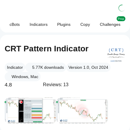
Prop
cBots
Indicators
Plugins
Copy
Challenges
CRT Pattern Indicator
Indicator
5.77K
downloads
Version 1.0, Oct 2024
Windows, Mac
4.8
Reviews: 13