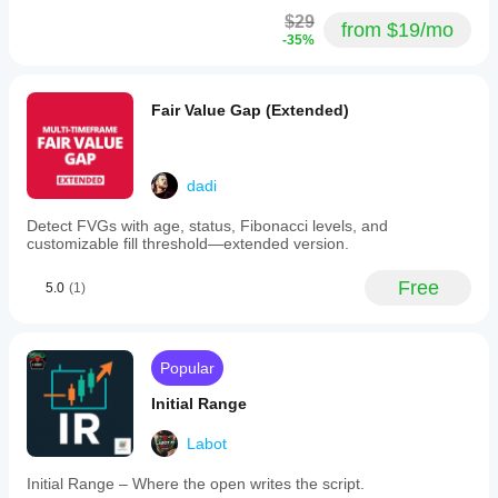
$29
from $19/mo
-35%
Fair Value Gap (Extended)
dadi
Detect FVGs with age, status, Fibonacci levels, and
customizable fill threshold—extended version.
Free
5.0
(1)
Popular
Initial Range
Labot
Initial Range – Where the open writes the script.