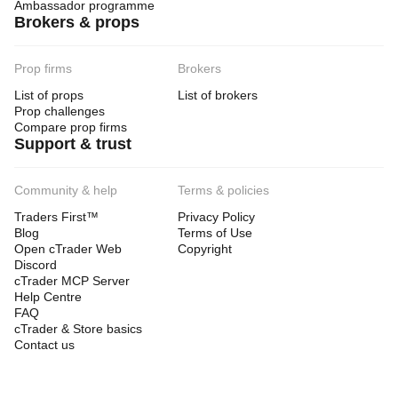
Ambassador programme
Brokers & props
Prop firms
Brokers
List of props
List of brokers
Prop challenges
Compare prop firms
Support & trust
Community & help
Terms & policies
Traders First™
Privacy Policy
Blog
Terms of Use
Open cTrader Web
Copyright
Discord
cTrader MCP Server
Help Centre
FAQ
cTrader & Store basics
Contact us