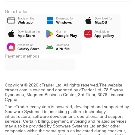
Get cTrader
Payment methods
Copyright © 2026 cTrader Ltd. All rights reserved.
The website
ctrader.com is owned and operated by cTrader Ltd, 78 Spyrou
Kyprianou, Magnum Business Center, 3rd Floor, 3076 Limassol
Cyprus.
The cTrader ecosystem is powered, developed and supported by
Spotware Systems Ltd, including platform technology,
infrastructure, software development, operational and support
services. Certain billing, payment, invoicing and related services
may also be provided by Spotware Systems Ltd and/or other
companies within the same group as indicated during checkout,