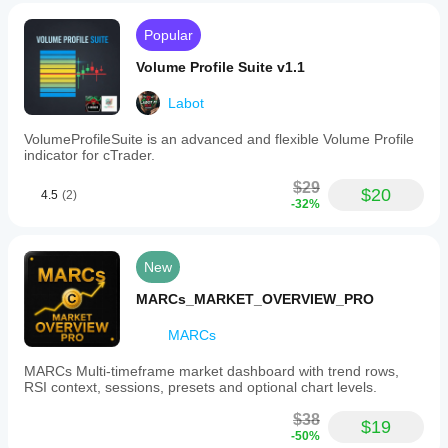
it
algo.expert
helps
Popular
traders
July 9, 2025
interpret
Volume Profile Suite v1.1
market
Pros: Easy
cycles
integration
more
Labot
with cTrader,
clearly.
detects
The
VolumeProfileSuite is an advanced and flexible Volume Profile
classic chart
CRT
indicator for cTrader.
patterns
indicator
automatically,
can
$29
flexible
$20
4.5
(2)
be
settings,
-32%
combined
clear
with
visualization.
other
Cons: No
trading
New
historical
concepts
pattern
such
MARCs_MARKET_OVERVIEW_PRO
statistics,
as
possible false
Fair
signals on
MARCs
Value
lower
Gaps
timeframes,
MARCs Multi-timeframe market dashboard with trend rows,
(FVGs),
increased
RSI context, sessions, presets and optional chart levels.
order
load with
blocks,
multiple
$38
and
$19
instances.
-50%
turtle