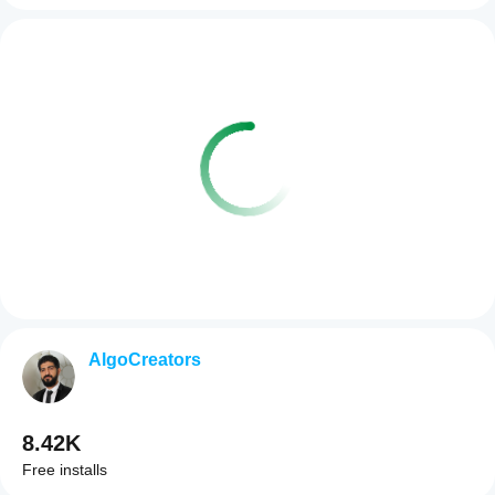
AlgoCreators
8.42K
Free installs