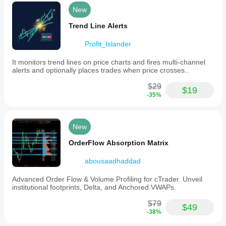
and
movements
advanced
New
related
traders. It
to
helps a lot
Trend Line Alerts
ICT’s
in the
Power
decision-
of
Profit_Islander
making
3
process.
(Anatomy
It monitors trend lines on price charts and fires multi-channel
of
alerts and optionally places trades when price crosses..
Market
Dynamics
spe22
$29
$19
-
-35%
AMD)
August 4, 2025
and
highlights
Five
critical
stars! I
New
support
love the
and
indicator.
OrderFlow Absorption Matrix
resistance
It would
levels.
be great
abousaadhaddad
By
if it can
displaying
notify
Advanced Order Flow & Volume Profiling for cTrader. Unveil
both
when a
institutional footprints, Delta, and Anchored VWAPs.
higher
new
and
arrow is
$79
lower
printed.
$49
-38%
timeframe
patterns,