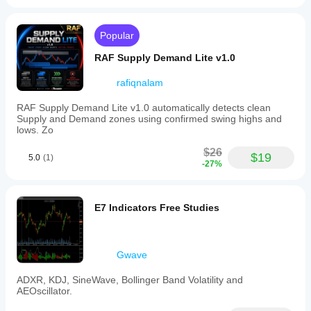
soup
patterns
alalvornoz
to
Popular
enhance
July 3, 2025
trade
RAF Supply Demand Lite v1.0
identification.
It
also
rafiqnalam
ashkenazi1981
complements
the
RAF Supply Demand Lite v1.0 automatically detects clean
June 27, 2025
Smart
Supply and Demand zones using confirmed swing highs and
Money
lows. Zo
perfect! can
Assistant
u tell me if it
indicator,
$26
is possibale
$19
5.0
(1)
providing
-27%
to get
a
notification?
comprehensive
and if i can
toolkit
make it
for
E7 Indicators Free Studies
cbot?
smart
money
trading
gdcuartasz
analysis.
Gwave
Additionally,
pairing
June 23, 2025
ADXR, KDJ, SineWave, Bollinger Band Volatility and
the
AEOscillator.
I
CRT
downloaded
indicator