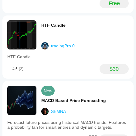
yesterday.
with
Free
First trade
the
today using
FVG
it and it was
Finder,
fantastic!
which
HTF Candle
detects
Fair
Value
ongbapcay1010
Gaps,
can
tradingPro.0
June 17, 2025
improve
the
good
HTF Candle
probability
of
$30
4.5
(2)
successful
hburakbaser
trades.
Together,
May 5, 2025
these
tools
New
Working
support
just
the
MACD Based Price Forecasting
fine.
development
How
of
can I
SEMNA
robust
convert
trading
this into
Forecast future prices using historical MACD trends. Features
strategies
a bot?
a probability fan for smart entries and dynamic targets.
aligned
with