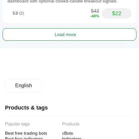
dashboard with optional closed-candle breakout signals.
$42
$22
5.0
(2)
-48%
Load more
English
Products & tags
Popular tags
Products
Best free trading bots
cBots
Best free indicators
Indicators