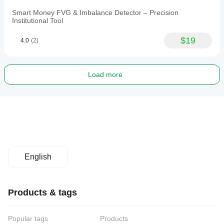
Smart Money FVG & Imbalance Detector – Precision
Institutional Tool
$19
4.0
(2)
Load more
English
Products & tags
Popular tags
Products