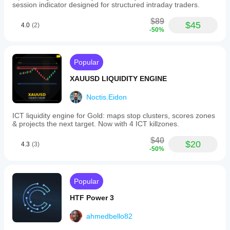
session indicator designed for structured intraday traders.
$89
$45
4.0
(2)
-50%
Popular
XAUUSD LIQUIDITY ENGINE
Noctis.Eidon
ICT liquidity engine for Gold: maps stop clusters, scores zones
& projects the next target. Now with 4 ICT killzones.
$40
$20
4.3
(3)
-50%
Popular
HTF Power 3
ahmedbello82