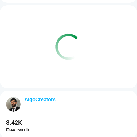
AlgoCreators
8.42K
Free installs