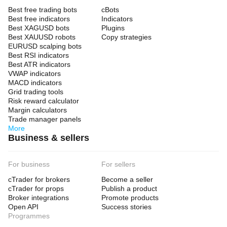
Best free trading bots
cBots
Best free indicators
Indicators
Best XAGUSD bots
Plugins
Best XAUUSD robots
Copy strategies
EURUSD scalping bots
Best RSI indicators
Best ATR indicators
VWAP indicators
MACD indicators
Grid trading tools
Risk reward calculator
Margin calculators
Trade manager panels
More
Business & sellers
For business
For sellers
cTrader for brokers
Become a seller
cTrader for props
Publish a product
Broker integrations
Promote products
Open API
Success stories
Programmes