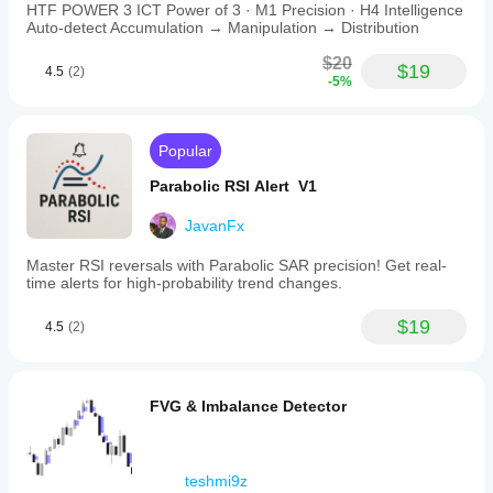
HTF POWER 3 ICT Power of 3 · M1 Precision · H4 Intelligence
Auto-detect Accumulation → Manipulation → Distribution
$20
$19
4.5
(2)
-5%
Popular
Parabolic RSI Alert V1
JavanFx
Master RSI reversals with Parabolic SAR precision! Get real-
time alerts for high-probability trend changes.
$19
4.5
(2)
FVG & Imbalance Detector
teshmi9z