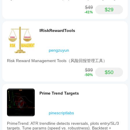
Indicator profile
$49
$29
-41%
IRiskRewardTools
pengzuyun
Risk Reward Management Tools（风险回报管理工具）
$99
$50
-50%
Prime Trend Targets
pinescriptlabs
PrimeTrend: ATR trendline detects reversals, plots entry/SL/3
targets. Tune params (speed vs. robustness). Backtest +