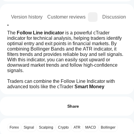
ion
Version history
Customer reviews
Discussion
The 
Follow Line indicator
 is a powerful cTrader 
indicator for technical analysis, helping traders identify 
optimal entry and exit points in financial markets. By 
combining Bollinger Bands and the ATR indicator, it 
filters trends and provides reliable buy and sell signals. 
With this indicator, you can easily spot upward or 
downward market trends and follow high-confidence 
signals.
Traders can combine the Follow Line Indicator with 
advanced tools like the cTrader 
Smart Money 
Assistant indicator 
and oscillators link MACD to 
How can
AI summary
enhance their analysis and confirm trade entries.
I start
Reviews: 5
The
Its customizable settings and real-time alerts make it a 
using an
Share
Follow
valuable addition to any trading strategy, enabling users 
Line
indicator?
to execute successful trades with confidence and 
5
60 %
indicator
accuracy.
After
4
20 %
is
Which
installation,
a
Forex
Signal
Scalping
Crypto
ATR
MACD
Bollinger
3
cTrader
20 %
Key Features:
add an
technical