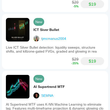
and
$20
$19
MACD
-5%
oscillators
to
confirm
trade
New
entries
and
ICT Siver Bullet
enhance
analysis.
tjmcmanus2004
Its
customizable
Live ICT Silver Bullet detection: liquidity sweeps, structure
features
shifts, and killzone-gated FVGs, graded and glowing in rea
and
alert
$29
system
$19
-35%
assist
traders
in
identifying
New
precise
market
AI Supertrend MTF
opportunities
and
SEMNA
managing
risk
effectively.
AI Supertrend MTF uses K-NN Machine Learning to eliminate
lag. Features multi-timeframe projection & dynamic glowing clo