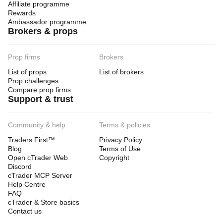
Affiliate programme
Rewards
Ambassador programme
Brokers & props
Prop firms
Brokers
List of props
List of brokers
Prop challenges
Compare prop firms
Support & trust
Community & help
Terms & policies
Traders First™
Privacy Policy
Blog
Terms of Use
Open cTrader Web
Copyright
Discord
cTrader MCP Server
Help Centre
FAQ
cTrader & Store basics
Contact us