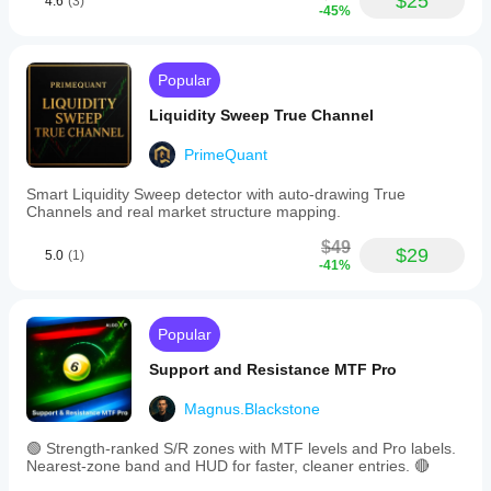
$25
4.6
(3)
ATR
stable on
-45%
filter
all assets,
to
minimal
improve
system
signal
load.
Popular
accuracy.
Effective
Users
for trend
Liquidity Sweep True Channel
can
traders.
customize
Cons:
PrimeQuant
settings
Lacks
such
advanced
Smart Liquidity Sweep detector with auto-drawing True
as
filtering
Channels and real market structure mapping.
Bollinger
(e.g., by
Bands
volume),
$49
period,
$29
no flexible
5.0
(1)
-41%
standard
alert
deviation,
settings or
and
manual
ATR
level
Popular
period
adjustment.
to
Support and Resistance MTF Pro
align
with
jareksochacki
Magnus.Blackstone
their
trading
May 10, 2025
strategies.
🟢 Strength-ranked S/R zones with MTF levels and Pro labels.
The
Nearest-zone band and HUD for faster, cleaner entries. 🔴
after one
indicator
day of