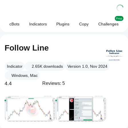
Prop
cBots
Indicators
Plugins
Copy
Challenges
Follow Line
Indicator
2.65K
downloads
Version 1.0, Nov 2024
Windows, Mac
4.4
Reviews: 5