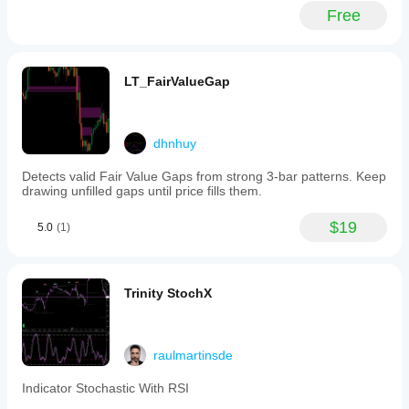
and
Free
swing
trading,
and
is
suitable
LT_FairValueGap
for
forex,
cryptocurrency,
and
dhnhuy
stock
markets.
Detects valid Fair Value Gaps from strong 3-bar patterns. Keep
The
drawing unfilled gaps until price fills them.
Follow
Line
indicator
$19
5.0
(1)
can
be
combined
with
Trinity StochX
other
tools
like
the
raulmartinsde
cTrader
Smart
Money
Indicator Stochastic With RSI
Assistant