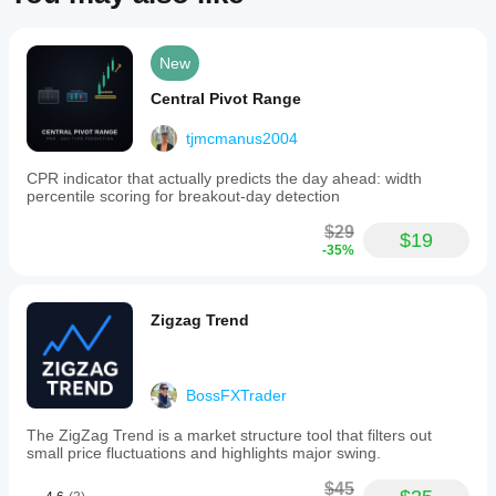
indicator
to
filter
pipesmoker
trends
New
and
October 5, 2025
enhance
Central Pivot Range
signal
reliability.
tjmcmanus2004
Key
nasergod2010
features
CPR indicator that actually predicts the day ahead: width
include
August 26, 2025
percentile scoring for breakout-day detection
trend
detection
$29
for
$19
-35%
bullish
algo.expert
and
bearish
July 9, 2025
markets,
Zigzag Trend
buy/sell
Pros:
signals
Combines
based
Bollinger
on
Bands and
BossFXTrader
Bollinger
ATR for
Bands
clear trend-
breakouts,
following
The ZigZag Trend is a market structure tool that filters out
and
lines.
small price fluctuations and highlights major swing.
an
Simple
optional
setup,
$45