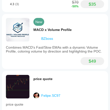
visually
$70
testing, I
$35
4.3
(3)
represents
-50%
believe
signals
the
on
indicator
the
is
chart
New
accurate,
using
intuitive
MACD x Volume Profile
icons
like
BZboss
arrows
or
Combines MACD's Fast/Slow EMAs with a dynamic Volume
lines
Profile, coloring volume by direction and highlighting the POC.
and
provides
real-
$49
time
alerts
when
signals
price quote
occur.
It
supports
various
Felipe.SC97
trading
styles,
including
price quote
scalping