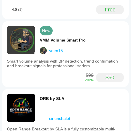
Free
4.0
(1)
New
VMM Volume Smart Pro
vmm15
Smart volume analysis with BP detection, trend confirmation
and breakout signals for professional traders.
$99
$50
-50%
ORB by SLA
sirlunchalot
Open Range Breakout by SLA is a fully customizable multi-