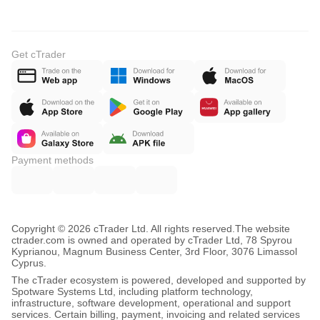
Get cTrader
Payment methods
Copyright © 2026 cTrader Ltd. All rights reserved.
The website
ctrader.com is owned and operated by cTrader Ltd, 78 Spyrou
Kyprianou, Magnum Business Center, 3rd Floor, 3076 Limassol
Cyprus.
The cTrader ecosystem is powered, developed and supported by
Spotware Systems Ltd, including platform technology,
infrastructure, software development, operational and support
services. Certain billing, payment, invoicing and related services