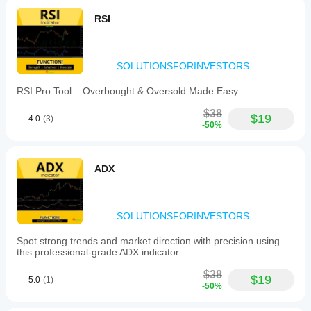
RSI
SOLUTIONSFORINVESTORS
RSI Pro Tool – Overbought & Oversold Made Easy
$38
$19
4.0
(3)
-50%
ADX
SOLUTIONSFORINVESTORS
Spot strong trends and market direction with precision using
this professional-grade ADX indicator.
$38
$19
5.0
(1)
-50%