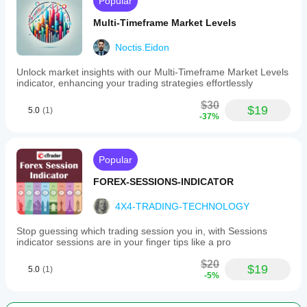
Popular
Multi-Timeframe Market Levels
Noctis.Eidon
Unlock market insights with our Multi-Timeframe Market Levels
indicator, enhancing your trading strategies effortlessly
$30
$19
5.0
(1)
-37%
Popular
FOREX-SESSIONS-INDICATOR
4X4-TRADING-TECHNOLOGY
Stop guessing which trading session you in, with Sessions
indicator sessions are in your finger tips like a pro
$20
$19
5.0
(1)
-5%