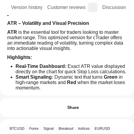
ion
Version history
Customer reviews
Discussion
ATR – Volatility and Visual Precision
ATR
 is the essential tool for traders looking to master 
market range. This optimized version for cTrader offers 
an immediate reading of volatility, turning complex data 
into actionable visual insights.
Highlights:
Real-Time Dashboard:
 Exact ATR value displayed 
directly on the chart for quick Stop Loss calculations.
Smart Signaling:
 Dynamic text that turns 
Green
 in 
high-range markets and 
Red
 when the market loses 
momentum.
Indicator profile
Clean Interface:
 Minimalist design that integrates 
How can
perfectly with any technical analysis setup.
I start
Reviews: 2
Senior Optimization:
 Lightweight code compatible 
using an
Share
with the latest cTrader version (5.5.13).
indicator?
5
50 %
The foundation of your risk management, now with total 
After
4
50 %
visual clarity.
Which
installation,
BTCUSD
Forex
Signal
Breakout
Indices
EURUSD
3
cTrader
0 %
add an