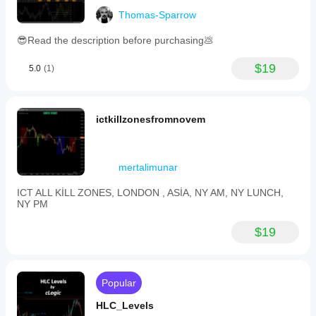
Thomas-Sparrow
😎Read the description before purchasing💩
$19
5.0
(1)
ictkillzonesfromnovem
mertalimunar
ICT ALL KİLL ZONES, LONDON , ASİA, NY AM, NY LUNCH,
NY PM
$19
Popular
HLC_Levels