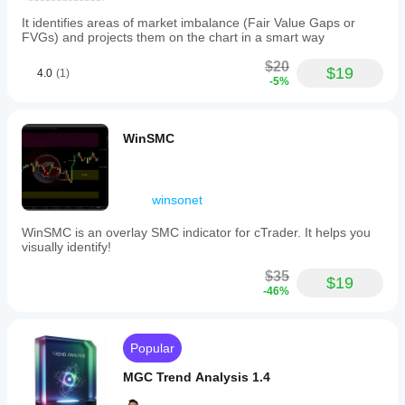
It identifies areas of market imbalance (Fair Value Gaps or
FVGs) and projects them on the chart in a smart way
$20
$19
4.0
(1)
-5%
WinSMC
winsonet
WinSMC is an overlay SMC indicator for cTrader. It helps you
visually identify!
$35
$19
-46%
Popular
MGC Trend Analysis 1.4