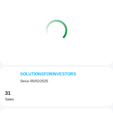
SOLUTIONSFORINVESTORS
Since
05/02/2025
31
Sales