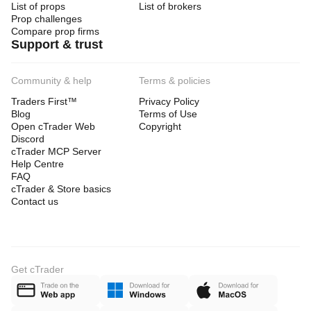
List of props
List of brokers
Prop challenges
Compare prop firms
Support & trust
Community & help
Terms & policies
Traders First™
Privacy Policy
Blog
Terms of Use
Open cTrader Web
Copyright
Discord
cTrader MCP Server
Help Centre
FAQ
cTrader & Store basics
Contact us
Get cTrader