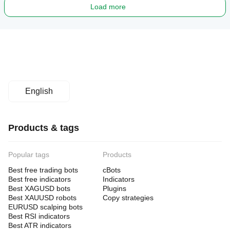
Load more
English
Products & tags
Popular tags
Products
Best free trading bots
cBots
Best free indicators
Indicators
Best XAGUSD bots
Plugins
Best XAUUSD robots
Copy strategies
EURUSD scalping bots
Best RSI indicators
Best ATR indicators