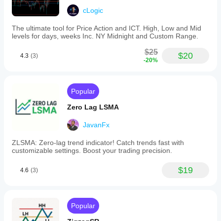
cLogic
The ultimate tool for Price Action and ICT. High, Low and Mid
levels for days, weeks Inc. NY Midnight and Custom Range.
$25
$20
4.3
(3)
-20%
Popular
Zero Lag LSMA
JavanFx
ZLSMA: Zero-lag trend indicator! Catch trends fast with
customizable settings. Boost your trading precision.
$19
4.6
(3)
Popular