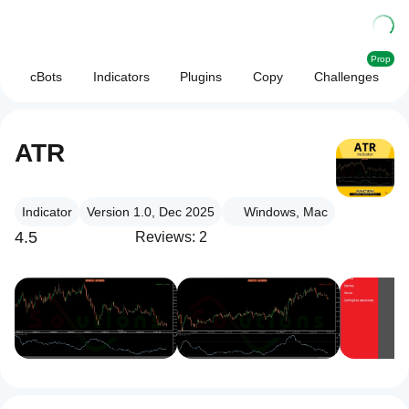
Prop
cBots
Indicators
Plugins
Copy
Challenges
ATR
Indicator
Version 1.0, Dec 2025
Windows, Mac
4.5
Reviews: 2