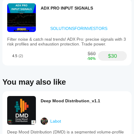
ADX PRO INPUT SIGNALS
SOLUTIONSFORINVESTORS
Filter noise & catch real trends! ADX Pro: precise signals with 3
risk profiles and exhaustion protection. Trade power.
$60
$30
4.5
(2)
-50%
You may also like
Deep Mood Distribution_v1.1
Labot
Deep Mood Distribution (DMD) is a segmented volume-profile