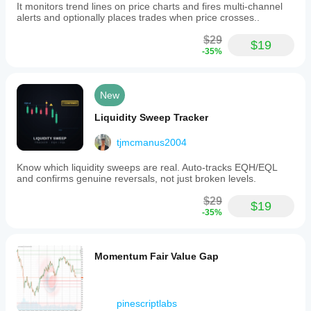
It monitors trend lines on price charts and fires multi-channel
alerts and optionally places trades when price crosses..
$29
$19
-35%
New
Liquidity Sweep Tracker
tjmcmanus2004
Know which liquidity sweeps are real. Auto-tracks EQH/EQL
and confirms genuine reversals, not just broken levels.
$29
$19
-35%
Momentum Fair Value Gap
pinescriptlabs