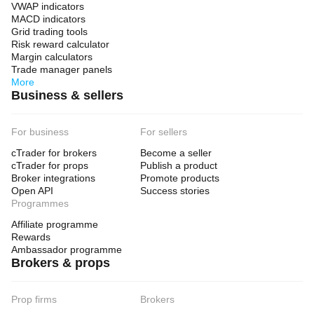
VWAP indicators
MACD indicators
Grid trading tools
Risk reward calculator
Margin calculators
Trade manager panels
More
Business & sellers
For business
For sellers
cTrader for brokers
Become a seller
cTrader for props
Publish a product
Broker integrations
Promote products
Open API
Success stories
Programmes
Affiliate programme
Rewards
Ambassador programme
Brokers & props
Prop firms
Brokers