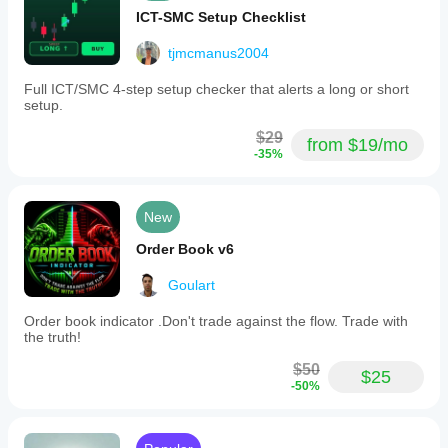
ICT-SMC Setup Checklist
tjmcmanus2004
Full ICT/SMC 4-step setup checker that alerts a long or short
setup.
$29
from $19/mo
-35%
New
Order Book v6
Goulart
Order book indicator .Don't trade against the flow. Trade with
the truth!
$50
$25
-50%