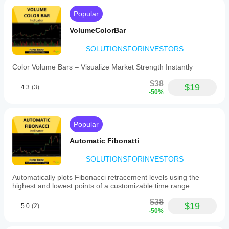
Popular
VolumeColorBar
SOLUTIONSFORINVESTORS
Color Volume Bars – Visualize Market Strength Instantly
$38
$19
4.3
(3)
-50%
Popular
Automatic Fibonatti
SOLUTIONSFORINVESTORS
Automatically plots Fibonacci retracement levels using the
highest and lowest points of a customizable time range
$38
$19
5.0
(2)
-50%