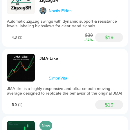
ZigzagSR
Noctis.Eidon
Automatic ZigZag swings with dynamic support & resistance
levels, labeling highs/lows for clear trend signals.
$30
$19
4.3
(3)
-37%
JMA-Like
SimonVita
JMA-like is a highly responsive and ultra-smooth moving
average designed to replicate the behavior of the original JMA!
$19
5.0
(1)
New