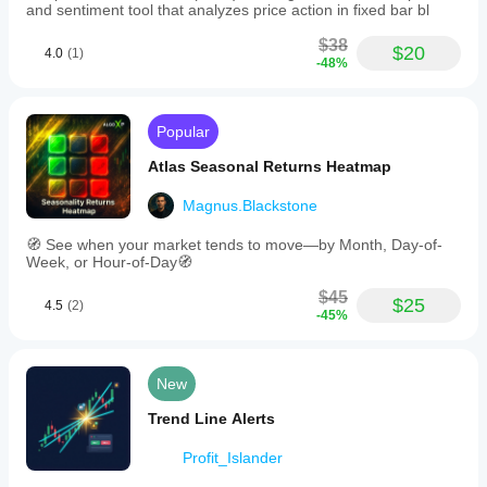
and sentiment tool that analyzes price action in fixed bar bl
$38
$20
4.0
(1)
-48%
Popular
Atlas Seasonal Returns Heatmap
Magnus.Blackstone
🧭 See when your market tends to move—by Month, Day-of-
Week, or Hour-of-Day🧭
$45
$25
4.5
(2)
-45%
New
Trend Line Alerts
Profit_Islander