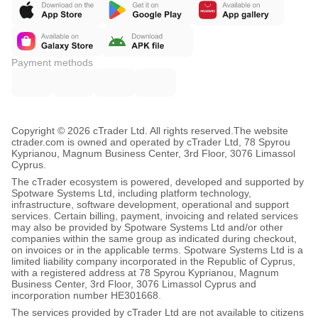
Payment methods
Copyright © 2026 cTrader Ltd. All rights reserved.
The website
ctrader.com is owned and operated by cTrader Ltd, 78 Spyrou
Kyprianou, Magnum Business Center, 3rd Floor, 3076 Limassol
Cyprus.
The cTrader ecosystem is powered, developed and supported by
Spotware Systems Ltd, including platform technology,
infrastructure, software development, operational and support
services. Certain billing, payment, invoicing and related services
may also be provided by Spotware Systems Ltd and/or other
companies within the same group as indicated during checkout,
on invoices or in the applicable terms. Spotware Systems Ltd is a
limited liability company incorporated in the Republic of Cyprus,
with a registered address at 78 Spyrou Kyprianou, Magnum
Business Center, 3rd Floor, 3076 Limassol Cyprus and
incorporation number HE301668.
The services provided by cTrader Ltd are not available to citizens