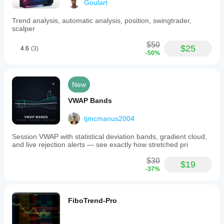
Goulart
Trend analysis, automatic analysis, position, swingtrader,
scalper
$50
$25
4.6
(3)
-50%
New
VWAP Bands
tjmcmanus2004
Session VWAP with statistical deviation bands, gradient cloud,
and live rejection alerts — see exactly how stretched pri
$30
$19
-37%
FiboTrend-Pro