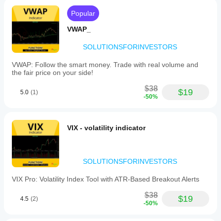
Popular
VWAP_
SOLUTIONSFORINVESTORS
VWAP: Follow the smart money. Trade with real volume and
the fair price on your side!
$38
$19
5.0
(1)
-50%
VIX - volatility indicator
SOLUTIONSFORINVESTORS
VIX Pro: Volatility Index Tool with ATR-Based Breakout Alerts
$38
$19
4.5
(2)
-50%