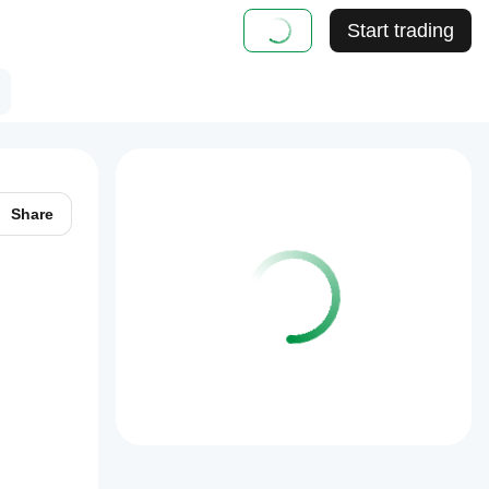
Start trading
Share