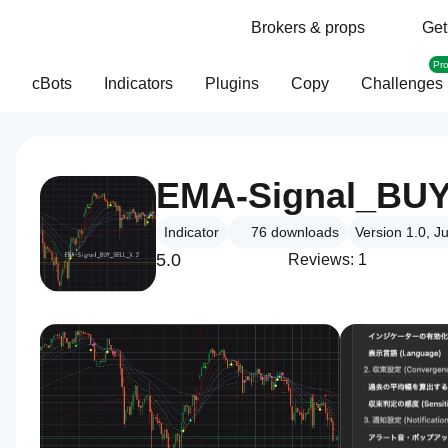
Brokers & props
Get
Pr
cBots
Indicators
Plugins
Copy
Challenges
EMA-Signal_BUY
Indicator
76
downloads
Version 1.0, J
5.0
Reviews: 1