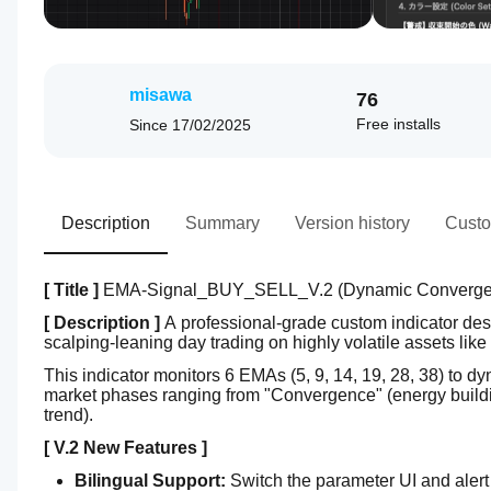
misawa
76
Free installs
Since
17/02/2025
Description
Summary
Version history
Custo
[ Title ]
 EMA-Signal_BUY_SELL_V.2 (Dynamic Convergenc
[ Description ]
 A professional-grade custom indicator des
scalping-leaning day trading on highly volatile assets l
This indicator monitors 6 EMAs (5, 9, 14, 19, 28, 38) to dy
market phases ranging from "Convergence" (energy buildin
trend).
[ V.2 New Features ]
Bilingual Support:
 Switch the parameter UI and ale