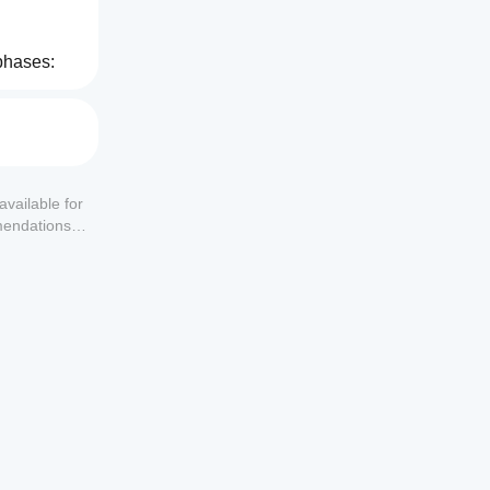
phases:
available for
mendations or
hen 
signals.