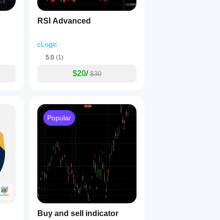
RSI Advanced
cLogic
5.0
(1)
$20
/
$30
Popular
Buy and sell indicator