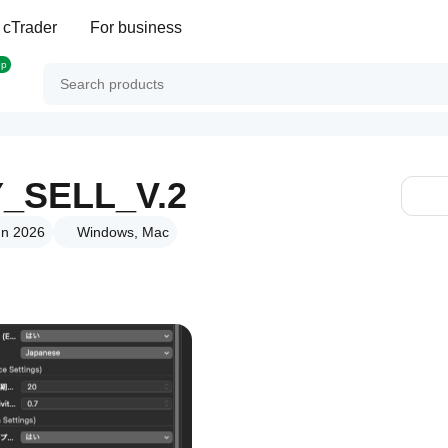
 cTrader
For business
op
_SELL_V.2
un 2026
Windows, Mac