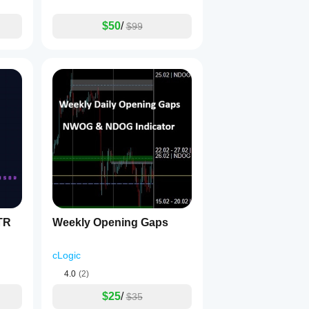
$50
/
$99
TR
Weekly Opening Gaps
cLogic
4.0
(2)
$25
/
$35