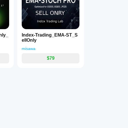
ナミック収束＆ブレイクアウト通知)
に捉えるために開発された、プロ仕様のカスタムインジケーター
高い銘柄での、スキャルピング寄りのデイトレードに最適です。
監視し、相場のエネルギーが溜まる「収束」から、トレンドが発生する「初動
nly_
Index-Trading_EMA-ST_S
覚的なマークとポップアップ・アラートでお知らせします。
ellOnly
misawa
日本語 / English」で自由に切り替え可能。
クの色を、ご自身のチャート背景に合わせて自由に変更可能。
$79
、パラメーターからワンタッチで計算と通知を一時停止可能。
チャートを確認し、以下の状況に合わせて判断を下します。
相場）。
格が上下どちらかに爆発するのを待つ「準備・監視」の合図です
た。
の一番早い初動サインです。アグレッシブに攻める（打診買い