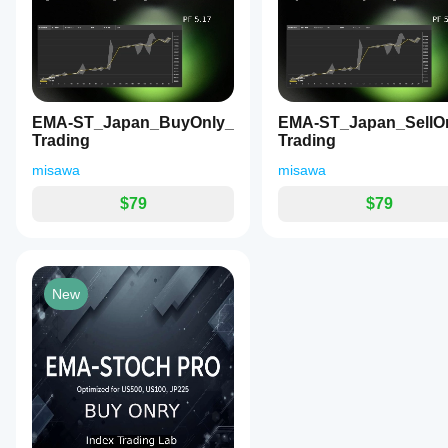
and Mac.
indicator
symbols
periods
and
parameters?
[ タイトル ]
 EMA-Signal_BUY_SELL_V.2 (ダイ
5,
algo.expert
periods to
9,
Yes, you
[ 説明文 ]
understand
 爆発的なトレンドが発生する「初動」を的確
14,
can
modify
July 16, 2026
US500、US100、JP225などのボラティリティが
how it
19,
parameters
28,
behaves
to adapt
EMA-
6本のEMA（5, 9, 14, 19, 28, 38）の幅を
and
under
Signal_BUY_SELL_V.2
the
EMA-ST_Japan_BuyOnly_
EMA-ST_Japan_SellO
ク」、そして「パーフェクトオーダーの拡散」までを視
38.
various
is a well-structured
indicator to
Trading
Trading
It
market
multi-EMA indicator
[ V.2 の新機能 ]
your
visually
that tracks the 5-to-38
conditions.
misawa
misawa
strategy.
signals
EMA cluster to
日英言語切り替え:
 パラメーター画面とアラート通知を「
market
visualize market
カラーの完全カスタマイズ:
 5種類のシグナルマー
$79
$79
phases
phases. The "Golden
一時停止スイッチ:
 チャートから削除することなく
including
Pattern" logic
"Convergence"
(Convergence →
[ シグナルの意味とトレード戦術 ]
 アラートが鳴ったら
(energy
Breakout → Perfect
building),
Order) provides clear
1. ◆ ダイヤマーク（【警戒】収束の開始）
"Breakout"
visual cues for both
New
(initial
aggressive and
意味:
 相場のエネルギーが溜まり始めました（レンジ
trend
conservative entries.
戦術:
 ここでエントリーしてはいけません。次に価
formation),
V.2 adds excellent UX
and
features like a pause
2. 最初の矢印（【初動】EMA5のブレイクアウト）
"Perfect
switch, bilingual
Order
意味:
 EMA5が、他の5本の束を完全にぶち抜きまし
support (EN/JP), and
Expansion"
full color
戦術:
 収束状態のあとにこれが出たら、トレンド発生
(confirmed
customization. While it
イミングです。
trend)
suffers from standard
through