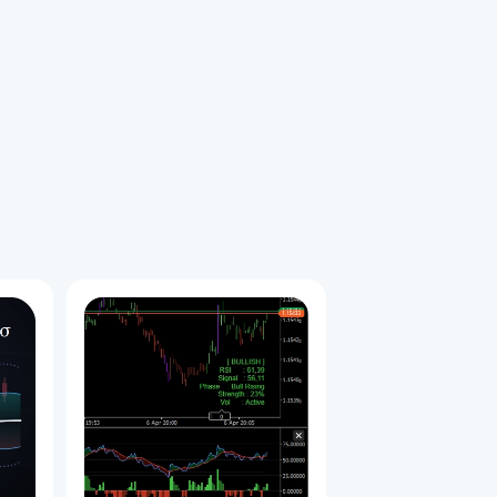
拡散）
始めました。
も勝率が高く安全なエントリーポイントとなります。
＞ 初動の矢印（ブレイク） ＞ 拡散の矢印（トレンド確定） こ
セットアップ）となります。
Y_SELL_V.2」を適用します。
本（5, 9, 14, 19, 28, 38）チャート上に手動で追加