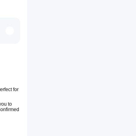
fect for 
ou to 
onfirmed 