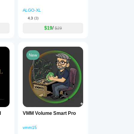
ALGO-XL
4.3
(3)
$19
/
$29
New
l
VMM Volume Smart Pro
vmm15