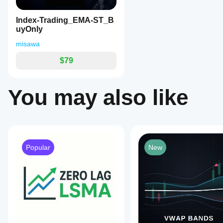
EMA lag, it’s a highly
3. 2番目の矢印（【トレンド】パーフェクトオーダーの
distinct
reliable tool for trend-
marks
意味:
 全てのEMAが綺麗に並び、束が扇状に広がり
following and volatile
Index-Trading_EMA-ST_B
and
day trading.
戦術:
 トレンドが本格的に確定したサインです。最
uyOnly
alerts.
The
🔥 最強の黄金パターン 🔥
 黄色の◆（エネルギー充電） 
misawa
indicator
シグナルが点灯した時は、最も期待値の高い鉄板の形（
supports
$79
bilingual
[ チャートへの適用方法 ]
display
(English
対象のチャート（15分足など）に「EMA-Signal_BU
and
You may also like
（推奨）視覚的にもわかりやすくするために、標準のEMAを6
Japanese),
用ください。
customizable
signal
colors,
and
an
on/off
Popular
New
pause
switch
for
computations
and
alerts.
Key
signals
include:
1.