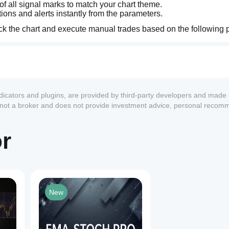
of all signal marks to match your chart theme.
ions and alerts instantly from the parameters.
eck the chart and execute manual trades based on the following 
et).
 and monitor for an upcoming explosive move.
ndicators and plugins, are provided by third-party developers and made 
hrough the cluster of the other 5 EMAs.
s not a broker and does not provide investment advice, personal recom
after a convergence. Ideal for aggressive early entries.
or
out.
ghest probability and safest entry point.
rst Arrow (Early Break) ＞ Second Arrow (Trend Confirmed). W
t highly anticipated, ironclad setup.
New
., 15M timeframe).
 19, 28, 38) to your chart for clear visual confirmation of the 
1