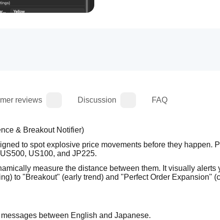
mer reviews
Discussion
FAQ
e & Breakout Notifier)
igned to spot explosive price movements before they happen. Per
ike US500, US100, and JP225.
namically measure the distance between them. It visually alerts y
g) to "Breakout" (early trend) and "Perfect Order Expansion" (c
rt messages between English and Japanese.