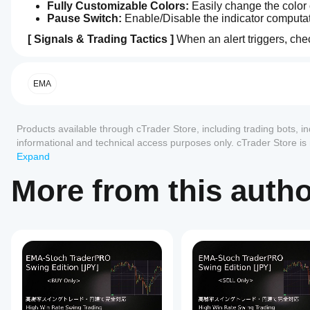
Fully Customizable Colors:
 Easily change the color 
Pause Switch:
 Enable/Disable the indicator computat
[ Signals & Trading Tactics ]
 When an alert triggers, ch
5.0
How can
1. ◆ Diamond Mark (Warning: Convergence)
AI summary
I start
EMA-
Meaning:
 Market energy is compressing (Range mark
using an
EMA
Signal_BUY_SELL_V.2
Tactic:
 Do NOT enter. This is your signal to prepare
is
indicator?
a
2. First Arrow (First Move: EMA 5 Breakout)
After
custom
Reviews: 1
Which
installation,
Products available through cTrader Store, including trading bots, i
trading
Meaning:
 The closest EMA 5 has completely broken t
cTrader
add an
indicator
informational and technical access purposes only. cTrader Store i
Tactic:
 This is the earliest sign of a trend generating 
5
100 %
apps
instance
to
designed
any guarantee of future performance.
Expand
to
start using
support
4
0 %
3. Second Arrow (Trend: Perfect Order Expansion)
identify
the
indicators
More from this auth
3
0 %
early
Meaning:
 All EMAs are perfectly aligned and fanning 
indicator
from
explosive
Tactic:
 The trend is fully confirmed. This offers the hi
2
for
0 %
Store?
price
technical
movements
1
0 %
🔥 The Golden Pattern 🔥
 Diamond (Energy Charge) ＞ Fi
Custom
analysis.
by
How can
signals illuminate in this exact order, it represents the mos
indicators
analyzing
I test the
are
six
[ How to Setup ]
indicator?
available
exponential
Customer reviews
only in
moving
Apply the
Apply "EMA-Signal_BUY_SELL_V.2" to your chart (e.g
Should I
cTrader
averages
indicator
(Recommended) Manually add 6 standard EMAs (5, 9, 14,
to
(EMAs)
Windows
adjust the
5
4
3
2
All
different
with
【 日本語 バージョン 】