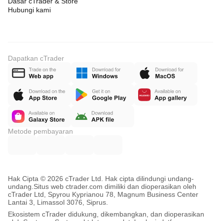
Dasar cTrader & Store
Hubungi kami
Dapatkan cTrader
Metode pembayaran
Hak Cipta © 2026 cTrader Ltd. Hak cipta dilindungi undang-
undang.
Situs web ctrader.com dimiliki dan dioperasikan oleh
cTrader Ltd, Spyrou Kyprianou 78, Magnum Business Center
Lantai 3, Limassol 3076, Siprus.
Ekosistem cTrader didukung, dikembangkan, dan dioperasikan