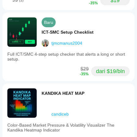
$19
5.0
(3)
-35%
Baru
ICT-SMC Setup Checklist
tjmcmanus2004
Full ICT/SMC 4-step setup checker that alerts a long or short
setup.
$29
dari $19/bln
-35%
KANDIKA HEAT MAP
candiceb
Color-Based Market Pressure & Volatility Visualizer The
Kandika Heatmap Indicator