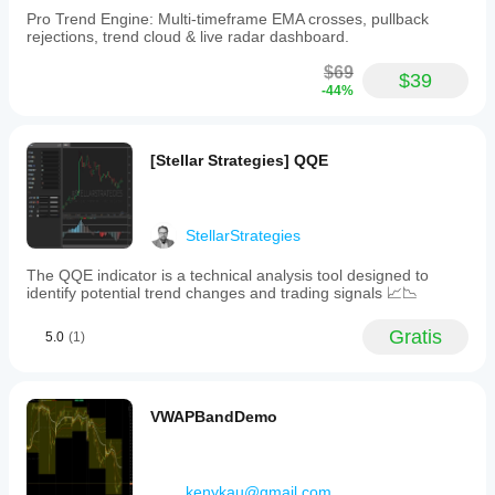
Pro Trend Engine: Multi-timeframe EMA crosses, pullback
rejections, trend cloud & live radar dashboard.
$69
$39
-44%
[Stellar Strategies] QQE
StellarStrategies
The QQE indicator is a technical analysis tool designed to
identify potential trend changes and trading signals 📈📉
Gratis
5.0
(1)
VWAPBandDemo
kenykau@gmail.com