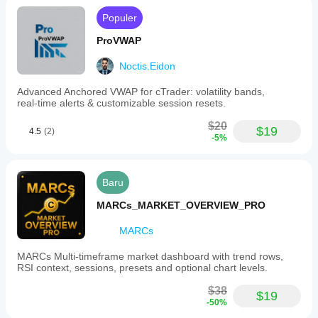
Populer
ProVWAP
Noctis.Eidon
Advanced Anchored VWAP for cTrader: volatility bands,
real‑time alerts & customizable session resets.
$20
$19
4.5
(2)
-5%
Baru
MARCs_MARKET_OVERVIEW_PRO
MARCs
MARCs Multi-timeframe market dashboard with trend rows,
RSI context, sessions, presets and optional chart levels.
$38
$19
-50%