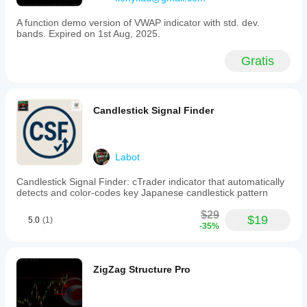
A function demo version of VWAP indicator with std. dev.
bands. Expired on 1st Aug, 2025.
Gratis
Candlestick Signal Finder
Labot
Candlestick Signal Finder: cTrader indicator that automatically
detects and color-codes key Japanese candlestick pattern
$29
$19
5.0
(1)
-35%
ZigZag Structure Pro