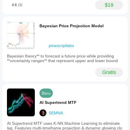
$19
4.6
(3)
Bayesian Price Projection Model
pinescriptlabs
Bayesian theory** to forecast a future price while providing
**uncertainty ranges** that represent upper and lower bound
Gratis
Baru
AI Supertrend MTF
SEMNA
AI Supertrend MTF uses K-NN Machine Learning to eliminate
lag. Features multi-timeframe projection & dynamic glowing clo