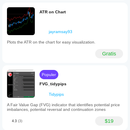
ATR on Chart
jayramsay93
Plots the ATR on the chart for easy visualization.
Gratis
Populer
FVG_tidypips
Tidypips
A Fair Value Gap (FVG) indicator that identifies potential price
imbalances, potential reversal and continuation zones
$19
4.3
(3)