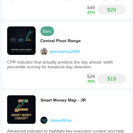
$49
$29
-41%
Baru
Central Pivot Range
tjmcmanus2004
CPR indicator that actually predicts the day ahead: width
percentile scoring for breakout-day detection
$29
$19
-35%
Smart Money Map - JR
JamesRoss
Advanced indicator to highlight key execution context and help