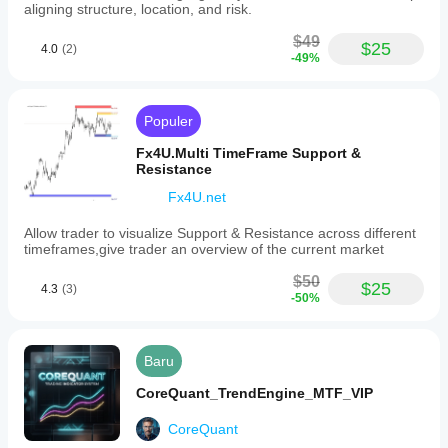
aligning structure, location, and risk.
$49
$25
4.0
(2)
-49%
Populer
Fx4U.Multi TimeFrame Support &
Resistance
Fx4U.net
Allow trader to visualize Support & Resistance across different
timeframes,give trader an overview of the current market
$50
$25
4.3
(3)
-50%
Baru
CoreQuant_TrendEngine_MTF_VIP
CoreQuant