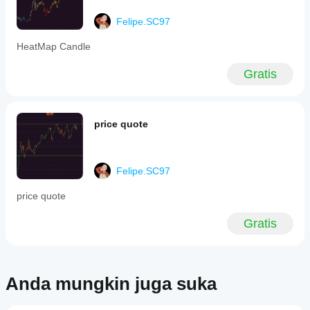
markets,
timeframes,
Felipe.SC97
or
trading
HeatMap Candle
styles.
Profil indikator
Gratis
price quote
Felipe.SC97
price quote
Gratis
Anda mungkin juga suka