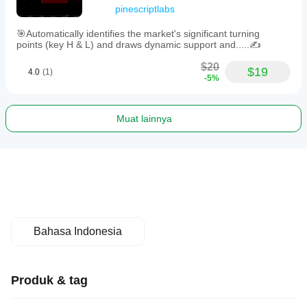
pinescriptlabs
🎯Automatically identifies the market's significant turning
points (key H & L) and draws dynamic support and.....✍️
$20
$19
4.0
(1)
-5%
Muat lainnya
Bahasa Indonesia
Produk & tag