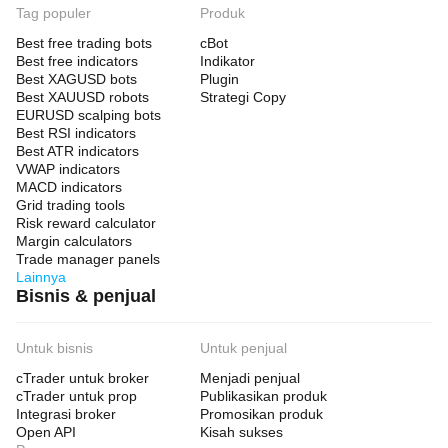
Tag populer
Produk
Best free trading bots
cBot
Best free indicators
Indikator
Best XAGUSD bots
Plugin
Best XAUUSD robots
Strategi Copy
EURUSD scalping bots
Best RSI indicators
Best ATR indicators
VWAP indicators
MACD indicators
Grid trading tools
Risk reward calculator
Margin calculators
Trade manager panels
Lainnya
Bisnis & penjual
Untuk bisnis
Untuk penjual
cTrader untuk broker
Menjadi penjual
cTrader untuk prop
Publikasikan produk
Integrasi broker
Promosikan produk
Open API
Kisah sukses