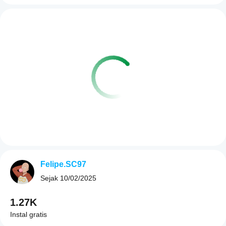
Felipe.SC97
Sejak
10/02/2025
1.27K
Instal gratis