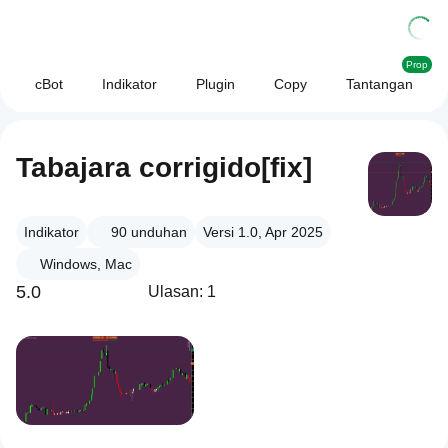
Prop
cBot
Indikator
Plugin
Copy
Tantangan
Tabajara corrigido[fix]
Indikator
90
unduhan
Versi 1.0, Apr 2025
Windows, Mac
5.0
Ulasan: 1