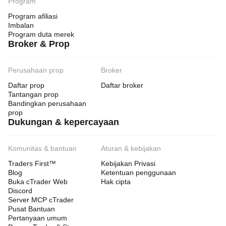
Program
Program afiliasi
Imbalan
Program duta merek
Broker & Prop
Perusahaan prop
Broker
Daftar prop
Daftar broker
Tantangan prop
Bandingkan perusahaan
prop
Dukungan & kepercayaan
Komunitas & bantuan
Aturan & kebijakan
Traders First™
Kebijakan Privasi
Blog
Ketentuan penggunaan
Buka cTrader Web
Hak cipta
Discord
Server MCP cTrader
Pusat Bantuan
Pertanyaan umum