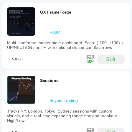
QX FrameForge
RodR
Multi-timeframe market-state dashboard: Score (-100..+100) +
UP/NEUT/DN per TF, with optional closed-candle arrows.
$29
$19
5.0
(2)
-35%
Sessions
BeyondTrading
Tracks NY, London, Tokyo, Sydney sessions with custom
visuals, and a real-time expanding range box and breakout
High/Low
$29