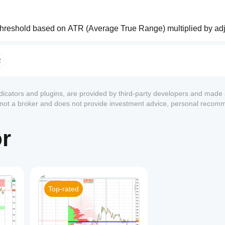
 threshold based on ATR (Average True Range) multiplied by adj
R
 
draws a horizontal line
 from the previous pivot to the new one
ndicators and plugins, are provided by third-party developers and made 
trend, LH in downtrend) ✅
s not a broker and does not provide investment advice, personal recom
HH in downtrend) ⚠️
TINUATION"
 or 
"REVERSAL"
.
or
rawn extending into the future for a configurable number of bars.
ders
:
Top-rated
 it with enough force or when its lifespan expires.
1