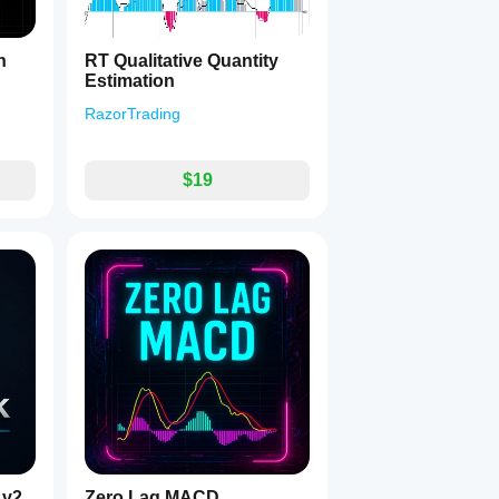
h
RT Qualitative Quantity
Estimation
RazorTrading
$19
 v2
Zero Lag MACD