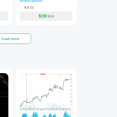
pinescriptlabs
Order Blog
4.3
(3)
$19
/
$25
Load more