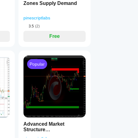
Zones Supply Demand
pinescriptlabs
3.5
(2)
Free
nal
Popular
sed bar data.
 zones, no visual clutter.
ket phase before pivots are obvious.
e + flow signal all align, the dashboard explicitly flags it for you
Advanced Market
Structure
Bos,Choch,SwinLevels,