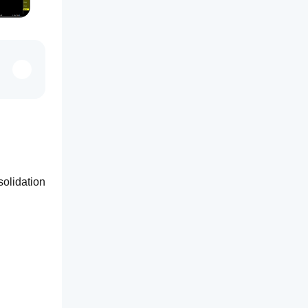
olidation 