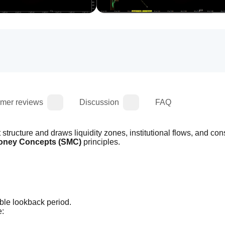
mer reviews
Discussion
FAQ
structure and draws liquidity zones, institutional flows, and cons
oney Concepts (SMC)
 principles.
able lookback period.
e: