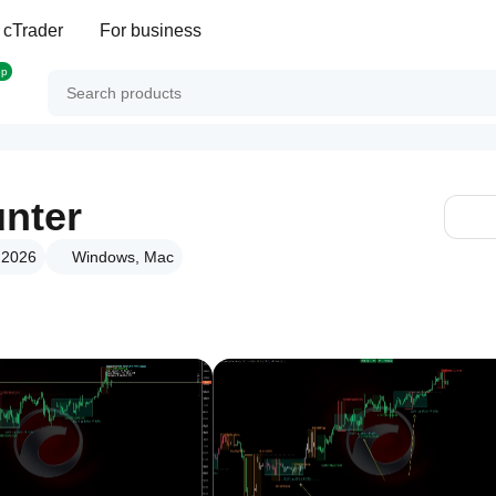
 cTrader
For business
op
unter
r 2026
Windows, Mac