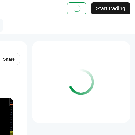
Start trading
Share