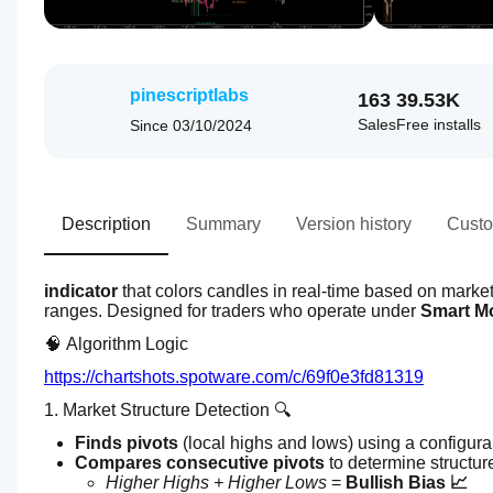
pinescriptlabs
163
39.53K
Sales
Free installs
Since
03/10/2024
Description
Summary
Version history
Custo
indicator
 that colors candles in real-time based on market 
ranges. Designed for traders who operate under 
Smart M
🧠 Algorithm Logic
https://chartshots.spotware.com/c/69f0e3fd81319
1. Market Structure Detection 🔍
Finds pivots
 (local highs and lows) using a configur
Compares consecutive pivots
 to determine structur
Higher Highs + Higher Lows
 = 
Bullish Bias 📈