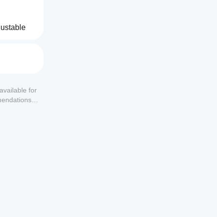
ustable 
.
available for
mendations or