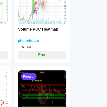
 
ATR band
 around it.
ide the band, the algorithm identifies a 
consolidation range
.
h based on:
Volume POC Heatmap
he range 📊
pinescriptlabs
5.0
(4)
🟢
Free
(LH+LL) 🔴
 fully visible at all times.
Popular