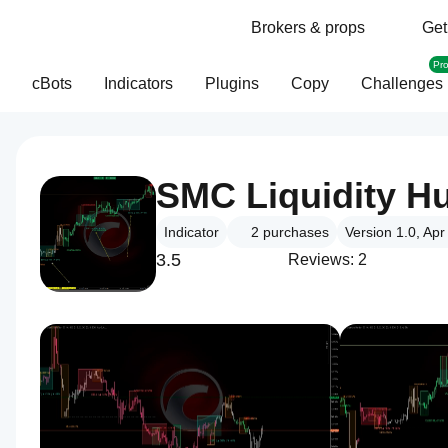
Brokers & props
Get
Pr
cBots
Indicators
Plugins
Copy
Challenges
SMC Liquidity H
Indicator
2
purchases
Version 1.0, Ap
3.5
Reviews: 2