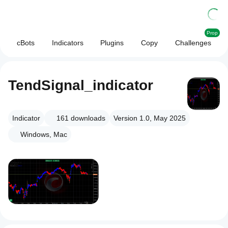
Prop
cBots
Indicators
Plugins
Copy
Challenges
TendSignal_indicator
Indicator
161
downloads
Version 1.0, May 2025
Windows, Mac