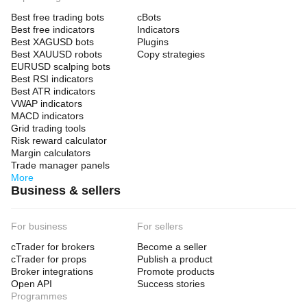
Best free trading bots
cBots
Best free indicators
Indicators
Best XAGUSD bots
Plugins
Best XAUUSD robots
Copy strategies
EURUSD scalping bots
Best RSI indicators
Best ATR indicators
VWAP indicators
MACD indicators
Grid trading tools
Risk reward calculator
Margin calculators
Trade manager panels
More
Business & sellers
For business
For sellers
cTrader for brokers
Become a seller
cTrader for props
Publish a product
Broker integrations
Promote products
Open API
Success stories
Programmes