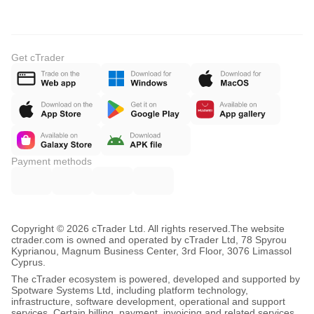
Get cTrader
Payment methods
Copyright © 2026 cTrader Ltd. All rights reserved.
The website
ctrader.com is owned and operated by cTrader Ltd, 78 Spyrou
Kyprianou, Magnum Business Center, 3rd Floor, 3076 Limassol
Cyprus.
The cTrader ecosystem is powered, developed and supported by
Spotware Systems Ltd, including platform technology,
infrastructure, software development, operational and support
services. Certain billing, payment, invoicing and related services