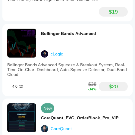
$19
Bollinger Bands Advanced
cLogic
Bollinger Bands Advanced Squeeze & Breakout System, Real-
Time On-Chart Dashboard, Auto-Squeeze Detector, Dual-Band
Cloud
$30
$20
4.0
(2)
-34%
New
CoreQuant_FVG_OrderBlock_Pro_VIP
CoreQuant