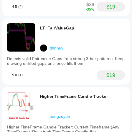
$29
$19
4.5
(2)
-35%
LT_FairValueGap
dhnhuy
Detects valid Fair Value Gaps from strong 3-bar patterns. Keep
drawing unfilled gaps until price fills them.
$19
5.0
(1)
Higher TimeFrame Candle Tracker
pengzuyun
Higher TimeFrame Candle Tracker: Current Timeframe (Any
TimeFrame) Show High TimeFrame Candle Bar