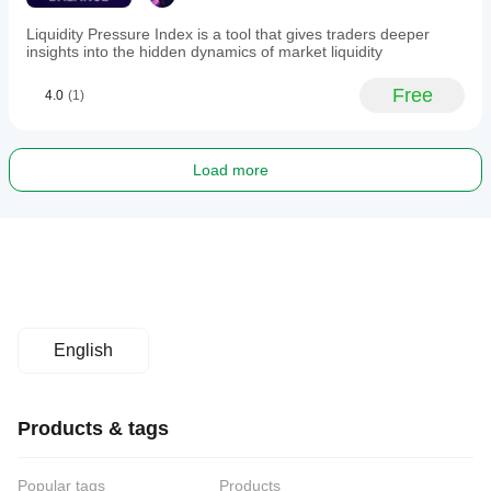
Liquidity Pressure Index is a tool that gives traders deeper
insights into the hidden dynamics of market liquidity
Free
4.0
(1)
Load more
English
Products & tags
Popular tags
Products