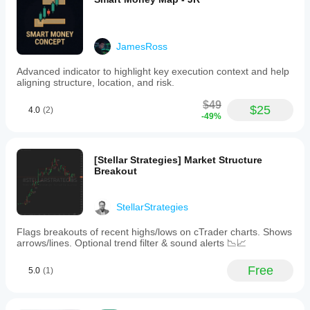
first to
on
Windows
adjust the
different
tell
trend
and Mac.
indicator
symbols
others!
analysis
and
parameters?
to
JamesRoss
periods to
support
Yes, you
understand
decision-
can
modify
Advanced indicator to highlight key execution context and help
how it
making
parameters
aligning structure, location, and risk.
in
behaves
to adapt
trading
under
the
$49
strategies.
$25
various
4.0
(2)
indicator to
-49%
The
market
your
product
conditions.
strategy.
is
categorized
[Stellar Strategies] Market Structure
as
Breakout
a
signal
tool
and
StellarStrategies
is
intended
Flags breakouts of recent highs/lows on cTrader charts. Shows
for
arrows/lines. Optional trend filter & sound alerts 📉📈
use
within
Free
5.0
(1)
trading
platforms
to
enhance