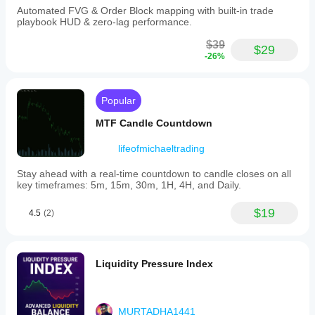
Automated FVG & Order Block mapping with built-in trade
playbook HUD & zero-lag performance.
$39
$29
-26%
Popular
MTF Candle Countdown
lifeofmichaeltrading
Stay ahead with a real-time countdown to candle closes on all
key timeframes: 5m, 15m, 30m, 1H, 4H, and Daily.
$19
4.5
(2)
Liquidity Pressure Index
MURTADHA1441