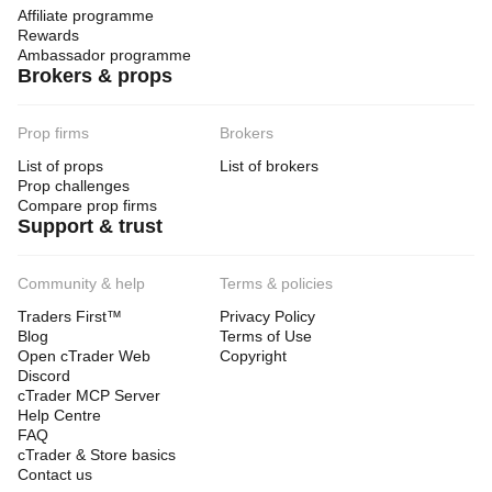
Affiliate programme
Rewards
Ambassador programme
Brokers & props
Prop firms
Brokers
List of props
List of brokers
Prop challenges
Compare prop firms
Support & trust
Community & help
Terms & policies
Traders First™
Privacy Policy
Blog
Terms of Use
Open cTrader Web
Copyright
Discord
cTrader MCP Server
Help Centre
FAQ
cTrader & Store basics
Contact us