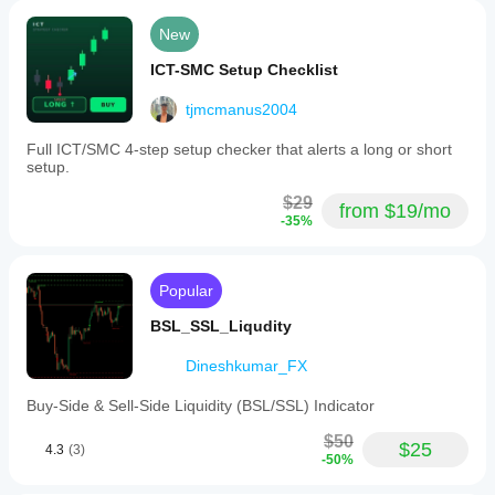
New
ICT-SMC Setup Checklist
tjmcmanus2004
Full ICT/SMC 4-step setup checker that alerts a long or short
setup.
$29
from $19/mo
-35%
Popular
BSL_SSL_Liqudity
Dineshkumar_FX
Buy-Side & Sell-Side Liquidity (BSL/SSL) Indicator
$50
$25
4.3
(3)
-50%