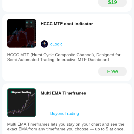
$19
HCCC MTF cbot indicator
cLogic
HCCC MTF (Hurst Cycle Composite Channel), Designed for
Semi-Automated Trading, Interactive MTF Dashboard
Free
Multi EMA Timeframes
BeyondTrading
Multi EMA Timeframes lets you stay on your chart and see the
exact EMA from any timeframe you choose — up to 5 at once.