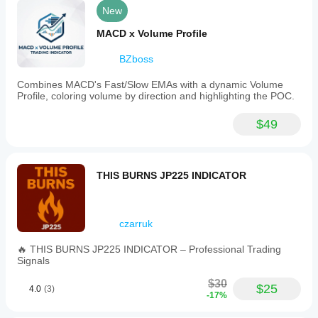
trend
New
detection.
MACD x Volume Profile
Indicator profile
BZboss
Combines MACD's Fast/Slow EMAs with a dynamic Volume
Profile, coloring volume by direction and highlighting the POC.
$49
THIS BURNS JP225 INDICATOR
czarruk
🔥 THIS BURNS JP225 INDICATOR – Professional Trading
Signals
$30
$25
4.0
(3)
-17%