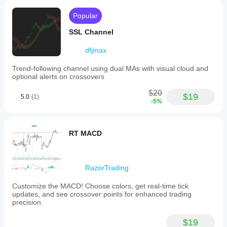
Popular
SSL Channel
dfjmax
Trend-following channel using dual MAs with visual cloud and
optional alerts on crossovers
$20
$19
5.0
(1)
-5%
RT MACD
RazorTrading
Customize the MACD! Choose colors, get real-time tick
updates, and see crossover points for enhanced trading
precision.
$19