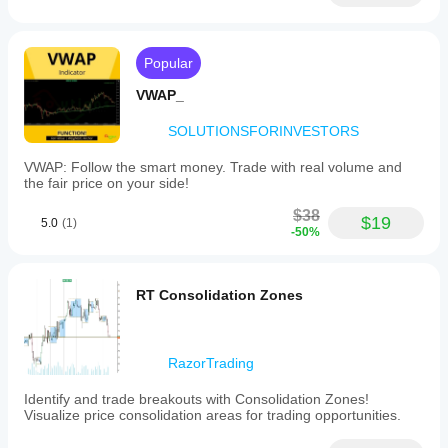
Popular
VWAP_
SOLUTIONSFORINVESTORS
VWAP: Follow the smart money. Trade with real volume and
the fair price on your side!
$38
$19
5.0
(1)
-50%
RT Consolidation Zones
RazorTrading
Identify and trade breakouts with Consolidation Zones!
Visualize price consolidation areas for trading opportunities.