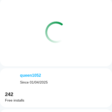
queen1052
Since
01/04/2025
242
Free installs