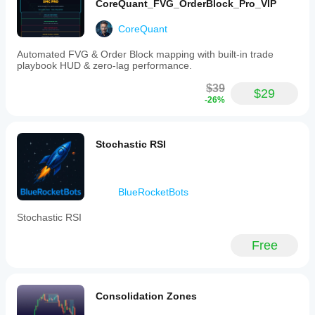
CoreQuant_FVG_OrderBlock_Pro_VIP
CoreQuant
Automated FVG & Order Block mapping with built-in trade
playbook HUD & zero-lag performance.
$39
$29
-26%
Stochastic RSI
BlueRocketBots
Stochastic RSI
Free
Consolidation Zones