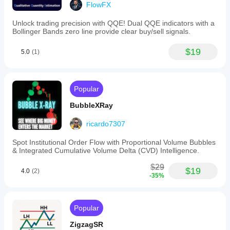
FlowFX
80
(overbought)
Unlock trading precision with QQE! Dual QQE indicators with a
and
Bollinger Bands zero line provide clear buy/sell signals.
20
(oversold).
Traders
$19
5.0
(1)
may
use
these
levels
Popular
along
with
BubbleXRay
%K
and
%D
ricardo7307
crossovers
to
Spot Institutional Order Flow with Proportional Volume Bubbles
identify
& Integrated Cumulative Volume Delta (CVD) Intelligence.
potential
price
$29
$19
reversals
4.0
(2)
-35%
or
consolidations.
For
example,
Popular
a
bullish
ZigzagSR
crossover