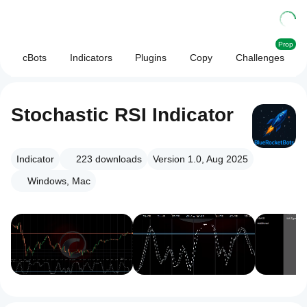
Prop
cBots
Indicators
Plugins
Copy
Challenges
Stochastic RSI Indicator
Indicator
223
downloads
Version 1.0, Aug 2025
Windows, Mac