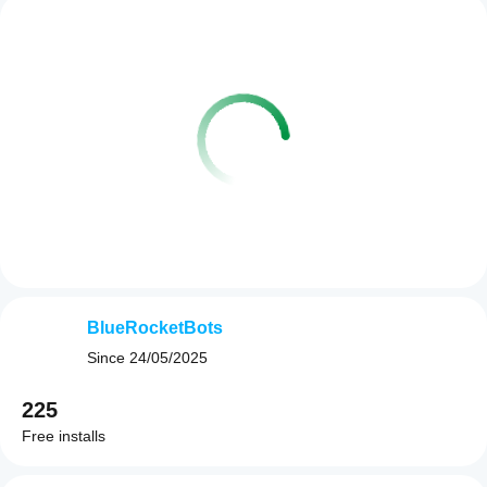
BlueRocketBots
Since
24/05/2025
225
Free installs