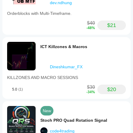
dev.ndhung
Period
(default
Orderblocks with Multi-Timeframe.
14),
%K
$40
and
$21
%D
-48%
smoothing
periods
(default
ICT Killzones & Macros
3
each),
and
a
choice
Dineshkumar_FX
among
11
KILLZONES AND MACRO SESSIONS
moving
average
$30
$20
types
5.0
(1)
-34%
for
smoothing
(default
is
New
Simple).
The
Stoch PRO Quad Rotation Signal
indicator
outputs
code4trading
two