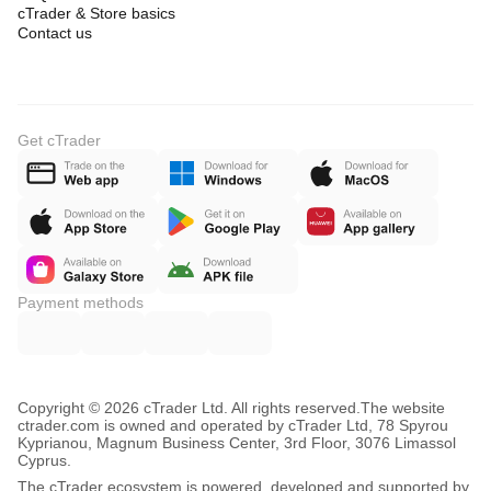
cTrader & Store basics
Contact us
Get cTrader
Payment methods
Copyright © 2026 cTrader Ltd. All rights reserved.
The website
ctrader.com is owned and operated by cTrader Ltd, 78 Spyrou
Kyprianou, Magnum Business Center, 3rd Floor, 3076 Limassol
Cyprus.
The cTrader ecosystem is powered, developed and supported by