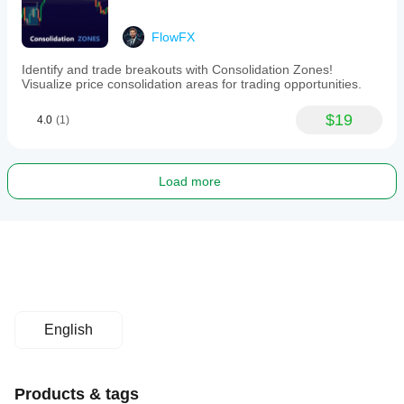
FlowFX
Identify and trade breakouts with Consolidation Zones!
Visualize price consolidation areas for trading opportunities.
$19
4.0
(1)
Load more
English
Products & tags