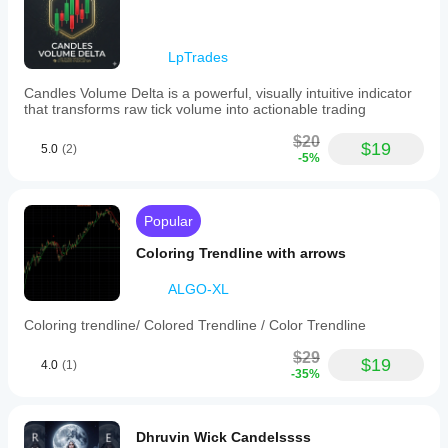
and
integration
within
LpTrades
cTrader.
Candles Volume Delta is a powerful, visually intuitive indicator
Indicator profile
that transforms raw tick volume into actionable trading
$20
$19
5.0
(2)
-5%
Popular
Coloring Trendline with arrows
ALGO-XL
Coloring trendline/ Colored Trendline / Color Trendline
$29
$19
4.0
(1)
-35%
Dhruvin Wick Candelssss