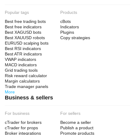
Popular tags
Products
Best free trading bots
cBots
Best free indicators
Indicators
Best XAGUSD bots
Plugins
Best XAUUSD robots
Copy strategies
EURUSD scalping bots
Best RSI indicators
Best ATR indicators
VWAP indicators
MACD indicators
Grid trading tools
Risk reward calculator
Margin calculators
Trade manager panels
More
Business & sellers
For business
For sellers
cTrader for brokers
Become a seller
cTrader for props
Publish a product
Broker integrations
Promote products