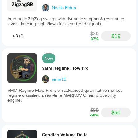
below
Noctis.Eidon
20
or
Automatic ZigZag swings with dynamic support & resistance
a
levels, labeling highs/lows for clear trend signals.
bearish
crossover
$30
above
$19
4.3
(3)
80
-37%
can
signal
actionable
New
market
moves.
VMM Regime Flow Pro
The
indicator
is
vmm15
implemented
in
VMM Regime Flow Pro is an advanced quantitative market
clean,
regime classifier, a real-time MARKOV Chain probability
efficient
engine.
C#
code
$99
$50
using
-50%
the
Automate
API,
allowing
Candles Volume Delta
customization