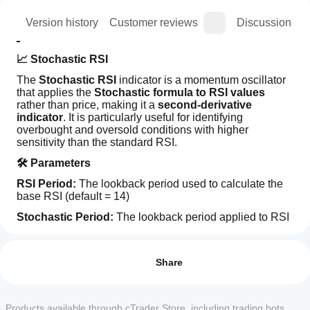
ion
Version history
Customer reviews
Discussion
📈 Stochastic RSI
The 
Stochastic RSI
 indicator is a momentum oscillator 
that applies the 
Stochastic formula to RSI values
rather than price, making it a 
second-derivative 
indicator
. It is particularly useful for identifying 
overbought and oversold conditions with higher 
sensitivity than the standard RSI.
🛠️ Parameters
RSI Period: 
The lookback period used to calculate the 
base RSI (default = 14)
Stochastic Period: 
The lookback period applied to RSI 
values to compute Stochastic RSI (default = 14)
How can
AI summary
I start
%K Period: 
Reviews: 0
The smoothing period for the %K line 
The
(default = 3)
using an
Share
Stochastic
RSI
indicator?
%D Period: 
The smoothing period for the %D line 
Indicator
After
(default = 3)
is
Which
installation,
Products available through cTrader Store, including trading bots,
a