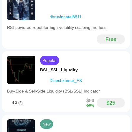
dhruvinpatel8811
RSI‑powered robot for high‑volatility scalping, no fuss.
Free
Popular
BSL_SSL_Liqudity
Dineshkumar_FX
Buy-Side & Sell-Side Liquidity (BSL/SSL) Indicator
$50
$25
4.3
(3)
-50%
New