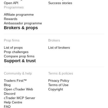
Open API
Success stories
Programmes
Affiliate programme
Rewards
Ambassador programme
Brokers & props
Prop firms
Brokers
List of props
List of brokers
Prop challenges
Compare prop firms
Support & trust
Community & help
Terms & policies
Traders First™
Privacy Policy
Blog
Terms of Use
Open cTrader Web
Copyright
Discord
cTrader MCP Server
Help Centre
FAQ