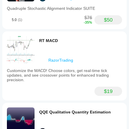
lines:
Quadruple Stochastic Alignment Indicator SUITE
the
%K
$76
line
$50
5.0
(1)
(smoothed
-35%
Stochastic
RSI)
and
RT MACD
the
%D
line
(smoothed
moving
RazorTrading
average
of
Customize the MACD! Choose colors, get real-time tick
%K),
updates, and see crossover points for enhanced trading
both
precision.
oscillating
between
$19
0
and
100.
Suggested
manual
QQE Qualitative Quantity Estimation
levels
for
interpretation
are