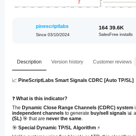
pinescriptlabs
164
39.6K
Sales
Free installs
Since
03/10/2024
Description
Version history
Customer reviews
📈 
PineScriptLabs Smart Signals CDRC [Auto TP/SL] 
❓ 
What is this indicator?
The 
Dynamic Close Range Channels (CDRC) system
 
independent channels
 to generate 
buy/sell signals
 📊 
(SL)
 🎯 that are 
never the same
.
🎯 
Special Dynamic TP/SL Algorithm
 ⚡