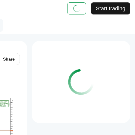
Start trading
Share