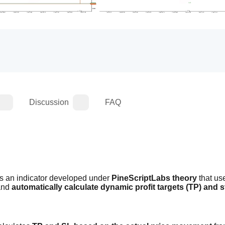
Discussion
FAQ
is an indicator developed under 
PineScriptLabs theory
 that us
and 
automatically calculate dynamic profit targets (TP) and s