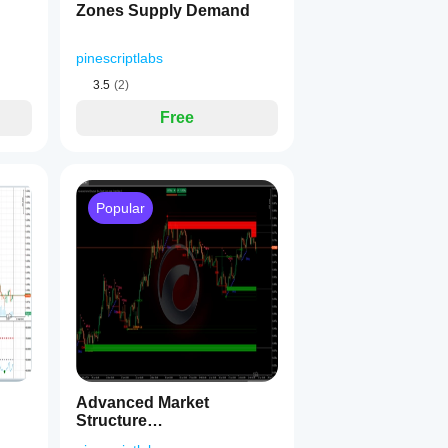
Zones Supply Demand
tem automatically detects when TP3 or SL is reached. 
Only one a
pinescriptlabs
3.5
(2)
Free
movements
 💪
Popular
ivity
 🎯
Advanced Market
 ⚖️
Structure
s, worse R:R
 📉
Bos,Choch,SwinLevels,
stop outs
 📈