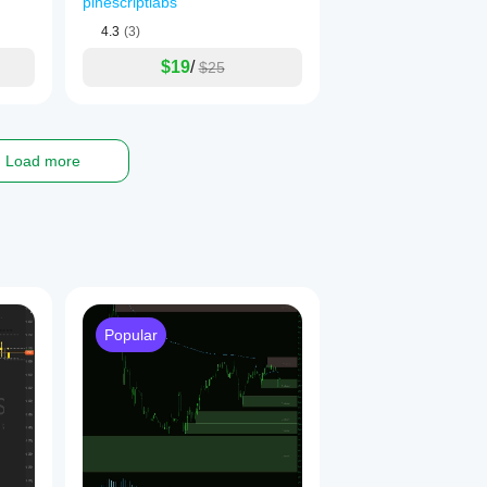
pinescriptlabs
Order Blog
4.3
(3)
nal for realistic and unique projections
$19
/
$25
according to its specific context
 ✅✅

Load more
__
Popular
 Order Blocks,  Market Structure
& Liquidity Finder
s