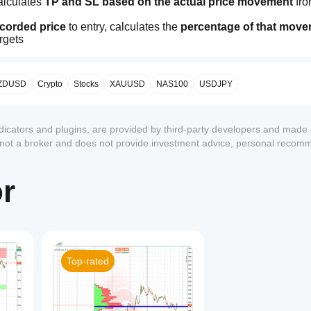
alculates 
TP and SL based on the actual price movement
 fro
ecorded price
 to entry, calculates the 
percentage of that mov
argets
 recorded price
 to entry, and projects that percentage 
downwa
 the specific market context
 at that moment, reflecting the 
real
ZDUSD
Crypto
Stocks
XAUUSD
NAS100
USDJPY
ndicators and plugins, are provided by third-party developers and made 
 closing price ranges
, not on volatility or standard deviation. 
C
s not a broker and does not provide investment advice, personal recom
k noise 🎯
or
g of the period
Top-rated
adapting to the market
1