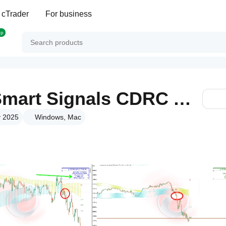
 cTrader
For business
op
PineScriptLabs Smart Signals CDRC Auto TPSL
v 2025
Windows, Mac