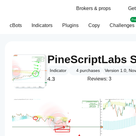
Brokers & props
Get
Pr
cBots
Indicators
Plugins
Copy
Challenges
Indicator
4
purchases
Version 1.0, No
4.3
Reviews: 3