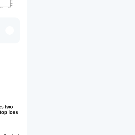
es 
two 
top loss 