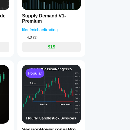
ide
Supply Demand V1-
Premium
lifeofmichaeltrading
__
4.3
(3)
$19
__
Popular
__
SessionPowerZonesPro