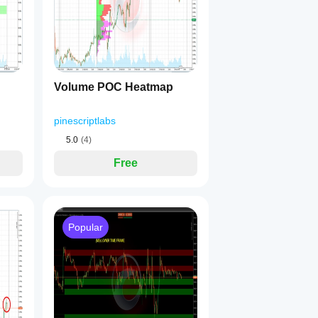
ltiplier 0.14 ⚡
er 0.11 🐢
els for 2 consecutive bars
 🟢
nels for 2 consecutive bars
 🔴
Volume POC Heatmap
pinescriptlabs
5.0
(4)
Free
ast signal
 (Entry - Minimum) / Entry × 100
blish TP3
6%), TP3 (100%)
 / 100)
Popular
last signal
 (Maximum - Entry) / Entry × 100
stablish TP3
 / 100)