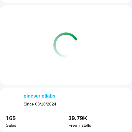
pinescriptlabs
Since
03/10/2024
165
39.79K
Sales
Free installs