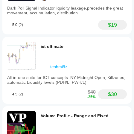
Dark Poll Signal Indicator.liquidity leakage,precedes the great
movement, accumulation, distribution
$19
5.0
(2)
ict ultimate
teshmi9z
All-in-one suite for ICT concepts: NY Midnight Open, Killzones,
automatic Liquidity levels (PDH/L, PWH/L).
$40
$30
4.5
(2)
-25%
Volume Profile - Range and Fixed