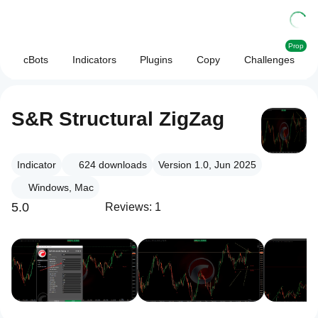
Prop
cBots
Indicators
Plugins
Copy
Challenges
S&R Structural ZigZag
Indicator
624
downloads
Version 1.0, Jun 2025
Windows, Mac
5.0
Reviews: 1