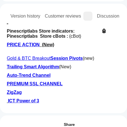
ion
Version history
Customer reviews
Discussion
Pinescriptlabs Store indicators:                      
 🤖
Pinescriptlabs  Store cBots : 
(cBot)
PRICE ACTION
  (New)
Gold & BTC Breakout
Session Pivots
(new)
Trailing Smart Algorithm
(New)
Auto-Trend Channel
PREMIUM SSL CHANNEL
ZigZag
ICT Power of 3
How can
SmartTrend Support &
AI summary
I start
Resistance
Reviews: 1
S&R
Lines
using an
Share
Structural