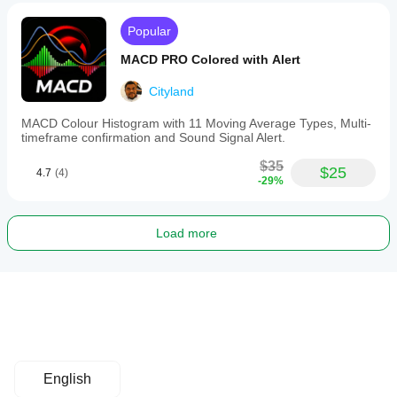
Popular
MACD PRO Colored with Alert
Cityland
MACD Colour Histogram with 11 Moving Average Types, Multi-
timeframe confirmation and Sound Signal Alert.
$35
$25
4.7
(4)
-29%
Load more
English