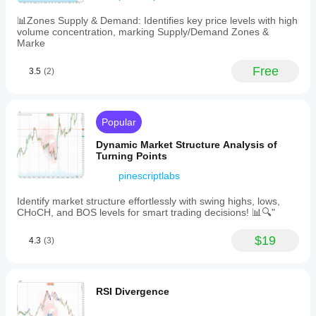
at
a
📊Zones Supply & Demand: Identifies key price levels with high
glance.
volume concentration, marking Supply/Demand Zones &
Key
Marke
customizable
settings
Free
3.5
(2)
include
analysis
depth,
price
deviation
Popular
percentage,
swing
Dynamic Market Structure Analysis of
label
Turning Points
toggling,
pinescriptlabs
and
line
extension
Identify market structure effortlessly with swing highs, lows,
options.
CHoCH, and BOS levels for smart trading decisions! 📊🔍"
Installation
is
$19
4.3
(3)
straightforward
via
drag-
and-
drop
RSI Divergence
onto
charts