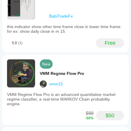
BabiTradeFx
this indicator show other time frame close in lower time frame.
for ex: show daily close in m 15.
Free
5.0
(1)
New
VMM Regime Flow Pro
vmm15
VMM Regime Flow Pro is an advanced quantitative market
regime classifier, a real-time MARKOV Chain probability
engine.
$99
$50
-50%