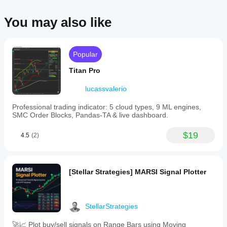
You may also like
Popular
Titan Pro
lucassvalerio
Professional trading indicator: 5 cloud types, 9 ML engines,
SMC Order Blocks, Pandas-TA & live dashboard.
$19
4.5
(2)
[Stellar Strategies] MARSI Signal Plotter
StellarStrategies
🚀📈 Plot buy/sell signals on Range Bars using Moving