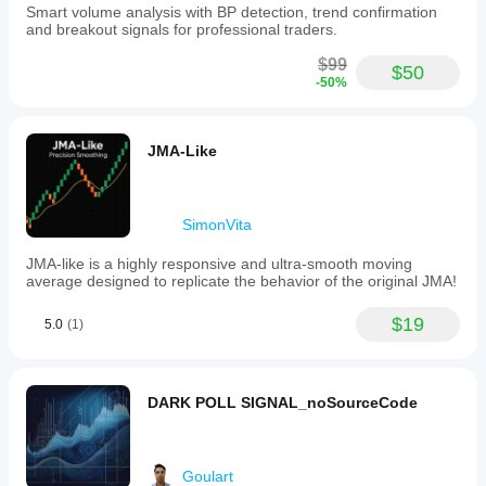
Smart volume analysis with BP detection, trend confirmation
and breakout signals for professional traders.
$99
$50
-50%
JMA-Like
SimonVita
JMA-like is a highly responsive and ultra-smooth moving
average designed to replicate the behavior of the original JMA!
$19
5.0
(1)
DARK POLL SIGNAL_noSourceCode
Goulart