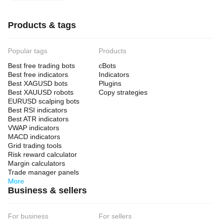
Products & tags
Popular tags
Products
Best free trading bots
cBots
Best free indicators
Indicators
Best XAGUSD bots
Plugins
Best XAUUSD robots
Copy strategies
EURUSD scalping bots
Best RSI indicators
Best ATR indicators
VWAP indicators
MACD indicators
Grid trading tools
Risk reward calculator
Margin calculators
Trade manager panels
More
Business & sellers
For business
For sellers