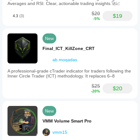
Averages and RSI. Clear, actionable trading insights.🚀📈
$20
$19
4.3
(3)
-5%
New
Final_ICT_KillZone_CRT
ab.moqadas
A professional-grade cTrader indicator for traders following the
Inner Circle Trader (ICT) methodology. It replaces 6–8
$25
$20
-20%
New
VMM Volume Smart Pro
vmm15