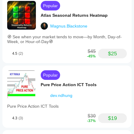
Popular
Atlas Seasonal Returns Heatmap
Magnus.Blackstone
🧭 See when your market tends to move—by Month, Day-of-
Week, or Hour-of-Day🧭
$45
$25
4.5
(2)
-45%
Popular
Pure Price Action ICT Tools
dev.ndhung
Pure Price Action ICT Tools
$30
$19
4.3
(3)
-37%