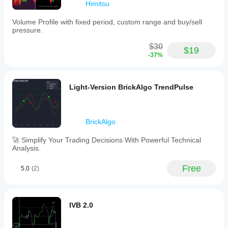
Himitsu
Volume Profile with fixed period, custom range and buy/sell
pressure.
$30
$19
-37%
Light-Version BrickAlgo TrendPulse
BrickAlgo
🚀 Simplify Your Trading Decisions With Powerful Technical
Analysis.
Free
5.0
(2)
IVB 2.0