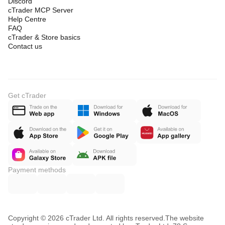
Discord
cTrader MCP Server
Help Centre
FAQ
cTrader & Store basics
Contact us
Get cTrader
Payment methods
Copyright © 2026 cTrader Ltd. All rights reserved.
The website