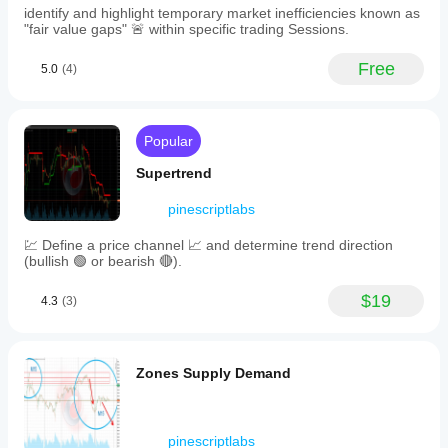
swings.
price
identify and highlight temporary market inefficiencies known as
Swing Labels
 🏷️ (
HH/HL/LH/LL
): Toggle On/Off.
values
"fair value gaps" 🚨 within specific trading Sessions.
Extend Lines
 ➡️: Project S/R levels infinitely or limit 
for
quick
to current bars.
Free
5.0
(4)
reference.
The
tool
also
reveals
Popular
market
structure
Supertrend
by
identifying
pinescriptlabs
bullish
trends
💹 Define a price channel 📈 and determine trend direction
(higher
(bullish 🟢 or bearish 🔴).
highs
and
higher
$19
4.3
(3)
lows)
and
bearish
trends
Zones Supply Demand
(lower
highs
and
lower
pinescriptlabs
lows)