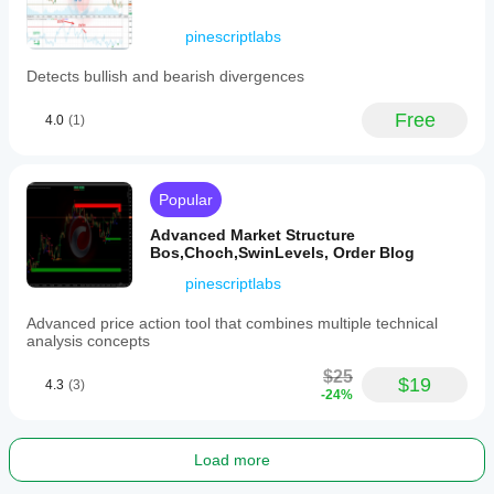
in
cTrader.
pinescriptlabs
This
indicator
Detects bullish and bearish divergences
supports
analysis
of
Free
4.0
(1)
various
markets
including
cryptocurrencies
Popular
(e.g.,
BTCUSD),
Advanced Market Structure
commodities
Bos,Choch,SwinLevels, Order Blog
(e.g.,
XAUUSD),
pinescriptlabs
and
others
Advanced price action tool that combines multiple technical
tagged
analysis concepts
for
breakout
$25
and
$19
4.3
(3)
-24%
trend
strategies.
Indicator profile
Load more