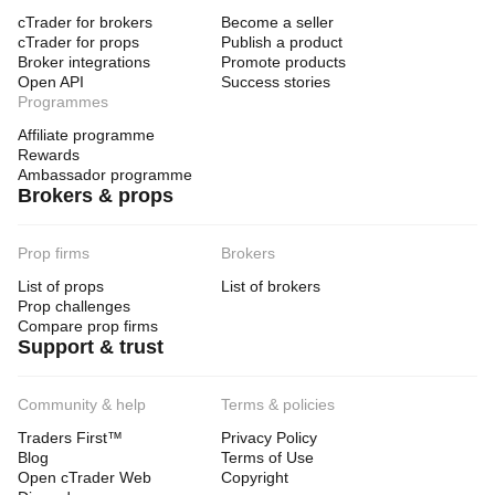
cTrader for brokers
Become a seller
cTrader for props
Publish a product
Broker integrations
Promote products
Open API
Success stories
Programmes
Affiliate programme
Rewards
Ambassador programme
Brokers & props
Prop firms
Brokers
List of props
List of brokers
Prop challenges
Compare prop firms
Support & trust
Community & help
Terms & policies
Traders First™
Privacy Policy
Blog
Terms of Use
Open cTrader Web
Copyright