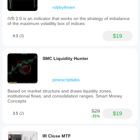
robby4men
IVB 2.0 is an indicator that works on the strategy of imbalance
of the maximum volatility box of indices
$19
4.3
(3)
SMC Liquidity Hunter
pinescriptlabs
Based on market structure and draws liquidity zones,
institutional flows, and consolidation ranges. Smart Money
Concepts
$29
$19
3.5
(2)
-35%
IR Close MTF