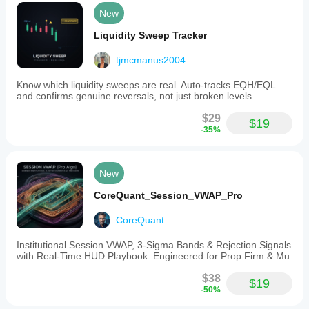
New
Liquidity Sweep Tracker
tjmcmanus2004
Know which liquidity sweeps are real. Auto-tracks EQH/EQL
and confirms genuine reversals, not just broken levels.
$29
$19
-35%
New
CoreQuant_Session_VWAP_Pro
CoreQuant
Institutional Session VWAP, 3-Sigma Bands & Rejection Signals
with Real-Time HUD Playbook. Engineered for Prop Firm & Mu
$38
$19
-50%