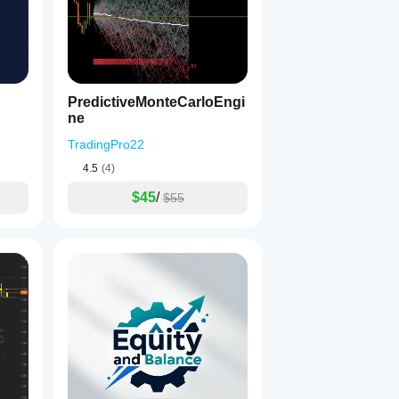
PredictiveMonteCarloEngi
ne
TradingPro22
4.5
(4)
$45
/
$55