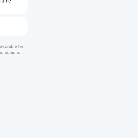
lume 
available for
mendations or