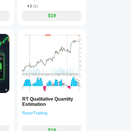
4.0
(1)
$19
RT Qualitative Quantity
Estimation
RazorTrading
$19