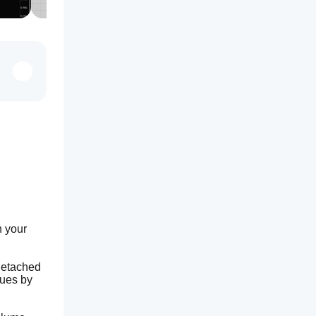
 your 
detached 
ues by 