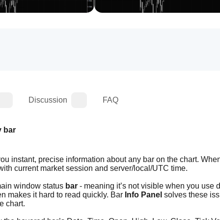
Discussion
FAQ
y bar
you instant, precise information about any bar on the chart. When
 with current market session and server/local/UTC time.
main window status 
bar
 - meaning it’s not visible when you use 
en makes it hard to read quickly. Bar 
Info Panel
 solves these iss
e chart.