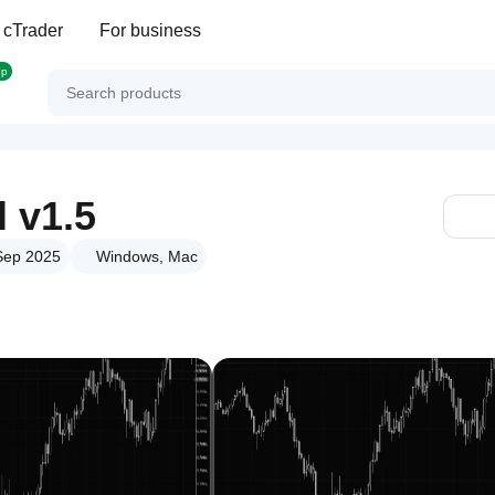
 cTrader
For business
op
l v1.5
 Sep 2025
Windows, Mac