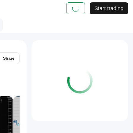
Start trading
Share