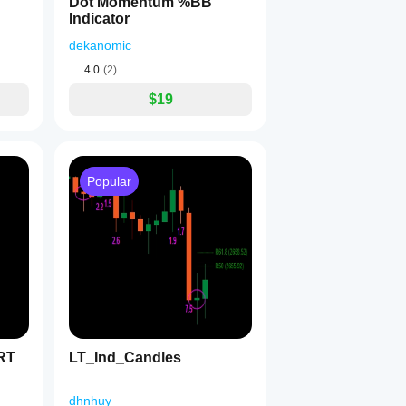
Dot Momentum %BB
Indicator
dekanomic
4.0
(2)
$19
Popular
RT
LT_Ind_Candles
dhnhuy