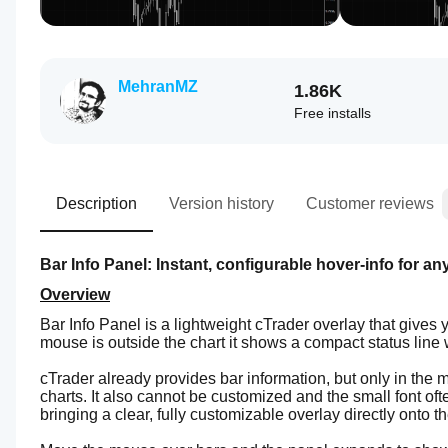
MehranMZ
1.86K
Free installs
Description
Version history
Customer reviews
Bar Info Panel: Instant, configurable hover-info for an
Overview
Bar Info Panel is a lightweight cTrader overlay that gives 
mouse is outside the chart it shows a compact status line
cTrader already provides bar information, but only in the 
charts. It also cannot be customized and the small font oft
bringing a clear, fully customizable overlay directly onto th