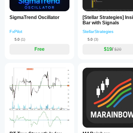
can
adjust
the
panel’s
SigmaTrend Oscillator
[Stellar Strategies] Ins
placement
Bar with Signals
with
nine
FxPilot
StellarStrategies
positioning
5.0
(1)
5.0
(3)
options
and
Free
$19
/
$20
pixel
margins,
customize
fonts
separately
for
titles
and
values,
and
set
colors
for
the
background,
titles,
and
bullish/bearish