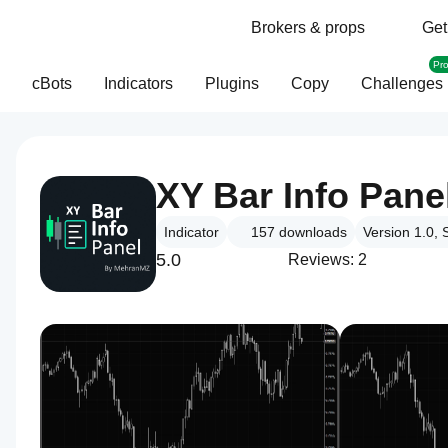
Brokers & props
Get
Pr
cBots
Indicators
Plugins
Copy
Challenges
XY Bar Info Pane
Indicator
157
downloads
Version 1.0,
5.0
Reviews: 2