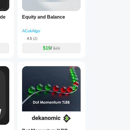
ide
Equity and Balance
ACukAlgo
4.5
(2)
$19
/
$20