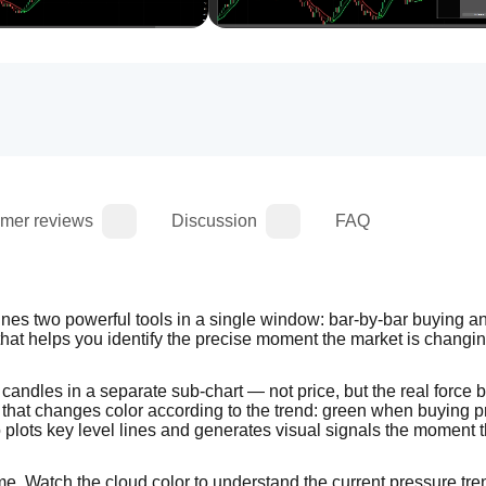
mer reviews
Discussion
FAQ
es two powerful tools in a single window: bar-by-bar buying and
that helps you identify the precise moment the market is changin
candles in a separate sub-chart — not price, but the real force b
that changes color according to the trend: green when buying p
o plots key level lines and generates visual signals the moment t
ame. Watch the cloud color to understand the current pressure tr