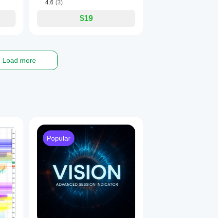
4.6
(3)
$19
Load more
Popular