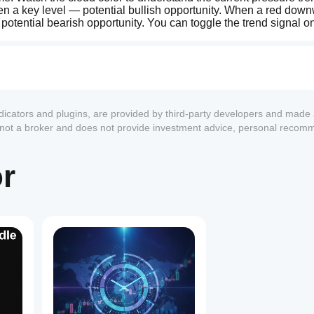
 a key level — potential bullish opportunity. When a red down
tential bearish opportunity. You can toggle the trend signal on 
ndle colors are fully customizable from the configuration panel.
ocurrencies.
of capital loss. This indicator is an analysis tool and does not g
ose and manage your risk with moderation on every trade.
ndicators and plugins, are provided by third-party developers and made 
s not a broker and does not provide investment advice, personal recom
or
1