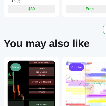
4.5
(2)
$30
Free
You may also like
New
Popular