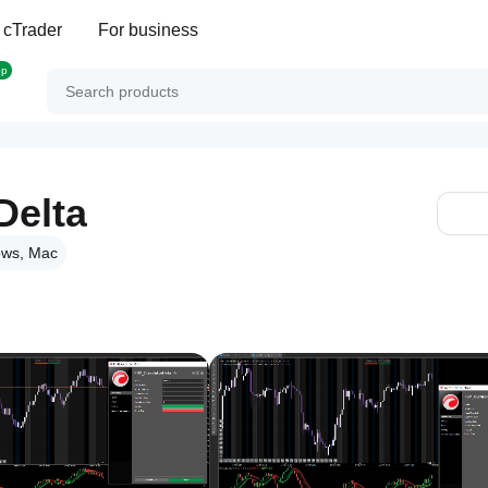
 cTrader
For business
op
Delta
ws, Mac