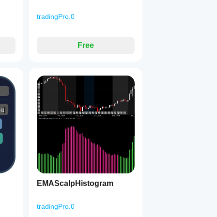
tradingPro.0
Free
EMAScalpHistogram
tradingPro.0