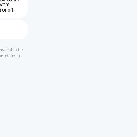
ward 
or off 
uarantee 
available for
mendations or