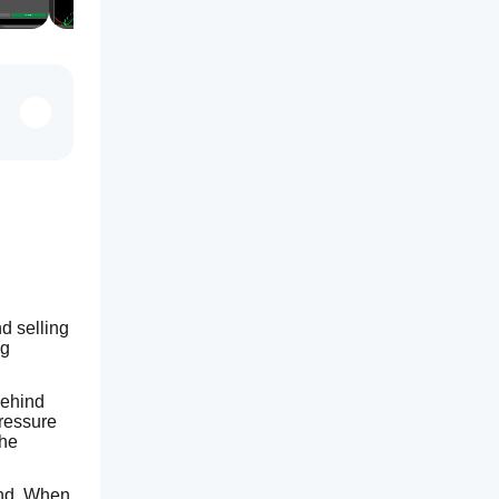
 selling 
g 
ehind 
ressure 
he 
end. When 