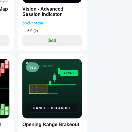
 Map
Vision - Advanced
Session Indicator
dock.trader
5.0
(2)
$40
New
d
Opening Range Brakeout