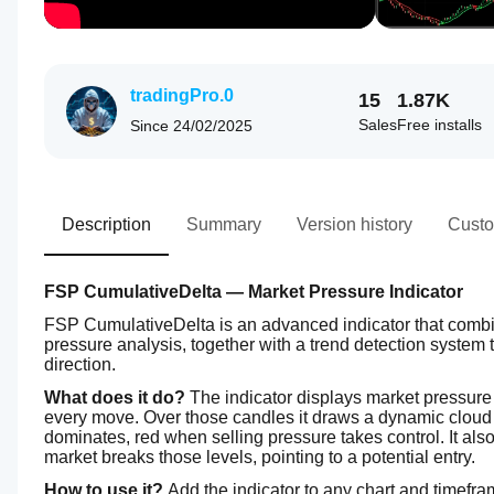
tradingPro.0
15
1.87K
Sales
Free installs
Since
24/02/2025
Description
Summary
Version history
Custo
FSP CumulativeDelta — Market Pressure Indicator
FSP CumulativeDelta is an advanced indicator that combin
pressure analysis, together with a trend detection system 
direction.
What does it do?
 The indicator displays market pressure 
every move. Over those candles it draws a dynamic cloud 
dominates, red when selling pressure takes control. It als
market breaks those levels, pointing to a potential entry.
How to use it?
 Add the indicator to any chart and timefr