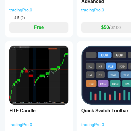
Advanced
tradingPro.0
tradingPro.0
4.5
(2)
Free
$50
/
$100
HTF Candle
Quick Switch Toolbar
tradingPro.0
tradingPro.0