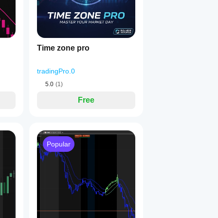
Time zone pro
tradingPro.0
5.0
(1)
Free
Popular