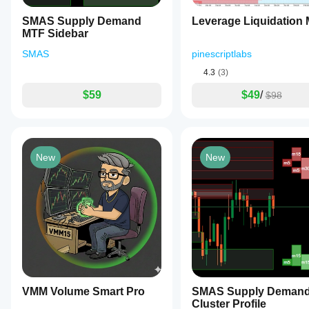
SMAS Supply Demand
Leverage Liquidation
MTF Sidebar
SMAS
pinescriptlabs
4.3
(3)
$59
$49
/
$98
New
New
VMM Volume Smart Pro
SMAS Supply Deman
Cluster Profile