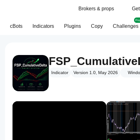
Brokers & props
Get
Pr
cBots
Indicators
Plugins
Copy
Challenges
FSP_Cumulative
Indicator
Version 1.0, May 2026
Windo