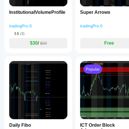
InstitutionalVolumeProfile
Super Arrows
tradingPro.0
tradingPro.0
3.6
(3)
$30
/
Free
$50
Popular
Daily Fibo
ICT Order Block