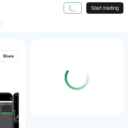
Start trading
Share