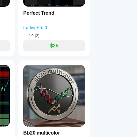
Perfect Trend
tradingPro.0
4.0
(2)
$25
Bb20 multicolor