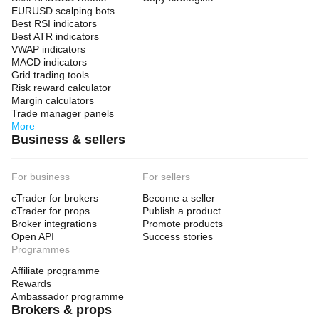
EURUSD scalping bots
Best RSI indicators
Best ATR indicators
VWAP indicators
MACD indicators
Grid trading tools
Risk reward calculator
Margin calculators
Trade manager panels
More
Business & sellers
For business
For sellers
cTrader for brokers
Become a seller
cTrader for props
Publish a product
Broker integrations
Promote products
Open API
Success stories
Programmes
Affiliate programme
Rewards
Ambassador programme
Brokers & props