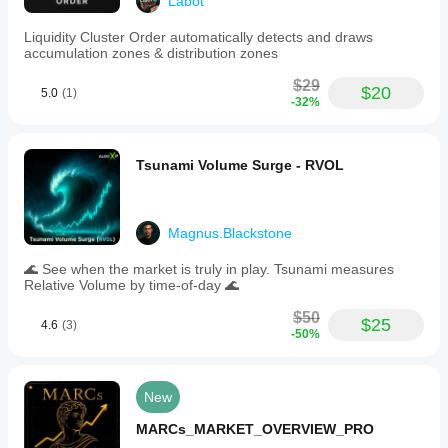
Labot
Liquidity Cluster Order automatically detects and draws
accumulation zones & distribution zones
$29
$20
5.0
(1)
-32%
Tsunami Volume Surge - RVOL
Magnus.Blackstone
🌊 See when the market is truly in play. Tsunami measures
Relative Volume by time-of-day 🌊
$50
$25
4.6
(3)
-50%
New
MARCs_MARKET_OVERVIEW_PRO