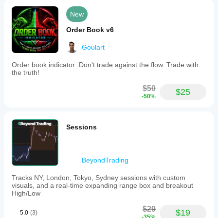
New
Order Book v6
Goulart
Order book indicator .Don't trade against the flow. Trade with
the truth!
$50
$25
-50%
Sessions
BeyondTrading
Tracks NY, London, Tokyo, Sydney sessions with custom
visuals, and a real-time expanding range box and breakout
High/Low
$29
$19
5.0
(3)
-35%