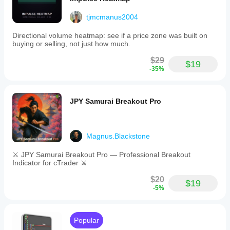
tjmcmanus2004
Directional volume heatmap: see if a price zone was built on
buying or selling, not just how much.
$29
$19
-35%
JPY Samurai Breakout Pro
Magnus.Blackstone
⚔️ JPY Samurai Breakout Pro — Professional Breakout
Indicator for cTrader ⚔️
$20
$19
-5%
Popular