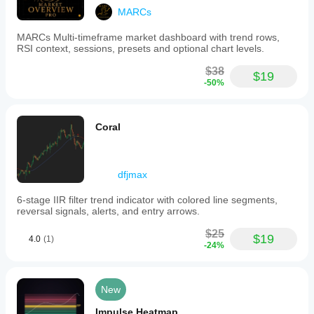
MARCs
MARCs Multi-timeframe market dashboard with trend rows,
RSI context, sessions, presets and optional chart levels.
$38
$19
-50%
Coral
dfjmax
6-stage IIR filter trend indicator with colored line segments,
reversal signals, alerts, and entry arrows.
$25
$19
4.0
(1)
-24%
New
Impulse Heatmap