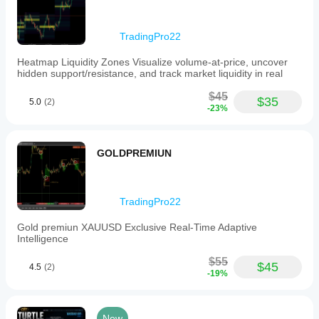
color
schemes
to
TradingPro22
integrate
seamlessly
Heatmap Liquidity Zones Visualize volume-at-price, uncover
with
hidden support/resistance, and track market liquidity in real
institutional
chart
$45
templates.
$35
5.0
(2)
-23%
This
tool
is
intended
GOLDPREMIUN
to
facilitate
precise
market
structure
TradingPro22
analysis
and
Gold premiun XAUUSD Exclusive Real-Time Adaptive
candle
Intelligence
cycle
visualization
$55
$45
4.5
(2)
aligned
-19%
with
the
New
York
New