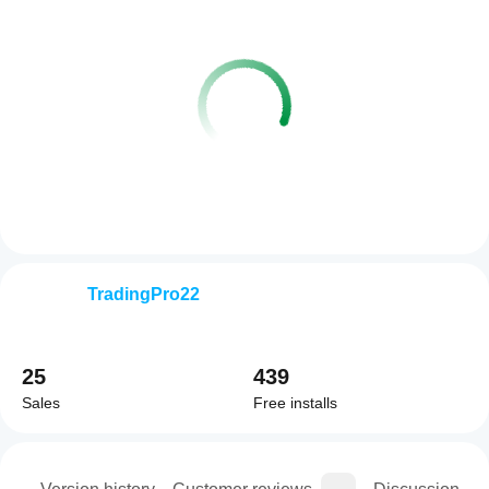
TradingPro22
25
439
Sales
Free installs