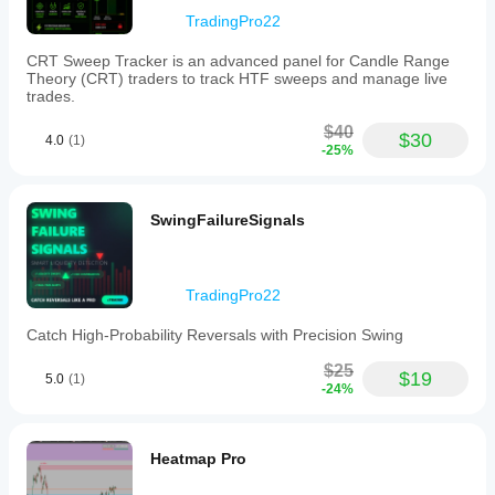
as
TradingPro22
2H,
3H,
CRT Sweep Tracker is an advanced panel for Candle Range
4H,
Theory (CRT) traders to track HTF sweeps and manage live
6H,
trades.
and
8H.
$40
Users
$30
4.0
(1)
-25%
can
control
the
number
SwingFailureSignals
of
historical
HTF
candles
displayed,
TradingPro22
ensuring
tailored
Catch High-Probability Reversals with Precision Swing
chart
views.
$25
$19
5.0
(1)
The
-24%
panel
dynamically
projects
time
Heatmap Pro
labels
above