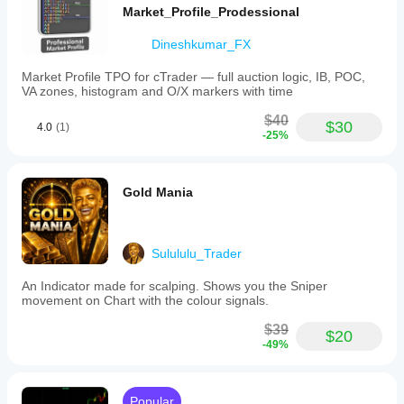
Market_Profile_Prodessional
Dineshkumar_FX
Market Profile TPO for cTrader — full auction logic, IB, POC,
VA zones, histogram and O/X markers with time
$40
$30
4.0
(1)
-25%
Gold Mania
Sulululu_Trader
An Indicator made for scalping. Shows you the Sniper
movement on Chart with the colour signals.
$39
$20
-49%
Popular