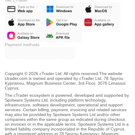
Get cTrader
Payment methods
Copyright © 2026 cTrader Ltd. All rights reserved.
The website
ctrader.com is owned and operated by cTrader Ltd, 78 Spyrou
Kyprianou, Magnum Business Center, 3rd Floor, 3076 Limassol
Cyprus.
The cTrader ecosystem is powered, developed and supported by
Spotware Systems Ltd, including platform technology,
infrastructure, software development, operational and support
services. Certain billing, payment, invoicing and related services
may also be provided by Spotware Systems Ltd and/or other
companies within the same group as indicated during checkout,
on invoices or in the applicable terms. Spotware Systems Ltd is a
limited liability company incorporated in the Republic of Cyprus,
with a registered address at 78 Spyrou Kyprianou, Magnum