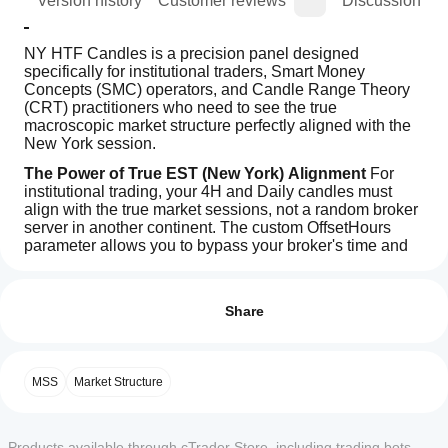
ion
Version history
Customer reviews
Discussion
NY HTF Candles is a precision panel designed 
specifically for institutional traders, Smart Money 
Concepts (SMC) operators, and Candle Range Theory 
(CRT) practitioners who need to see the true 
macroscopic market structure perfectly aligned with the 
New York session.
The Power of True EST (New York) Alignment
 For 
institutional trading, your 4H and Daily candles must 
align with the true market sessions, not a random broker 
server in another continent. The custom OffsetHours 
parameter allows you to bypass your broker's time and 
sync directly to US Eastern Standard Time (EST).
How can
AI summary
I start
This makes NY HTF Candles the ultimate tool for 
Reviews: 0
NY
Candle Range Theory (CRT), allowing you to perfectly 
using an
Share
HTF
visualize the critical 4-hour US candle cycles.
Candles
indicator?
is
After
Key Features & Settings
a
Which
installation,
Customer reviews
specialized
MSS
Market Structure
cTrader
Supported Timeframes:
 From M15 up to D1 
add an
indicator
apps
(Includes H2, H3, H4, H6, H8).
instance
to
panel
5
4
3
2
1
All
Custom History Management:
 Control exactly how 
designed
start using
support
for
many previous HTF candles you want to display on 
the
Products available through cTrader Store, including trading bots,