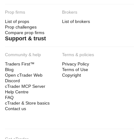
Prop firms
Brokers
List of props
List of brokers
Prop challenges
Compare prop firms
Support & trust
Community & help
Terms & policies
Traders First™
Privacy Policy
Blog
Terms of Use
Open cTrader Web
Copyright
Discord
cTrader MCP Server
Help Centre
FAQ
cTrader & Store basics
Contact us