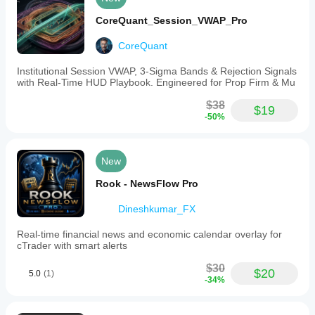
CoreQuant_Session_VWAP_Pro
CoreQuant
Institutional Session VWAP, 3-Sigma Bands & Rejection Signals
with Real-Time HUD Playbook. Engineered for Prop Firm & Mu
$38
$19
-50%
New
Rook - NewsFlow Pro
Dineshkumar_FX
Real-time financial news and economic calendar overlay for
cTrader with smart alerts
$30
$20
5.0
(1)
-34%