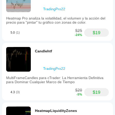
the
highest
TradingPro22
candle
points
Heatmap Pro analiza la volatilidad, el volumen y la acción del
to
precio para "pintar" tu gráfico con zonas de color.
avoid
overlap
$25
with
$19
5.0
(1)
-24%
wicks,
enhancing
readability.
Full
Candlehtf
aesthetic
customization
is
available,
allowing
TradingPro22
modification
of
MultiFrameCandles para cTrader: La Herramienta Definitiva
candle
para Dominar Cualquier Marco de Tiempo
width,
spacing,
$20
$19
4.3
(3)
panel
-5%
distance
from
current
price,
HeatmapLiquidityZones
and