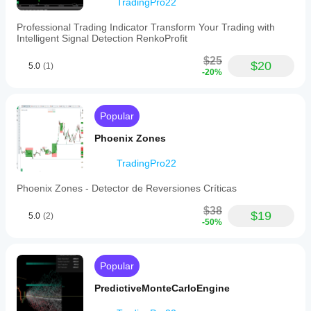
TradingPro22
York
session,
Professional Trading Indicator Transform Your Trading with
using
Intelligent Signal Detection RenkoProfit
a
custom
$25
OffsetHours
$20
5.0
(1)
-20%
parameter
to
synchronize
candle
Popular
times
to
Phoenix Zones
US
Eastern
Standard
TradingPro22
Time
(EST)
Phoenix Zones - Detector de Reversiones Críticas
rather
than
$38
$19
5.0
(2)
broker
-50%
server
time.
This
alignment
Popular
supports
accurate
PredictiveMonteCarloEngine
analysis
of