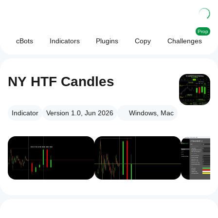
Prop
cBots
Indicators
Plugins
Copy
Challenges
NY HTF Candles
Indicator
Version 1.0, Jun 2026
Windows, Mac