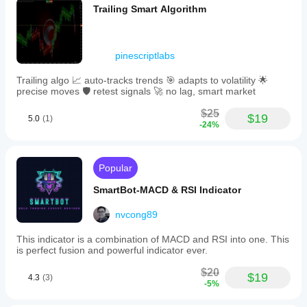
Trailing Smart Algorithm
pinescriptlabs
Trailing algo 📈 auto-tracks trends 🎯 adapts to volatility 🌟
precise moves 🛡️ retest signals 🚀 no lag, smart market
$25
$19
5.0
(1)
-24%
Popular
SmartBot-MACD & RSI Indicator
nvcong89
This indicator is a combination of MACD and RSI into one. This
is perfect fusion and powerful indicator ever.
$20
$19
4.3
(3)
-5%