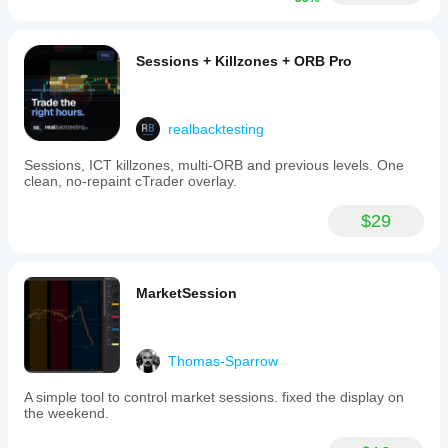
Sessions + Killzones + ORB Pro
realbacktesting
Sessions, ICT killzones, multi-ORB and previous levels. One
clean, no-repaint cTrader overlay.
$29
MarketSession
Thomas-Sparrow
A simple tool to control market sessions. fixed the display on
the weekend.