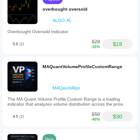
overbought oversold
ALGO-XL
Overbought Oversold Indicator
$29
$19
5.0
(2)
-35%
MAQuantVolumeProfileCustomRange
MAQauntAlgo
The MA Quant Volume Profile Custom Range is a trading
indicator that analyzes volume distribution across the price.
$50
$30
4.5
(2)
-40%
New