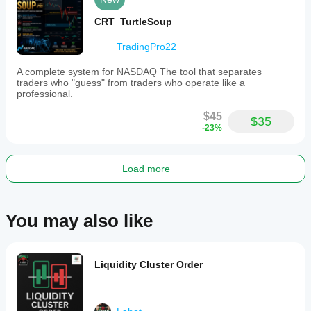
trading
session
CRT_TurtleSoup
for
professional
TradingPro22
trading
applications.
A complete system for NASDAQ The tool that separates
traders who "guess" from traders who operate like a
Indicator profile
professional.
$45
$35
-23%
Load more
You may also like
Liquidity Cluster Order