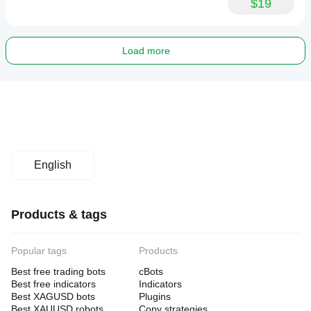
$19
Load more
English
Products & tags
Popular tags
Products
Best free trading bots
cBots
Best free indicators
Indicators
Best XAGUSD bots
Plugins
Best XAUUSD robots
Copy strategies