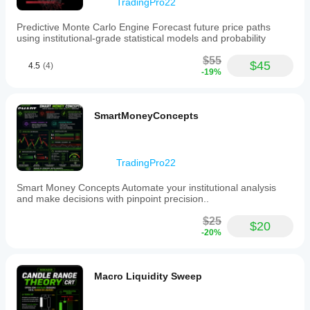
TradingPro22
4-
hour
Predictive Monte Carlo Engine Forecast future price paths
and
using institutional-grade statistical models and probability
daily
candle
$55
cycles
$45
4.5
(4)
-19%
critical
to
institutional
trading
SmartMoneyConcepts
strategies.
Key
features
include
support
TradingPro22
for
multiple
Smart Money Concepts Automate your institutional analysis
timeframes
and make decisions with pinpoint precision..
from
15
$25
$20
minutes
-20%
up
to
daily,
including
Macro Liquidity Sweep
intermediate
intervals
such