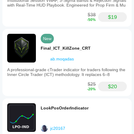
Institutional Session VWAP, 3-Sigma Bands & Rejection Signals
in
with Real-Time HUD Playbook. Engineered for Prop Firm & Mu
assessing
intraday
$38
$19
price
-50%
action
and
volume
context.
New
Indicator profile
Final_ICT_KillZone_CRT
Indicator
category
ab.moqadas
Volume
A professional-grade cTrader indicator for traders following the
Output
Inner Circle Trader (ICT) methodology. It replaces 6–8
type
Visualisation
$25
$20
-20%
Filter
Data
requirements
LookPosOrderIndicator
Bars only
Volume
jc20167
Supported