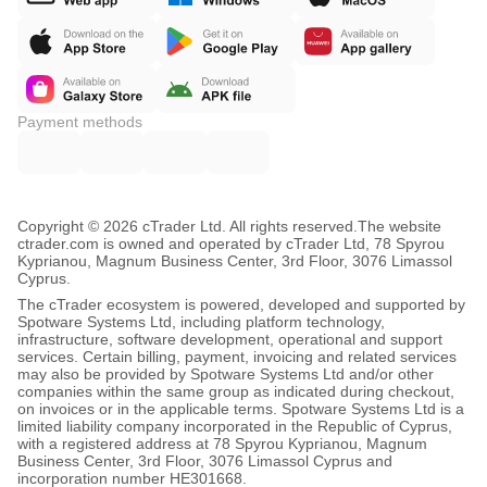
Payment methods
Copyright © 2026 cTrader Ltd. All rights reserved.
The website
ctrader.com is owned and operated by cTrader Ltd, 78 Spyrou
Kyprianou, Magnum Business Center, 3rd Floor, 3076 Limassol
Cyprus.
The cTrader ecosystem is powered, developed and supported by
Spotware Systems Ltd, including platform technology,
infrastructure, software development, operational and support
services. Certain billing, payment, invoicing and related services
may also be provided by Spotware Systems Ltd and/or other
companies within the same group as indicated during checkout,
on invoices or in the applicable terms. Spotware Systems Ltd is a
limited liability company incorporated in the Republic of Cyprus,
with a registered address at 78 Spyrou Kyprianou, Magnum
Business Center, 3rd Floor, 3076 Limassol Cyprus and
incorporation number HE301668.