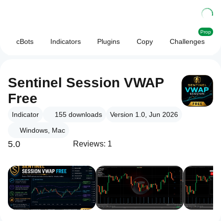
Prop
cBots
Indicators
Plugins
Copy
Challenges
Sentinel Session VWAP
Free
Indicator
155
downloads
Version 1.0, Jun 2026
Windows, Mac
5.0
Reviews: 1