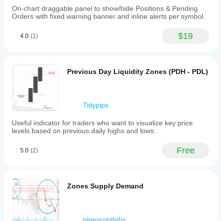
signals
On-chart draggable panel to show/hide Positions & Pending
Level touch
Orders with fixed warning banner and inline alerts per symbol.
Level break
$19
Session opening range
4.0
(1)
Previous Day Liquidity Zones (PDH - PDL)
Tidypips
Useful indicator for traders who want to visualize key price
levels based on previous daily highs and lows.
Free
5.0
(2)
Zones Supply Demand
pinescriptlabs