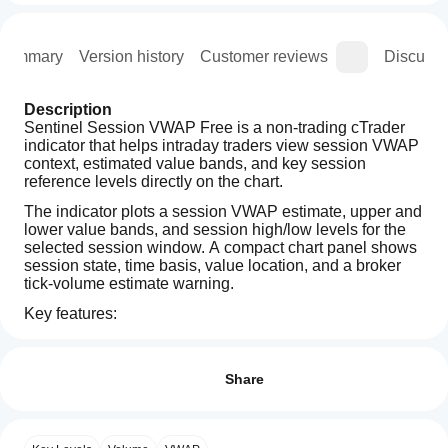
Summary
Version history
Customer reviews
Discussi
Description
Sentinel Session VWAP Free is a non-trading cTrader 
indicator that helps intraday traders view session VWAP 
context, estimated value bands, and key session 
reference levels directly on the chart.
The indicator plots a session VWAP estimate, upper and 
lower value bands, and session high/low levels for the 
selected session window. A compact chart panel shows 
session state, time basis, value location, and a broker 
tick-volume estimate warning.
Key features:
How can
Session VWAP estimate
AI summary
I start
Reviews: 1
Upper and lower estimated value bands
Sentinel
using an
Session high and session low reference levels
Share
Session
Movable chart panel with compact display modes
VWAP
indicator?
5
100 %
Free
Light, minimal, and dark theme options
After
4
0 %
is
Broker tick-volume estimate warning
Which
installation,
a