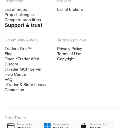
Prop firms
Brokers
List of props
List of brokers
Prop challenges
Compare prop firms
Support & trust
Community & help
Terms & policies
Traders First™
Privacy Policy
Blog
Terms of Use
Open cTrader Web
Copyright
Discord
cTrader MCP Server
Help Centre
FAQ
cTrader & Store basics
Contact us
Get cTrader