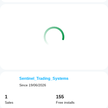
Sentinel_Trading_Systems
Since
19/06/2026
1
155
Sales
Free installs