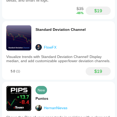
deltas, and smart fill logic.
forex
pairs,
$35
$19
and
-46%
indices,
this
tool
offers
Standard Deviation Channel
non-
trading
visual
context
FlowFX
only.
It
Visualize trends with Standard Deviation Channel! Display
uses
median, and add customizable upper/lower deviation channels.
broker
tick-
volume
$19
5.0
(1)
data
rather
than
true
New
exchange
volume
Puntos
or
advanced
HernanNievas
order-
flow
metrics