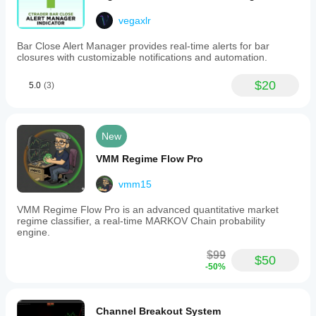
vegaxlr
Bar Close Alert Manager provides real-time alerts for bar
closures with customizable notifications and automation.
$20
5.0
(3)
New
VMM Regime Flow Pro
vmm15
VMM Regime Flow Pro is an advanced quantitative market
regime classifier, a real-time MARKOV Chain probability
engine.
$99
$50
-50%
Channel Breakout System