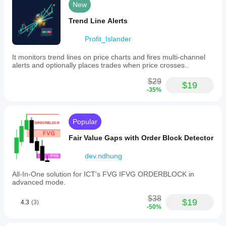
New
Trend Line Alerts
Profit_Islander
It monitors trend lines on price charts and fires multi-channel
alerts and optionally places trades when price crosses..
$29
$19
-35%
Popular
Fair Value Gaps with Order Block Detector
dev.ndhung
All-In-One solution for ICT's FVG IFVG ORDERBLOCK in
advanced mode.
$38
$19
4.3
(3)
-50%