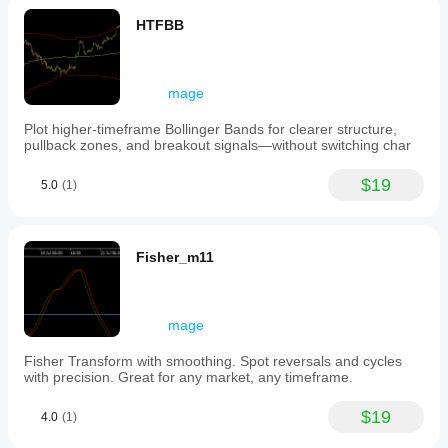
HTFBB
mage
Plot higher-timeframe Bollinger Bands for clearer structure,
pullback zones, and breakout signals—without switching char
$19
5.0
(1)
Fisher_m11
mage
Fisher Transform with smoothing. Spot reversals and cycles
with precision. Great for any market, any timeframe.
$19
4.0
(1)