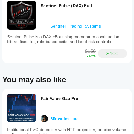
reversion
basis,
and trend
Sentinel Pulse (DAX) Full
value
confirmation
location,
on intraday
and
charts.
a
Sentinel_Trading_Systems
broker
tick-
Sentinel Pulse is a DAX cBot using momentum continuation
volume
filters, fixed-lot, rule-based exits, and fixed risk controls.
estimate
warning.
$150
It
$100
-34%
supports
light,
minimal,
and
dark
You may also like
themes
for
display
customization.
Fair Value Gap Pro
Intended
for
manual
trading
Bifrost-Institute
on
markets
like
Institutional FVG detection with HTF projection, precise volume
XAUUSD,