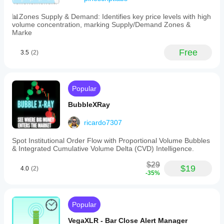
📊Zones Supply & Demand: Identifies key price levels with high
volume concentration, marking Supply/Demand Zones &
Marke
Free
3.5
(2)
Popular
BubbleXRay
ricardo7307
Spot Institutional Order Flow with Proportional Volume Bubbles
& Integrated Cumulative Volume Delta (CVD) Intelligence.
$29
$19
4.0
(2)
-35%
Popular
VegaXLR - Bar Close Alert Manager