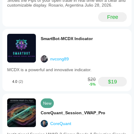
Shows the Pips of your open trade in real time with a clear and
and
customizable display. Rosario, Argentina Julio 28, 2026.
does
not
Free
generate
trade
signals
or
execute
SmartBot-MCDX Indicator
trades.
Key
features
include
nvcong89
session
VWAP
MCDX is a powerful and innovative indicator.
estimate,
value
$20
bands,
$19
4.0
(2)
-5%
session
high/low
levels,
and
New
a
tick-
CoreQuant_Session_VWAP_Pro
volume
warning
CoreQuant
to
assist
traders