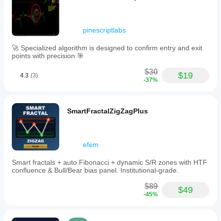
pinescriptlabs
🚀 Specialized algorithm is designed to confirm entry and exit
points with precision 🎯
$30
$19
4.3
(3)
-37%
SmartFractalZigZagPlus
efem
Smart fractals + auto Fibonacci + dynamic S/R zones with HTF
confluence & Bull/Bear bias panel. Institutional-grade.
$89
$49
-45%