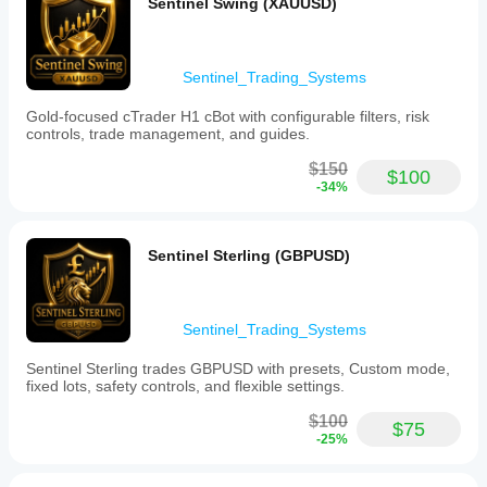
estimates,
Sentinel Swing (XAUUSD)
and
standard
lower
deviation
value
bands, and
bands,
session
Sentinel_Trading_Systems
and
high/low
marks
reference
Gold-focused cTrader H1 cBot with configurable filters, risk
key
levels. The
controls, trade management, and guides.
session
developer
reference
transparently
$150
levels
$100
warns that it
-34%
such
uses broker
as
tick volume
session
rather than
highs
true
Sentinel Sterling (GBPUSD)
and
exchange
lows.
order flow.
The
The movable
indicator
info panel is
includes
Sentinel_Trading_Systems
a great UX
a
touch. While
movable,
it lacks
Sentinel Sterling trades GBPUSD with presets, Custom mode,
compact
alerts, it
fixed lots, safety controls, and flexible settings.
chart
provides
panel
excellent
$100
$75
displaying
visual
-25%
session
context for
state,
mean
time