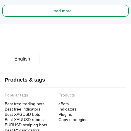
Load more
English
Products & tags
Popular tags
Products
Best free trading bots
cBots
Best free indicators
Indicators
Best XAGUSD bots
Plugins
Best XAUUSD robots
Copy strategies
EURUSD scalping bots
Best RSI indicators