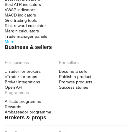
Best ATR indicators
VWAP indicators
MACD indicators
Grid trading tools
Risk reward calculator
Margin calculators
Trade manager panels
More
Business & sellers
For business
For sellers
cTrader for brokers
Become a seller
cTrader for props
Publish a product
Broker integrations
Promote products
Open API
Success stories
Programmes
Affiliate programme
Rewards
Ambassador programme
Brokers & props