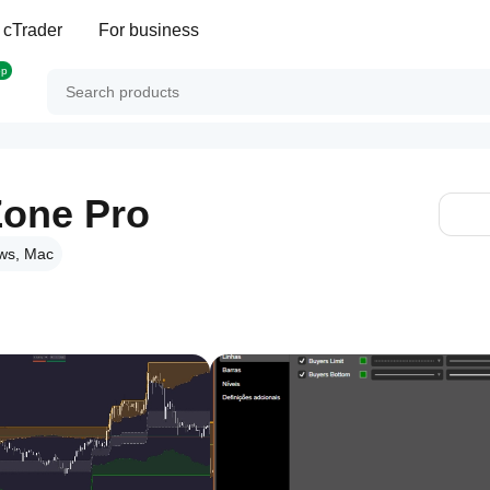
 cTrader
For business
op
one Pro
ws, Mac