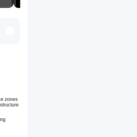
ce zones 
structure 
ng 