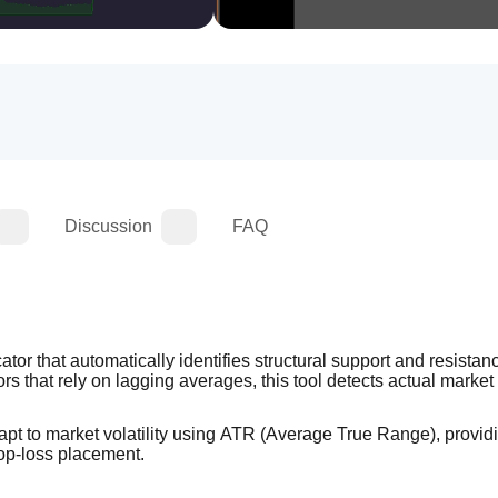
Discussion
FAQ
ator that automatically identifies structural support and resistan
rs that rely on lagging averages, this tool detects actual market 
apt to market volatility using ATR (Average True Range), providi
stop-loss placement.