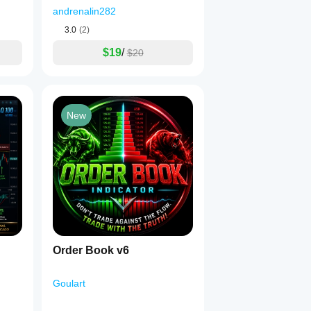
andrenalin282
3.0
(2)
$19
/
$20
New
Order Book v6
Goulart