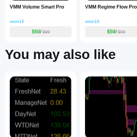
selling
VMM Volume Smart Pro
VMM Regime Flow Pro
pressure,
market
indecision,
vmm15
vmm15
and
buying
$50
/
$50
/
$99
$99
pressure
for
precise
entry,
You may also like
exit,
and
stop-
loss
placement.
The
tool
provides
smart
signal
generation
with
configurable
buy
and
sell
alerts
based