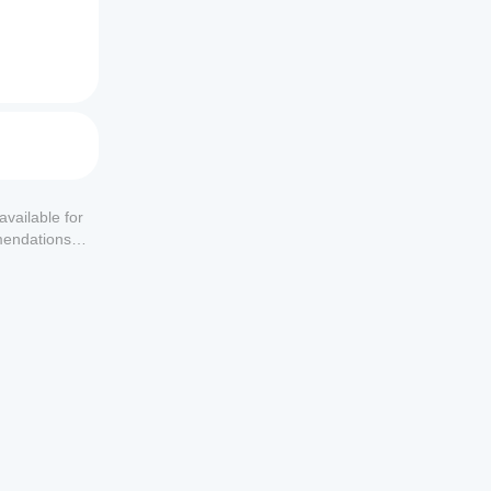
available for
mendations or