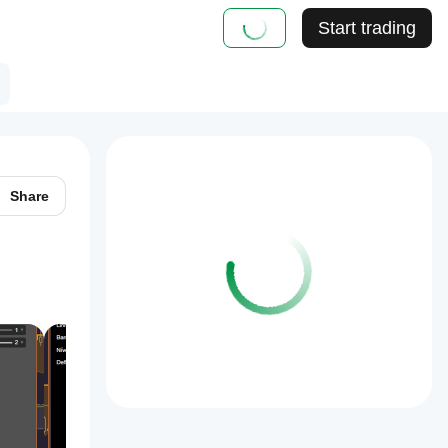
Start trading
Share