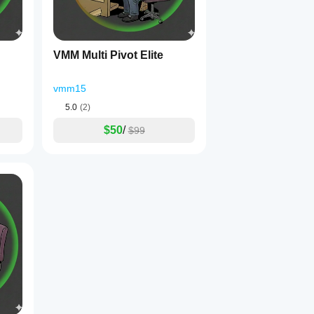
VMM Multi Pivot Elite
vmm15
5.0
(2)
$50
/
$99