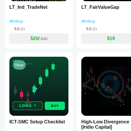
on
LT_Ind_TradeNet
LT_FairValueGap
price
interaction
with
dhnhuy
dhnhuy
zones
and
5.0
(1)
5.0
(1)
candle
confirmation,
$20
/
$19
$30
including
optional
volume
and
trend
filters.
New
It
features
a
premium
interface
with
automatic
theme
detection
for
light
or
ICT-SMC Setup Checklist
High-Low Divergence
dark
[Iridio Capital]
chart