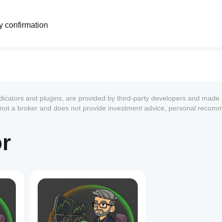
ry confirmation
ting repainting
pically increases
t indecision
ndicators and plugins, are provided by third-party developers and made 
pically increases
s not a broker and does not provide investment advice, personal recom
ation
or
dle confirmation
andle confirmation
1
ort periods
mation
s