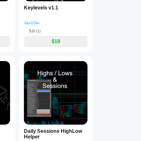
Keylevels v1.1
JacoSw
5.0
(1)
$19
Daily Sessions HighLow
Helper