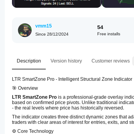
vmm15
54
Free installs
Since
28/12/2024
Description
Version history
Customer reviews
LTR SmartZone Pro - Intelligent Structural Zone Indicator
🎯 Overview
LTR SmartZone Pro
 is a professional-grade overlay indic
based on confirmed price pivots. Unlike traditional indicato
- the real levels where price has historically reversed.
The indicator creates three distinct dynamic zones that ad
traders with clear areas of interest for entries, exits, and 
⚙️ Core Technology