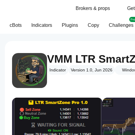
Brokers & props
Get
Pr
cBots
Indicators
Plugins
Copy
Challenges
VMM LTR SmartZ
Indicator
Version 1.0, Jun 2026
Windo