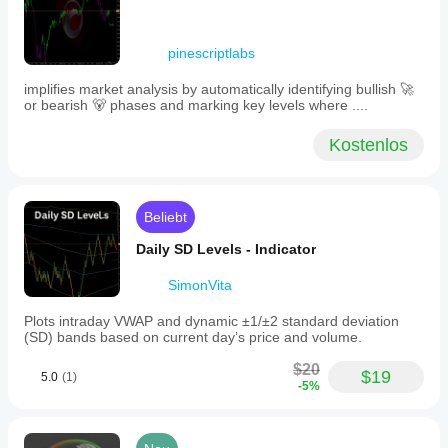
different
markets
and
pinescriptlabs
timeframes.
Full
implifies market analysis by automatically identifying bullish 🚀
source
or bearish 🐻 phases and marking key levels where ....
code
is
included
Kostenlos
for
further
customization.
Beliebt
Indikatorprofil
Daily SD Levels - Indicator
SimonVita
Plots intraday VWAP and dynamic ±1/±2 standard deviation
(SD) bands based on current day’s price and volume.
$20
$19
5.0
(1)
-5%