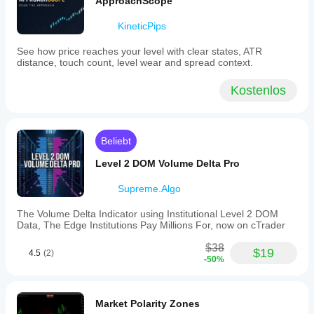
ApproachScope
included.
Users
KineticPips
can
customize
See how price reaches your level with clear states, ATR
divergence
distance, touch count, level wear and spread context.
detection
parameters
such
Kostenlos
as
lookback
periods
and
Beliebt
bar
validation
Level 2 DOM Volume Delta Pro
ranges
to
Supreme.Algo
tailor
signal
sensitivity.
The Volume Delta Indicator using Institutional Level 2 DOM
The
Data, The Edge Institutions Pay Millions For, now on cTrader
indicator
is
$38
$19
4.5
(2)
suitable
-50%
for
versatile
divergence
analysis
Market Polarity Zones
across