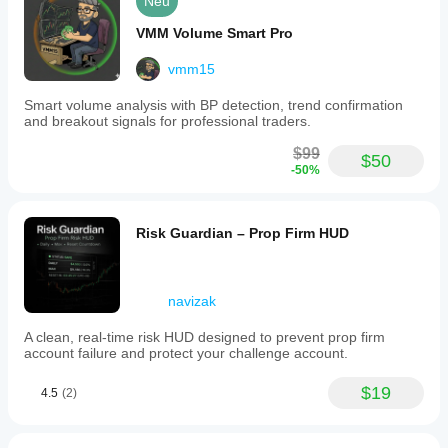
Neu
VMM Volume Smart Pro
vmm15
Smart volume analysis with BP detection, trend confirmation
and breakout signals for professional traders.
$99
$50
-50%
Risk Guardian – Prop Firm HUD
navizak
A clean, real-time risk HUD designed to prevent prop firm
account failure and protect your challenge account.
$19
4.5
(2)