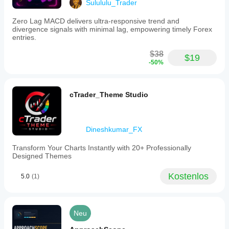
Sulululu_Trader
chart.
Signals
Zero Lag MACD delivers ultra-responsive trend and
are
divergence signals with minimal lag, empowering timely Forex
shown
entries.
as
arrows
$38
or
$19
-50%
colored
dots
indicating
bullish,
cTrader_Theme Studio
bearish,
hidden
divergence,
and
Dineshkumar_FX
correlation
signals.
Reference
Transform Your Charts Instantly with 20+ Professionally
levels
Designed Themes
at
30
Kostenlos
5.0
(1)
(oversold),
50
(mid),
and
70
Neu
(overbought)
are