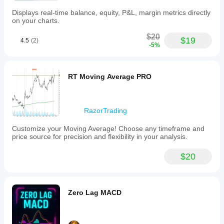
based
Displays real-time balance, equity, P&L, margin metrics directly
on
on your charts.
a
configurable
$20
fractal
$19
4.5
(2)
-5%
period.
Visual
outputs
include
RT Moving Average PRO
color-
coded
trend
lines
RazorTrading
and
markers
displayed
Customize your Moving Average! Choose any timeframe and
both
price source for precision and flexibility in your analysis.
on
the
$20
chart
and
in
a
separate
Zero Lag MACD
indicator
window
below
the