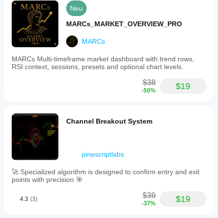
Neu
MARCs_MARKET_OVERVIEW_PRO
MARCs
MARCs Multi-timeframe market dashboard with trend rows,
RSI context, sessions, presets and optional chart levels.
$38
$19
-50%
Channel Breakout System
pinescriptlabs
🚀 Specialized algorithm is designed to confirm entry and exit
points with precision 🎯
$30
$19
4.3
(3)
-37%