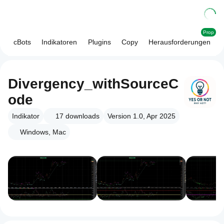
Prop
cBots
Indikatoren
Plugins
Copy
Herausforderungen
Divergency_withSourceC
ode
Indikator
17
downloads
Version 1.0, Apr 2025
Windows, Mac