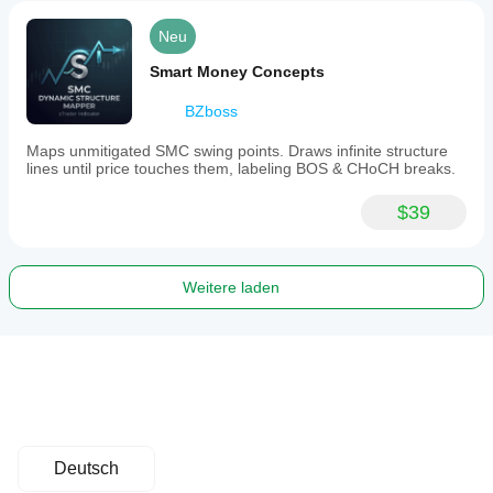
Neu
Smart Money Concepts
BZboss
Maps unmitigated SMC swing points. Draws infinite structure
lines until price touches them, labeling BOS & CHoCH breaks.
$39
Weitere laden
Deutsch