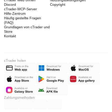
cTrader Web öffnen
Nutzungsbedingungen
Discord
Copyright
cTrader-MCP-Server
Hilfe-Zentrum
Häufig gestellte Fragen
(FAQ)
Grundlagen von cTrader und
Store
Kontakt
cTrader holen
Zahlungsmethoden