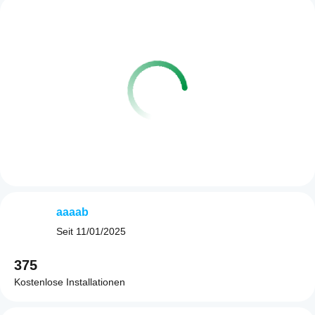
aaaab
Seit
11/01/2025
375
Kostenlose Installationen