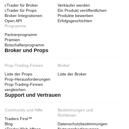
cTrader für Broker
Verkäufer werden
cTrader für Props
Ein Produkt veröffentlichen
Broker-Integrationen
Produkte bewerben
Open API
Erfolgsgeschichten
Programme
Partnerprogramm
Prämien
Botschafterprogramm
Broker und Props
Prop-Trading-Firmen
Broker
Liste der Props
Liste der Broker
Prop-Herausforderungen
Prop-Trading-Firmen
vergleichen
Support und Vertrauen
Community und Hilfe
Bestimmungen und
Richtlinien
Traders First™
Blog
Datenschutzbestimmungen