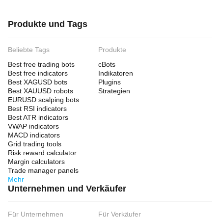
Produkte und Tags
Beliebte Tags
Produkte
Best free trading bots
cBots
Best free indicators
Indikatoren
Best XAGUSD bots
Plugins
Best XAUUSD robots
Strategien
EURUSD scalping bots
Best RSI indicators
Best ATR indicators
VWAP indicators
MACD indicators
Grid trading tools
Risk reward calculator
Margin calculators
Trade manager panels
Mehr
Unternehmen und Verkäufer
Für Unternehmen
Für Verkäufer