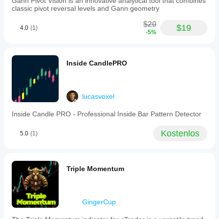
Gann Pivot Vision is an innovative analytical tool that combines
as
classic pivot reversal levels and Gann geometry
period,
smoothing,
$20
$19
4.0
(1)
signal
-5%
line,
and
moving
average
Inside CandlePRO
type.
The
indicator
identifies
lucasvoxel
regular
divergences
Inside Candle PRO - Professional Inside Bar Pattern Detector
(price
makes
higher
Kostenlos
5.0
(1)
highs/lower
lows
while
oscillator
Triple Momentum
does
not),
hidden
divergences
GingerCup
(oscillator
makes
higher