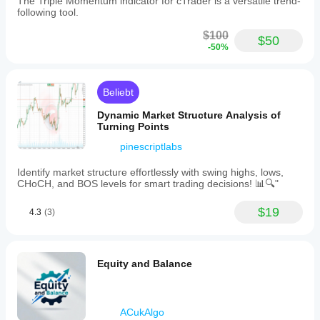
The Triple Momentum indicator for cTrader is a versatile trend-
highs/lower
following tool.
lows
while
$100
$50
price
-50%
does
not),
and
correlation
Beliebt
patterns
where
Dynamic Market Structure Analysis of
price
Turning Points
and
pinescriptlabs
oscillator
move
together.
Identify market structure effortlessly with swing highs, lows,
It
CHoCH, and BOS levels for smart trading decisions! 📊🔍"
uses
fractal
$19
4.3
(3)
detection
to
find
significant
highs
Equity and Balance
and
lows
in
the
ACukAlgo
oscillator