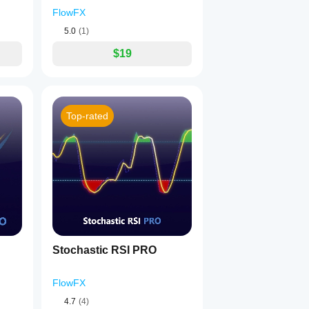
FlowFX
5.0
(1)
$19
Top-rated
Stochastic RSI PRO
FlowFX
4.7
(4)