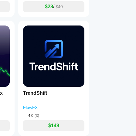
$28
/
$40
ex
TrendShift
FlowFX
4.0
(3)
$149