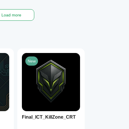
Load more
New
Final_ICT_KillZone_CRT