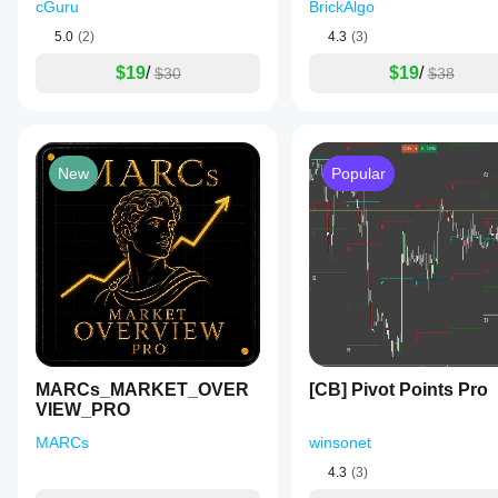
cGuru
BrickAlgo
5.0
(2)
4.3
(3)
$19
/
$19
/
$30
$38
New
Popular
MARCs_MARKET_OVER
[CB] Pivot Points Pro
VIEW_PRO
MARCs
winsonet
4.3
(3)