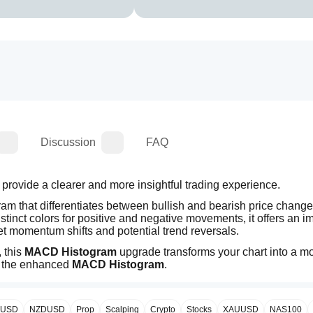
Discussion
FAQ
, designed to provide a clearer and more insightful trading experience. 
ram that differentiates between bullish and bearish price changes
stinct colors for positive and negative movements, it offers an i
ret momentum shifts and potential trend reversals.
 this 
MACD Histogram
 upgrade transforms your chart into a mo
h the enhanced 
MACD Histogram
.
PUSD
NZDUSD
Prop
Scalping
Crypto
Stocks
XAUUSD
NAS100