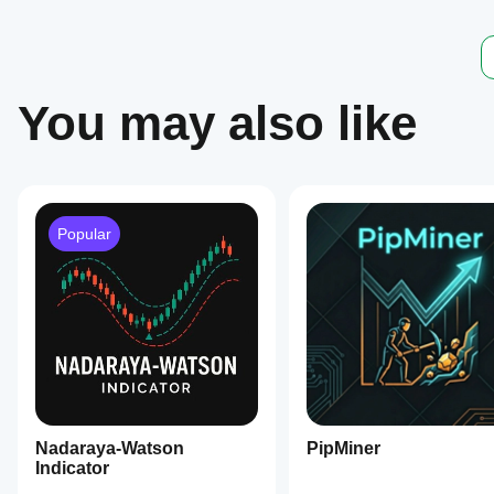
trading
decisions.
Indicator profile
You may also like
Popular
Nadaraya-Watson
PipMiner
Indicator