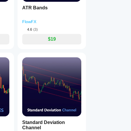
ATR Bands
FlowFX
4.6
(3)
$19
Standard Deviation
Channel