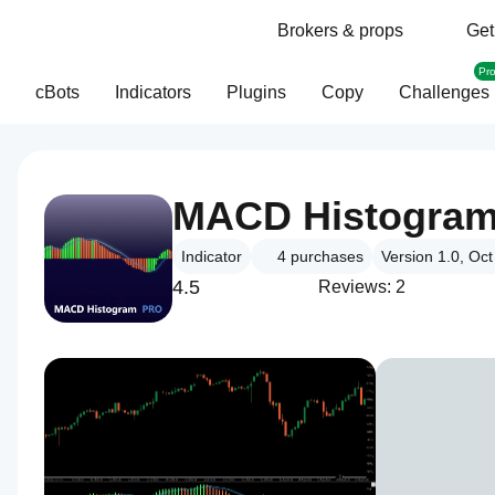
Brokers & props
Get
Pr
cBots
Indicators
Plugins
Copy
Challenges
MACD Histogra
Indicator
4
purchases
Version 1.0, Oc
4.5
Reviews: 2