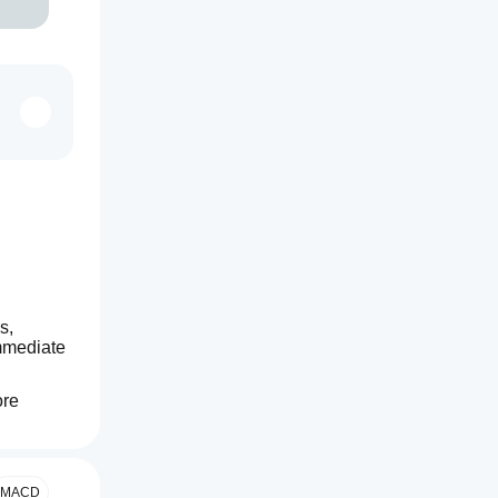
, 
mmediate 
re 
MACD