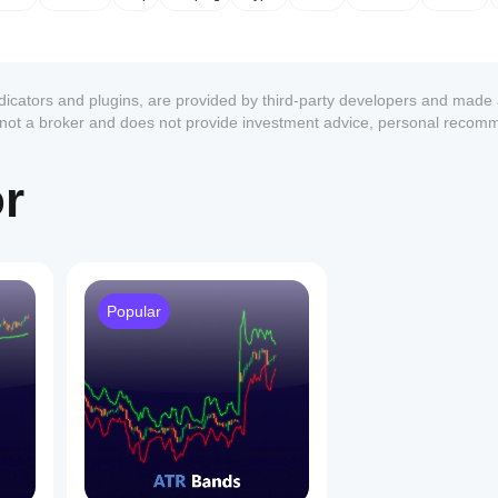
ndicators and plugins, are provided by third-party developers and made 
s not a broker and does not provide investment advice, personal recom
or
Popular
1