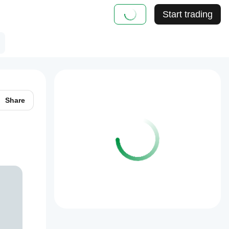
Start trading
Share