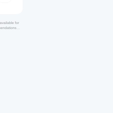
available for
mendations or