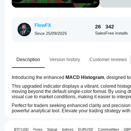
FlowFX
26
342
Sales
Free installs
Since
25/09/2025
Description
Version history
Customer reviews
Introducing the enhanced 
MACD Histogram
This upgraded indicator displays a vibrant, colored histog
moving beyond the default single-color format. By using di
visual cue to market conditions, making it easier to interp
Perfect for traders seeking enhanced clarity and precision,
powerful analytical tool. Elevate your trading strategy wit
4.5
How can
AI summary
I start
MACD
using an
BTCUSD
Forex
Signal
Indices
EURUSD
Commodities
GB
Histogram