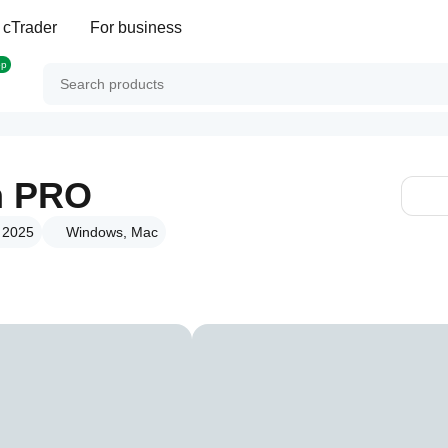
 cTrader
For business
op
m PRO
t 2025
Windows, Mac