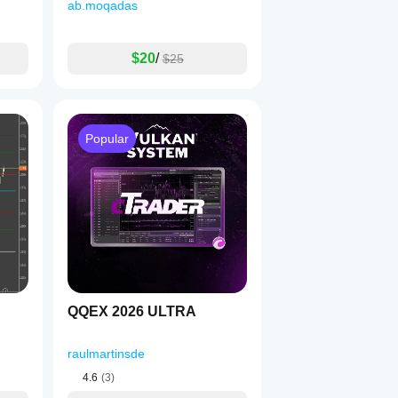
ab.moqadas
$20
/
$25
Popular
QQEX 2026 ULTRA
raulmartinsde
4.6
(3)