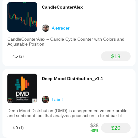
CandleCounterAlex
Aletrader
CandleCounterAlex – Candle Cycle Counter with Colors and
Adjustable Position.
$19
4.5
(2)
Deep Mood Distribution_v1.1
Labot
Deep Mood Distribution (DMD) is a segmented volume-profile
and sentiment tool that analyzes price action in fixed bar bl
$38
$20
4.0
(1)
-48%