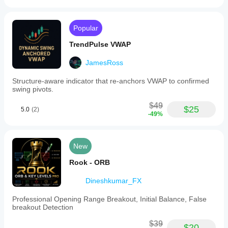
Popular
TrendPulse VWAP
JamesRoss
Structure-aware indicator that re-anchors VWAP to confirmed
swing pivots.
$49
$25
5.0
(2)
-49%
New
Rook - ORB
Dineshkumar_FX
Professional Opening Range Breakout, Initial Balance, False
breakout Detection
$39
$20