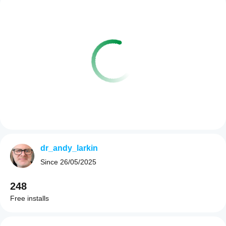
dr_andy_larkin
Since
26/05/2025
248
Free installs