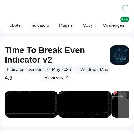
Prop
cBots
Indicators
Plugins
Copy
Challenges
Time To Break Even
Indicator v2
Indicator
Version 1.0, May 2025
Windows, Mac
4.5
Reviews: 2