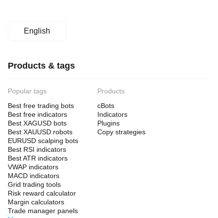
English
Products & tags
Popular tags
Products
Best free trading bots
cBots
Best free indicators
Indicators
Best XAGUSD bots
Plugins
Best XAUUSD robots
Copy strategies
EURUSD scalping bots
Best RSI indicators
Best ATR indicators
VWAP indicators
MACD indicators
Grid trading tools
Risk reward calculator
Margin calculators
Trade manager panels