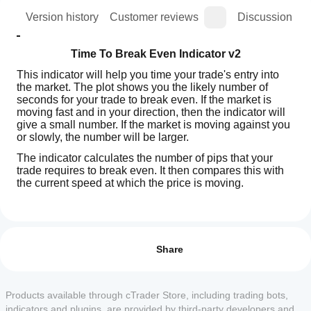
ion
Version history
Customer reviews
Discussion
Time To Break Even Indicator v2
This indicator will help you time your trade's entry into 
the market. The plot shows you the likely number of 
seconds for your trade to break even. If the market is 
moving fast and in your direction, then the indicator will 
give a small number. If the market is moving against you 
or slowly, the number will be larger.
The indicator calculates the number of pips that your 
trade requires to break even. It then compares this with 
the current speed at which the price is moving.
Indicator profile
How can
N.B. This indicator should be run on the 1 Tick Time 
I start
Frame.
Reviews: 2
using an
Share
indicator?
5
50 %
Parameters
After
4
50 %
Which
installation,
Products available through cTrader Store, including trading bots,
Volume in Lots: The volume of your proposed trade
3
cTrader
0 %
add an
indicators and plugins, are provided by third-party developers and