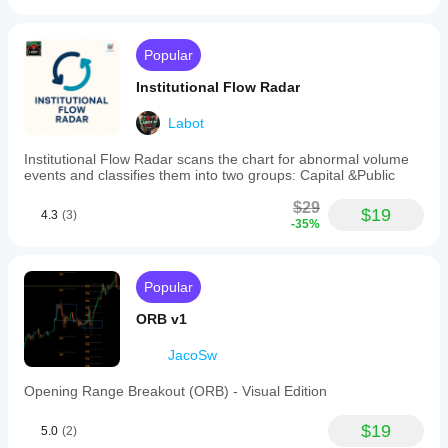
Popular
Institutional Flow Radar
Labot
Institutional Flow Radar scans the chart for abnormal volume
events and classifies them into two groups: Capital &Public
$29
$19
4.3
(3)
-35%
Popular
ORB v1
JacoSw
Opening Range Breakout (ORB) - Visual Edition
$19
5.0
(2)