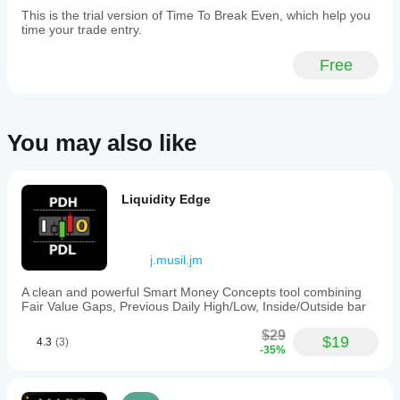
signal
plot as 120 seconds.
This is the trial version of Time To Break Even, which help you
can still
time your trade entry.
fail.
Free
Dr Andy Larkin
BotTraderPro1
Copyright 2025, All Rights Reserved
May 29, 2025
26th May 2025
You may also like
The
trading
Legal
notes
stop
Liquidity Edge
Results from the this indicator should be checked for 
feeling
accuracy before using in live trading.
so
random,
No warranty is given or implied for the results of this 
but
indicator.
demo
j.musil.jm
first
No liability is accepted for any losses incurred as a 
makes
A clean and powerful Smart Money Concepts tool combining
result of using this indicator.
more
Fair Value Gaps, Previous Daily High/Low, Inside/Outside bar
sense.
$29
$19
4.3
(3)
-35%