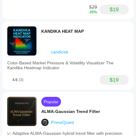
$29
$19
-35%
KANDIKA HEAT MAP
candiceb
Color-Based Market Pressure & Volatility Visualizer The
Kandika Heatmap Indicator
$19
4.6
(3)
Popular
ALMA-Gaussian Trend Filter
PrimeQuant
📈 Adaptive ALMA-Gaussian hybrid trend filter with precision