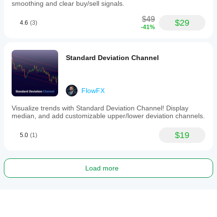
smoothing and clear buy/sell signals.
$49
$29
4.6
(3)
-41%
Standard Deviation Channel
FlowFX
Visualize trends with Standard Deviation Channel! Display
median, and add customizable upper/lower deviation channels.
$19
5.0
(1)
Load more