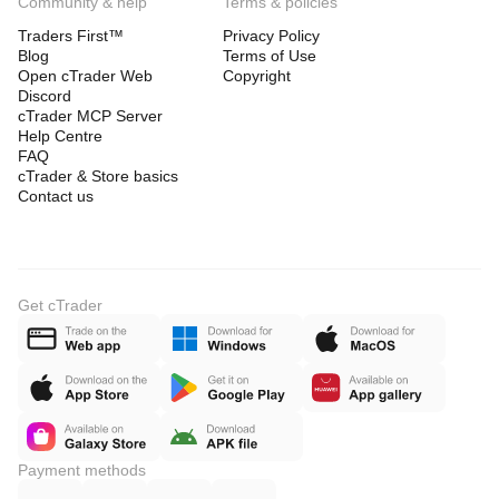
Community & help
Terms & policies
Traders First™
Privacy Policy
Blog
Terms of Use
Open cTrader Web
Copyright
Discord
cTrader MCP Server
Help Centre
FAQ
cTrader & Store basics
Contact us
Get cTrader
Payment methods