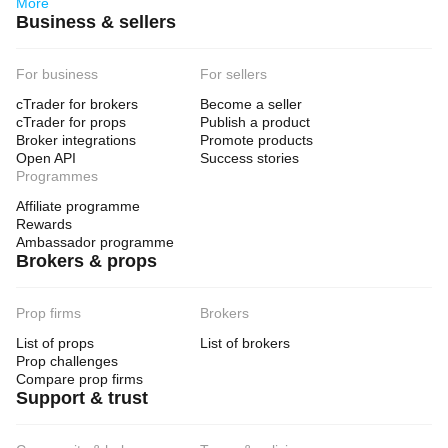
More
Business & sellers
For business
For sellers
cTrader for brokers
Become a seller
cTrader for props
Publish a product
Broker integrations
Promote products
Open API
Success stories
Programmes
Affiliate programme
Rewards
Ambassador programme
Brokers & props
Prop firms
Brokers
List of props
List of brokers
Prop challenges
Compare prop firms
Support & trust