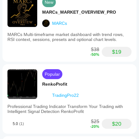
New
MARCs_MARKET_OVERVIEW_PRO
MARCs
MARCs Multi-timeframe market dashboard with trend rows,
RSI context, sessions, presets and optional chart levels.
$38
$19
-50%
Popular
RenkoProfit
TradingPro22
Professional Trading Indicator Transform Your Trading with
Intelligent Signal Detection RenkoProfit
$25
$20
5.0
(1)
-20%