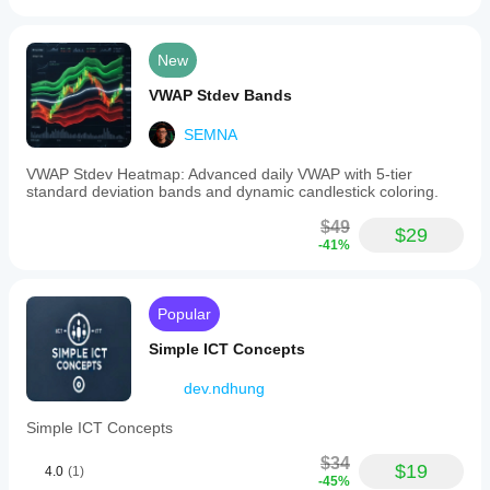
New
VWAP Stdev Bands
SEMNA
VWAP Stdev Heatmap: Advanced daily VWAP with 5-tier
standard deviation bands and dynamic candlestick coloring.
$49
$29
-41%
Popular
Simple ICT Concepts
dev.ndhung
Simple ICT Concepts
$34
$19
4.0
(1)
-45%