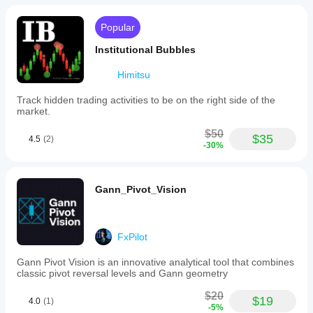
Popular
Institutional Bubbles
Himitsu
Track hidden trading activities to be on the right side of the
market.
$50
$35
4.5
(2)
-30%
Gann_Pivot_Vision
FxPilot
Gann Pivot Vision is an innovative analytical tool that combines
classic pivot reversal levels and Gann geometry
$20
$19
4.0
(1)
-5%