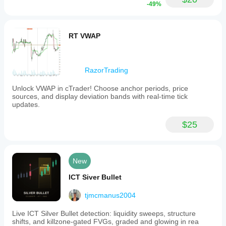
-49%
RT VWAP
RazorTrading
Unlock VWAP in cTrader! Choose anchor periods, price
sources, and display deviation bands with real-time tick
updates.
$25
New
ICT Siver Bullet
tjmcmanus2004
Live ICT Silver Bullet detection: liquidity sweeps, structure
shifts, and killzone-gated FVGs, graded and glowing in rea