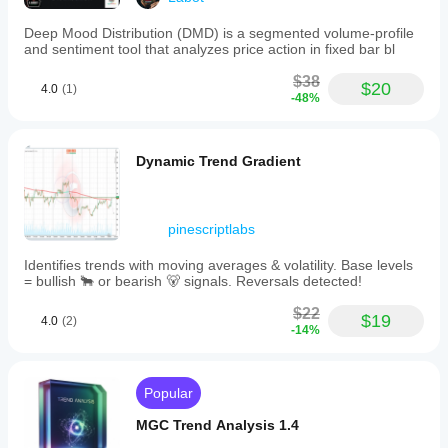
line to
blue
watch.
denotes
Market
Deep Mood Distribution (DMD) is a segmented volume-profile
low
checks
and sentiment tool that analyzes price action in fixed bar bl
volatility
feel
zones
quicker.
$38
where
$20
4.0
(1)
the
-48%
market
is
consolidating
Dynamic Trend Gradient
or
ranging,
often
preceding
breakouts.
pinescriptlabs
This
indicator
Identifies trends with moving averages & volatility. Base levels
clearly
= bullish 🐂 or bearish 🐻 signals. Reversals detected!
maps
trend
$22
$19
direction
4.0
(2)
-14%
changes
and
visually
separates
Popular
calm
from
MGC Trend Analysis 1.4
volatile