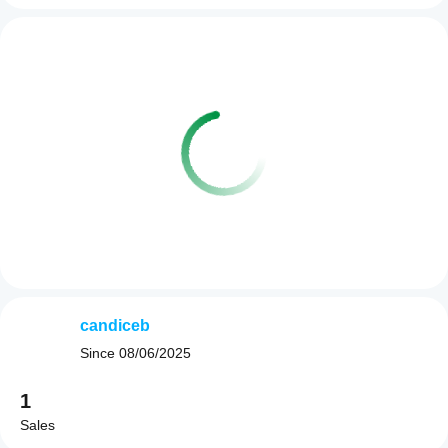
candiceb
Since
08/06/2025
1
Sales