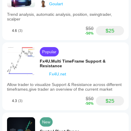
market
Goulart
phases.
It
Trend analysis, automatic analysis, position, swingtrader,
is
scalper
presented
as
$50
a
$25
4.6
(3)
simple,
-50%
non-
intrusive
overlay
Popular
that
integrates
Fx4U.Multi TimeFrame Support &
smoothly
Resistance
with
existing
Fx4U.net
charts,
aiding
Allow trader to visualize Support & Resistance across different
traders
timeframes,give trader an overview of the current market
in
identifying
$50
trend
$25
4.3
(3)
shifts
-50%
and
volatility
levels
New
without
clutter.