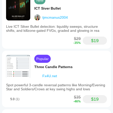
New
ICT Siver Bullet
tjmcmanus2004
Live ICT Silver Bullet detection: liquidity sweeps, structure
shifts, and killzone-gated FVGs, graded and glowing in rea
$29
$19
-35%
Popular
Three Candle Patterns
Fx4U.net
Spot powerful 3-candle reversal patterns like Morning/Evening
Star and Soldiers/Crows at key swing highs and lows
$35
$19
5.0
(1)
-46%