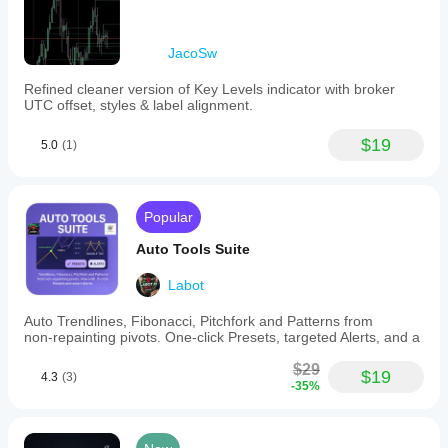
JacoSw
Refined cleaner version of Key Levels indicator with broker
UTC offset, styles & label alignment.
$19
5.0
(1)
Popular
Auto Tools Suite
Labot
Auto Trendlines, Fibonacci, Pitchfork and Patterns from
non‑repainting pivots. One‑click Presets, targeted Alerts, and a
$29
$19
4.3
(3)
-35%