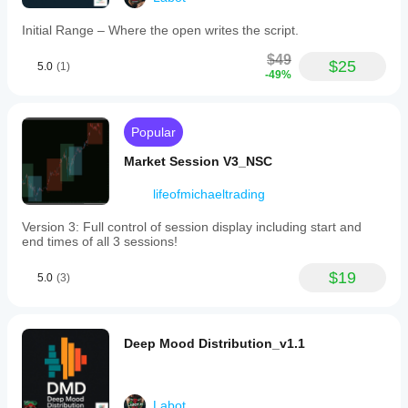
trend
can ruin
shift
the idea.
Initial Range – Where the open writes the script.
indicating
bullish
$49
momentum;
$25
5.0
BreakoutBot99
(1)
crimson
-49%
indicates
July 31, 2025
a
downward
The
Popular
trend
layout
shift
feels
Market Session V3_NSC
signaling
cleaner,
bearish
but the
pressure;
lifeofmichaeltrading
setup
orange/red
needs
marks
Version 3: Full control of session display including start and
patience.
high
end times of all 3 sessions!
volatility
zones
FibonacciTraderX
$19
characterized
5.0
(3)
by
rapid
July 26, 2025
price
20
movements
Deep Mood Distribution_v1.1
percent
and
less
potential
clicking
traps;
is the
steel
Labot