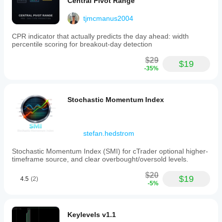
Central Pivot Range
Indicator profile
tjmcmanus2004
CPR indicator that actually predicts the day ahead: width
percentile scoring for breakout-day detection
$29
$19
-35%
Stochastic Momentum Index
stefan.hedstrom
Stochastic Momentum Index (SMI) for cTrader optional higher-
timeframe source, and clear overbought/oversold levels.
$20
$19
4.5
(2)
-5%
Keylevels v1.1