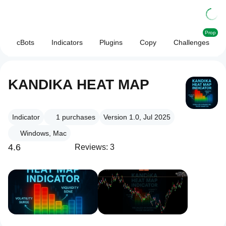
Prop
cBots
Indicators
Plugins
Copy
Challenges
KANDIKA HEAT MAP
Indicator
1
purchases
Version 1.0, Jul 2025
Windows, Mac
4.6
Reviews: 3