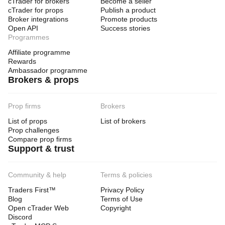
cTrader for brokers
Become a seller
cTrader for props
Publish a product
Broker integrations
Promote products
Open API
Success stories
Programmes
Affiliate programme
Rewards
Ambassador programme
Brokers & props
Prop firms
Brokers
List of props
List of brokers
Prop challenges
Compare prop firms
Support & trust
Community & help
Terms & policies
Traders First™
Privacy Policy
Blog
Terms of Use
Open cTrader Web
Copyright
Discord