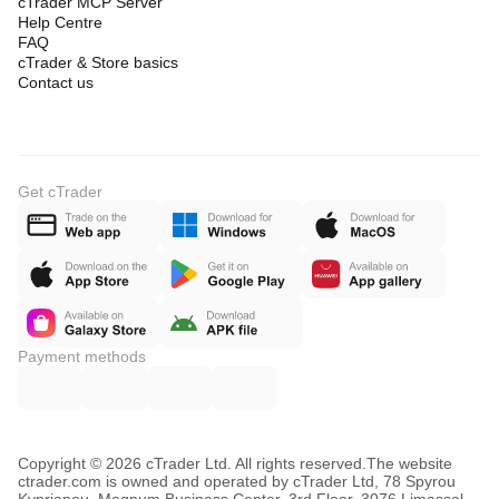
cTrader MCP Server
Help Centre
FAQ
cTrader & Store basics
Contact us
Get cTrader
Payment methods
Copyright © 2026 cTrader Ltd. All rights reserved.
The website
ctrader.com is owned and operated by cTrader Ltd, 78 Spyrou