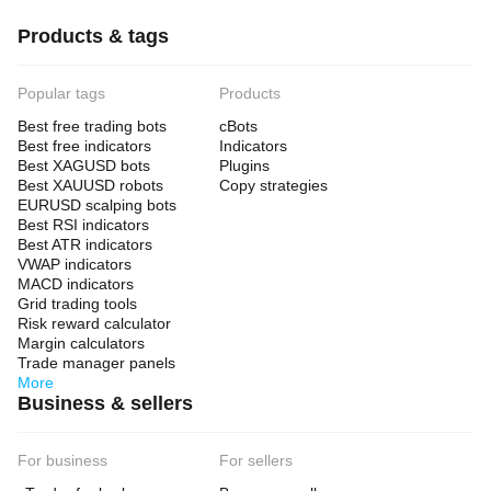
Products & tags
Popular tags
Products
Best free trading bots
cBots
Best free indicators
Indicators
Best XAGUSD bots
Plugins
Best XAUUSD robots
Copy strategies
EURUSD scalping bots
Best RSI indicators
Best ATR indicators
VWAP indicators
MACD indicators
Grid trading tools
Risk reward calculator
Margin calculators
Trade manager panels
More
Business & sellers
For business
For sellers