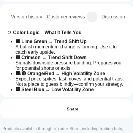
ion
Version history
Customer reviews
Discussion
🎨 
Color Logic – What It Tells You
🟩 Lime Green
 → 
Trend Shift Up
A bullish momentum change is forming. Use it to 
catch early upside.
🟥 Crimson
 → 
Trend Shift Down
Signals downside pressure building. Prepares you 
for potential shorts or exits.
🟧/🔴 Orange/Red
 → 
High Volatility Zone
Expect price spikes, fast moves, and potential traps. 
Not a place to guess blindly—confirm your strategy.
🟦 Steel Blue
 → 
Low Volatility Zone
Market is slowing, compressing, or ranging. Often 
How can
AI summary
sets up for breakout opportunities.
I start
Reviews: 3
The
using an
Share
Kandika
Heat
indicator?
5
67 %
📊 
What It Does (And Doesn’t Do)
Map
After
4
33 %
is
Which
✅ 
Clearly maps out trend direction changes
installation,
Products available through cTrader Store, including trading bots,
a
3
cTrader
0 %
✅ 
Visually separates calm vs. volatile zones
add an