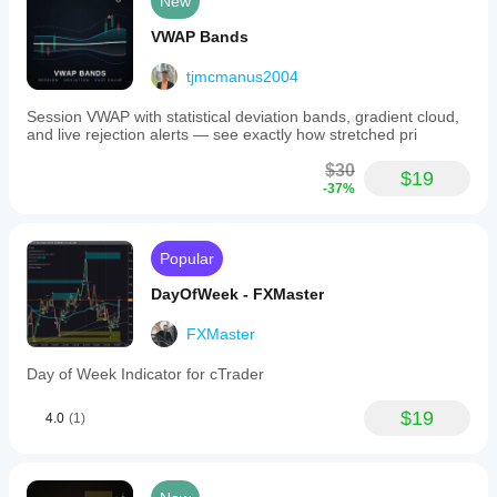
New
VWAP Bands
tjmcmanus2004
Session VWAP with statistical deviation bands, gradient cloud,
and live rejection alerts — see exactly how stretched pri
$30
$19
-37%
Popular
DayOfWeek - FXMaster
FXMaster
Day of Week Indicator for cTrader
$19
4.0
(1)