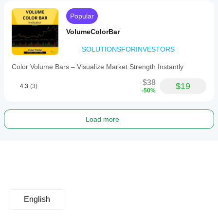
Popular
VolumeColorBar
SOLUTIONSFORINVESTORS
Color Volume Bars – Visualize Market Strength Instantly
$38
$19
4.3
(3)
-50%
Load more
English