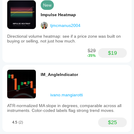
New
Impulse Heatmap
tjmcmanus2004
Directional volume heatmap: see if a price zone was built on
buying or selling, not just how much.
$29
$19
-35%
IM_AngleIndicator
ivano.mangiarotti
ATR-normalized MA slope in degrees, comparable across all
instruments. Color-coded labels flag strong trend moves.
$25
4.5
(2)