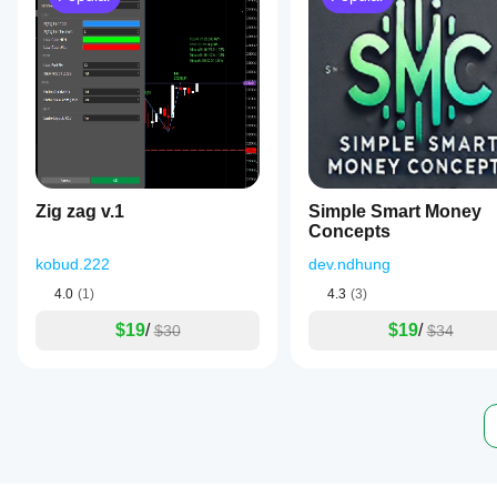
Zig zag v.1
Simple Smart Money
Concepts
kobud.222
dev.ndhung
4.0
(1)
4.3
(3)
$19
/
$19
/
$30
$34