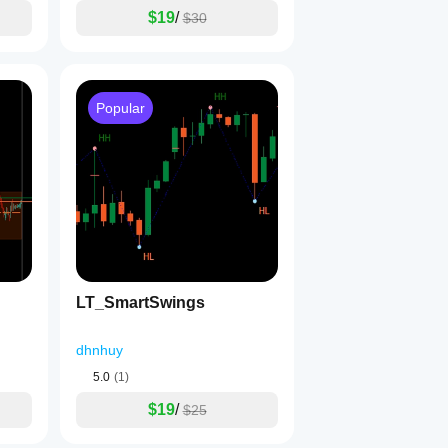
$19
/
$30
Popular
LT_SmartSwings
dhnhuy
5.0
(1)
$19
/
$25