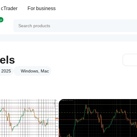
 cTrader
For business
op
els
g 2025
Windows, Mac