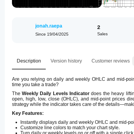
jonah.raepa
2
Sales
Since
19/04/2025
Description
Version history
Customer reviews
Are you relying on daily and weekly OHLC and mid-point 
time you take a trade?
The 
Weekly Daily Levels Indicator
 does the heavy lifti
open, high, low, close (OHLC), and mid-point prices dir
strategy while the indicator takes care of the details—makin
Key Features:
Instantly displays daily and weekly OHLC and mid-poi
Customize line colors to match your chart style.
Turn daily or weekly levels on or off with a single click