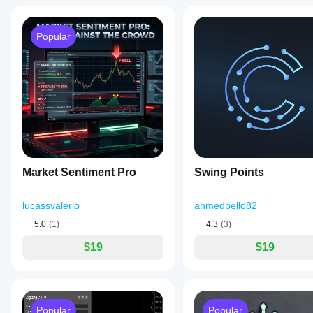
Popular
Market Sentiment Pro
Swing Points
lucassvalerio
ahmedbello82
5.0
(1)
4.3
(3)
$19
$19
Popular
Popular