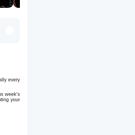
ly every 
us week’s 
ing your 