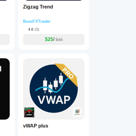
Zigzag Trend
BossFXTrader
4.6
(3)
$25
/
$45
vWAP plus