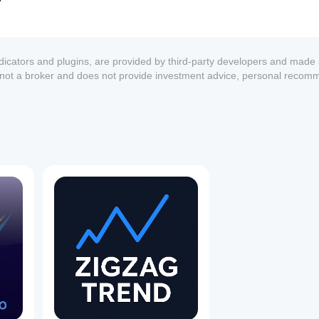
ndicators and plugins, are provided by third-party developers and made 
s not a broker and does not provide investment advice, personal recom
1