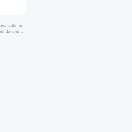
available for
mendations or