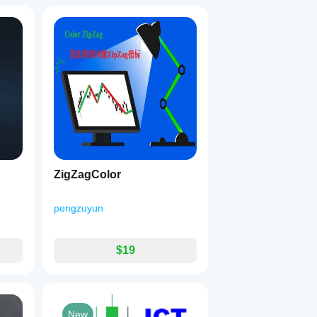
ZigZagColor
pengzuyun
$19
New