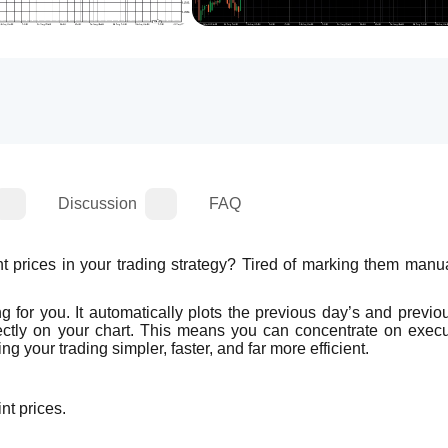
Discussion
FAQ
prices in your trading strategy? Tired of marking them manual
ng for you. It automatically plots the previous day’s and previo
ectly on your chart. This means you can concentrate on execut
g your trading simpler, faster, and far more efficient.
nt prices.
.