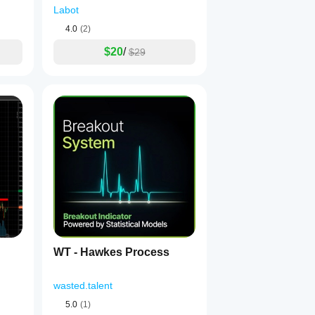
Labot
4.0
(2)
$20
/
$29
WT - Hawkes Process
wasted.talent
5.0
(1)