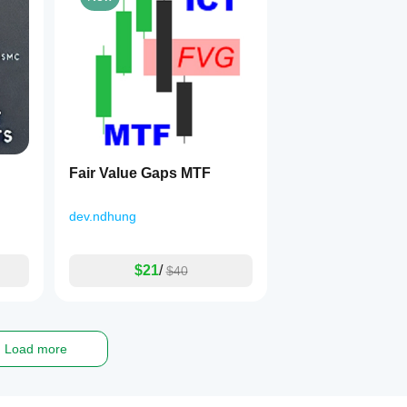
Fair Value Gaps MTF
dev.ndhung
$21
/
$40
Load more