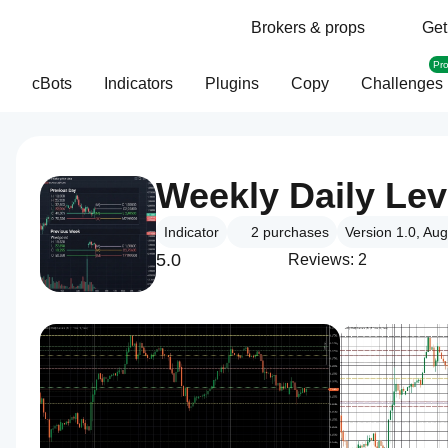
Brokers & props
Get
Pr
cBots
Indicators
Plugins
Copy
Challenges
Weekly Daily Lev
Indicator
2
purchases
Version 1.0, Au
5.0
Reviews: 2