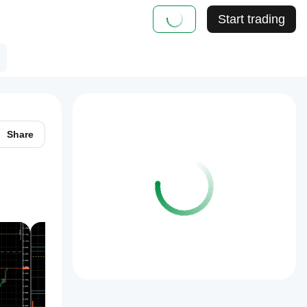
Start trading
Share