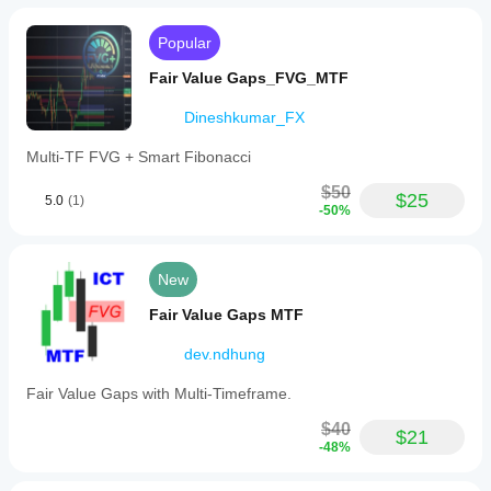
scalping.
Users
Popular
are
encouraged
Fair Value Gaps_FVG_MTF
to
observe
Dineshkumar_FX
the
indicator
over
Multi-TF FVG + Smart Fibonacci
time
to
$50
$25
5.0
(1)
understand
-50%
market
behavior
and
improve
New
trading
outcomes.
Fair Value Gaps MTF
Indicator profile
dev.ndhung
Fair Value Gaps with Multi-Timeframe.
$40
$21
-48%