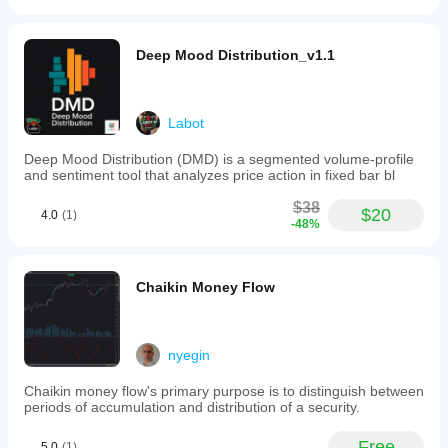
Deep Mood Distribution_v1.1
Labot
Deep Mood Distribution (DMD) is a segmented volume-profile
and sentiment tool that analyzes price action in fixed bar bl
$38
$20
4.0
(1)
-48%
Chaikin Money Flow
nyegin
Chaikin money flow's primary purpose is to distinguish between
periods of accumulation and distribution of a security.
Free
5.0
(1)