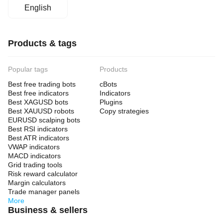
English
Products & tags
Popular tags
Products
Best free trading bots
cBots
Best free indicators
Indicators
Best XAGUSD bots
Plugins
Best XAUUSD robots
Copy strategies
EURUSD scalping bots
Best RSI indicators
Best ATR indicators
VWAP indicators
MACD indicators
Grid trading tools
Risk reward calculator
Margin calculators
Trade manager panels
More
Business & sellers