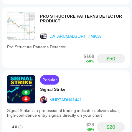
PRO STRUCTURE PATTERNS DETECTOR
PRODUCT
DATARUMALGORITHMICA
Pro Structure Patterns Detector
$100
$50
-50%
Popular
Signal Strike
MURTADHA1441
Signal Strike is a professional trading indicator delivers clear,
high‑confidence entry signals directly on your chart
$39
$20
4.0
(2)
-49%