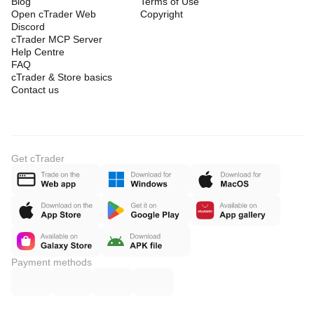
Blog
Terms of Use
Open cTrader Web
Copyright
Discord
cTrader MCP Server
Help Centre
FAQ
cTrader & Store basics
Contact us
Get cTrader
Payment methods