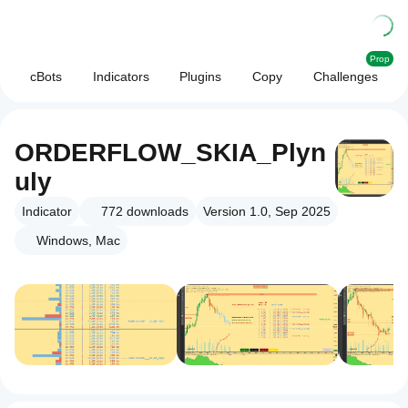
Prop
cBots
Indicators
Plugins
Copy
Challenges
ORDERFLOW_SKIA_Plyn
uly
Indicator
772
downloads
Version 1.0, Sep 2025
Windows, Mac