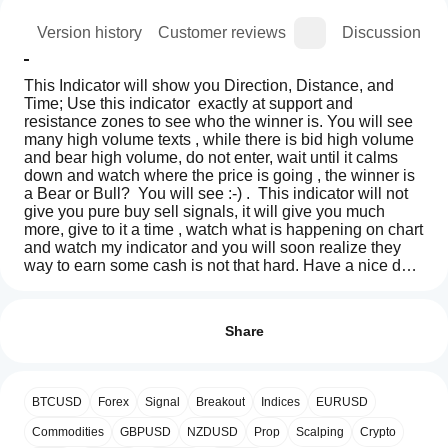
ion
Version history
Customer reviews
Discussion
This Indicator will show you Direction, Distance, and 
Time; Use this indicator  exactly at support and 
resistance zones to see who the winner is. You will see 
many high volume texts , while there is bid high volume 
and bear high volume, do not enter, wait until it calms 
down and watch where the price is going , the winner is 
a Bear or Bull?  You will see :-) .  This indicator will not 
give you pure buy sell signals, it will give you much 
more, give to it a time , watch what is happening on chart 
and watch my indicator and you will soon realize they 
way to earn some cash is not that hard. Have a nice day.  
If this Indicator proves useful , i have also much better 
How can
AI summary
and polished version with much more signals, and 
I start
Reviews: 0
ORDERFLOW_SKIA_Plynuly
informations. Latest version + Source  = $5000 Usd
using an
Share
is
a
indicator?
trading
After
indicator
Which
installation,
Customer reviews
designed
BTCUSD
Forex
Signal
Breakout
Indices
EURUSD
cTrader
add an
to
apps
instance
to
display
Commodities
GBPUSD
NZDUSD
Prop
Scalping
Crypto
5
4
3
2
1
All
Direction,
start using