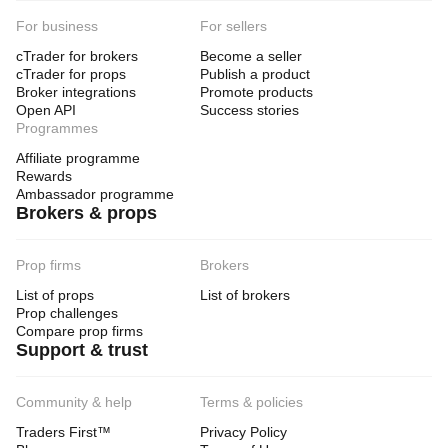
For business
For sellers
cTrader for brokers
Become a seller
cTrader for props
Publish a product
Broker integrations
Promote products
Open API
Success stories
Programmes
Affiliate programme
Rewards
Ambassador programme
Brokers & props
Prop firms
Brokers
List of props
List of brokers
Prop challenges
Compare prop firms
Support & trust
Community & help
Terms & policies
Traders First™
Privacy Policy