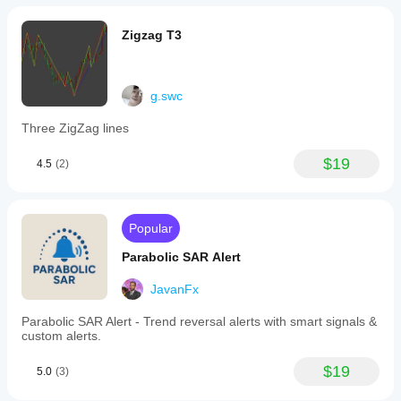
across
various
Zigzag T3
markets
including
Forex,
cryptocurrencies
g.swc
(e.g.,
BTCUSD,
ETH),
Three ZigZag lines
commodities
(e.g.,
$19
4.5
(2)
gold,
oil),
indices
(e.g.,
NAS100,
Popular
SP500),
and
Parabolic SAR Alert
stocks.
It
JavanFx
supports
multiple
Parabolic SAR Alert - Trend reversal alerts with smart signals &
trading
custom alerts.
strategies
such
$19
as
5.0
(3)
breakout
and