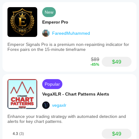
New
Emperor Pro
FareedMuhammed
Emperor Signals Pro is a premium non-repainting indicator for
Forex pairs on the 15-minute timeframe
$89
$49
-45%
Popular
VegaXLR - Chart Patterns Alerts
vegaxlr
Enhance your trading strategy with automated detection and
alerts for key chart patterns.
$49
4.3
(3)