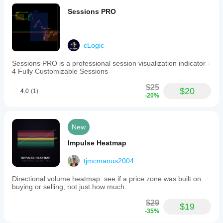
Sessions PRO
cLogic
Sessions PRO is a professional session visualization indicator -
4 Fully Customizable Sessions
$25
$20
4.0
(1)
-20%
New
Impulse Heatmap
tjmcmanus2004
Directional volume heatmap: see if a price zone was built on
buying or selling, not just how much.
$29
$19
-35%