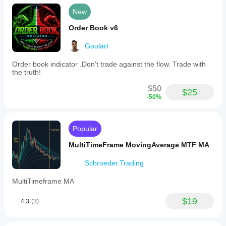
sellers
New
(bears)
are
Order Book v6
prevailing.
The
Goulart
indicator
highlights
areas
Order book indicator .Don't trade against the flow. Trade with
of
the truth!
high
bid
$50
$25
and
-50%
bear
volume,
signaling
when
Popular
market
activity
MultiTimeFrame MovingAverage MTF MA
is
intense
Schroeder.Trading
and
when
MultiTimeframe MA
it
calms
$19
down,
4.3
(3)
aiding
traders
in