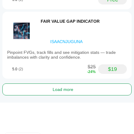
FAIR VALUE GAP INDICATOR
ISAACNJUGUNA
Pinpoint FVGs, track fills and see mitigation stats — trade
imbalances with clarity and confidence.
$25
$19
5.0
(2)
-24%
Load more