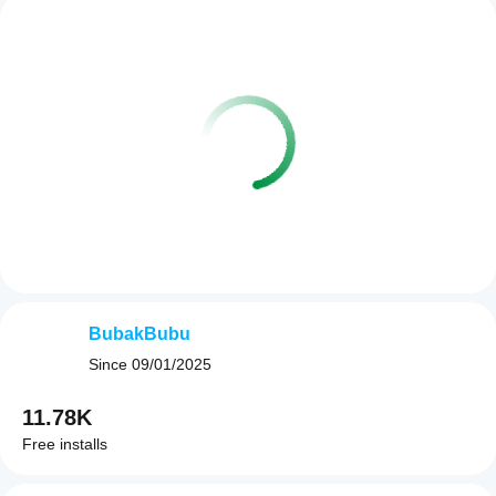
BubakBubu
Since
09/01/2025
11.78K
Free installs