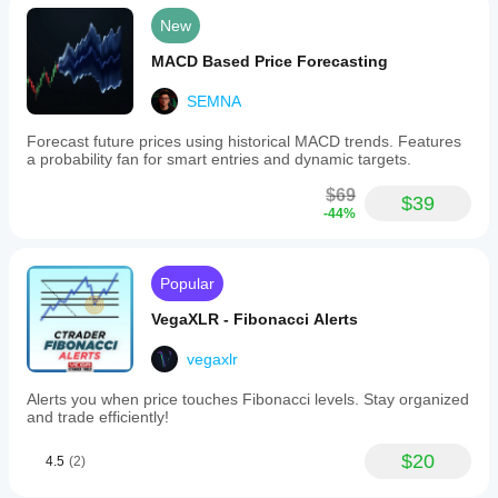
timing
New
their
entries.
MACD Based Price Forecasting
It
does
SEMNA
not
provide
direct
Forecast future prices using historical MACD trends. Features
buy
a probability fan for smart entries and dynamic targets.
or
sell
$69
$39
signals
-44%
but
offers
detailed
volume
Popular
and
order
VegaXLR - Fibonacci Alerts
flow
information
vegaxlr
to
support
Alerts you when price touches Fibonacci levels. Stay organized
decision-
and trade efficiently!
making.
The
$20
indicator
4.5
(2)
is
applicable