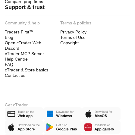
Compare prop firms
Support & trust
Community & help
Terms & policies
Traders First™
Privacy Policy
Blog
Terms of Use
Open cTrader Web
Copyright
Discord
cTrader MCP Server
Help Centre
FAQ
cTrader & Store basics
Contact us
Get cTrader