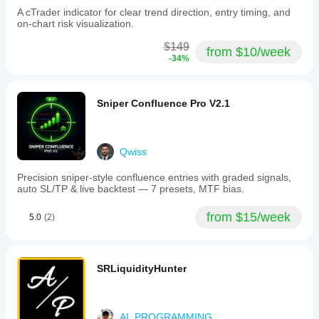
A cTrader indicator for clear trend direction, entry timing, and
on-chart risk visualization.
$149
from $10/week
-34%
Sniper Confluence Pro V2.1
Qwiss
Precision sniper-style confluence entries with graded signals,
auto SL/TP & live backtest — 7 presets, MTF bias.
from $15/week
5.0
(2)
SRLiquidityHunter
AI_PROGRAMMING