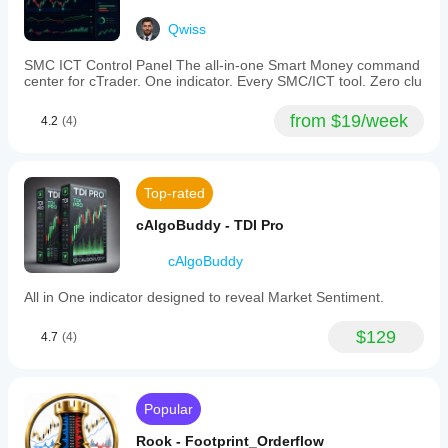
Qwiss
SMC ICT Control Panel The all-in-one Smart Money command
center for cTrader. One indicator. Every SMC/ICT tool. Zero clu
from $19/week
4.2
(4)
Top-rated
cAlgoBuddy - TDI Pro
cAlgoBuddy
All in One indicator designed to reveal Market Sentiment.
$129
4.7
(4)
Popular
Rook - Footprint_Orderflow