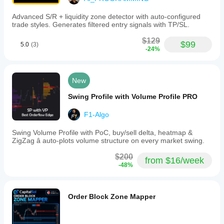
Advanced S/R + liquidity zone detector with auto-configured
trade styles. Generates filtered entry signals with TP/SL.
$129
$99
5.0
(3)
-24%
New
Swing Profile with Volume Profile PRO
F1-Algo
Swing Volume Profile with PoC, buy/sell delta, heatmap &
ZigZag â auto-plots volume structure on every market swing.
$200
from $16/week
-48%
Order Block Zone Mapper