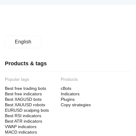
English
Products & tags
Popular tags
Products
Best free trading bots
cBots
Best free indicators
Indicators
Best XAGUSD bots
Plugins
Best XAUUSD robots
Copy strategies
EURUSD scalping bots
Best RSI indicators
Best ATR indicators
VWAP indicators
MACD indicators