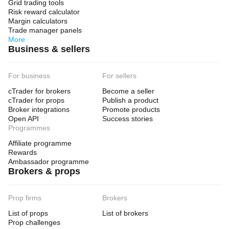
Grid trading tools
Risk reward calculator
Margin calculators
Trade manager panels
More
Business & sellers
For business
For sellers
cTrader for brokers
Become a seller
cTrader for props
Publish a product
Broker integrations
Promote products
Open API
Success stories
Programmes
Affiliate programme
Rewards
Ambassador programme
Brokers & props
Prop firms
Brokers
List of props
List of brokers
Prop challenges