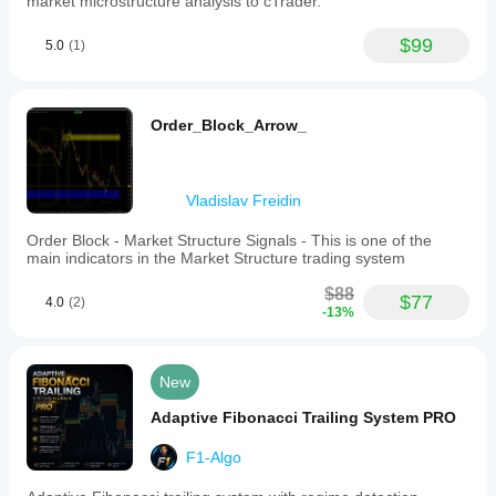
market microstructure analysis to cTrader.
become
easier
$99
to
5.0
(1)
reject.
Order_Block_Arrow_
Vladislav Freidin
Order Block - Market Structure Signals - This is one of the
main indicators in the Market Structure trading system
$88
$77
4.0
(2)
-13%
New
Adaptive Fibonacci Trailing System PRO
F1-Algo