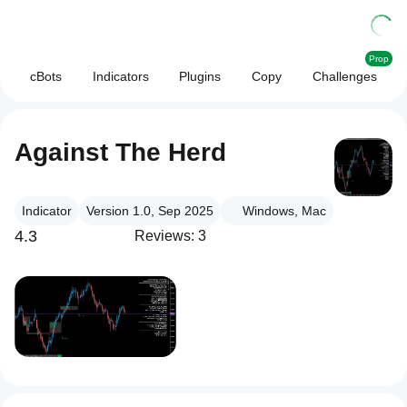
Prop
cBots
Indicators
Plugins
Copy
Challenges
Against The Herd
Indicator
Version 1.0, Sep 2025
Windows, Mac
4.3
Reviews: 3