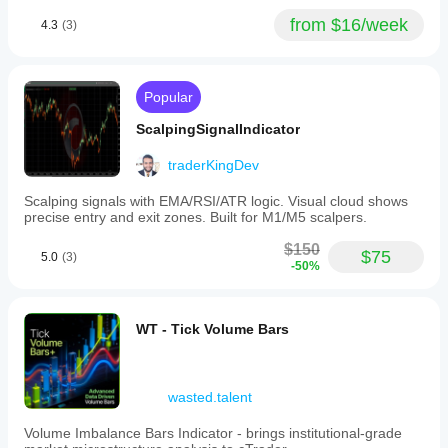
is hit rate
versus
from $16/week
4.3
(3)
average R.
BreakoutBot99
Popular
September 26, 2025
ScalpingSignalIndicator
The
traderKingDev
cleaner
opinion
comes
Scalping signals with EMA/RSI/ATR logic. Visual cloud shows
from
precise entry and exit zones. Built for M1/M5 scalpers.
normal
use, not
$150
$75
5.0
(3)
one
-50%
lucky
chart. I
would
log 70
WT - Tick Volume Bars
setups
on daily
close
and see
wasted.talent
whether
the bad
Volume Imbalance Bars Indicator - brings institutional-grade
trades