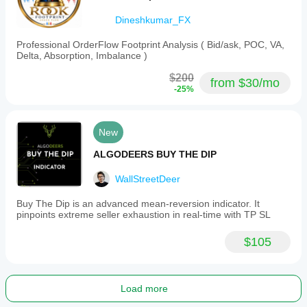
Dineshkumar_FX
Professional OrderFlow Footprint Analysis ( Bid/ask, POC, VA,
Delta, Absorption, Imbalance )
$200
from $30/mo
-25%
New
ALGODEERS BUY THE DIP
WallStreetDeer
Buy The Dip is an advanced mean-reversion indicator. It
pinpoints extreme seller exhaustion in real-time with TP SL
$105
Load more