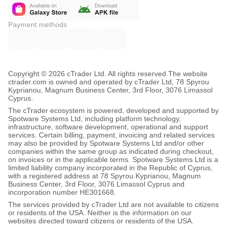
Payment methods
Copyright © 2026 cTrader Ltd. All rights reserved.
The website
ctrader.com is owned and operated by cTrader Ltd, 78 Spyrou
Kyprianou, Magnum Business Center, 3rd Floor, 3076 Limassol
Cyprus.
The cTrader ecosystem is powered, developed and supported by
Spotware Systems Ltd, including platform technology,
infrastructure, software development, operational and support
services. Certain billing, payment, invoicing and related services
may also be provided by Spotware Systems Ltd and/or other
companies within the same group as indicated during checkout,
on invoices or in the applicable terms. Spotware Systems Ltd is a
limited liability company incorporated in the Republic of Cyprus,
with a registered address at 78 Spyrou Kyprianou, Magnum
Business Center, 3rd Floor, 3076 Limassol Cyprus and
incorporation number HE301668.
The services provided by cTrader Ltd are not available to citizens
or residents of the USA. Neither is the information on our
websites directed toward citizens or residents of the USA.