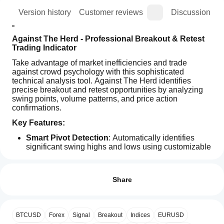
ion
Version history
Customer reviews
Discussion
Against The Herd - Professional Breakout & Retest 
Trading Indicator
Take advantage of market inefficiencies and trade 
against crowd psychology with this sophisticated 
technical analysis tool. Against The Herd identifies 
precise breakout and retest opportunities by analyzing 
swing points, volume patterns, and price action 
confirmations.
Key Features:
Smart Pivot Detection
: Automatically identifies 
significant swing highs and lows using customizable 
Indicator profile
periods
How can
ATR-Based Validation
: Uses Average True Range 
I start
Reviews: 3
for dynamic tolerance levels, adapting to market 
using an
Share
volatility
indicator?
5
67 %
Volume Confirmation
: Analyzes volume patterns to 
confirm breakout strength and sentiment shifts
After
4
0 %
Which
Visual Pattern Recognition
: Clear visual display 
installation,
BTCUSD
Forex
Signal
Breakout
Indices
EURUSD
3
cTrader
33 %
with colored rectangles showing breakout zones and 
add an