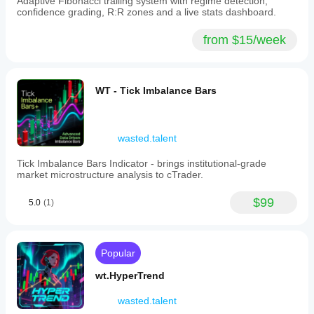
Adaptive Fibonacci trailing system with regime detection,
confidence grading, R:R zones and a live stats dashboard.
from $15/week
WT - Tick Imbalance Bars
wasted.talent
Tick Imbalance Bars Indicator - brings institutional-grade
market microstructure analysis to cTrader.
$99
5.0
(1)
Popular
wt.HyperTrend
wasted.talent