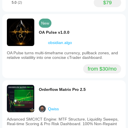
$79
5.0
(2)
on Asian
session
feels like a
fair first
read.
New
OA Pulse v1.0.0
ChartPatternAce
obsidian.algo
September 28, 2025
OA Pulse turns multi-timeframe currency, pullback zones, and
if this
relative volatility into one concise cTrader dashboard.
produced
around 4
from $30/mo
percent
ROI in a
month with
DD under 3
percent,
Orderflow Matrix Pro 2.5
That feels
like that a
good first
sign, not
Qwiss
proof of a
holy grail.
Advanced SMC/ICT Engine: MTF Structure, Liquidity Sweeps,
The useful
Real-time Scoring & Pro Risk Dashboard. 100% Non-Repaint
comparison