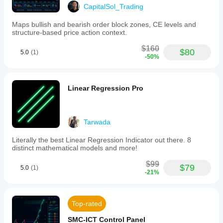
CapitalSol_Trading
Maps bullish and bearish order block zones, CE levels and
structure-based price action context.
$160
$80
5.0
(1)
-50%
Linear Regression Pro
Tarwada
Literally the best Linear Regression Indicator out there. 8
distinct mathematical models and more!
$99
$79
5.0
(1)
-21%
Top-rated
SMC-ICT Control Panel