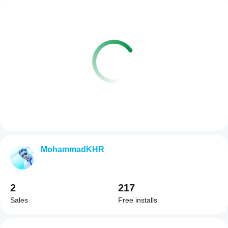
MohammadKHR
2
217
Sales
Free installs