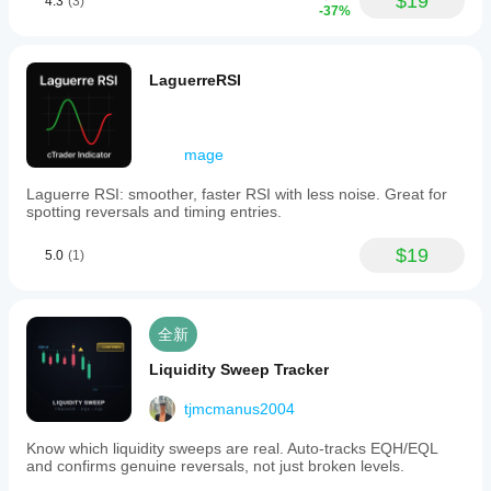
$19
4.3
(3)
-37%
LaguerreRSI
mage
Laguerre RSI: smoother, faster RSI with less noise. Great for
spotting reversals and timing entries.
$19
5.0
(1)
全新
Liquidity Sweep Tracker
tjmcmanus2004
Know which liquidity sweeps are real. Auto-tracks EQH/EQL
and confirms genuine reversals, not just broken levels.