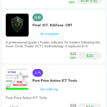
$19/月起
-35%
全新
Final_ICT_KillZone_CRT
ab.moqadas
A professional-grade cTrader indicator for traders following the
Inner Circle Trader (ICT) methodology. It replaces 6–8
$25
$20
-20%
人气
Pure Price Action ICT Tools
dev.ndhung
Pure Price Action ICT Tools
$30