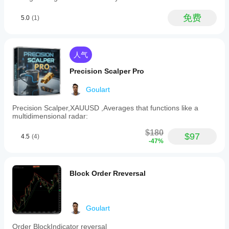
Head
该
不同
it to
设置最低置信水平（50% 到 90%），仅接收最准确的信
and
print
的交
调
号。
免费
5.0
(1)
Shoulders,
perfect
易品
整
Double
entries.
种和
指
Top/Bottom,
It can
时间
Flags,
标
PatternSignal 优势
look
周
Triangles,
人气
better
参
期，
and
 高准确性 – 结合多个指标确认形态。
than it
数
Wedges.
以了
Precision Scalper Pro
is
吗?
 易于可视化 – 自动在图表上绘制形态。灵活 – 根据您的
The
解其
during
indicator
策略启用/禁用形态和过滤器。
a lucky
在各
是
Goulart
integrates
run.
种市
的，
 目标测量 – 自动计算测量移动（价格预测）。
multiple
Precision Scalper,XAUUSD ,Averages that functions like a
场条
您可
technical
multidimensional radar:
件下
以
修
 适用于所有时间框架 – 适用于1分钟至日线图表。
filters
ArbitrageAce55
的表
改参
such
$180
现。
数
以
$97
as
4.5
(4)
August 5, 2025
-47%
200-
使指
period
标适
Poor
and
应您
entries
50-
的策
are
Block Order Rreversal
period
easier
略。
moving
to
averages,
skip,
volume
but the
Goulart
rate
setup
of
still
change,
Order BlockIndicator reversal