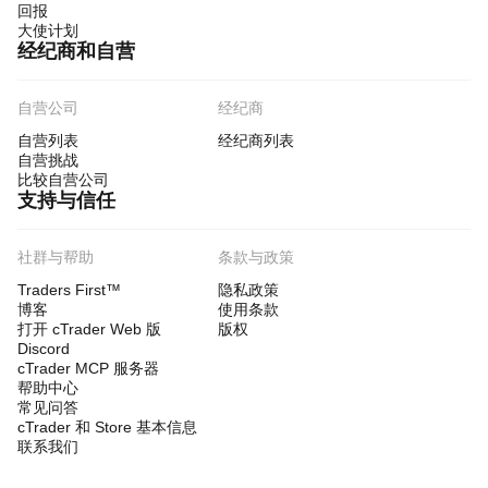
回报
大使计划
经纪商和自营
自营公司
经纪商
自营列表
经纪商列表
自营挑战
比较自营公司
支持与信任
社群与帮助
条款与政策
Traders First™
隐私政策
博客
使用条款
打开 cTrader Web 版
版权
Discord
cTrader MCP 服务器
帮助中心
常见问答
cTrader 和 Store 基本信息
联系我们