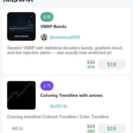
全新
VWAP Bands
tjmcmanus2004
Session VWAP with statistical deviation bands, gradient cloud,
and live rejection alerts — see exactly how stretched pri
$30
$19
-37%
人气
Coloring Trendline with arrows
ALGO-XL
Coloring trendline/ Colored Trendline / Color Trendline
$29
$19
4.0
(1)
-35%