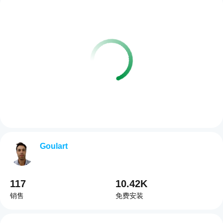
Goulart
117
10.42K
销售
免费安装