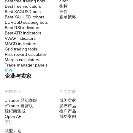
Best free trading bots
cBot
Best free indicators
指标
Best XAGUSD bots
插件
Best XAUUSD robots
跟单策略
EURUSD scalping bots
Best RSI indicators
Best ATR indicators
VWAP indicators
MACD indicators
Grid trading tools
Risk reward calculator
Margin calculators
Trade manager panels
更多
企业与卖家
面向企业
面向卖家
cTrader 经纪商版
成为卖家
cTrader 自营版
发布产品
经纪商集成
推广产品
Open API
成功案例
节目
联盟计划