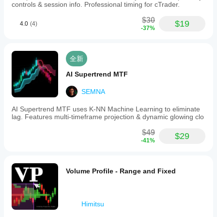
controls & session info. Professional timing for cTrader.
$30
$19
4.0
(4)
-37%
全新
AI Supertrend MTF
SEMNA
AI Supertrend MTF uses K-NN Machine Learning to eliminate
lag. Features multi-timeframe projection & dynamic glowing clo
$49
$29
-41%
Volume Profile - Range and Fixed
Himitsu