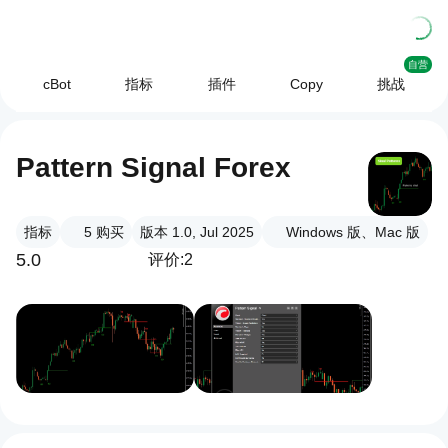
自营
cBot
指标
插件
Copy
挑战
Pattern Signal Forex
指标
5
购买
版本 1.0, Jul 2025
Windows 版、Mac 版
5.0
评价:2