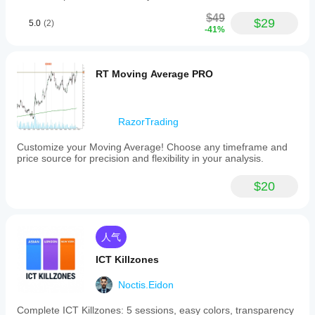
$49
$29
5.0
(2)
-41%
RT Moving Average PRO
RazorTrading
Customize your Moving Average! Choose any timeframe and
price source for precision and flexibility in your analysis.
$20
人气
ICT Killzones
Noctis.Eidon
Complete ICT Killzones: 5 sessions, easy colors, transparency