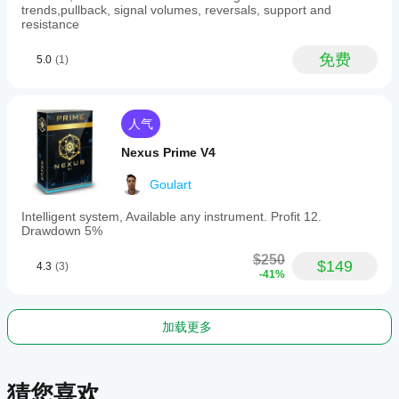
recognition
trends,pullback, signal volumes, reversals, support and
with
resistance
multiple
technical
免费
5.0
(1)
confirmations.
指标配置
人气
Nexus Prime V4
Goulart
Intelligent system, Available any instrument. Profit 12.
Drawdown 5%
$250
$149
4.3
(3)
-41%
加载更多
猜您喜欢