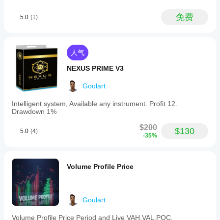
fails if
ADX
the
for
免费
entry
5.0
(1)
trend
is
strength,
forced.
and
candlestick
confirmation
人气
to
validate
NEXUS PRIME V3
signals.
Users
Goulart
can
adjust
Intelligent system, Available any instrument. Profit 12.
the
Drawdown 1%
minimum
confidence
$200
$130
level
5.0
(4)
-35%
between
50%
and
90%
Volume Profile Price
to
filter
signals
according
Goulart
to
their
accuracy
Volume Profile Price Period and Live VAH,VAL,POC,