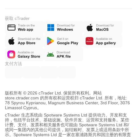
获取 cTrader
支付方法
版权所有 © 2026 cTrader Ltd. 保留所有权利。
网站
store.ctrader.com 的所有权和运营权归 cTrader Ltd. 所有，地址:
78 Spyrou Kyprianou, Magnum Business Center, 3rd Floor, 3076
Limassol Cyprus。
cTrader 生态系统由 Spotware Systems Ltd 提供动力、开发和支
持，包括平台技术、基础设施、软件开发、运营和支持服务。某些
计费、支付、发票和相关服务也可能由 Spotware Systems Ltd 和/
或同一集团内的其他公司提供，如结账时、发票上或适用条款中所
示。Spotware Systems Ltd 是一家在塞浦路斯共和国注册的有限责