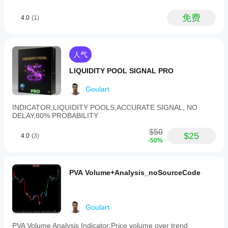
daily
charts,
免费
4.0
(1)
and
allows
enabling
or
disabling
人气
specific
patterns
LIQUIDITY POOL SIGNAL PRO
and
filters
Goulart
to
fit
INDICATOR,LIQUIDITY POOLS,ACCURATE SIGNAL, NO
different
DELAY,80% PROBABILITY
trading
strategies.
$50
$25
Pattern
4.0
(3)
-50%
Signal
Forex
supports
various
PVA Volume+Analysis_noSourceCode
markets
including
Forex
pairs
Goulart
(e.g.,
EURUSD,
GBPUSD,
PVA Volume Analysis Indicator:Price volume over trend