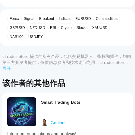
Forex
始
5
100 %
is
使
4
0 %
an
楔形
用
indicator
Forex
Signal
Breakout
Indices
EURUSD
Commodities
3
0 %
指
for
the
标?
2
GBPUSD
0 %
NZDUSD
RSI
Crypto
Stocks
XAUUSD
2. 高级过滤器
cTrader
安装
1
0 %
platform
NAS100
USDJPY
哪些
200周期移动平均线 (MA200)
后，
添
that
cTrader
加实例
automatically
应用支
即可开
detects
key
cTrader Store 提供的所有产品，包括交易机器人、指标和插件，均由
始使用
持来自
50周期移动平均线 (MA50)
chart
客户评价
该指标
第三方开发者提供，仅供信息参考和技术访问之用。cTrader Store 并
Store
patterns
进行技
非经纪商，不提供投资建议、个人推荐或任何未来业绩保证。
展开
的指
with
术分
标?
high
全部
5
4
3
2
1
成交量过滤器 (ROC 成交量)
析。
accuracy
该作者的其他作品
自定义指
to
如
标仅在
assist
DeltaNeutral99
何
cTrader
ADX 过滤器（趋势强度）
in
测
Windows
trading
August 8, 2025
Smart Trading Bots
和 Mac
试
decisions.
上可用。
It
指
The
蜡烛图确认
identifies
idea is
标?
classic
fine,
将指
Goulart
technical
just do
我
标应
patterns
not
3. 可调节的置信水平
应
including
Intelligent negotiations and analysis!
用
于
expect