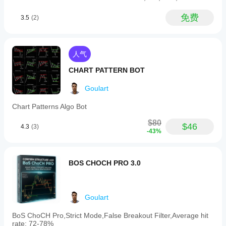
preferences.
The
免费
3.5
(2)
indicator
visually
draws
recognized
patterns
人气
on
the
CHART PATTERN BOT
chart
and
Goulart
calculates
price
Chart Patterns Algo Bot
projections
based
$80
$46
on
4.3
(3)
-43%
measured
moves.
It
is
BOS CHOCH PRO 3.0
optimized
for
all
timeframes,
Goulart
from
1-
minute
BoS ChoCH Pro,Strict Mode,False Breakout Filter,Average hit
to
rate: 72-78%