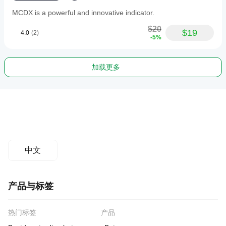
MCDX is a powerful and innovative indicator.
$20
$19
4.0
(2)
-5%
加载更多
中文
产品与标签
热门标签
产品