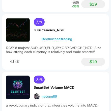
$29
$19
-35%
人气
8 Currencies_NSC
lifeofmichaeltrading
RCS: 8 majors! AUD,USD,EUR,JPY,GBP,CAD,CHF,NZD. Find
how strong each currency is relatively and trade smarter!
$19
4.3
(3)
人气
SmartBot-Volume MACD
nvcong89
a revolutionary indicator that integrates volume into MACD.