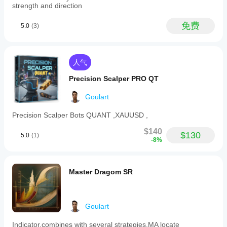
NZDUSD,
strength and direction
USDJPY),
commodities
免费
5.0
(3)
(e.g.,
gold,
oil),
indices
(e.g.,
人气
NAS100,
SP500,
Precision Scalper PRO QT
DAX),
stocks,
Goulart
and
cryptocurrencies.
Precision Scalper Bots QUANT ,XAUUSD ,
This
tool
$140
$130
aims
5.0
(1)
-8%
to
provide
reliable
buy
Master Dragom SR
and
sell
signals
by
Goulart
combining
advanced
pattern
Indicator,combines with several strategies.MA locate