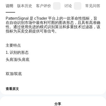
说明
版本历史
客户评价
讨论
常见问答
PatternSignal 是 cTrader 平台上的一款革命性指标，旨
在自动识别市场中最有利可图的图表形态，且具有高准确
性。通过使用先进的模式识别算法和多重技术过滤器，该
指标为买卖交易提供可靠信号。
主要特点
1. 识别的形态
头肩顶/头肩底
双顶/双底
旗形
查看原文
如
AI 摘要
何
评价:2
Pattern
三角形
开
分享
Signal