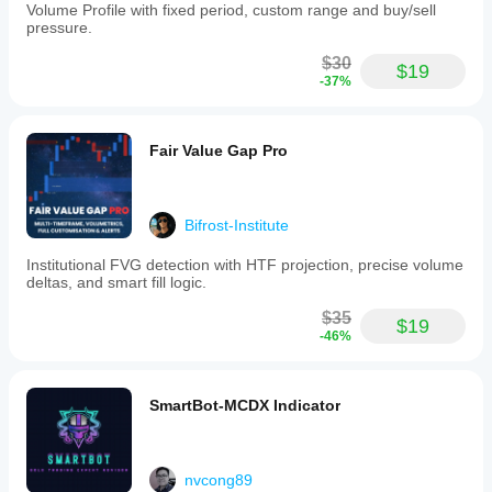
Volume Profile with fixed period, custom range and buy/sell
pressure.
$30
$19
-37%
Fair Value Gap Pro
Bifrost-Institute
Institutional FVG detection with HTF projection, precise volume
deltas, and smart fill logic.
$35
$19
-46%
SmartBot-MCDX Indicator
nvcong89