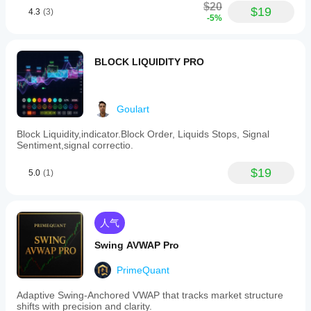
$20
$19
4.3
(3)
-5%
BLOCK LIQUIDITY PRO
Goulart
Block Liquidity,indicator.Block Order, Liquids Stops, Signal
Sentiment,signal correctio.
$19
5.0
(1)
人气
Swing AVWAP Pro
PrimeQuant
Adaptive Swing-Anchored VWAP that tracks market structure
shifts with precision and clarity.