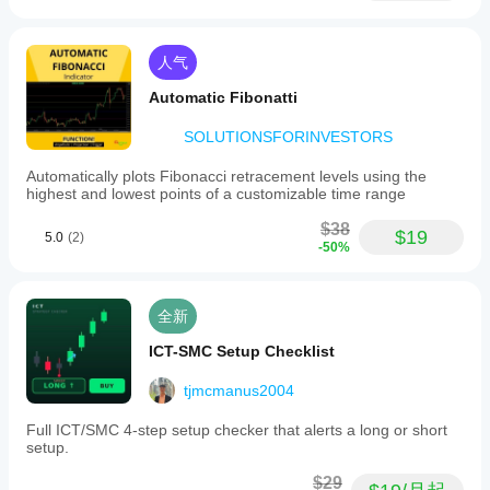
人气
Automatic Fibonatti
SOLUTIONSFORINVESTORS
Automatically plots Fibonacci retracement levels using the
highest and lowest points of a customizable time range
$38
$19
5.0
(2)
-50%
全新
ICT-SMC Setup Checklist
tjmcmanus2004
Full ICT/SMC 4-step setup checker that alerts a long or short
setup.
$29