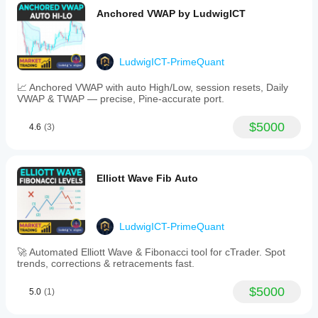
Anchored VWAP by LudwigICT
LudwigICT-PrimeQuant
📈 Anchored VWAP with auto High/Low, session resets, Daily
VWAP & TWAP — precise, Pine-accurate port.
$5000
4.6
(3)
Elliott Wave Fib Auto
LudwigICT-PrimeQuant
🚀 Automated Elliott Wave & Fibonacci tool for cTrader. Spot
trends, corrections & retracements fast.
$5000
5.0
(1)