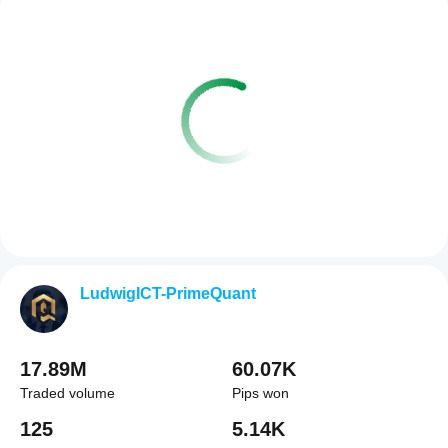
LudwigICT-PrimeQuant
17.89M
60.07K
Traded volume
Pips won
125
5.14K