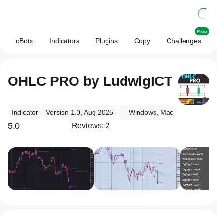
Prop
cBots
Indicators
Plugins
Copy
Challenges
OHLC PRO by LudwigICT
Indicator
Version 1.0, Aug 2025
Windows, Mac
5.0
Reviews: 2