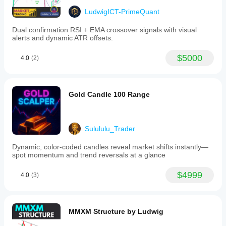
liquidity hunt area.
Daily open/close = bias filter (above = bullish, 
LudwigICT-PrimeQuant
below = bearish).
Helps you trade 
within the daily range
.
Dual confirmation RSI + EMA crossover signals with visual
alerts and dynamic ATR offsets.
👉 On gold, NY session often raids the 
previous day’s 
high/low
 before reversing.
$5000
4.0
(2)
2. 
Triple-M Signals
Gold Candle 100 Range
The Triple-M pattern (series of rising lows or falling 
highs) = short-term momentum.
Usage:
Bullish Triple-M near 
support (HTF low or NY 
Sulululu_Trader
midnight open)
 → possible long scalp.
Bearish Triple-M near 
resistance (HTF high or 
Dynamic, color‑coded candles reveal market shifts instantly—
Gann level)
 → possible short scalp.
spot momentum and trend reversals at a glance
Can color bars for fast visual recognition in fast gold 
$4999
4.0
(3)
moves.
👉 Works well for 
sniper entries
 on M1–M5 when 
aligned with HTF bias.
MMXM Structure by Ludwig