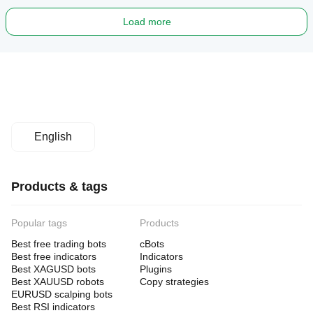
Load more
English
Products & tags
Popular tags
Products
Best free trading bots
cBots
Best free indicators
Indicators
Best XAGUSD bots
Plugins
Best XAUUSD robots
Copy strategies
EURUSD scalping bots
Best RSI indicators