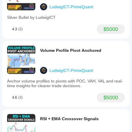
Higher timeframe OHLC candles
LudwigICT-PrimeQuant
Momentum pattern signals (Triple-M)
Two ZigZag structures
Silver Bullet by LudwigICT
Gann S/R levels + range guides
New York session midnight open markers
$5000
4.3
(3)
It’s made for 
structure, session, and level-based 
trading
, especially useful for ICT-style or price action 
traders.
Volume Profile Pivot Anchored
I explain
how you could practically use it when 
trading XAU/USD 
LudwigICT-PrimeQuant
Anchor volume profiles to pivots with POC, VAH, VAL and real-
🔹 Practical Trading Use (Gold with OHLC PRO)
time insights for clearer trade decisions.
1. 
Higher Timeframe OHLC Overlay
$5000
4.6
(3)
Example: Plot 
Daily OHLC
 while trading on 
M5/M15.
You’ll see yesterday’s candle “inside” your intraday 
chart.
RSI + EMA Crossover Signals
Usage:
Price approaching 
previous day’s high/low
 = 