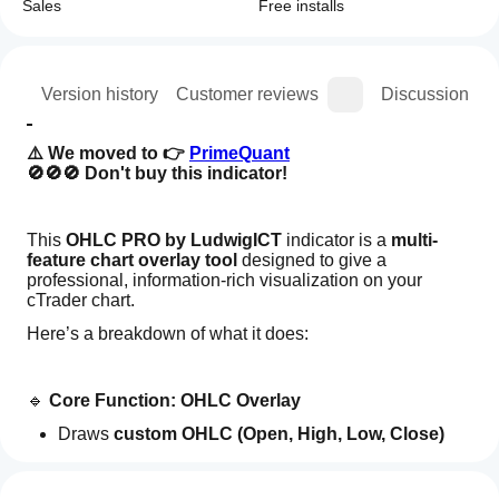
Sales
Free installs
ion
Version history
Customer reviews
Discussion
⚠️ We moved to 👉 
PrimeQuant
🚫🚫🚫 Don't buy this indicator! 
This 
OHLC PRO by LudwigICT
 indicator is a 
multi-
feature chart overlay tool
 designed to give a 
professional, information-rich visualization on your 
cTrader chart.
Here’s a breakdown of what it does:
🔹 
Core Function: OHLC Overlay
Draws 
custom OHLC (Open, High, Low, Close) 
Indicator profile
bars
 on your chart.
How can
You can set:
I start
Reviews: 2
Which timeframe OHLC to use (Daily, Weekly, 