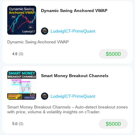
Dynamic Swing Anchored VWAP
LudwigICT-PrimeQuant
Dynamic Swing Anchored VWAP
$5000
4.6
(3)
Smart Money Breakout Channels
LudwigICT-PrimeQuant
Smart Money Breakout Channels – Auto-detect breakout zones
with price, volume & volatility insights on cTrader.
$5000
5.0
(3)