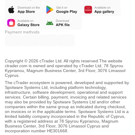
Payment methods
Copyright © 2026 cTrader Ltd. All rights reserved.
The website
ctrader.com is owned and operated by cTrader Ltd, 78 Spyrou
Kyprianou, Magnum Business Center, 3rd Floor, 3076 Limassol
Cyprus.
The cTrader ecosystem is powered, developed and supported by
Spotware Systems Ltd, including platform technology,
infrastructure, software development, operational and support
services. Certain billing, payment, invoicing and related services
may also be provided by Spotware Systems Ltd and/or other
companies within the same group as indicated during checkout,
on invoices or in the applicable terms. Spotware Systems Ltd is a
limited liability company incorporated in the Republic of Cyprus,
with a registered address at 78 Spyrou Kyprianou, Magnum
Business Center, 3rd Floor, 3076 Limassol Cyprus and
incorporation number HE301668.