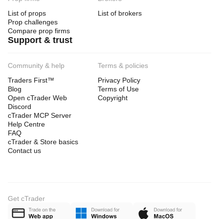
List of props
List of brokers
Prop challenges
Compare prop firms
Support & trust
Community & help
Terms & policies
Traders First™
Privacy Policy
Blog
Terms of Use
Open cTrader Web
Copyright
Discord
cTrader MCP Server
Help Centre
FAQ
cTrader & Store basics
Contact us
Get cTrader