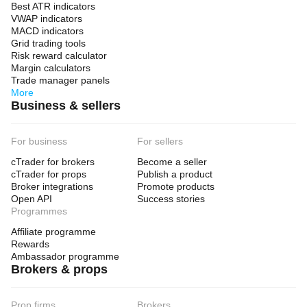
Best ATR indicators
VWAP indicators
MACD indicators
Grid trading tools
Risk reward calculator
Margin calculators
Trade manager panels
More
Business & sellers
For business
For sellers
cTrader for brokers
Become a seller
cTrader for props
Publish a product
Broker integrations
Promote products
Open API
Success stories
Programmes
Affiliate programme
Rewards
Ambassador programme
Brokers & props
Prop firms
Brokers