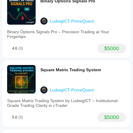
Binary Options Signals Pro
LudwigICT-PrimeQuant
Binary Options Signals Pro – Precision Trading at Your
Fingertips
$5000
4.6
(3)
Square Matrix Trading System
LudwigICT-PrimeQuant
Square Matrix Trading System by LudwigICT – Institutional-
Grade Trading Clarity in cTrader
$5000
5.0
(3)