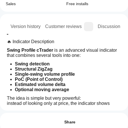
Sales
Free installs
ion
Version history
Customer reviews
Discussion
🔥 Indicator Description
Swing Profile cTrader
 is an advanced visual indicator 
that combines several tools into one:
Swing detection
Structural ZigZag
Single-swing volume profile
PoC (Point of Control)
Estimated volume delta
Optional moving average
The idea is simple but very powerful:
instead of looking only at price, the indicator shows 
where volume was concentrated inside each swing 
How can
AI summary
leg
.
I start
Reviews: 0
Swing
In practice, it does not just tell you:
using an
Share
Profile
Algotrend