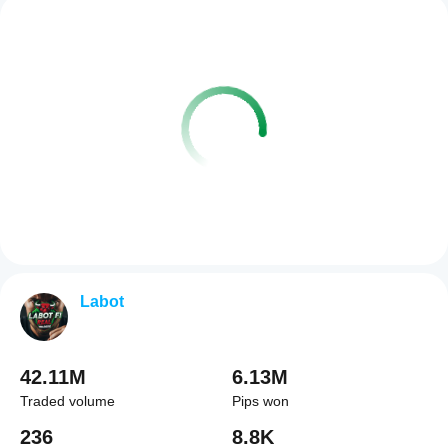
Labot
42.11M
6.13M
Traded volume
Pips won
236
8.8K