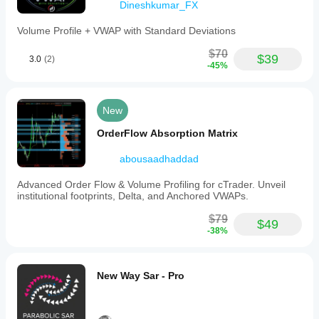
Dineshkumar_FX
5) Strong Swings vs Weak Swings
Volume Profile + VWAP with Standard Deviations
Not all swings are equal.
$70
$39
3.0
(2)
Strong swing
-45%
well-defined profile
clear PoC
coherent volume
New
delta aligned with direction
clean ZigZag
OrderFlow Absorption Matrix
Weak swing
abousaadhaddad
scattered volume
Advanced Order Flow & Volume Profiling for cTrader. Unveil
messy profile
institutional footprints, Delta, and Anchored VWAPs.
unconvincing delta
disordered structure
$79
$49
-38%
👉 The best signals come from strong swings, not ugly 
ones.
New Way Sar - Pro
🧩 Real Tricks to Use It Better
Trick 1: never use the PoC alone