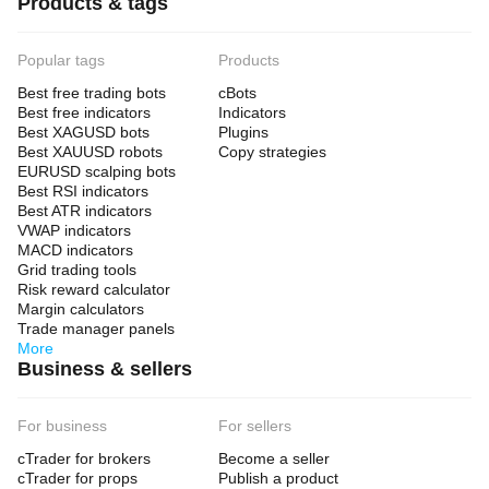
Products & tags
above swing or above PoC
Target:
Popular tags
Products
previous low
Best free trading bots
cBots
low-volume zone
Best free indicators
Indicators
new extension
Best XAGUSD bots
Plugins
Best XAUUSD robots
Copy strategies
EURUSD scalping bots
⚠️ When NOT to Use It
Best RSI indicators
Best ATR indicators
Avoid it or reduce the weight of its signals when:
VWAP indicators
MACD indicators
the market is flat and sideways
Grid trading tools
the swings are too small
Risk reward calculator
the symbol has unreliable tick volume
Margin calculators
the timeframe is too low and too noisy
Trade manager panels
major news is approaching
More
Business & sellers
🛠️ Recommended Settings
For business
For sellers
For intraday
cTrader for brokers
Become a seller
Swing Length: 20–40
cTrader for props
Publish a product
Lookback Bars: 300–500