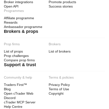
Broker integrations
Promote products
Max Bins: 30–50
Open API
Success stories
Show Live Leg: false
Programmes
HeatMap: false
Affiliate programme
For swing trading
Rewards
Swing Length: 50–80
Ambassador programme
Lookback Bars: 500–800
Brokers & props
Max Bins: 40–60
For a clean chart
Prop firms
Brokers
Profile: true
List of props
List of brokers
HeatMap: false
Prop challenges
Show ZigZag: true
Compare prop firms
Show PoC: true
Support & trust
📌 Super Practical Summary
Community & help
Terms & policies
Always read it in this order:
Traders First™
Privacy Policy
Blog
Terms of Use
1. structure
Open cTrader Web
Copyright
trend or range?
Discord
cTrader MCP Server
2. swing
Help Centre
what is the latest important swing?