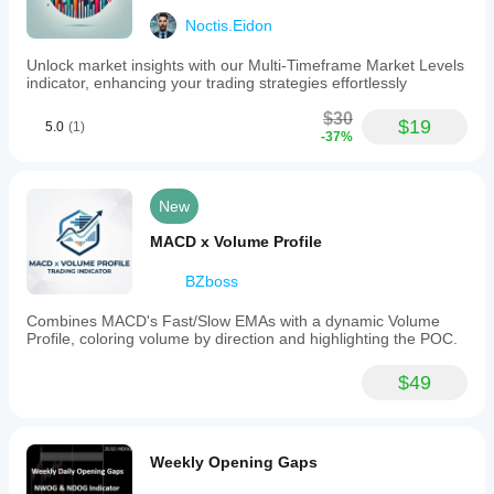
Noctis.Eidon
Trick 6: use delta as confirmation, not as the boss
Unlock market insights with our Multi-Timeframe Market Levels
The delta here is an estimate, not a true footprint.
indicator, enhancing your trading strategies effortlessly
So it should be used like this:
$30
$19
5.0
(1)
-37%
never alone
yes as confirmation
yes to compare one swing against the previous one
New
MACD x Volume Profile
✅ How to Use It Operationally
BZboss
Ideal long setup
bullish structure
Combines MACD's Fast/Slow EMAs with a dynamic Volume
price above MA
Profile, coloring volume by direction and highlighting the POC.
bullish swing with good volume
positive or improving delta
$49
pullback toward PoC or high-volume area
bullish reaction at the level
Entry:
Weekly Opening Gaps
on confirmation of the reaction