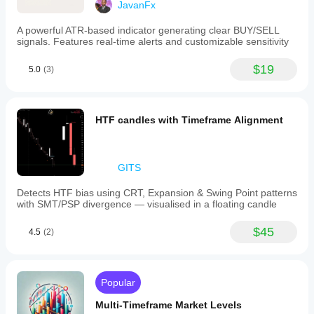
JavanFx
That is why in the code we made it optional.
A powerful ATR-based indicator generating clear BUY/SELL
Rule
signals. Features real-time alerts and customizable sensitivity
completed swings
 = more reliable
$19
5.0
(3)
live swings
 = more reactive but noisier
If you want precision, give more weight to completed 
swings.
HTF candles with Timeframe Alignment
Trick 5: do not confuse high volume with a strong signal
GITS
High volume does not automatically mean reversal or 
continuation.
Detects HTF bias using CRT, Expansion & Swing Point patterns
High volume only means:
with SMT/PSP divergence — visualised in a floating candle
the market paid a lot of attention there.
$45
4.5
(2)
Then you must understand whether that area is:
accumulation
distribution
Popular
absorption
equilibrium
Multi-Timeframe Market Levels