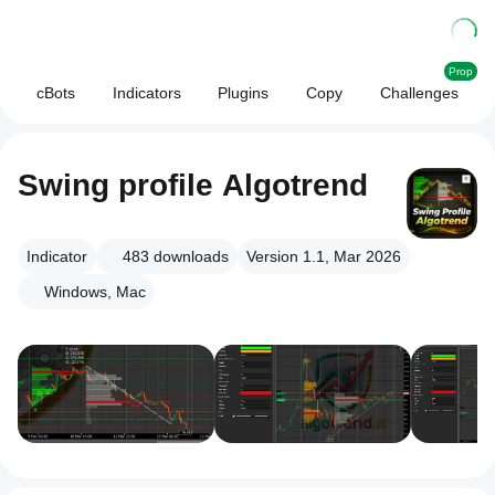
Prop
cBots
Indicators
Plugins
Copy
Challenges
Swing profile Algotrend
Indicator
483
downloads
Version 1.1, Mar 2026
Windows, Mac