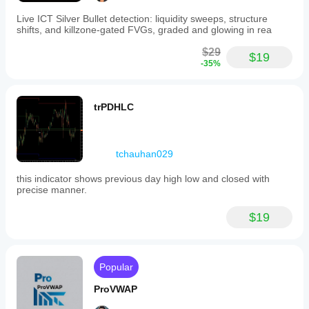
price returns to the PoC of the previous swing
the PoC rejects price
Live ICT Silver Bullet detection: liquidity sweeps, structure
shifts, and killzone-gated FVGs, graded and glowing in rea
Signal: possible short continuation
$29
👉 This is one of the smartest ways to use the indicator.
$19
-35%
2) PoC Break
trPDHLC
If price breaks the PoC decisively, it often means the 
equilibrium of the previous swing has changed.
How to read it
tchauhan029
clean PoC break + close beyond it = possible shift in 
this indicator shows previous day high low and closed with
pressure
precise manner.
fake break + immediate return back inside = fake 
breakout
$19
Useful trick
Do not watch only the break itself.
Watch 
how price behaves when it comes back to the 
Popular
PoC
.
ProVWAP
The retest after breakout is often more valuable than the 
breakout itself.