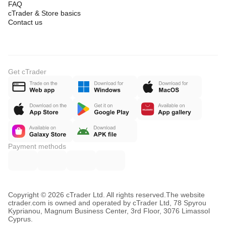
FAQ
3. profile
cTrader & Store basics
where was volume concentrated?
Contact us
4. PoC
where is the real equilibrium of the swing?
5. delta
does pressure confirm it or not?
Get cTrader
6. context
does the level align with other confluences?
Payment methods
Copyright © 2026 cTrader Ltd. All rights reserved.
The website
ctrader.com is owned and operated by cTrader Ltd, 78 Spyrou
Kyprianou, Magnum Business Center, 3rd Floor, 3076 Limassol
Cyprus.