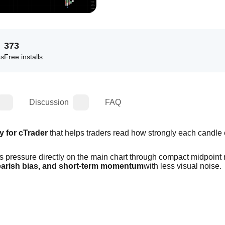
373
es
Free installs
Discussion
FAQ
y for cTrader
 that helps traders read how strongly each candle 
s pressure directly on the main chart through compact midpoint 
bearish bias, and short-term momentum
with less visual noise.