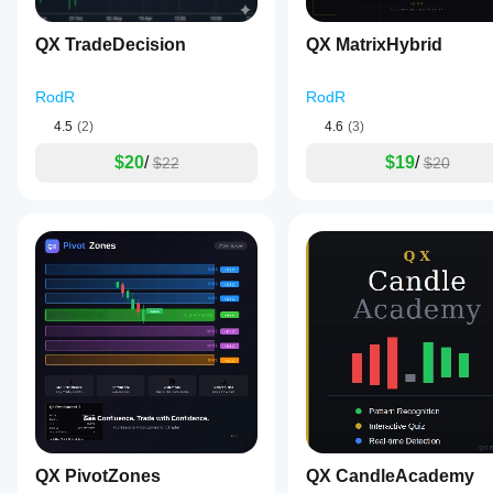
Draw Bars Back
Controls how many past candles are shown.
QX TradeDecision
QX MatrixHybrid
RodR
RodR
Skip Forming Bar
4.5
(2)
4.6
(3)
Turn on for closed-bar reading and more stable signals.
$20
/
$19
/
$22
$20
Mild Threshold
Defines when a candle stops being neutral.
Strong Threshold
Defines when pressure becomes strong.
Hide Neutral Markers
Use for a cleaner directional view.
QX PivotZones
QX CandleAcademy