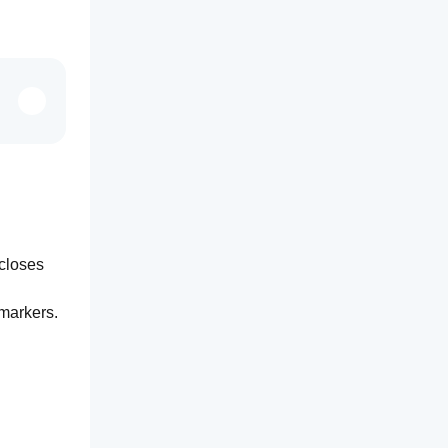
closes 
markers. 