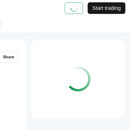
Start trading
Share