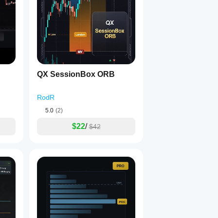
, or balanced.
QX SessionBox ORB
RodR
5.0
(2)
$22
/
$42
.