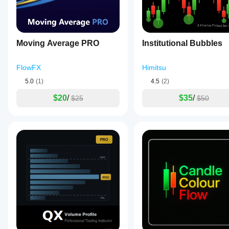
Moving Average PRO
Institutional Bubbles
FlowFX
Himitsu
5.0
(1)
4.5
(2)
$20
/
$35
/
$25
$50