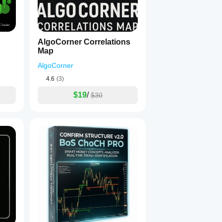
AlgoCorner Correlations
Map
AlgoCorner
4.6
(3)
$19
/
$30