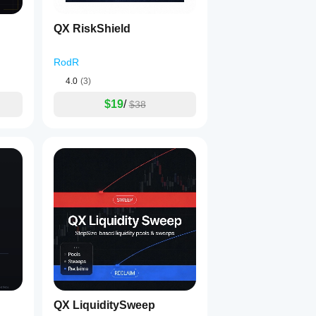
QX RiskShield
RodR
4.0
(3)
$19
/
$38
QX LiquiditySweep