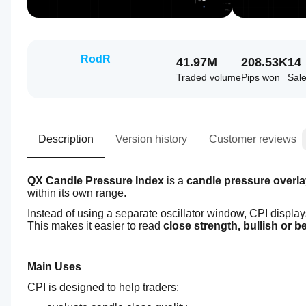
RodR
41.97M
208.53K
14
Traded volume
Pips won
Sal
Description
Version history
Customer reviews
QX Candle Pressure Index
 is a
 candle pressure overla
within its own range.
Instead of using a separate oscillator window, CPI display
This makes it easier to read 
close strength, bullish or 
Main Uses
CPI is designed to help traders: