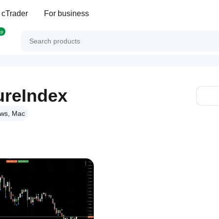
 cTrader
For business
op
ureIndex
ws, Mac