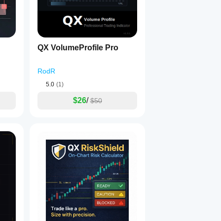
ings.
QX VolumeProfile Pro
es.
RodR
5.0
(1)
$26
/
$50