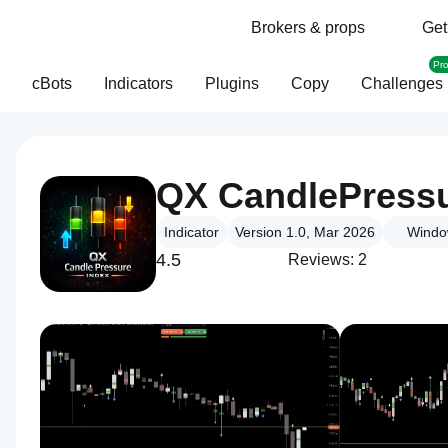
Brokers & props
Get
Pr
cBots
Indicators
Plugins
Copy
Challenges
QX CandlePress
Indicator
Version 1.0, Mar 2026
Windo
4.5
Reviews: 2