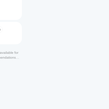
s
available for
mendations or