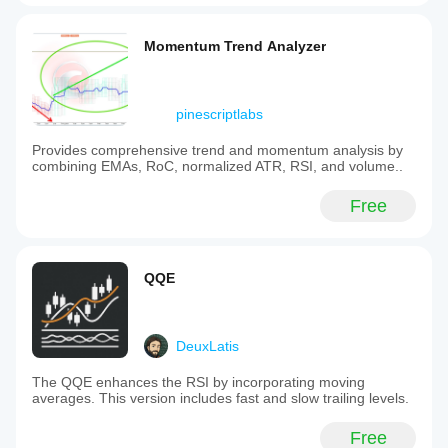
Momentum Trend Analyzer
pinescriptlabs
Provides comprehensive trend and momentum analysis by
combining EMAs, RoC, normalized ATR, RSI, and volume..
Free
QQE
DeuxLatis
The QQE enhances the RSI by incorporating moving
averages. This version includes fast and slow trailing levels.
Free