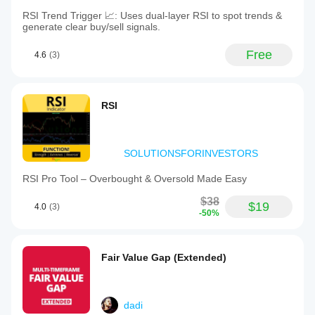
RSI Trend Trigger 📈: Uses dual-layer RSI to spot trends &
generate clear buy/sell signals.
Free
4.6
(3)
RSI
SOLUTIONSFORINVESTORS
RSI Pro Tool – Overbought & Oversold Made Easy
$38
$19
4.0
(3)
-50%
Fair Value Gap (Extended)
dadi