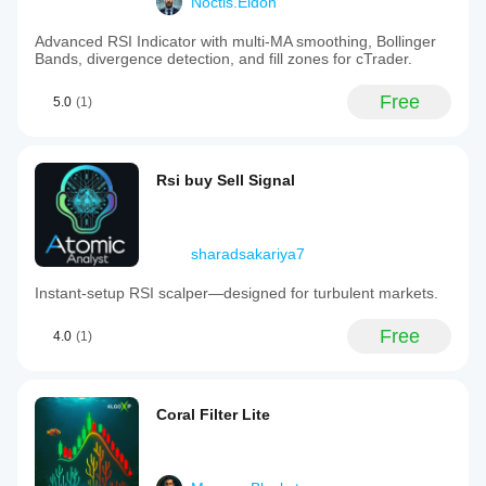
Noctis.Eidon
Advanced RSI Indicator with multi-MA smoothing, Bollinger
Bands, divergence detection, and fill zones for cTrader.
Free
5.0
(1)
Rsi buy Sell Signal
sharadsakariya7
Instant‑setup RSI scalper—designed for turbulent markets.
Free
4.0
(1)
Coral Filter Lite