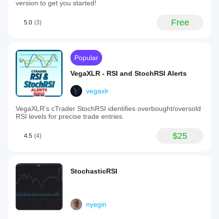
version to get you started!
Free
5.0
(3)
Popular
VegaXLR - RSI and StochRSI Alerts
vegaxlr
VegaXLR's cTrader StochRSI identifies overbought/oversold
RSI levels for precise trade entries.
$25
4.5
(4)
StochasticRSI
nyegin