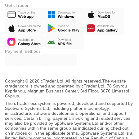
Get cTrader
Payment methods
Copyright © 2026 cTrader Ltd. All rights reserved.
The website
ctrader.com is owned and operated by cTrader Ltd, 78 Spyrou
Kyprianou, Magnum Business Center, 3rd Floor, 3076 Limassol
Cyprus.
The cTrader ecosystem is powered, developed and supported by
Spotware Systems Ltd, including platform technology,
infrastructure, software development, operational and support
services. Certain billing, payment, invoicing and related services
may also be provided by Spotware Systems Ltd and/or other
companies within the same group as indicated during checkout,
on invoices or in the applicable terms. Spotware Systems Ltd is a
limited liability company incorporated in the Republic of Cyprus,