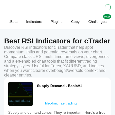
Prop
cBots
Indicators
Plugins
Copy
Challenges
Best RSI Indicators for cTrader
Discover RSI indicators for cTrader that help spot
momentum shifts and potential reversals on your chart.
Compare classic RSI, multi-timeframe views, divergences,
and alert-enabled chart tools that fit different trading
strategy styles. Useful for Forex, XAUUSD, and indices
when you want clearer overbought/oversold context and
cleaner entries.
Supply Demand - BasicV1
lifeofmichaeltrading
Supply and demand zones. They're important. Here's a free