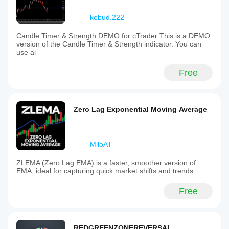
kobud.222
Candle Timer & Strength DEMO for cTrader This is a DEMO
version of the Candle Timer & Strength indicator. You can
use al
Free
Zero Lag Exponential Moving Average
MiloAT
ZLEMA (Zero Lag EMA) is a faster, smoother version of
EMA, ideal for capturing quick market shifts and trends.
Free
REDGREENZONEREVERSAL