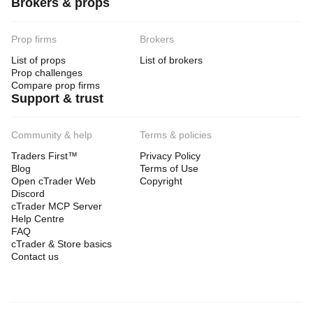
Brokers & props
Prop firms
Brokers
List of props
List of brokers
Prop challenges
Compare prop firms
Support & trust
Community & help
Terms & policies
Traders First™
Privacy Policy
Blog
Terms of Use
Open cTrader Web
Copyright
Discord
cTrader MCP Server
Help Centre
FAQ
cTrader & Store basics
Contact us