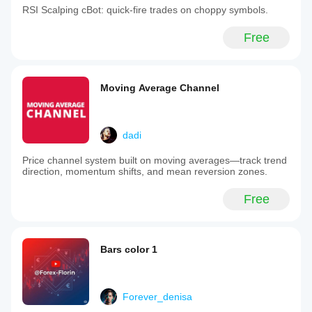
RSI Scalping cBot: quick‑fire trades on choppy symbols.
Free
Moving Average Channel
dadi
Price channel system built on moving averages—track trend
direction, momentum shifts, and mean reversion zones.
Free
Bars color 1
Forever_denisa