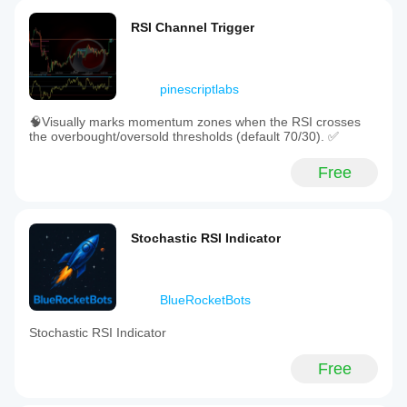
RSI Channel Trigger
pinescriptlabs
🧠Visually marks momentum zones when the RSI crosses
the overbought/oversold thresholds (default 70/30). ✅
Free
Stochastic RSI Indicator
BlueRocketBots
Stochastic RSI Indicator
Free