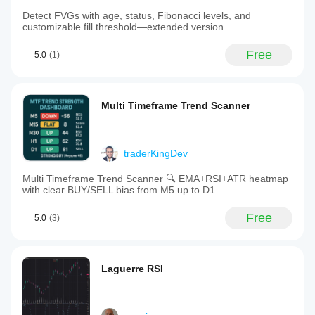
Detect FVGs with age, status, Fibonacci levels, and
customizable fill threshold—extended version.
Free
5.0
(1)
Multi Timeframe Trend Scanner
traderKingDev
Multi Timeframe Trend Scanner 🔍 EMA+RSI+ATR heatmap
with clear BUY/SELL bias from M5 up to D1.
Free
5.0
(3)
Laguerre RSI