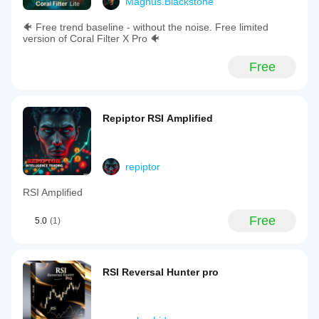
Magnus.Blackstone
🐠 Free trend baseline - without the noise. Free limited
version of Coral Filter X Pro 🐠
Free
Repiptor RSI Amplified
repiptor
RSI Amplified
Free
5.0
(1)
RSI Reversal Hunter pro