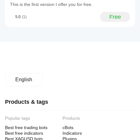
This is the first version I offer you for free.
Free
5.0
(1)
English
Products & tags
Popular tags
Products
Best free trading bots
cBots
Best free indicators
Indicators
Best XAGUSD bots
Plugins