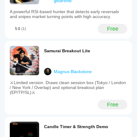
gelarshid
A powerful RSI-based hunter that detects early reversals
and snipes market turning points with high accuracy.
Free
5.0
(1)
Samurai Breakout Lite
Magnus.Blackstone
⚔️Limited version. Draws clean session box (Tokyo / London
/ New York / Overlap) and optional breakout plan
(EP/TP/SL)⚔️
Free
Candle Timer & Strength Demo