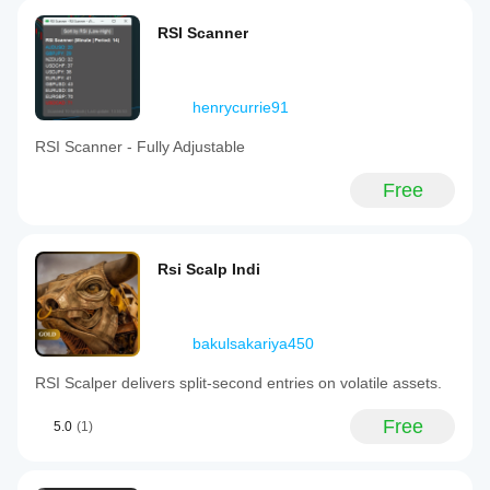
RSI Scanner
henrycurrie91
RSI Scanner - Fully Adjustable
Free
Rsi Scalp Indi
bakulsakariya450
RSI Scalper delivers split‑second entries on volatile assets.
Free
5.0
(1)