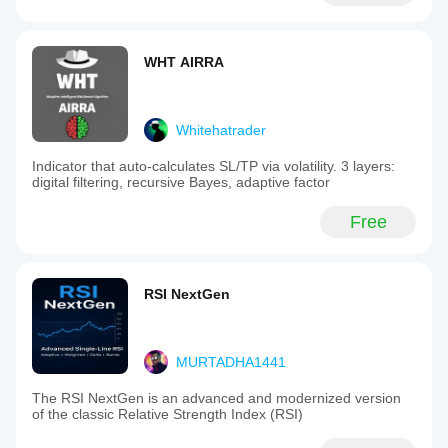
WHT AIRRA
Whitehatrader
Indicator that auto-calculates SL/TP via volatility. 3 layers:
digital filtering, recursive Bayes, adaptive factor
Free
RSI NextGen
MURTADHA1441
The RSI NextGen is an advanced and modernized version
of the classic Relative Strength Index (RSI)