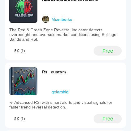
Miamberke
The Red & Green Zone Reversal Indicator detects
overbought and oversold market conditions using Bollinger
Bands and RSI.
Free
5.0
(1)
Rsi_custom
gelarshid
🔹 Advanced RSI with smart alerts and visual signals for
faster trend reversal detection.
Free
5.0
(1)