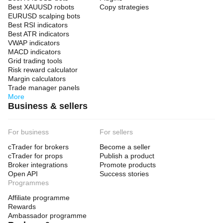
Best XAUUSD robots
Copy strategies
EURUSD scalping bots
Best RSI indicators
Best ATR indicators
VWAP indicators
MACD indicators
Grid trading tools
Risk reward calculator
Margin calculators
Trade manager panels
More
Business & sellers
For business
For sellers
cTrader for brokers
Become a seller
cTrader for props
Publish a product
Broker integrations
Promote products
Open API
Success stories
Programmes
Affiliate programme
Rewards
Ambassador programme