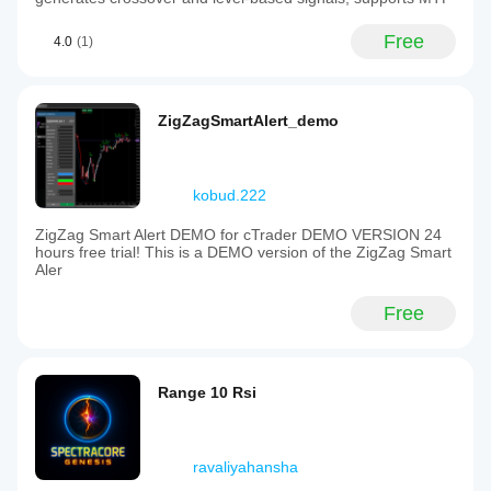
Free
4.0
(1)
ZigZagSmartAlert_demo
kobud.222
ZigZag Smart Alert DEMO for cTrader DEMO VERSION 24
hours free trial! This is a DEMO version of the ZigZag Smart
Aler
Free
Range 10 Rsi
ravaliyahansha