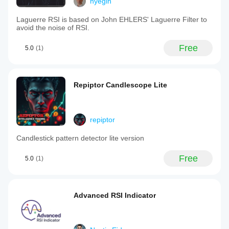
nyegin
Laguerre RSI is based on John EHLERS' Laguerre Filter to
avoid the noise of RSI.
Free
5.0
(1)
Repiptor Candlescope Lite
repiptor
Candlestick pattern detector lite version
Free
5.0
(1)
Advanced RSI Indicator