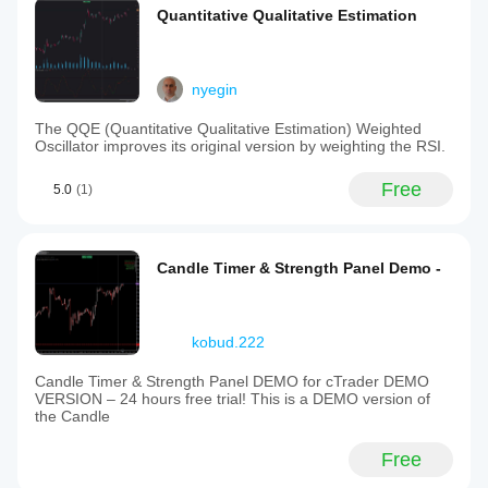
Quantitative Qualitative Estimation
nyegin
The QQE (Quantitative Qualitative Estimation) Weighted
Oscillator improves its original version by weighting the RSI.
Free
5.0
(1)
Candle Timer & Strength Panel Demo -
kobud.222
Candle Timer & Strength Panel DEMO for cTrader DEMO
VERSION – 24 hours free trial! This is a DEMO version of
the Candle
Free