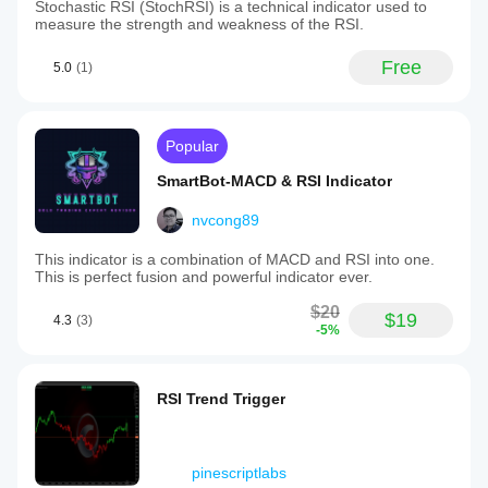
Stochastic RSI (StochRSI) is a technical indicator used to
measure the strength and weakness of the RSI.
Free
5.0
(1)
Popular
SmartBot-MACD & RSI Indicator
nvcong89
This indicator is a combination of MACD and RSI into one.
This is perfect fusion and powerful indicator ever.
$20
$19
4.3
(3)
-5%
RSI Trend Trigger
pinescriptlabs