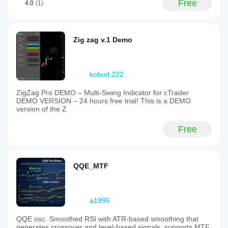
Free
4.0
(1)
Zig zag v.1 Demo
kobud.222
ZigZag Pro DEMO – Multi-Swing Indicator for cTrader
DEMO VERSION – 24 hours free trial! This is a DEMO
version of the Z
Free
QQE_MTF
a1995
QQE osc. Smoothed RSI with ATR-based smoothing that
generates crossover and level-based signals, supports MTF