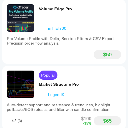
Volume Edge Pro
mihlali700
Pro Volume Profile with Delta, Session Filters & CSV Export.
Precision order flow analysis.
$50
Popular
Market Structure Pro
LegendK
Auto-detect support and resistance & trendlines, highlight
pullbacks/BOS retests, and filter with candle confirmation.
$100
$65
4.3
(3)
-35%