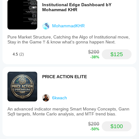
Institutional Edge Dashboard bY
Mohammad KHR
MohammadKHR
Pure Market Structure, Catching the Algo of Institutional move,
Stay in the Game !! & know what's gonna happen Next.
$200
$125
4.5
(2)
-38%
PRICE ACTION ELITE
6kwach
An advanced indicator merging Smart Money Concepts, Gann
Sq9 targets, Monte Carlo analysis, and MTF trend bias.
$200
$100
-50%