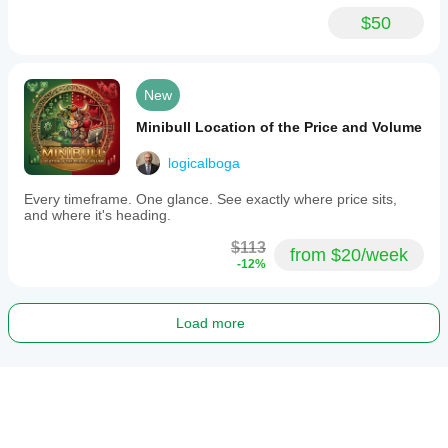
$50
New
Minibull Location of the Price and Volume
logicalboga
Every timeframe. One glance. See exactly where price sits,
and where it's heading.
$113
from $20/week
-12%
Load more