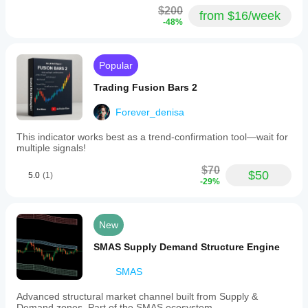
$200
from $16/week
-48%
Popular
Trading Fusion Bars 2
Forever_denisa
This indicator works best as a trend-confirmation tool—wait for
multiple signals!
$70
$50
5.0
(1)
-29%
New
SMAS Supply Demand Structure Engine
SMAS
Advanced structural market channel built from Supply &
Demand zones. Part of the SMAS ecosystem.