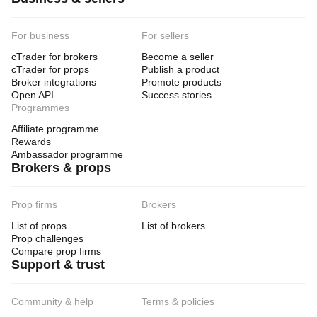
For business
For sellers
cTrader for brokers
Become a seller
cTrader for props
Publish a product
Broker integrations
Promote products
Open API
Success stories
Programmes
Affiliate programme
Rewards
Ambassador programme
Brokers & props
Prop firms
Brokers
List of props
List of brokers
Prop challenges
Compare prop firms
Support & trust
Community & help
Terms & policies