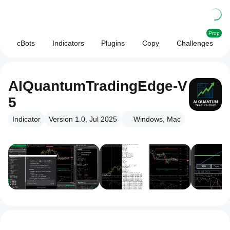
Prop
cBots
Indicators
Plugins
Copy
Challenges
AIQuantumTradingEdge-V
5
Indicator
Version 1.0, Jul 2025
Windows, Mac