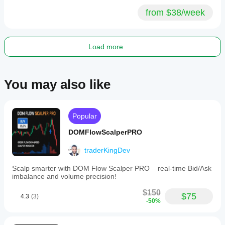
from $38/week
Load more
You may also like
Popular
DOMFlowScalperPRO
traderKingDev
Scalp smarter with DOM Flow Scalper PRO – real-time Bid/Ask
imbalance and volume precision!
$150
$75
4.3
(3)
-50%