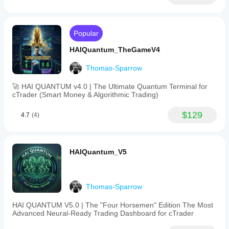
Popular
HAIQuantum_TheGameV4
Thomas-Sparrow
🚀 HAI QUANTUM v4.0 | The Ultimate Quantum Terminal for
cTrader (Smart Money & Algorithmic Trading)
$129
4.7
(4)
HAIQuantum_V5
Thomas-Sparrow
HAI QUANTUM V5.0 | The "Four Horsemen" Edition The Most
Advanced Neural-Ready Trading Dashboard for cTrader