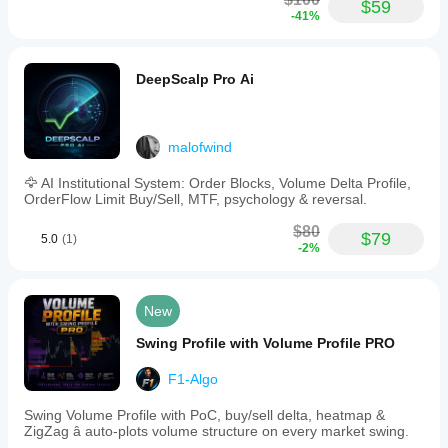
$59
-41%
DeepScalp Pro Ai
malofwind
🦅 AI Institutional System: Order Blocks, Volume Delta Profile,
OrderFlow Limit Buy/Sell, MTF, psychology & reversal.
$80
$79
5.0
(1)
-2%
New
Swing Profile with Volume Profile PRO
F1-Algo
Swing Volume Profile with PoC, buy/sell delta, heatmap &
ZigZag â auto-plots volume structure on every market swing.