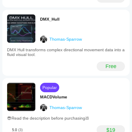
DMX_Hull
Thomas-Sparrow
DMX Hull transforms complex directional movement data into a
fluid visual tool.
Free
Popular
MACDVolume
Thomas-Sparrow
😎Read the description before purchasing💩
$19
5.0
(3)