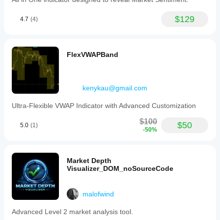
$129
4.7
(4)
FlexVWAPBand
kenykau@gmail.com
Ultra-Flexible VWAP Indicator with Advanced Customization
$100
$50
5.0
(1)
-50%
Market Depth
Visualizer_DOM_noSourceCode
malofwind
Advanced Level 2 market analysis tool.