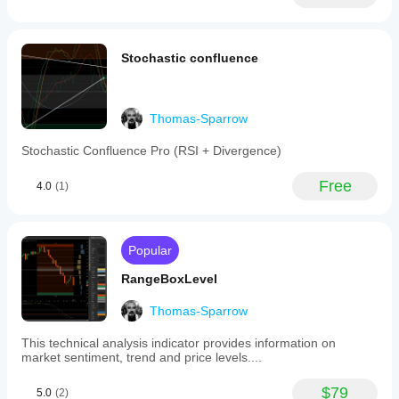
Many improvements including color-coded prompts and 
performance
Stochastic confluence
This indicator consists of
RangeBoxFibonacci: 
https://ctrader.com/products/526
Thomas-Sparrow
OrderPrice: 
https://ctrader.com/products/397
Stochastic Confluence Pro (RSI + Divergence)
TSPivot: 
https://ctrader.com/products/544
and the unseen part FiboTrendPro: 
Free
4.0
(1)
https://ctrader.com/products/653
Popular
RangeBoxLevel
Thomas-Sparrow
This technical analysis indicator provides information on
market sentiment, trend and price levels....
$79
5.0
(2)