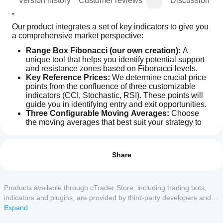
ion
Version history
Customer reviews
Discussion
Our product integrates a set of key indicators to give you 
a comprehensive market perspective:
Range Box Fibonacci (our own creation):
 A 
unique tool that helps you identify potential support 
and resistance zones based on Fibonacci levels.
Key Reference Prices:
 We determine crucial price 
points from the confluence of three customizable 
indicators (CCI, Stochastic, RSI). These points will 
guide you in identifying entry and exit opportunities.
Three Configurable Moving Averages:
 Choose 
the moving averages that best suit your strategy to 
Indicator profile
confirm trends and detect changes in price direction.
How can
RSI:
 For more accurate price movement predictions. 
I start
Reviews: 0
With high and low values ​​for selected periods. Not 
using an
Share
included in the visualization.
indicator?
AI Quantum Trading Edge
 collects and processes data 
After
from these indicators, offering you two visualization 
Which
installation,
Products available through cTrader Store, including trading bots,
Customer reviews
methods:
cTrader
add an
indicators and plugins, are provided by third-party developers and
apps
instance
to
Manual Mode:
 A clear and concise window 
made available for informational and technical access purposes
Expand
5
4
3
2
1
All
start using
support
summarizing whether the price, according to each 
only. cTrader Store is not a broker and does not provide investment
the