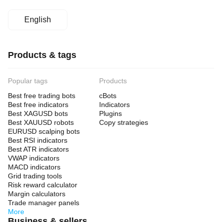
English
Products & tags
Popular tags
Products
Best free trading bots
cBots
Best free indicators
Indicators
Best XAGUSD bots
Plugins
Best XAUUSD robots
Copy strategies
EURUSD scalping bots
Best RSI indicators
Best ATR indicators
VWAP indicators
MACD indicators
Grid trading tools
Risk reward calculator
Margin calculators
Trade manager panels
More
Business & sellers