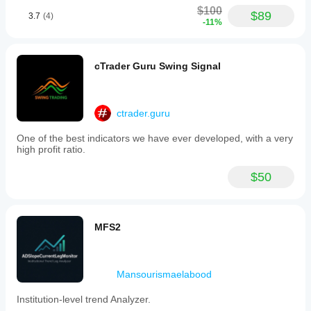
$100
$89
3.7
(4)
-11%
cTrader Guru Swing Signal
ctrader.guru
One of the best indicators we have ever developed, with a very
high profit ratio.
$50
MFS2
Mansourismaelabood
Institution-level trend Analyzer.