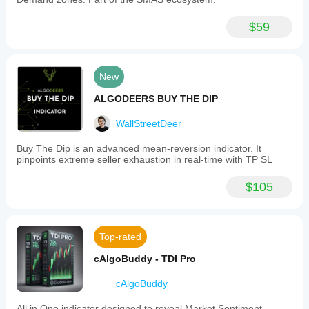
$59
New
ALGODEERS BUY THE DIP
WallStreetDeer
Buy The Dip is an advanced mean-reversion indicator. It
pinpoints extreme seller exhaustion in real-time with TP SL
$105
Top-rated
cAlgoBuddy - TDI Pro
cAlgoBuddy
All in One indicator designed to reveal Market Sentiment.