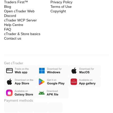
Traders First™
Privacy Policy
Blog
Terms of Use
Open cTrader Web
Copyright
Discord
cTrader MCP Server
Help Centre
FAQ
cTrader & Store basics
Contact us
Get cTrader
Payment methods