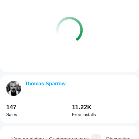
Thomas-Sparrow
147
11.22K
Sales
Free installs