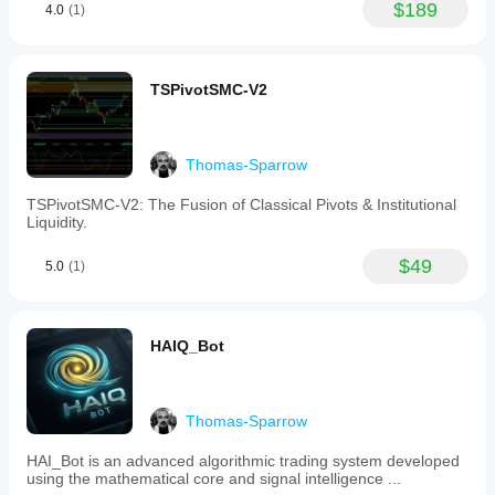
$189
4.0
(1)
TSPivotSMC-V2
Thomas-Sparrow
TSPivotSMC-V2: The Fusion of Classical Pivots & Institutional
Liquidity.
$49
5.0
(1)
HAIQ_Bot
Thomas-Sparrow
HAI_Bot is an advanced algorithmic trading system developed
using the mathematical core and signal intelligence ...