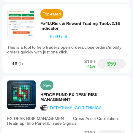
Top-rated
Fx4U.Risk & Reward Trading Tool.v2.16 -
Indicator
Fx4U.net
This is a tool to help traders open orders/close orders/modify
orders quickly with just one click.
$100
$59
4.5
(4)
-41%
New
HEDGE FUND FX DESK RISK
MANAGEMENT
DATARUMALGORITHMICA
FX‑DESK RISK MANAGEMENT — Cross‑Asset Correlation
Heatmap, Info Panel & Trade Signals
$100