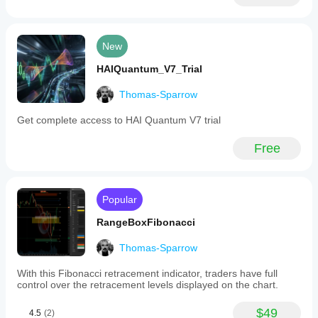
New
HAIQuantum_V7_Trial
Thomas-Sparrow
Get complete access to HAI Quantum V7 trial
Free
Popular
RangeBoxFibonacci
Thomas-Sparrow
With this Fibonacci retracement indicator, traders have full
control over the retracement levels displayed on the chart.
$49
4.5
(2)