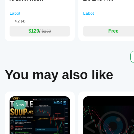
to
create
a
Labot
Labot
stepped
4.2
(4)
appearance
for
$129
/
Free
$159
higher
timeframe
moving
averages.
The
indicator
supports
markets
You may also like
including
Forex,
indices,
commodities,
stocks,
and
cryptocurrencies,
with
New
tags
referencing
symbols
such
as
EURUSD,