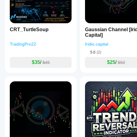
GBPUSD,
XAUUSD,
BTCUSD,
NAS100,
and
USDJPY.
CRT_TurtleSoup
Gaussian Channel [Iri
It
Capital]
integrates
with
TradingPro22
Iridio.capital
common
technical
5.0
(2)
analysis
tools
$35
/
$25
/
$45
$50
like
RSI,
MACD,
Bollinger
Bands,
Fibonacci
levels,
ATR,
VWAP,
and
trend
indicators
such
as
Supertrend