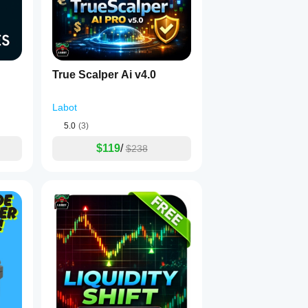
. 🔒
True Scalper Ai v4.0
 free of look-ahead bias. It is ready for comprehensive backtesti
Labot
5.0
(3)
$119
/
$238