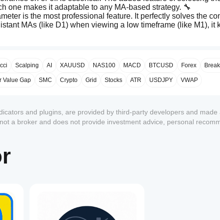
ach one makes it adaptable to any MA-based strategy. 🔧
ameter is the most professional feature. It perfectly solves the c
distant MAs (like D1) when viewing a low timeframe (like M1), it 
ToTimeSpan()
limitations (
 error) by creating a manual helper
even on older versions of cTrader. ✅
 MTF data, creating the proper "step" look for higher timeframe 
cci
Scalping
AI
XAUUSD
NAS100
MACD
BTCUSD
Forex
Break
r Value Gap
SMC
Crypto
Grid
Stocks
ATR
USDJPY
VWAP
ndicators and plugins, are provided by third-party developers and made 
s not a broker and does not provide investment advice, personal recom
1
or
The development process was complex, but it revealed and fixed s