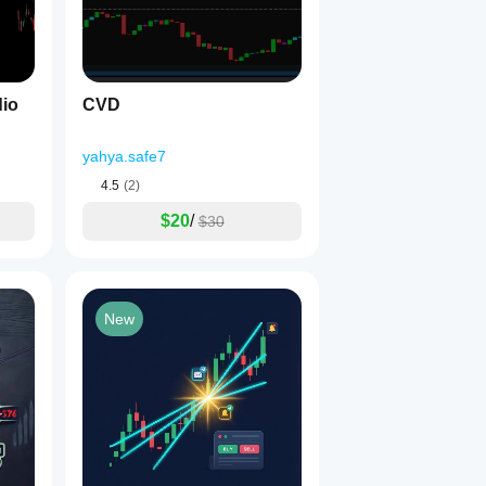
dio
CVD
yahya.safe7
4.5
(2)
$20
/
$30
New