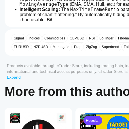
MovingAverageType
 (EMA, SMA, Hull, etc.) for e
MaxTimeFrameRatio
Intelligent Scaling:
 The 
 par
problem of chart "flattening." By automatically hiding 
chart usable. 🖼️
0.0
API Compatibility:
 We successfully bypassed the API 
How can
AI summary
function. This makes the indicator robust and usable 
I start
MultiMA-
Calculate
Efficiency:
 The 
 loop correctly maps the
using an
Signal
Indices
Commodities
GBPUSD
RSI
Bollinger
Fibona
display
is
indicator?
EURUSD
NZDUSD
Martingale
Prop
ZigZag
Supertrend
Fai
a
After
Areas for Improvement
multi-
Reviews: 0
Which
installation,
timeframe
cTrader
add an
moving
Products available through cTrader Store, including trading bots, i
apps
instance
to
average
None. This indicator is production-ready. 🚀
informational and technical access purposes only. cTrader Store i
indicator
start using
support
Customer reviews
designed
any guarantee of future performance.
Expand
the
indicators
Overall Rating: Excellent. ⭐⭐⭐⭐⭐
for
indicator
from
trading
5
4
3
2
All
More from this auth
for
Store?
platforms.
technical
It
2. MultiEmaReactor (cBot) 🤖
Custom
No
analysis.
provides
How can
indicators
reviews
a
I test the
are
for this
flexible
indicator?
available
This is a highly ambitious and "stateful" trading bot 🧠. 
product
visualization
only in
tool
critical, "silent" bugs that often plague MTF strategies.
Apply the
yet.
Popular
Should I
cTrader
that
indicator
to
Already
allows
Windows
adjust the
different
tried it?