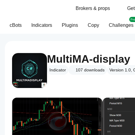
Brokers & props
Get
Pr
cBots
Indicators
Plugins
Copy
Challenges
MultiMA-display
Indicator
107
downloads
Version 1.0, 