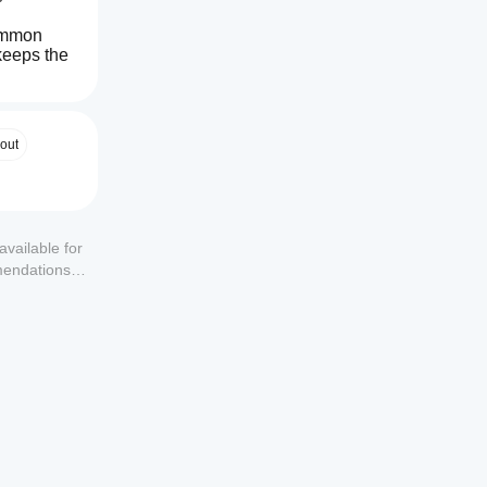
ommon 
keeps the 
 
MAs. ⚙️
out
available for
mendations or
everal 