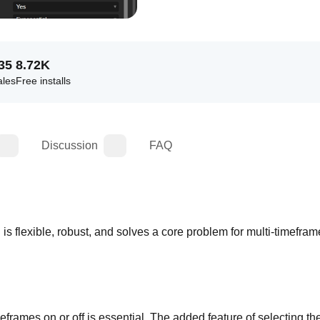
35
8.72K
ales
Free installs
Discussion
FAQ
n is flexible, robust, and solves a core problem for multi-timefram