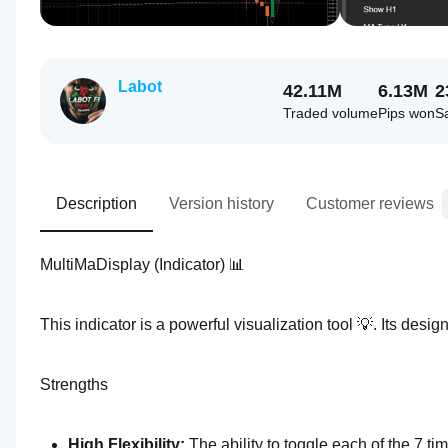
Labot
42.11M
6.13M
2
Traded volume
Pips won
S
Description
Version history
Customer reviews
MultiMaDisplay (Indicator) 📊
This indicator is a powerful visualization tool 💡. Its desig
Strengths
High Flexibility: