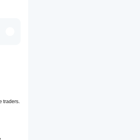
e traders.
 The ability to toggle each of the 7 timeframes on or off is essential. The added feature of selecting the 