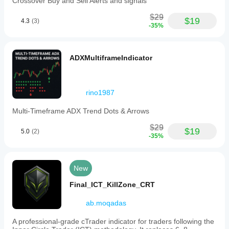
Crossover Buy and Sell Alerts and signals
$29
$19
4.3
(3)
-35%
ADXMultiframeIndicator
rino1987
Multi-Timeframe ADX Trend Dots & Arrows
$29
$19
5.0
(2)
-35%
New
Final_ICT_KillZone_CRT
ab.moqadas
A professional-grade cTrader indicator for traders following the