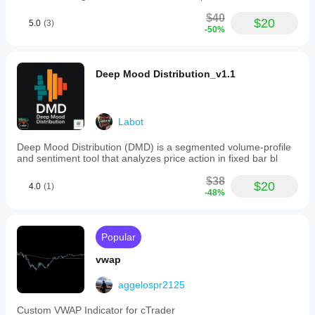
$40
$20
5.0
(3)
-50%
Deep Mood Distribution_v1.1
Labot
Deep Mood Distribution (DMD) is a segmented volume-profile
and sentiment tool that analyzes price action in fixed bar bl
$38
$20
4.0
(1)
-48%
Popular
vwap
aggelospr2125
Custom VWAP Indicator for cTrader