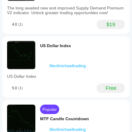
computing
resources
The long awaited new and improved Supply Demand Premium
due
V2 indicator. Unlock greater trading opportunities now!
to
processing
$19
4.0
(1)
multiple
pairs
simultaneously.
Indicator profile
US Dollar Index
lifeofmichaeltrading
US Dollar Index
Free
5.0
(1)
Popular
MTF Candle Countdown
lifeofmichaeltrading