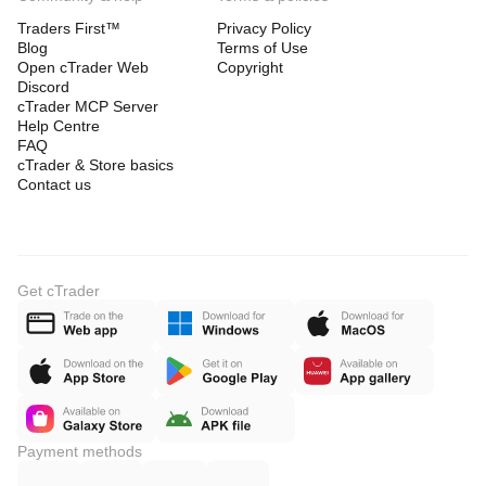
Traders First™
Privacy Policy
Blog
Terms of Use
Open cTrader Web
Copyright
Discord
cTrader MCP Server
Help Centre
FAQ
cTrader & Store basics
Contact us
Get cTrader
Payment methods