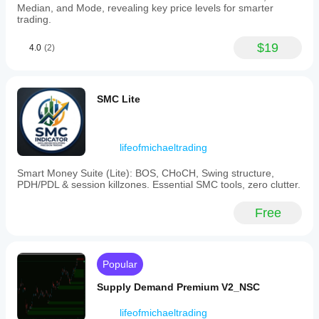
selection
Median, and Mode, revealing key price levels for smarter
by
trading.
highlighting
which
$19
4.0
(2)
currencies
are
strengthening
or
weakening,
SMC Lite
helps
understand
market
drivers
lifeofmichaeltrading
behind
pair
Smart Money Suite (Lite): BOS, CHoCH, Swing structure,
movements,
PDH/PDL & session killzones. Essential SMC tools, zero clutter.
and
can
be
Free
tailored
to
individual
trading
Popular
styles.
It
Supply Demand Premium V2_NSC
may
require
significant
lifeofmichaeltrading