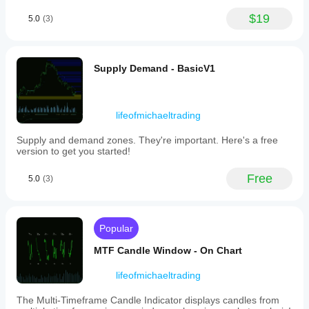
the
main
$19
5.0
(3)
chart,
providing
clear
visuals
Supply Demand - BasicV1
without
cluttering
price
action.
Key
lifeofmichaeltrading
features
include
Supply and demand zones. They're important. Here's a free
adjustable
version to get you started!
LookbackPeriod
(default
Free
5.0
(3)
14
bars)
for
responsiveness
or
Popular
trend
stability,
MTF Candle Window - On Chart
and
a
lifeofmichaeltrading
SmoothingPeriod
(default
The Multi-Timeframe Candle Indicator displays candles from
5