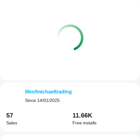
lifeofmichaeltrading
Since
14/01/2025
57
11.66K
Sales
Free installs