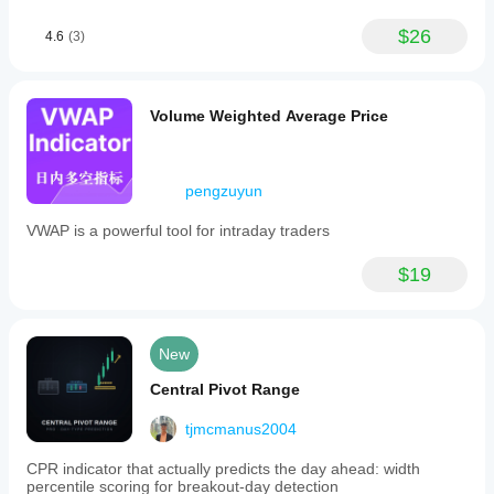
$26
4.6
(3)
Volume Weighted Average Price
pengzuyun
VWAP is a powerful tool for intraday traders
$19
New
Central Pivot Range
tjmcmanus2004
CPR indicator that actually predicts the day ahead: width
percentile scoring for breakout-day detection