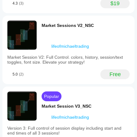
AUDUSD,
$19
4.3
(3)
AUDEUR,
AUDJPY,
CurrencySniper188
EURUSD,
EURJPY,
May 29, 2025
Market Sessions V2_NSC
and
USDJPY
The trade log
over
stays cleaner,
a
but
user-
lifeofmichaeltrading
overconfidence
defined
is the real
lookback
Market Session V2: Full Control. colors, history, session/text
danger.
period.
toggles, font size. Elevate your strategy!
The
indicator
Free
5.0
(2)
plots
each
currency’s
strength
as
Popular
a
separate
Market Session V3_NSC
line
in
lifeofmichaeltrading
a
dedicated
Version 3: Full control of session display including start and
window
end times of all 3 sessions!
below