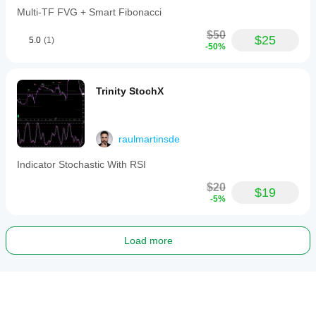
Multi-TF FVG + Smart Fibonacci
$50
$25
5.0
(1)
-50%
Trinity StochX
raulmartinsde
Indicator Stochastic With RSI
$20
$19
-5%
Load more