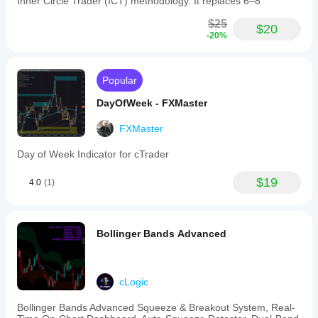
Inner Circle Trader (ICT) methodology. It replaces 6–8
$25
$20
-20%
Popular
DayOfWeek - FXMaster
FXMaster
Day of Week Indicator for cTrader
$19
4.0
(1)
Bollinger Bands Advanced
cLogic
Bollinger Bands Advanced Squeeze & Breakout System, Real-