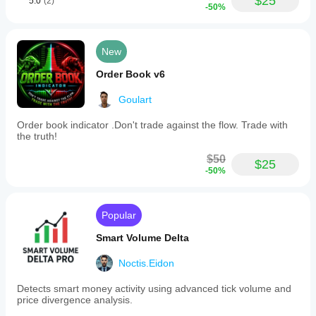
$25
5.0
(2)
-50%
New
Order Book v6
Goulart
Order book indicator .Don't trade against the flow. Trade with
the truth!
$50
$25
-50%
Popular
Smart Volume Delta
Noctis.Eidon
Detects smart money activity using advanced tick volume and
price divergence analysis.