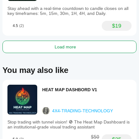
Stay ahead with a real-time countdown to candle closes on all
key timeframes: 5m, 15m, 30m, 1H, 4H, and Daily.
$19
4.5
(2)
Load more
You may also like
HEAT MAP DASHBORD V1
4X4-TRADING-TECHNOLOGY
Stop trading with tunnel vision! 🚫 The Heat Map Dashboard is
an institutional-grade visual trading assistant
$50