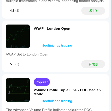
multiple timeframes in one window, enhancing market analysis!
bars)
applying
an
$19
4.3
(3)
exponential
moving
average
to
VWAP - London Open
reduce
noise.
Calculations
are
based
lifeofmichaeltrading
on
bar
VWAP Set to London Open
closes,
ensuring
Free
5.0
(1)
no
repainting
after
bar
completion.
Popular
This
tool
Volume Profile Triple Line - POC Median
aids
Mode
in
better
lifeofmichaeltrading
currency
pair
The Advanced Volume Profile Indicator calculates POC,