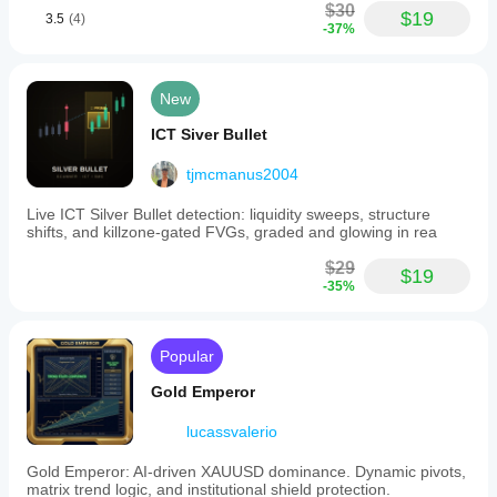
$30
$19
3.5
(4)
-37%
New
ICT Siver Bullet
tjmcmanus2004
Live ICT Silver Bullet detection: liquidity sweeps, structure
shifts, and killzone-gated FVGs, graded and glowing in rea
$29
$19
-35%
Popular
Gold Emperor
lucassvalerio
Gold Emperor: AI-driven XAUUSD dominance. Dynamic pivots,
matrix trend logic, and institutional shield protection.