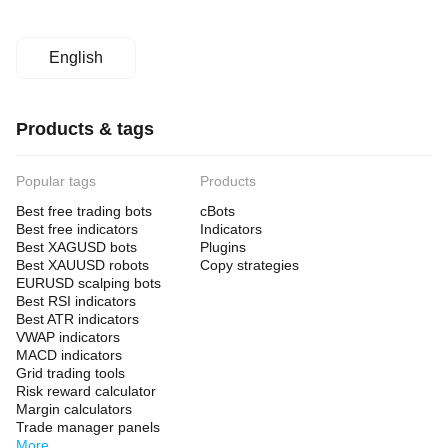
English
Products & tags
Popular tags
Products
Best free trading bots
cBots
Best free indicators
Indicators
Best XAGUSD bots
Plugins
Best XAUUSD robots
Copy strategies
EURUSD scalping bots
Best RSI indicators
Best ATR indicators
VWAP indicators
MACD indicators
Grid trading tools
Risk reward calculator
Margin calculators
Trade manager panels
More