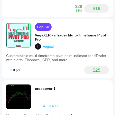
$29
$19
-35%
Popular
VegaXLR - cTrader Multi-Timeframe Pivot
Pro
vegaxlr
Customizable multi-timeframe pivot point indicator for cTrader
with alerts, Fibonacci, CPR, and more!
$25
5.0
(2)
crossover 1
ALGO-XL