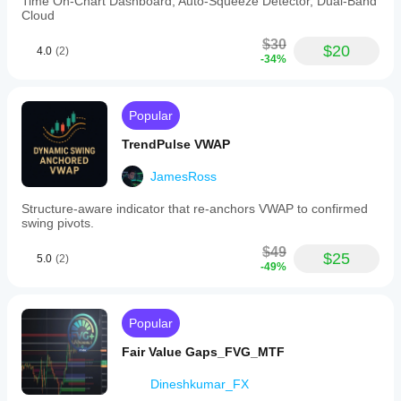
Time On-Chart Dashboard, Auto-Squeeze Detector, Dual-Band
Cloud
$30
$20
4.0
(2)
-34%
Popular
TrendPulse VWAP
JamesRoss
Structure-aware indicator that re-anchors VWAP to confirmed
swing pivots.
$49
$25
5.0
(2)
-49%
Popular
Fair Value Gaps_FVG_MTF
Dineshkumar_FX