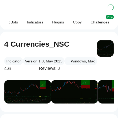
Prop
cBots
Indicators
Plugins
Copy
Challenges
4 Currencies_NSC
Indicator
Version 1.0, May 2025
Windows, Mac
4.6
Reviews: 3