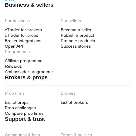
Business & sellers
For business
For sellers
cTrader for brokers
Become a seller
cTrader for props
Publish a product
Broker integrations
Promote products
Open API
Success stories
Programmes
Affiliate programme
Rewards
Ambassador programme
Brokers & props
Prop firms
Brokers
List of props
List of brokers
Prop challenges
Compare prop firms
Support & trust
Community & help
Terms & policies