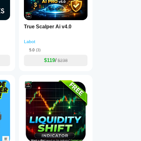
mes back after a solid move
 fails quickly and price re-enters the range without commitment.
True Scalper Ai v4.0
Labot
5.0
(3)
$119
/
$238
s
 based on:
gets: