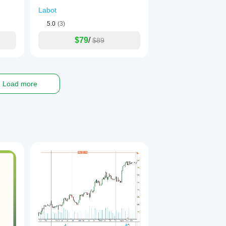
Labot
5.0
(3)
$79
/
$89
Load more