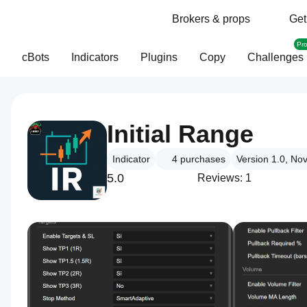
Brokers & props
Get
Pr
cBots
Indicators
Plugins
Copy
Challenges
Initial Range
Indicator
4
purchases
Version 1.0, No
5.0
Reviews: 1