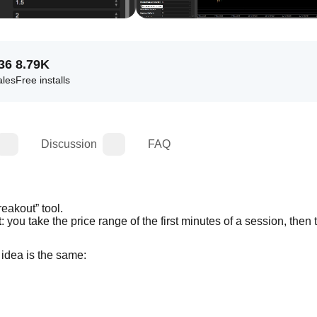
36
8.79K
ales
Free installs
Discussion
FAQ
eakout” tool.
t
e idea is the same: