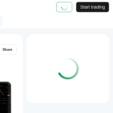
Start trading
Share