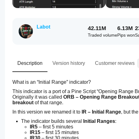
Labot
42.11M
6.13M
2
Traded volume
Pips won
S
Description
Version history
Customer reviews
What is an “Initial Range” indicator?
This indicator is a port of a Pine Script “Opening Range Br
Originally it was called 
ORB – Opening Range Breakou
breakout
 of that range.
In this version we renamed it to 
IR – Initial Range
, but th
The indicator builds several 
Initial Ranges
:
IR5
 – first 5 minutes
IR15
 – first 15 minutes
IR30
 – first 30 minutes