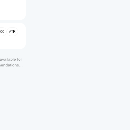
00
ATR
available for
mendations or