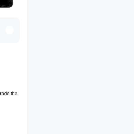
: you take the price range of the first minutes of a session, then trade the 