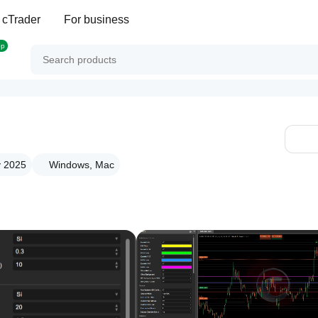
 cTrader
For business
op
v 2025
Windows, Mac