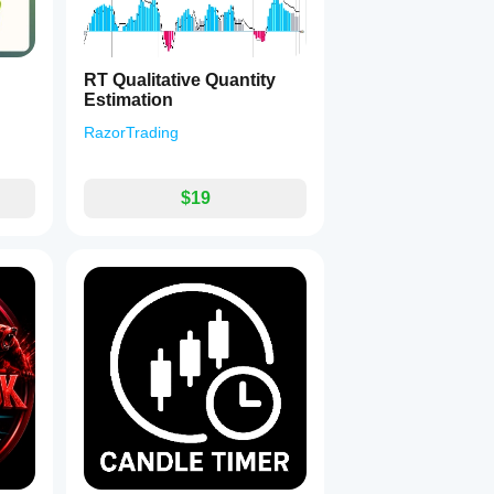
RT Qualitative Quantity
Estimation
RazorTrading
$19