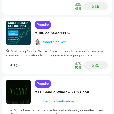
$35
$19
-46%
Popular
MultiScalpScorePRO
traderKingDev
🔍 MultiScalpScorePRO – Powerful real-time scoring system
combining indicators for ultra-precise scalping signals.
$70
$35
4.3
(3)
-50%
Popular
MTF Candle Window - On Chart
lifeofmichaeltrading
The Multi-Timeframe Candle Indicator displays candles from