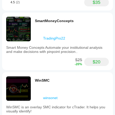
$35
4.5
(2)
SmartMoneyConcepts
TradingPro22
Smart Money Concepts Automate your institutional analysis
and make decisions with pinpoint precision..
$25
$20
-20%
WinSMC
winsonet
WinSMC is an overlay SMC indicator for cTrader. It helps you
visually identify!