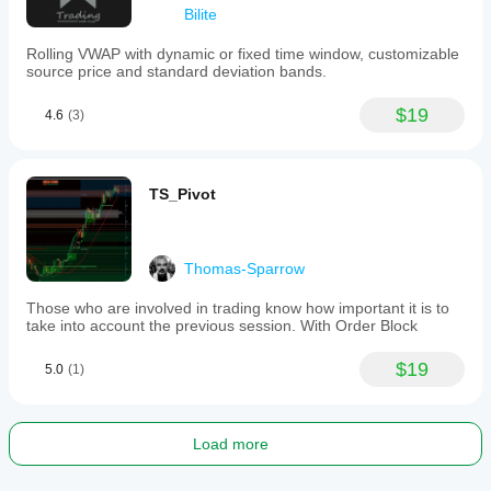
Bilite
Rolling VWAP with dynamic or fixed time window, customizable
source price and standard deviation bands.
$19
4.6
(3)
TS_Pivot
Thomas-Sparrow
Those who are involved in trading know how important it is to
take into account the previous session. With Order Block
$19
5.0
(1)
Load more