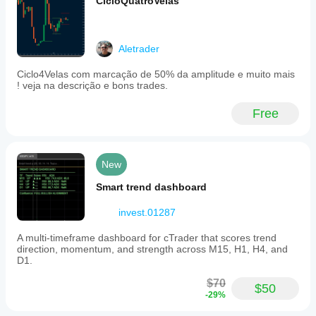
CicloQuatroVelas
Mac
OS.
Users
can
Aletrader
synchronize
the
Ciclo4Velas com marcação de 50% da amplitude e muito mais
indicator’s
! veja na descrição e bons trades.
session
display
with
Free
cTrader’s
timezone
settings
for
New
accurate
period
Smart trend dashboard
separation.
The
invest.01287
indicator
is
part
A multi-timeframe dashboard for cTrader that scores trend
of
direction, momentum, and strength across M15, H1, H4, and
a
D1.
suite
of
$70
$50
volume
-29%
and
order