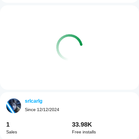
srlcarlg
Since
12/12/2024
1
33.98K
Sales
Free installs