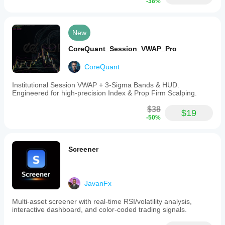
-38%
New
CoreQuant_Session_VWAP_Pro
CoreQuant
Institutional Session VWAP + 3-Sigma Bands & HUD.
Engineered for high-precision Index & Prop Firm Scalping.
$38
$19
-50%
Screener
JavanFx
Multi-asset screener with real-time RSI/volatility analysis,
interactive dashboard, and color-coded trading signals.