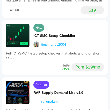
multiple timeframes in one window, enhancing market analysis!
$19
4.3
(3)
New
ICT-SMC Setup Checklist
tjmcmanus2004
Full ICT/SMC 4-step setup checker that alerts a long or short
setup.
$29
from $19/mo
-35%
Popular
RAF Supply Demand Lite v1.0
rafiqnalam