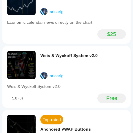
lag on lower
Key
timeframes
features
with dense
srlcarlg
include
data.
a
Economic calendar news directly on the chart.
parameters
panel
lukango77
for
$25
quick
June 23, 2025
switching
between
TPO
Weis & Wyckoff System v2.0
modes,
cybilaward2004
row
height,
June 17, 2025
and
interval
srlcarlg
settings,
enhancing
Weis & Wyckoff System v2.0
user
customization
Free
5.0
(3)
and
ease
of
use.
The
Top-rated
indicator
offers
Anchored VWAP Buttons
concurrent