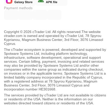
Payment methods
Copyright © 2026 cTrader Ltd. All rights reserved.
The website
ctrader.com is owned and operated by cTrader Ltd, 78 Spyrou
Kyprianou, Magnum Business Center, 3rd Floor, 3076 Limassol
Cyprus.
The cTrader ecosystem is powered, developed and supported by
Spotware Systems Ltd, including platform technology,
infrastructure, software development, operational and support
services. Certain billing, payment, invoicing and related services
may also be provided by Spotware Systems Ltd and/or other
companies within the same group as indicated during checkout,
on invoices or in the applicable terms. Spotware Systems Ltd is a
limited liability company incorporated in the Republic of Cyprus,
with a registered address at 78 Spyrou Kyprianou, Magnum
Business Center, 3rd Floor, 3076 Limassol Cyprus and
incorporation number HE301668.
The services provided by cTrader Ltd are not available to citizens
or residents of the USA. Neither is the information on our
websites directed toward citizens or residents of the USA.