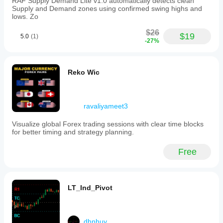
RAF Supply Demand Lite v1.0 automatically detects clean
Supply and Demand zones using confirmed swing highs and
lows. Zo
$26
$19
5.0
(1)
-27%
Reko Wic
ravaliyameet3
Visualize global Forex trading sessions with clear time blocks
for better timing and strategy planning.
Free
LT_Ind_Pivot
dhnhuy