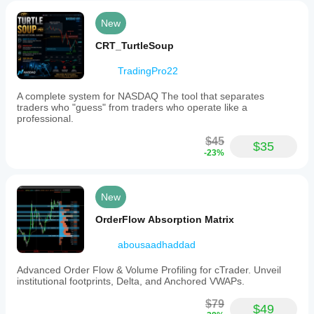
flow
tools
New
available
for
CRT_TurtleSoup
cTrader
and
TradingPro22
is
maintained
A complete system for NASDAQ The tool that separates
with
traders who "guess" from traders who operate like a
ongoing
professional.
updates
and
$45
improvements.
$35
-23%
The
source
code
is
New
accessible
via
OrderFlow Absorption Matrix
a
public
abousaadhaddad
GitHub
repository.
Advanced Order Flow & Volume Profiling for cTrader. Unveil
Indicator profile
institutional footprints, Delta, and Anchored VWAPs.
$79
$49