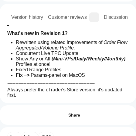
ion
Version history
Customer reviews
Discussion
What's new in Revision 1?
Rewritten using related improvements of 
Order Flow 
Aggregated/Volume Profile.
Concurrent Live TPO Update
Show Any or All 
(Mini-VPs/Daily/Weekly/Monthly)
Profiles at once!
Fixed Range Profiles
Fix => 
Params-panel on MacOS
================================
Always prefer the cTrader's Store version, it's updated 
first.
How can
All the indicators 
I've developed
 are open source.
 If 
AI summary
I start
Reviews: 7
you don't have access to the code, check out the 
TPO
using an
Github repository
Share
Profile
v2.0
indicator?
5
86 %
is
After
4
14 %
an
Which
installation,
open-