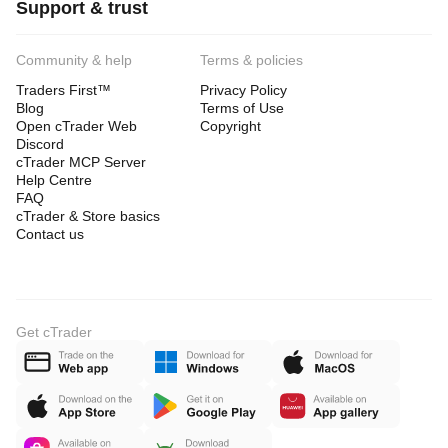
Support & trust
Community & help
Terms & policies
Traders First™
Privacy Policy
Blog
Terms of Use
Open cTrader Web
Copyright
Discord
cTrader MCP Server
Help Centre
FAQ
cTrader & Store basics
Contact us
Get cTrader