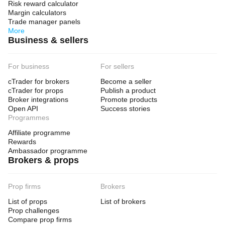
Risk reward calculator
Margin calculators
Trade manager panels
More
Business & sellers
For business
For sellers
cTrader for brokers
Become a seller
cTrader for props
Publish a product
Broker integrations
Promote products
Open API
Success stories
Programmes
Affiliate programme
Rewards
Ambassador programme
Brokers & props
Prop firms
Brokers
List of props
List of brokers
Prop challenges
Compare prop firms