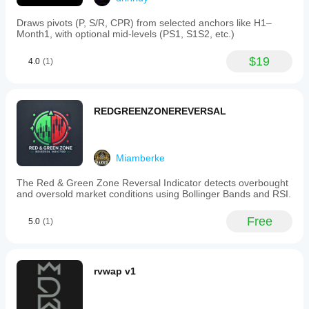
Draws pivots (P, S/R, CPR) from selected anchors like H1–
Month1, with optional mid-levels (PS1, S1S2, etc.)
$19
4.0
(1)
REDGREENZONEREVERSAL
Miamberke
The Red & Green Zone Reversal Indicator detects overbought
and oversold market conditions using Bollinger Bands and RSI.
Free
5.0
(1)
rvwap v1