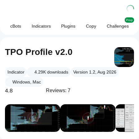
Prop
cBots
Indicators
Plugins
Copy
Challenges
TPO Profile v2.0
Indicator
4.29K
downloads
Version 1.2, Aug 2026
Windows, Mac
4.8
Reviews: 7