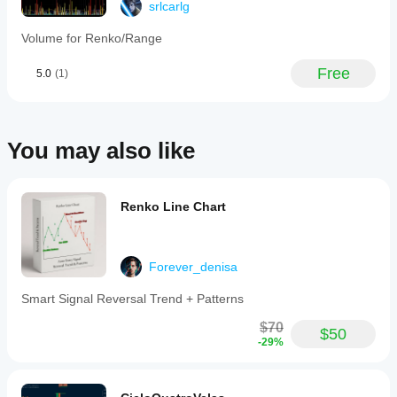
srlcarlg
TPO
Profile
Volume for Renko/Range
v2.0
is
designed
Free
5.0
(1)
for
low
resource
usage,
capable
You may also like
of
running
efficiently
even
Renko Line Chart
on
low-
powered
hardware.
Forever_denisa
It
requires
.NET
Smart Signal Reversal Trend + Patterns
6.0
or
$70
$50
higher
-29%
and
is
compatible
with