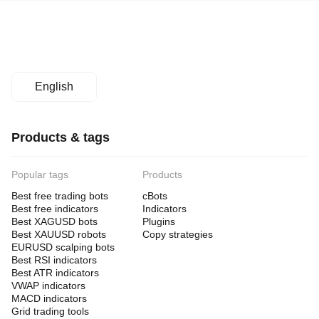
English
Products & tags
Popular tags
Products
Best free trading bots
cBots
Best free indicators
Indicators
Best XAGUSD bots
Plugins
Best XAUUSD robots
Copy strategies
EURUSD scalping bots
Best RSI indicators
Best ATR indicators
VWAP indicators
MACD indicators
Grid trading tools