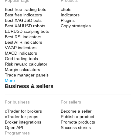
Popular tags
Products
Best free trading bots
cBots
Best free indicators
Indicators
Best XAGUSD bots
Plugins
Best XAUUSD robots
Copy strategies
EURUSD scalping bots
Best RSI indicators
Best ATR indicators
VWAP indicators
MACD indicators
Grid trading tools
Risk reward calculator
Margin calculators
Trade manager panels
More
Business & sellers
For business
For sellers
cTrader for brokers
Become a seller
cTrader for props
Publish a product
Broker integrations
Promote products
Open API
Success stories
Programmes