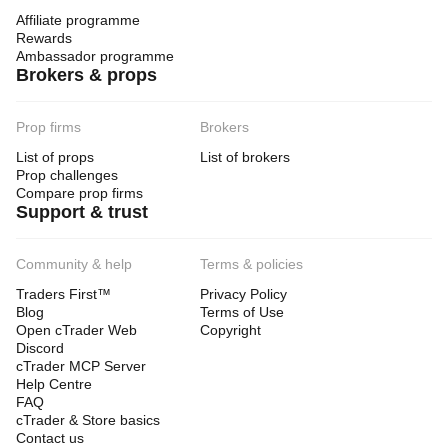
Affiliate programme
Rewards
Ambassador programme
Brokers & props
Prop firms
Brokers
List of props
List of brokers
Prop challenges
Compare prop firms
Support & trust
Community & help
Terms & policies
Traders First™
Privacy Policy
Blog
Terms of Use
Open cTrader Web
Copyright
Discord
cTrader MCP Server
Help Centre
FAQ
cTrader & Store basics
Contact us