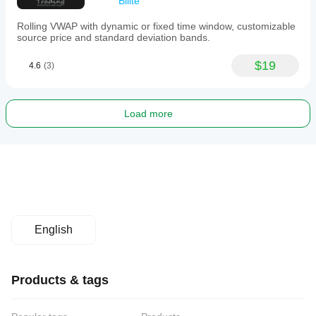
Bilite
Rolling VWAP with dynamic or fixed time window, customizable
source price and standard deviation bands.
$19
4.6
(3)
Load more
English
Products & tags