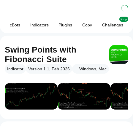
Prop
cBots
Indicators
Plugins
Copy
Challenges
Swing Points with
Fibonacci Suite
Indicator
Version 1.1, Feb 2026
Windows, Mac