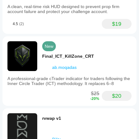
A clean, real-time risk HUD designed to prevent prop firm
account failure and protect your challenge account.
$19
4.5
(2)
New
Final_ICT_KillZone_CRT
ab.moqadas
A professional-grade cTrader indicator for traders following the
Inner Circle Trader (ICT) methodology. It replaces 6–8
$25
$20
-20%
rvwap v1