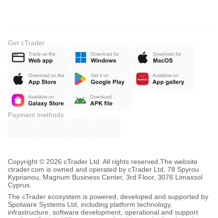
Get cTrader
Payment methods
Copyright © 2026 cTrader Ltd. All rights reserved.
The website
ctrader.com is owned and operated by cTrader Ltd, 78 Spyrou
Kyprianou, Magnum Business Center, 3rd Floor, 3076 Limassol
Cyprus.
The cTrader ecosystem is powered, developed and supported by
Spotware Systems Ltd, including platform technology,
infrastructure, software development, operational and support