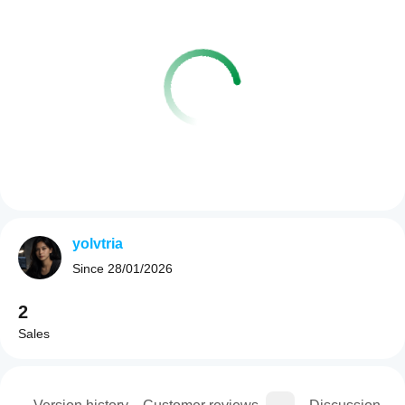
yolvtria
Since
28/01/2026
2
Sales