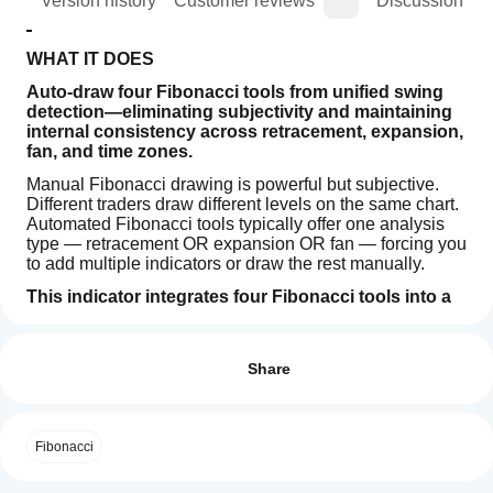
ion
Version history
Customer reviews
Discussion
WHAT IT DOES
Auto-draw four Fibonacci tools from unified swing 
detection—eliminating subjectivity and maintaining 
internal consistency across retracement, expansion, 
fan, and time zones.
Manual Fibonacci drawing is powerful but subjective. 
Different traders draw different levels on the same chart. 
Automated Fibonacci tools typically offer one analysis 
type — retracement OR expansion OR fan — forcing you 
to add multiple indicators or draw the rest manually.
This indicator integrates four Fibonacci tools into a 
single system.
Indicator profile
How can
I start
Retracement, Expansion, Fan, and Time Zones are 
Reviews: 0
calculated automatically from the same swing detection 
using an
Share
logic. When a new structural pivot forms, all four tools 
indicator?
update in real-time, anchored to the same swing points. 
After
No manual drawing. No interpretation variance. No 
Which
installation,
Customer reviews
switching between tools.
Fibonacci
cTrader
add an
apps
instance
to
The result is comprehensive Fibonacci analysis that 