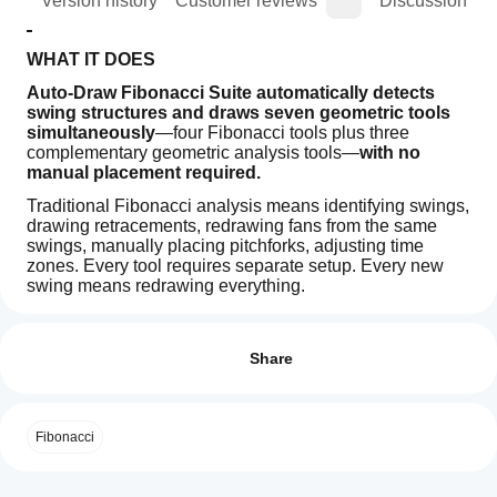
ion
Version history
Customer reviews
Discussion
WHAT IT DOES
Auto-Draw Fibonacci Suite automatically detects 
swing structures and draws seven geometric tools 
simultaneously
—four Fibonacci tools plus three 
complementary geometric analysis tools—
with no 
manual placement required.
Traditional Fibonacci analysis means identifying swings, 
drawing retracements, redrawing fans from the same 
swings, manually placing pitchforks, adjusting time 
zones. Every tool requires separate setup. Every new 
swing means redrawing everything.
Indicator profile
How can
This indicator automates that entire process.
I start
Reviews: 0
Swings are detected once through regression method. 
using an
Share
All seven geometric tools—Fibonacci retracement, 
indicator?
expansion, fan, and time zones, plus Andrews Pitchfork, 
After
equidistant channel, and Gann fan—reference those 
Which
installation,
same swing points automatically.
Customer reviews
Fibonacci
cTrader
add an
When price creates a new swing, every active tool 
apps
instance
to
5
4
3
2
1
All
updates in real-time. No redrawing. No manual swing 
start using
support