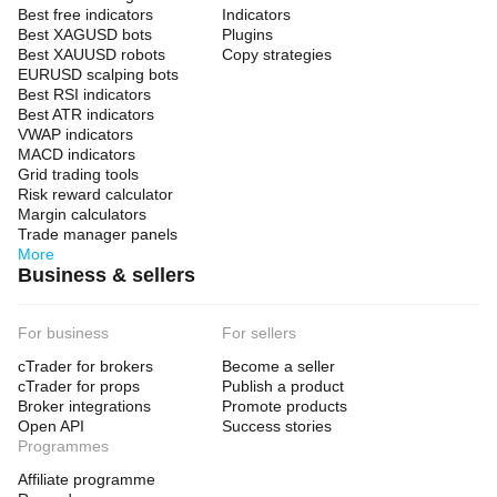
Best free indicators
Indicators
Best XAGUSD bots
Plugins
Best XAUUSD robots
Copy strategies
EURUSD scalping bots
Best RSI indicators
Best ATR indicators
VWAP indicators
MACD indicators
Grid trading tools
Risk reward calculator
Margin calculators
Trade manager panels
More
Business & sellers
For business
For sellers
cTrader for brokers
Become a seller
cTrader for props
Publish a product
Broker integrations
Promote products
Open API
Success stories
Programmes
Affiliate programme