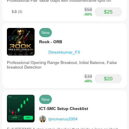
Professional Fair Value Gaps with multitimeframe spot on
$50
$25
5.0
(3)
-50%
New
Rook - ORB
Dineshkumar_FX
Professional Opening Range Breakout, Initial Balance, False
breakout Detection
$39
$20
-49%
New
ICT-SMC Setup Checklist
tjmcmanus2004