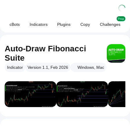
Prop
cBots
Indicators
Plugins
Copy
Challenges
Auto-Draw Fibonacci
Suite
Indicator
Version 1.1, Feb 2026
Windows, Mac