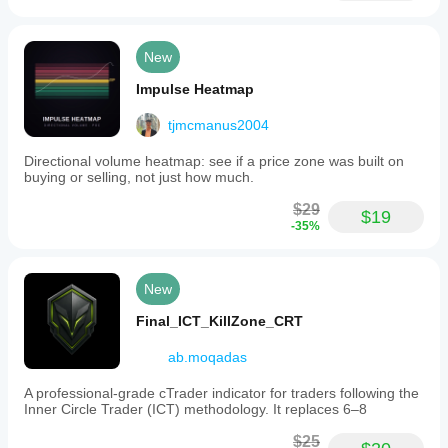
traders who already think in Fibonacci and geometric 
terms and want their analysis to update itself.
New
WHAT MAKES IT DIFFERENT
Impulse Heatmap
Most geometric analysis indicators draw one tool type. 
tjmcmanus2004
This suite draws seven simultaneously from unified 
swing detection.
Directional volume heatmap: see if a price zone was built on
buying or selling, not just how much.
Most require manual swing selection. This automates 
swing identification and updates all tools in real-time.
$29
$19
Most treat each tool independently. This maintains 
-35%
geometric coherence by ensuring all projections 
reference the same underlying structures.
New
The result: complete multi-framework geometric analysis 
without constant redrawing.
Final_ICT_KillZone_CRT
ab.moqadas
---
A professional-grade cTrader indicator for traders following the
Inner Circle Trader (ICT) methodology. It replaces 6–8
UNDERSTANDING FIBONACCI AS GEOMETRIC 
$25