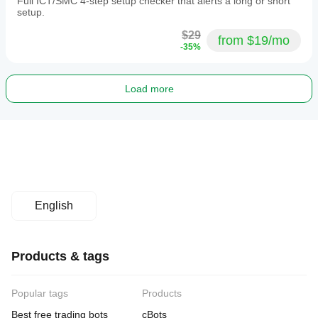
Full ICT/SMC 4-step setup checker that alerts a long or short
setup.
$29
from $19/mo
-35%
Load more
English
Products & tags
Popular tags
Products
Best free trading bots
cBots