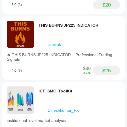
$20
5.0
(3)
---
THIS BURNS JP225 INDICATOR
Trading involves risk. This indicator is a technical 
analysis tool—always apply proper risk management.
czarruk
🔥 THIS BURNS JP225 INDICATOR – Professional Trading
Signals
$30
$25
4.0
(3)
-17%
ICT_SMC_ToolKit
Dineshkumar_FX
institutional-level market analysis