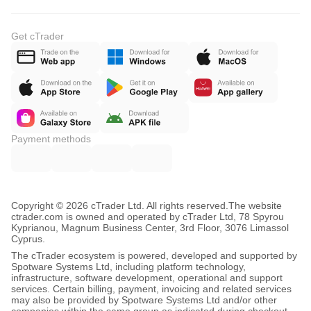
Get cTrader
Payment methods
Copyright © 2026 cTrader Ltd. All rights reserved.
The website
ctrader.com is owned and operated by cTrader Ltd, 78 Spyrou
Kyprianou, Magnum Business Center, 3rd Floor, 3076 Limassol
Cyprus.
The cTrader ecosystem is powered, developed and supported by
Spotware Systems Ltd, including platform technology,
infrastructure, software development, operational and support
services. Certain billing, payment, invoicing and related services
may also be provided by Spotware Systems Ltd and/or other