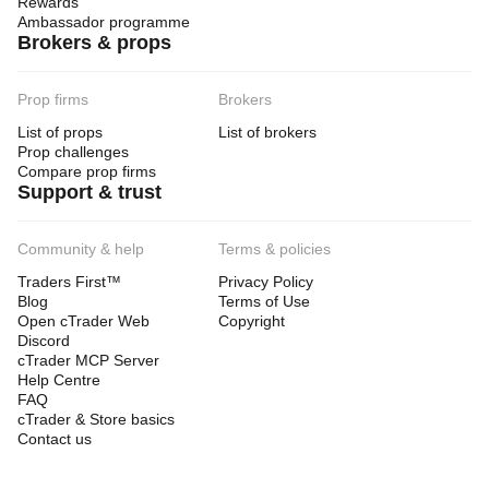
Rewards
Ambassador programme
Brokers & props
Prop firms
Brokers
List of props
List of brokers
Prop challenges
Compare prop firms
Support & trust
Community & help
Terms & policies
Traders First™
Privacy Policy
Blog
Terms of Use
Open cTrader Web
Copyright
Discord
cTrader MCP Server
Help Centre
FAQ
cTrader & Store basics
Contact us