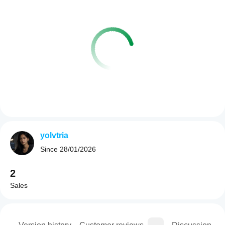
yolvtria
Since
28/01/2026
2
Sales