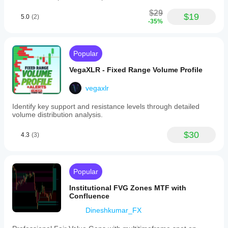
$29
$19
5.0
(2)
-35%
Popular
VegaXLR - Fixed Range Volume Profile
vegaxlr
Identify key support and resistance levels through detailed
volume distribution analysis.
$30
4.3
(3)
Popular
Institutional FVG Zones MTF with
Confluence
Dineshkumar_FX