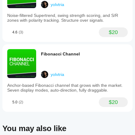
yolvtria
THE TOOL SUITE
Noise-filtered Supertrend, swing strength scoring, and S/R
zones with polarity tracking. Structure over signals.
Four Fibonacci Tools:
$20
4.6
(3)
Fibonacci Retracement
 — horizontal levels (0%, 
38.2%, 61.8%, 100%)
Fibonacci Expansion
 — projection targets beyond 
third swing
Fibonacci Channel
Fibonacci Fan
 — diagonal trendlines from pivot 
points
Fibonacci Time Zones
 — vertical time projection
yolvtria
Three Complementary Geometric Tools:
Andrews Pitchfork
 — three-point median with 
Anchor-based Fibonacci channel that grows with the market.
parallel channels
Seven display modes, auto-direction, fully draggable.
Equidistant Channel
 — parallel channel with 
intermediate levels
$20
5.0
(2)
Gann Fan
 — price-to-time angle projections (8x1, 
4x1, 2x1, 1x1, 1x2…)
Each tool can be enabled independently. All reference 
the same underlying swing detection.
You may also like