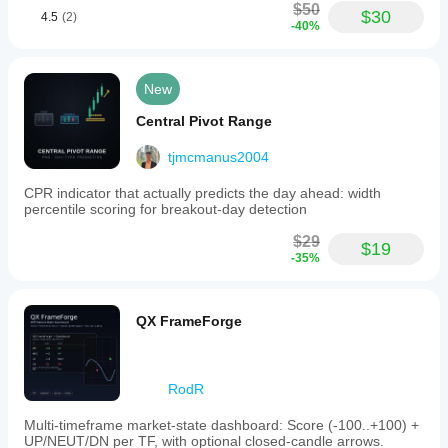
$50
$30
4.5
(2)
-40%
New
Central Pivot Range
tjmcmanus2004
CPR indicator that actually predicts the day ahead: width
percentile scoring for breakout-day detection
$29
$19
-35%
QX FrameForge
RodR
Multi-timeframe market-state dashboard: Score (-100..+100) +
UP/NEUT/DN per TF, with optional closed-candle arrows.