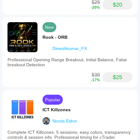
high-
$25
$20
volatility
-20%
markets
such
as
Nasdaq
New
(USNDAQ100),
Forex
Rook - ORB
pairs,
and
Dineshkumar_FX
indices
by
Professional Opening Range Breakout, Initial Balance, False
reducing
breakout Detection
market
noise.
$30
$25
Users
-17%
can
customize
range
size
Popular
parameters,
box
ICT Killzones
border
thickness,
Noctis.Eidon
and
colors
to
Complete ICT Killzones: 5 sessions, easy colors, transparency
fit
controls & session info. Professional timing for cTrader.