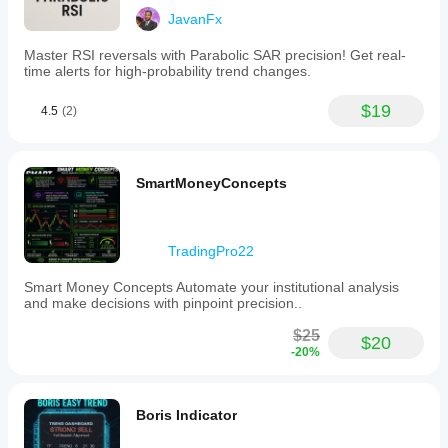
JavanFx
Master RSI reversals with Parabolic SAR precision! Get real-
time alerts for high-probability trend changes.
$19
4.5
(2)
SmartMoneyConcepts
TradingPro22
Smart Money Concepts Automate your institutional analysis
and make decisions with pinpoint precision..
$25
$20
-20%
Boris Indicator