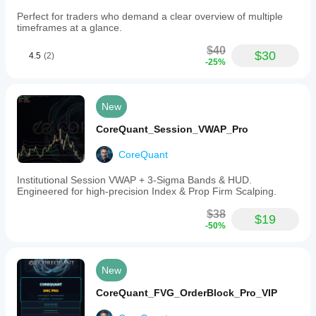
Perfect for traders who demand a clear overview of multiple
timeframes at a glance.
$40
$30
4.5
(2)
-25%
New
CoreQuant_Session_VWAP_Pro
CoreQuant
Institutional Session VWAP + 3-Sigma Bands & HUD.
Engineered for high-precision Index & Prop Firm Scalping.
$38
$19
-50%
New
CoreQuant_FVG_OrderBlock_Pro_VIP