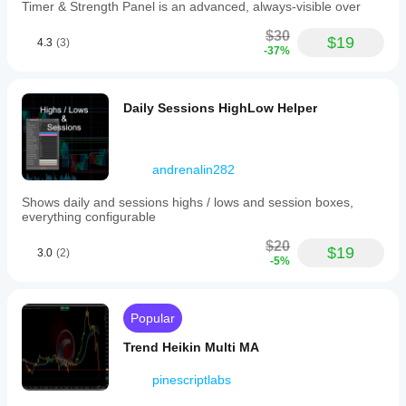
charts.
Timer & Strength Panel is an advanced, always-visible over
Indicator profile
$30
$19
4.3
(3)
-37%
Indicator
category
Momentum
Daily Sessions HighLow Helper
Output
type
Visualisation
Filter
andrenalin282
Data
Shows daily and sessions highs / lows and session boxes,
requirements
everything configurable
Bars only
$20
$19
3.0
(2)
-5%
Supported
signals
Breakout
Popular
Trend strength
Level touch
Trend Heikin Multi MA
Level break
pinescriptlabs