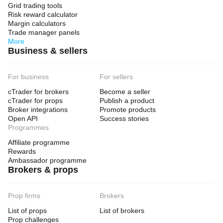
Grid trading tools
Risk reward calculator
Margin calculators
Trade manager panels
More
Business & sellers
For business
For sellers
cTrader for brokers
Become a seller
cTrader for props
Publish a product
Broker integrations
Promote products
Open API
Success stories
Programmes
Affiliate programme
Rewards
Ambassador programme
Brokers & props
Prop firms
Brokers
List of props
List of brokers
Prop challenges