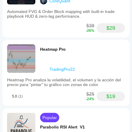
CoreQuant
Automated FVG & Order Block mapping with built-in trade
playbook HUD & zero-lag performance.
$39
$29
-26%
Heatmap Pro
TradingPro22
Heatmap Pro analiza la volatilidad, el volumen y la acción del
precio para "pintar" tu gráfico con zonas de color.
$25
$19
5.0
(1)
-24%
Popular
Parabolic RSI Alert V1