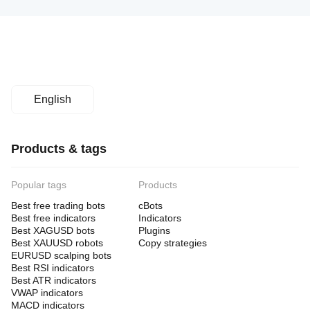
English
Products & tags
Popular tags
Products
Best free trading bots
cBots
Best free indicators
Indicators
Best XAGUSD bots
Plugins
Best XAUUSD robots
Copy strategies
EURUSD scalping bots
Best RSI indicators
Best ATR indicators
VWAP indicators
MACD indicators