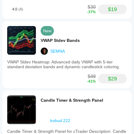
different
charting
$30
$19
4.0
(4)
templates.
-37%
HRango_Ctrader
provides
a
clear
New
visual
tool
VWAP Stdev Bands
to
assist
SEMNA
in
managing
VWAP Stdev Heatmap: Advanced daily VWAP with 5-tier
trade
standard deviation bands and dynamic candlestick coloring.
entries,
stop
$49
$29
losses,
-41%
and
take
profits
based
Candle Timer & Strength Panel
on
precise
price
action
kobud.222
analysis
on
range
Candle Timer & Strength Panel for cTrader Description: Candle