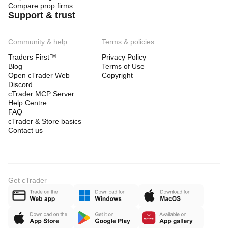
Compare prop firms
Support & trust
Community & help
Terms & policies
Traders First™
Privacy Policy
Blog
Terms of Use
Open cTrader Web
Copyright
Discord
cTrader MCP Server
Help Centre
FAQ
cTrader & Store basics
Contact us
Get cTrader