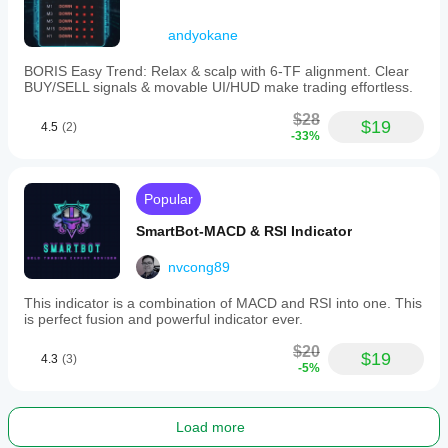
andyokane
BORIS Easy Trend: Relax & scalp with 6-TF alignment. Clear
BUY/SELL signals & movable UI/HUD make trading effortless.
$28
$19
4.5
(2)
-33%
Popular
SmartBot-MACD & RSI Indicator
nvcong89
This indicator is a combination of MACD and RSI into one. This
is perfect fusion and powerful indicator ever.
$20
$19
4.3
(3)
-5%
Load more