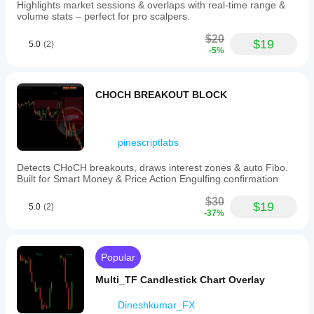
Highlights market sessions & overlaps with real-time range &
volume stats – perfect for pro scalpers.
$20
$19
5.0
(2)
-5%
CHOCH BREAKOUT BLOCK
pinescriptlabs
Detects CHoCH breakouts, draws interest zones & auto Fibo.
Built for Smart Money & Price Action Engulfing confirmation
$30
$19
5.0
(2)
-37%
Popular
Multi_TF Candlestick Chart Overlay
Dineshkumar_FX