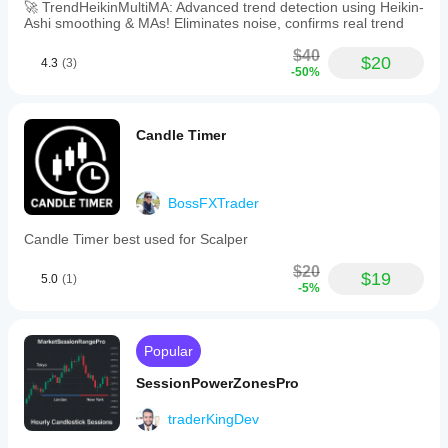
🚀 TrendHeikinMultiMA: Advanced trend detection using Heikin-
Ashi smoothing & MAs! Eliminates noise, confirms real trend
$40
$20
4.3
(3)
-50%
Candle Timer
BossFXTrader
Candle Timer best used for Scalper
$20
$19
5.0
(1)
-5%
Popular
SessionPowerZonesPro
traderKingDev