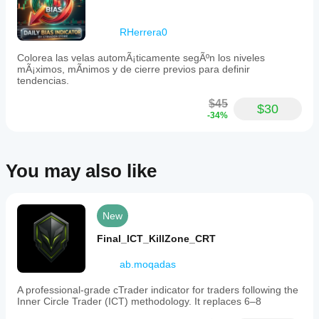
This
feature
enables
RHerrera0
traders
to
Colorea las velas automÃ¡ticamente segÃºn los niveles
anticipate
mÃ¡ximos, mÃ­nimos y de cierre previos para definir
whether
tendencias.
the
price
$45
action
$30
-34%
will
continue
the
current
trend
You may also like
or
face
structural
rejection
New
at
key
Final_ICT_KillZone_CRT
support
and
ab.moqadas
resistance
levels.
The
A professional-grade cTrader indicator for traders following the
indicator
Inner Circle Trader (ICT) methodology. It replaces 6–8
supports