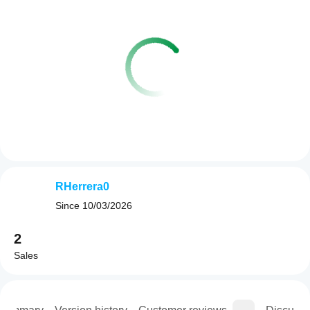
RHerrera0
Since
10/03/2026
2
Sales