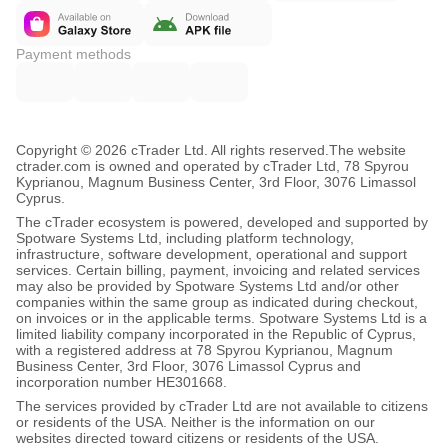
Payment methods
Copyright © 2026 cTrader Ltd. All rights reserved.
The website
ctrader.com is owned and operated by cTrader Ltd, 78 Spyrou
Kyprianou, Magnum Business Center, 3rd Floor, 3076 Limassol
Cyprus.
The cTrader ecosystem is powered, developed and supported by
Spotware Systems Ltd, including platform technology,
infrastructure, software development, operational and support
services. Certain billing, payment, invoicing and related services
may also be provided by Spotware Systems Ltd and/or other
companies within the same group as indicated during checkout,
on invoices or in the applicable terms. Spotware Systems Ltd is a
limited liability company incorporated in the Republic of Cyprus,
with a registered address at 78 Spyrou Kyprianou, Magnum
Business Center, 3rd Floor, 3076 Limassol Cyprus and
incorporation number HE301668.
The services provided by cTrader Ltd are not available to citizens
or residents of the USA. Neither is the information on our
websites directed toward citizens or residents of the USA.