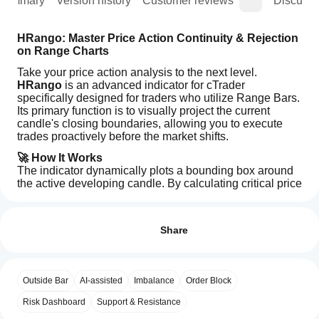
Summary
Version history
Customer reviews
Discussi
HRango: Master Price Action Continuity & Rejection 
on Range Charts
Take your price action analysis to the next level. 
HRango
 is an advanced indicator for cTrader 
specifically designed for traders who utilize Range Bars. 
Its primary function is to visually project the current 
candle's closing boundaries, allowing you to execute 
trades proactively before the market shifts.
🚀 How It Works
The indicator dynamically plots a bounding box around 
the active developing candle. By calculating critical price 
thresholds, it helps you determine with mathematical 
How can
AI summary
precision whether the current bar will confirm 
trend 
I start
Reviews: 0
HRango_Ctrader
continuity
 or signal a 
structural rejection
 at key 
using an
Share
is
support and resistance zones.
an
indicator?
advanced
🎯 Key Features:
After
indicator
Which
installation,
Customer reviews
Dynamic Visual Anchors:
 Draws a real-time 
designed
Outside Bar
AI-assisted
Imbalance
Order Block
cTrader
add an
for
predictive box tailored exactly to your active range 
apps
instance
to
the
Risk Dashboard
setting.
Support & Resistance
5
4
3
2
1
All
cTrader
start using
support
Instant Decision Making:
 Identify at a glance if 