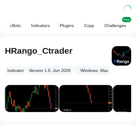
Prop
cBots
Indicators
Plugins
Copy
Challenges
HRango_Ctrader
Indicator
Version 1.0, Jun 2026
Windows, Mac