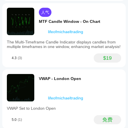
Averages
(short
and
人气
long
term)
MTF Candle Window - On Chart
to
reduce
lifeofmichaeltrading
market
noise
The Multi-Timeframe Candle Indicator displays candles from
and
multiple timeframes in one window, enhancing market analysis!
clarify
trends.
Users
$19
4.3
(3)
can
customize
parameters
like
VWAP - London Open
candle
lookback
periods,
pair
weightings,
lifeofmichaeltrading
and
moving
VWAP Set to London Open
average
settings
免费
5.0
(1)
to
fit