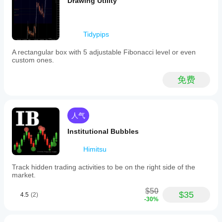
Drawing Utility
Tidypips
A rectangular box with 5 adjustable Fibonacci level or even
custom ones.
免费
人气
Institutional Bubbles
Himitsu
Track hidden trading activities to be on the right side of the
market.
$50
$35
4.5
(2)
-30%