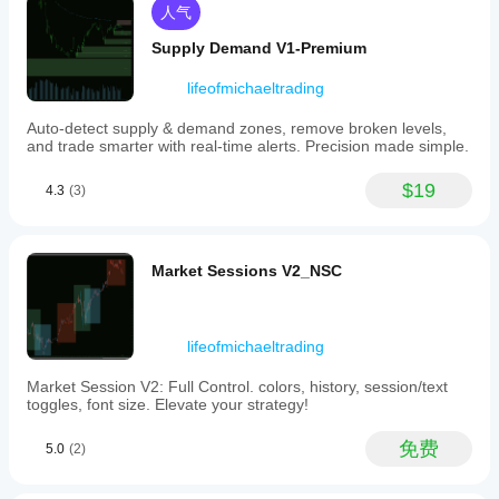
整
these
人气
种和
https://ctrader.com/products/552
指
pairs
时间
with
标
Supply Demand V1-Premium
https://ctrader.com/products/557
周
customizable
参
期，
weightings
https://ctrader.com/products/845
数
lifeofmichaeltrading
to
以了
吗?
provide
解其
https://ctrader.com/products/848
Auto-detect supply & demand zones, remove broken levels,
a
在各
是
and trade smarter with real-time alerts. Precision made simple.
real-
https://ctrader.com/products/847
种市
的，
time,
场条
您可
comprehensive
https://ctrader.com/products/846
$19
4.3
(3)
件下
以
修
index
的表
改参
https://ctrader.com/products/551
of
现。
数
以
Yen
https://ctrader.com/products/574
performance.
使指
Market Sessions V2_NSC
The
标适
https://ctrader.com/products/573
indicator
应您
uses
的策
https://ctrader.com/products/556
an
略。
inverted
lifeofmichaeltrading
https://ctrader.com/products/558
percentage
change
https://ctrader.com/products/559
Market Session V2: Full Control. colors, history, session/text
mechanism
toggles, font size. Elevate your strategy!
to
https://ctrader.com/products/560
reflect
免费
5.0
(2)
the
Yen’s
overall