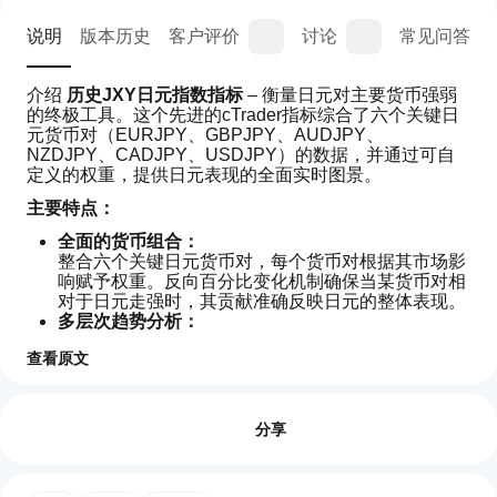
说明
版本历史
客户评价
讨论
常见问答
介绍 
历史JXY日元指数指标
 – 衡量日元对主要货币强弱
的终极工具。这个先进的cTrader指标综合了六个关键日
元货币对（EURJPY、GBPJPY、AUDJPY、
NZDJPY、CADJPY、USDJPY）的数据，并通过可自
定义的权重，提供日元表现的全面实时图景。
主要特点：
全面的货币组合：
整合六个关键日元货币对，每个货币对根据其市场影
响赋予权重。反向百分比变化机制确保当某货币对相
对于日元走强时，其贡献准确反映日元的整体表现。
多层次趋势分析：
利用一套平滑工具，包括可选的简单移动平均线
查看原文
（SMA）和双重Hull移动平均线（短期和长期），过
滤噪音，突出真实市场趋势，让您清晰把握，做出自
如
AI 摘要
信的交易决策。
何
评价:0
The
可定制且强大：
开
分享
Historical
调整参数如蜡烛回溯数量、权重和移动平均周期，以
JXY
始
适应您独特的交易风格。可选的会话重置功能保持分
Yen
使
析新鲜，符合新交易时段的开始。
Index