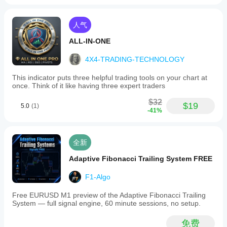
人气
ALL-IN-ONE
4X4-TRADING-TECHNOLOGY
This indicator puts three helpful trading tools on your chart at
once. Think of it like having three expert traders
$32
$19
5.0
(1)
-41%
全新
Adaptive Fibonacci Trailing System FREE
F1-Algo
Free EURUSD M1 preview of the Adaptive Fibonacci Trailing
System — full signal engine, 60 minute sessions, no setup.
免费