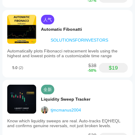
-37%
人气
Automatic Fibonatti
SOLUTIONSFORINVESTORS
Automatically plots Fibonacci retracement levels using the
highest and lowest points of a customizable time range
$38
$19
5.0
(2)
-50%
全新
Liquidity Sweep Tracker
tjmcmanus2004
Know which liquidity sweeps are real. Auto-tracks EQH/EQL
and confirms genuine reversals, not just broken levels.