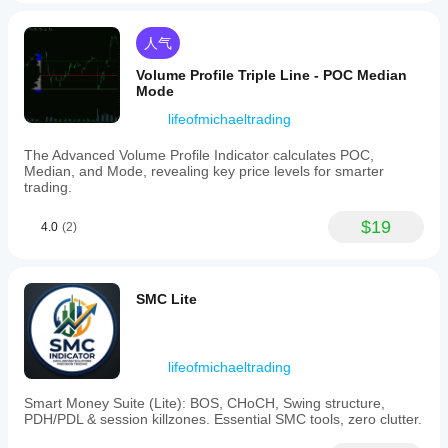
their
trading
style.
人气
Optional
session
Volume Profile Triple Line - POC Median
resets
Mode
allow
alignment
lifeofmichaeltrading
with
new
The Advanced Volume Profile Indicator calculates POC,
trading
Median, and Mode, revealing key price levels for smarter
sessions
trading.
for
updated
$19
4.0
(2)
analysis.
This
indicator
offers
actionable
SMC Lite
insights
for
tracking
both
lifeofmichaeltrading
subtle
and
Smart Money Suite (Lite): BOS, CHoCH, Swing structure,
significant
PDH/PDL & session killzones. Essential SMC tools, zero clutter.
shifts
in