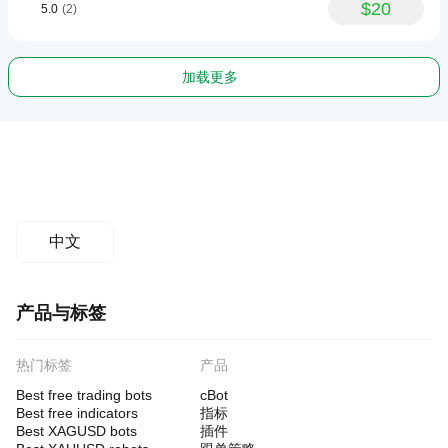
$20
5.0
(2)
加载更多
中文
产品与标签
热门标签
产品
Best free trading bots
cBot
Best free indicators
指标
Best XAGUSD bots
插件