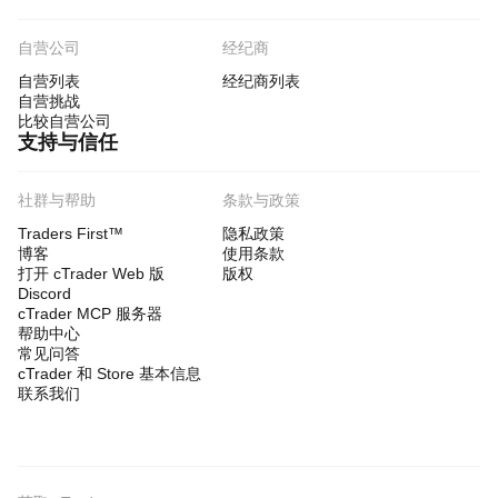
自营公司
经纪商
自营列表
经纪商列表
自营挑战
比较自营公司
支持与信任
社群与帮助
条款与政策
Traders First™
隐私政策
博客
使用条款
打开 cTrader Web 版
版权
Discord
cTrader MCP 服务器
帮助中心
常见问答
cTrader 和 Store 基本信息
联系我们