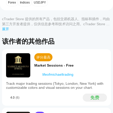
用
可操作的洞察：
客户评价
Indicator
Forex
Indices
USDJPY
指
无论您是在追踪细微变化还是主要趋势，历史JXY指
is
a
标?
标都能提供您所需的可操作洞察，助您抓住日元的动
全部
5
4
3
2
1
cTrader
能机会。
安装
tool
cTrader Store 提供的所有产品，包括交易机器人、指标和插件，均由
哪些
后，
添
designed
用这款尖端技术工具提升您的交易策略。利用 
历史JXY
该产
第三方开发者提供，仅供信息参考和技术访问之用。cTrader Store 并
cTrader
加实例
to
日元指数指标
，将复杂的市场数据转化为清晰、战略性的
品尚
非经纪商，不提供投资建议、个人推荐或任何未来业绩保证。
展开
应用支
即可开
measure
交易机会。
无评
the
始使用
持来自
价。
strength
该指标
Store
该作者的其他作品
已经
of
进行技
的指
--------------------------
试过
the
术分
标?
Japanese
了？
析。
欢迎查看我的其他指标！
Yen
抢先
自定义指
评分最高
against
如
告诉
标仅在
six
https://ctrader.com/products/1181
何
其他
cTrader
Market Sessions - Free
major
测
人！
Windows
currency
https://ctrader.com/products/1182
和 Mac
试
pairs:
lifeofmichaeltrading
https://ctrader.com/products/1180
上可用。
EURJPY,
指
GBPJPY,
Track major trading sessions (Tokyo, London, New York) with
标?
https://ctrader.com/products/1015
AUDJPY,
customizable colors and visual sessions on your chart.
将指
NZDJPY,
我
https://ctrader.com/products/555
标应
CADJPY,
免费
应
4.0
(6)
and
用
于
https://ctrader.com/products/553
USDJPY.
该
不同
It
的交
调
https://ctrader.com/products/554
combines
易品