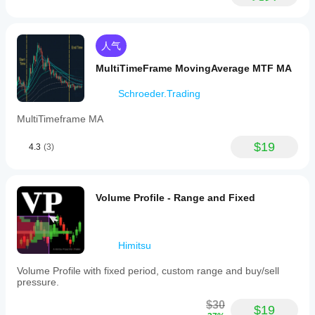
人气
MultiTimeFrame MovingAverage MTF MA
Schroeder.Trading
MultiTimeframe MA
$19
4.3
(3)
Volume Profile - Range and Fixed
Himitsu
Volume Profile with fixed period, custom range and buy/sell
pressure.
$30
$19