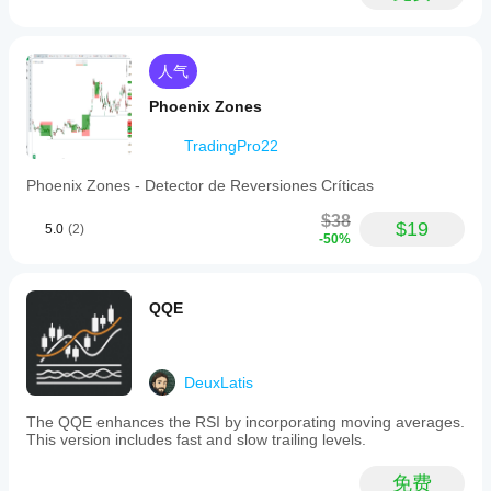
人气
Phoenix Zones
TradingPro22
Phoenix Zones - Detector de Reversiones Críticas
$38
$19
5.0
(2)
-50%
QQE
DeuxLatis
The QQE enhances the RSI by incorporating moving averages.
This version includes fast and slow trailing levels.
免费