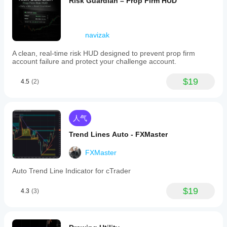
Risk Guardian – Prop Firm HUD
navizak
A clean, real-time risk HUD designed to prevent prop firm
account failure and protect your challenge account.
$19
4.5
(2)
人气
Trend Lines Auto - FXMaster
FXMaster
Auto Trend Line Indicator for cTrader
$19
4.3
(3)