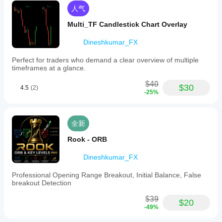
人气
Multi_TF Candlestick Chart Overlay
Dineshkumar_FX
Perfect for traders who demand a clear overview of multiple
timeframes at a glance.
$40
$30
4.5
(2)
-25%
全新
Rook - ORB
Dineshkumar_FX
Professional Opening Range Breakout, Initial Balance, False
breakout Detection
$39
$20
-49%