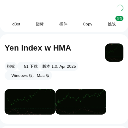
自营
cBot
指标
插件
Copy
挑战
Yen Index w HMA
指标
51
下载
版本 1.0, Apr 2025
Windows 版、Mac 版