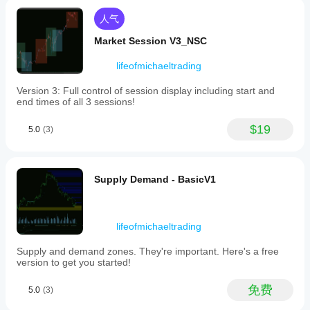
strength
accurately
人气
as
individual
Market Session V3_NSC
pairs
fluctuate.
lifeofmichaeltrading
Key
features
Version 3: Full control of session display including start and
include
end times of all 3 sessions!
multi-
layered
trend
$19
5.0
(3)
analysis
with
smoothing
options
Supply Demand - BasicV1
such
as
an
optional
Simple
lifeofmichaeltrading
Moving
Average
Supply and demand zones. They're important. Here's a free
(SMA)
version to get you started!
and
dual
免费
5.0
(3)
Hull
Moving