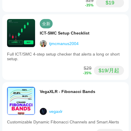
$29
$19
-35%
全新
ICT-SMC Setup Checklist
tjmcmanus2004
Full ICT/SMC 4-step setup checker that alerts a long or short
setup.
$29
$19/月起
-35%
VegaXLR - Fibonacci Bands
vegaxlr
Customizable Dynamic Fibonacci Channels and Smart Alerts