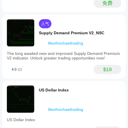
Yen
免费
momentum,
supporting
informed
trading
人气
decisions
based
Supply Demand Premium V2_NSC
on
a
synthesized
lifeofmichaeltrading
view
of
The long awaited new and improved Supply Demand Premium
multiple
V2 indicator. Unlock greater trading opportunities now!
Yen
currency
$19
4.0
(1)
pairs.
指标配置
US Dollar Index
lifeofmichaeltrading
US Dollar Index