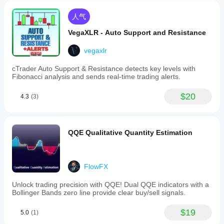
人气
VegaXLR - Auto Support and Resistance
vegaxlr
cTrader Auto Support & Resistance detects key levels with
Fibonacci analysis and sends real-time trading alerts.
$20
4.3
(3)
QQE Qualitative Quantity Estimation
FlowFX
Unlock trading precision with QQE! Dual QQE indicators with a
Bollinger Bands zero line provide clear buy/sell signals.
$19
5.0
(1)