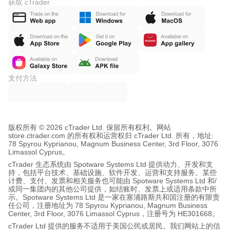
获取 cTrader
支付方法
版权所有 © 2026 cTrader Ltd. 保留所有权利。
网站
store.ctrader.com 的所有权和运营权归 cTrader Ltd. 所有，地址:
78 Spyrou Kyprianou, Magnum Business Center, 3rd Floor, 3076
Limassol Cyprus。
cTrader 生态系统由 Spotware Systems Ltd 提供动力、开发和支
持，包括平台技术、基础设施、软件开发、运营和支持服务。某些
计费、支付、发票和相关服务也可能由 Spotware Systems Ltd 和/
或同一集团内的其他公司提供，如结账时、发票上或适用条款中所
示。Spotware Systems Ltd 是一家在塞浦路斯共和国注册的有限责
任公司，注册地址为 78 Spyrou Kyprianou, Magnum Business
Center, 3rd Floor, 3076 Limassol Cyprus，注册号为 HE301668。
cTrader Ltd 提供的服务不适用于美国公民或居民。我们网站上的信