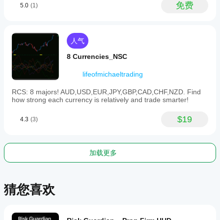
免费
5.0
(1)
人气
8 Currencies_NSC
lifeofmichaeltrading
RCS: 8 majors! AUD,USD,EUR,JPY,GBP,CAD,CHF,NZD. Find
how strong each currency is relatively and trade smarter!
$19
4.3
(3)
加载更多
猜您喜欢