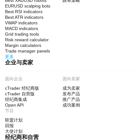
Best XAUUSD robots
跟单策略
EURUSD scalping bots
Best RSI indicators
Best ATR indicators
VWAP indicators
MACD indicators
Grid trading tools
Risk reward calculator
Margin calculators
Trade manager panels
更多
企业与卖家
面向企业
面向卖家
cTrader 经纪商版
成为卖家
cTrader 自营版
发布产品
经纪商集成
推广产品
Open API
成功案例
节目
联盟计划
回报
大使计划
经纪商和自营