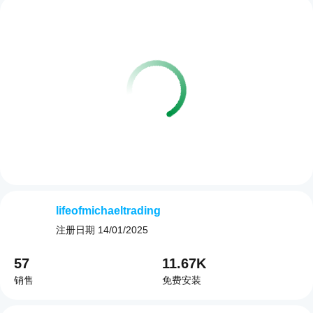
lifeofmichaeltrading
注册日期
14/01/2025
57
11.67K
销售
免费安装