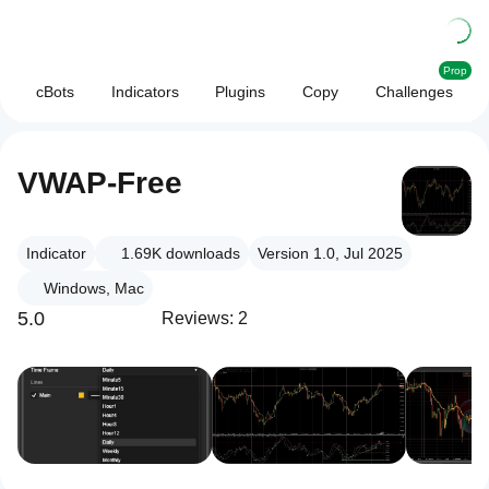
Prop
cBots
Indicators
Plugins
Copy
Challenges
VWAP-Free
Indicator
1.69K
downloads
Version 1.0, Jul 2025
Windows, Mac
5.0
Reviews: 2