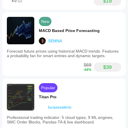
$19
4.0
(1)
New
MACD Based Price Forecasting
SEMNA
Forecast future prices using historical MACD trends. Features
a probability fan for smart entries and dynamic targets.
$69
$39
-44%
Popular
Titan Pro
lucassvalerio
Professional trading indicator: 5 cloud types, 9 ML engines,
SMC Order Blocks, Pandas-TA & live dashboard.