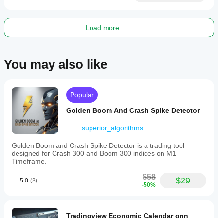
Load more
You may also like
Popular
Golden Boom And Crash Spike Detector
superior_algorithms
Golden Boom and Crash Spike Detector is a trading tool
designed for Crash 300 and Boom 300 indices on M1
Timeframe.
$58
$29
5.0
(3)
-50%
Tradingview Economic Calendar onn