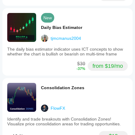
New
Daily Bias Estimator
tjmcmanus2004
The daily bias estimator indicator uses ICT concepts to show
whether the chart is bullish or bearish on multi-time frame
$30
from $19/mo
-37%
Consolidation Zones
FlowFX
Identify and trade breakouts with Consolidation Zones!
Visualize price consolidation areas for trading opportunities.