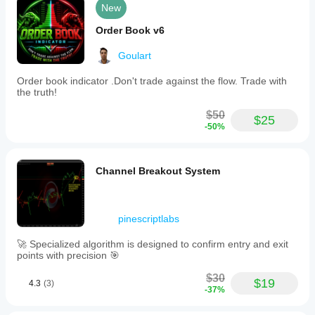
New
Order Book v6
Goulart
Order book indicator .Don't trade against the flow. Trade with
the truth!
$50
$25
-50%
Channel Breakout System
pinescriptlabs
🚀 Specialized algorithm is designed to confirm entry and exit
points with precision 🎯
$30
$19
4.3
(3)
-37%