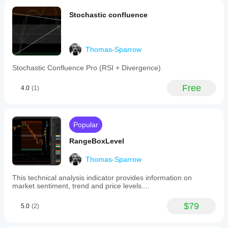
data,
could see
aiding
where i did
Stochastic confluence
in
wrong ,
understanding
thank you
price
for sharing
trends
this
relative
Thomas-Sparrow
wonderfull
to
tool
volume
Stochastic Confluence Pro (RSI + Divergence)
over
the
Free
4.0
(1)
chosen
timeframe.
It
is
categorized
Popular
under
volume-
RangeBoxLevel
based
indicators
Thomas-Sparrow
and
supports
This technical analysis indicator provides information on
integration
market sentiment, trend and price levels....
within
trading
platforms
$79
5.0
(2)
that
utilize