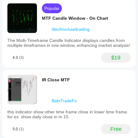
Popular
MTF Candle Window - On Chart
lifeofmichaeltrading
The Multi-Timeframe Candle Indicator displays candles from
multiple timeframes in one window, enhancing market analysis!
$19
4.3
(3)
IR Close MTF
BabiTradeFx
this indicator show other time frame close in lower time frame.
for ex: show daily close in m 15.
Free
5.0
(1)