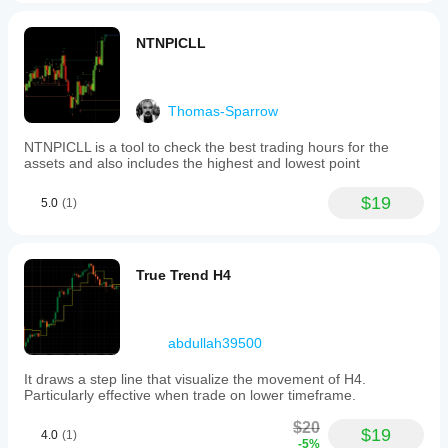
NTNPICLL
Thomas-Sparrow
NTNPICLL is a tool to check the best trading hours for the
assets and also includes the highest and lowest point
$19
5.0
(1)
True Trend H4
abdullah39500
It draws a step line that visualize the movement of H4.
Particularly effective when trade on lower timeframe.
$20
$19
4.0
(1)
-5%