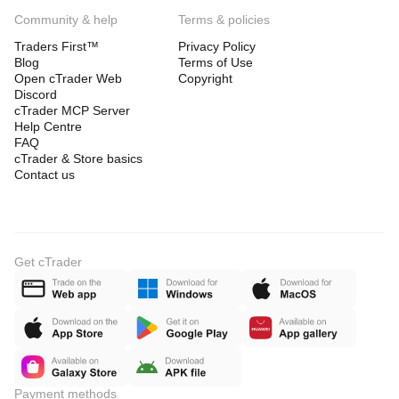
Community & help
Terms & policies
Traders First™
Privacy Policy
Blog
Terms of Use
Open cTrader Web
Copyright
Discord
cTrader MCP Server
Help Centre
FAQ
cTrader & Store basics
Contact us
Get cTrader
Payment methods