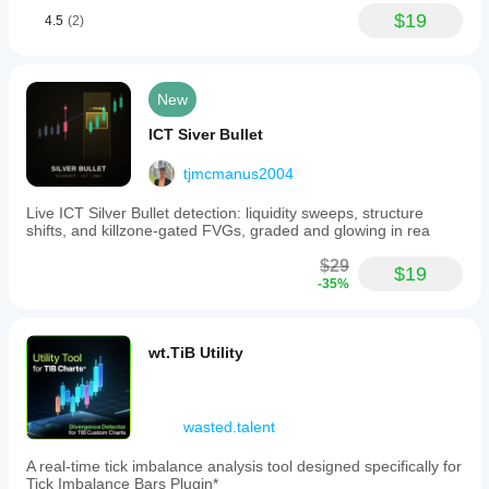
$19
4.5
(2)
New
ICT Siver Bullet
tjmcmanus2004
Live ICT Silver Bullet detection: liquidity sweeps, structure
shifts, and killzone-gated FVGs, graded and glowing in rea
$29
$19
-35%
wt.TiB Utility
wasted.talent
A real-time tick imbalance analysis tool designed specifically for
Tick Imbalance Bars Plugin*