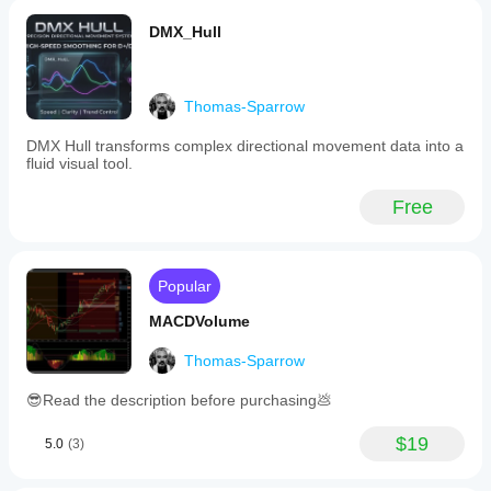
such
indicators.
DMX_Hull
Indicator profile
Thomas-Sparrow
DMX Hull transforms complex directional movement data into a
fluid visual tool.
Free
Popular
MACDVolume
Thomas-Sparrow
😎Read the description before purchasing💩
$19
5.0
(3)