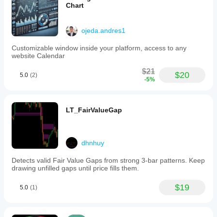
Chart
ojeda.andres1
Customizable window inside your platform, access to any
website Calendar
$21
$20
5.0
(2)
-5%
LT_FairValueGap
dhnhuy
Detects valid Fair Value Gaps from strong 3-bar patterns. Keep
drawing unfilled gaps until price fills them.
$19
5.0
(1)