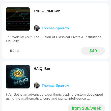
TSPivotSMC-V2
Thomas-Sparrow
TSPivotSMC-V2: The Fusion of Classical Pivots & Institutional
Liquidity.
$49
5.0
(1)
HAIQ_Bot
Thomas-Sparrow
HAI_Bot is an advanced algorithmic trading system developed
using the mathematical core and signal intelligence ...
from $38/week