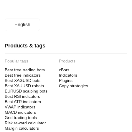
English
Products & tags
Popular tags
Products
Best free trading bots
cBots
Best free indicators
Indicators
Best XAGUSD bots
Plugins
Best XAUUSD robots
Copy strategies
EURUSD scalping bots
Best RSI indicators
Best ATR indicators
VWAP indicators
MACD indicators
Grid trading tools
Risk reward calculator
Margin calculators