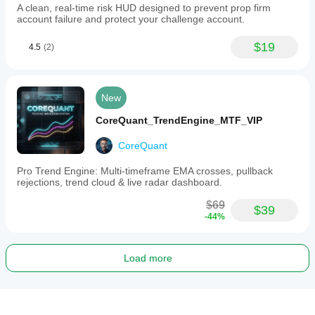
A clean, real-time risk HUD designed to prevent prop firm
account failure and protect your challenge account.
$19
4.5
(2)
New
CoreQuant_TrendEngine_MTF_VIP
CoreQuant
Pro Trend Engine: Multi-timeframe EMA crosses, pullback
rejections, trend cloud & live radar dashboard.
$69
$39
-44%
Load more