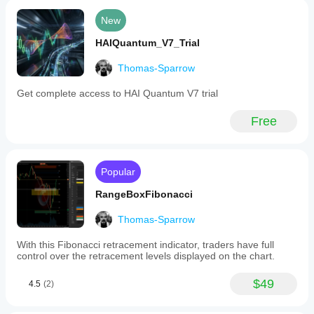
New
HAIQuantum_V7_Trial
Thomas-Sparrow
Get complete access to HAI Quantum V7 trial
Free
Popular
RangeBoxFibonacci
Thomas-Sparrow
With this Fibonacci retracement indicator, traders have full
control over the retracement levels displayed on the chart.
$49
4.5
(2)