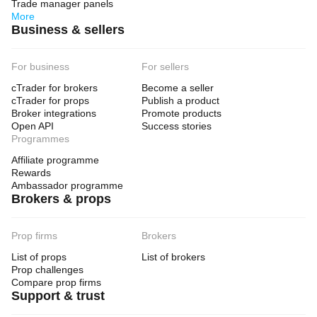
Trade manager panels
More
Business & sellers
For business
For sellers
cTrader for brokers
Become a seller
cTrader for props
Publish a product
Broker integrations
Promote products
Open API
Success stories
Programmes
Affiliate programme
Rewards
Ambassador programme
Brokers & props
Prop firms
Brokers
List of props
List of brokers
Prop challenges
Compare prop firms
Support & trust