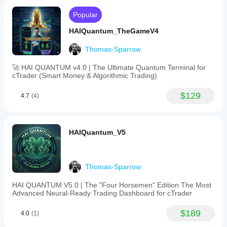
Popular
HAIQuantum_TheGameV4
Thomas-Sparrow
🚀 HAI QUANTUM v4.0 | The Ultimate Quantum Terminal for
cTrader (Smart Money & Algorithmic Trading)
$129
4.7
(4)
HAIQuantum_V5
Thomas-Sparrow
HAI QUANTUM V5.0 | The "Four Horsemen" Edition The Most
Advanced Neural-Ready Trading Dashboard for cTrader
$189
4.0
(1)