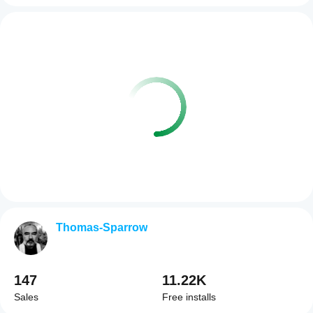
Thomas-Sparrow
147
11.22K
Sales
Free installs