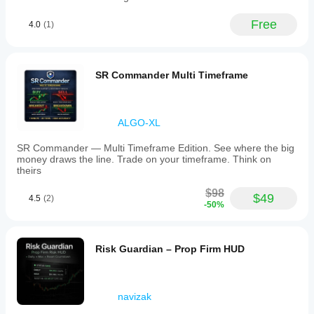
Free
4.0
(1)
SR Commander Multi Timeframe
ALGO-XL
SR Commander — Multi Timeframe Edition. See where the big
money draws the line. Trade on your timeframe. Think on
theirs
$98
$49
4.5
(2)
-50%
Risk Guardian – Prop Firm HUD
navizak