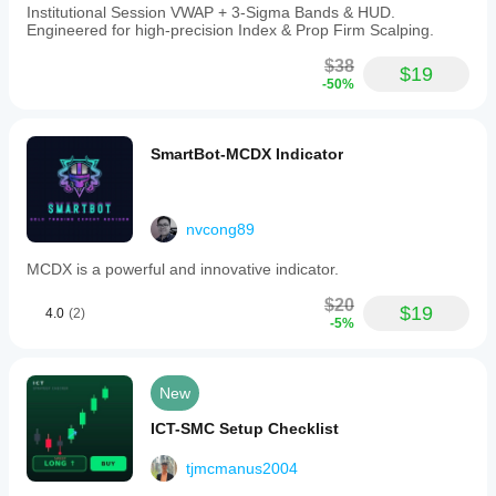
Institutional Session VWAP + 3-Sigma Bands & HUD.
Engineered for high-precision Index & Prop Firm Scalping.
$38
$19
-50%
SmartBot-MCDX Indicator
nvcong89
MCDX is a powerful and innovative indicator.
$20
$19
4.0
(2)
-5%
New
ICT-SMC Setup Checklist
tjmcmanus2004