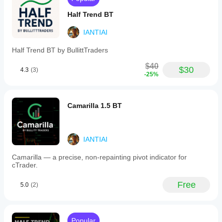
higher
Half Trend BT
timeframes,
where
levels stay
IANTIAI
readable
and
Half Trend BT by BullittTraders
meaningful.
A great
$40
$30
context tool
4.3
(3)
-25%
for intraday
and swing
traders who
rely on
Camarilla 1.5 BT
higher-TF
structure,
reactions
and trade
IANTIAI
planning.
Camarilla — a precise, non-repainting pivot indicator for
cTrader.
CurrencySniper188
Free
December 25, 2025
5.0
(2)
helps
more
when
Popular