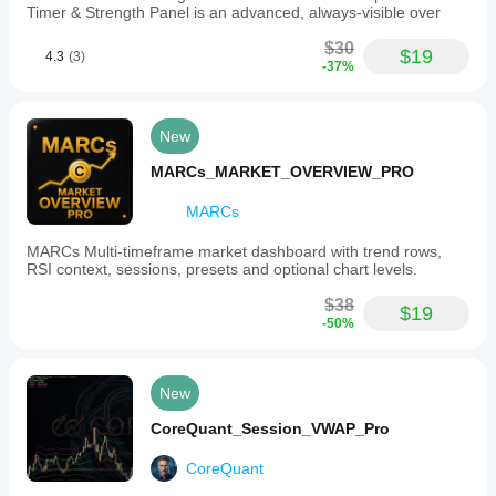
Timer & Strength Panel is an advanced, always-visible over
$30
$19
4.3
(3)
-37%
New
MARCs_MARKET_OVERVIEW_PRO
MARCs
MARCs Multi-timeframe market dashboard with trend rows,
RSI context, sessions, presets and optional chart levels.
$38
$19
-50%
New
CoreQuant_Session_VWAP_Pro
CoreQuant