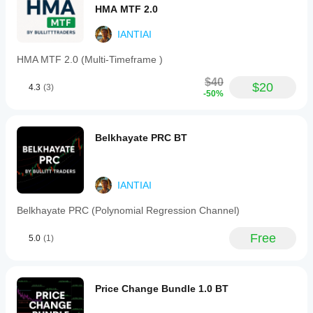
especially
HMA MTF 2.0
in mixed
charts. A
IANTIAI
few
signals
HMA MTF 2.0 (Multi-Timeframe )
across
sessions
$40
$20
tell more.
4.3
(3)
-50%
Belkhayate PRC BT
IANTIAI
Belkhayate PRC (Polynomial Regression Channel)
Free
5.0
(1)
Price Change Bundle 1.0 BT