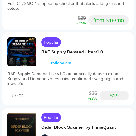
Full ICT/SMC 4-step setup checker that alerts a long or short
setup.
$29
from $19/mo
-35%
Popular
RAF Supply Demand Lite v1.0
rafiqnalam
RAF Supply Demand Lite v1.0 automatically detects clean
Supply and Demand zones using confirmed swing highs and
lows. Zo
$26
$19
5.0
(1)
-27%
Popular
Order Block Scanner by PrimeQuant