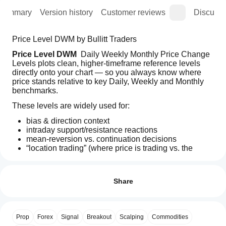
Summary
Version history
Customer reviews
Discussi
Price Level DWM by Bullitt Traders
Price Level DWM
  Daily Weekly Monthly Price Change 
Levels plots clean, higher-timeframe reference levels 
directly onto your chart — so you always know where 
price stands relative to key Daily, Weekly and Monthly 
benchmarks.
These levels are widely used for:
bias & direction context
intraday support/resistance reactions
mean-reversion vs. continuation decisions
“location trading” (where price is trading vs. the 
Indicator profile
higher timeframe)
How can
Indicator
I start
Keep your chart 
Reviews: 4
minimal, fast and readable
 while still 
category
having the HTF context in view.
using an
Share
Volatility
indicator?
5
75 %
What you get
Output
After
4
25 %
type
Which
Up to 
3 higher-timeframe reference levels
 at the 
installation,
Prop
Forex
Signal
Breakout
Scalping
Commodities
Signals
3
cTrader
0 %
same time
add an