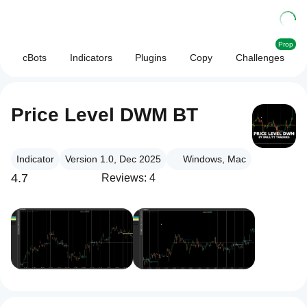
Prop
cBots
Indicators
Plugins
Copy
Challenges
Price Level DWM BT
Indicator
Version 1.0, Dec 2025
Windows, Mac
4.7
Reviews: 4