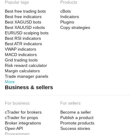
Popular tags
Products
Best free trading bots
cBots
Best free indicators
Indicators
Best XAGUSD bots
Plugins
Best XAUUSD robots
Copy strategies
EURUSD scalping bots
Best RSI indicators
Best ATR indicators
VWAP indicators
MACD indicators
Grid trading tools
Risk reward calculator
Margin calculators
Trade manager panels
More
Business & sellers
For business
For sellers
cTrader for brokers
Become a seller
cTrader for props
Publish a product
Broker integrations
Promote products
Open API
Success stories
Programmes