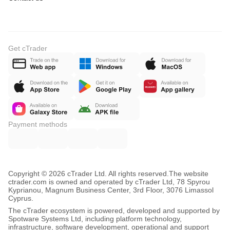
Get cTrader
Payment methods
Copyright © 2026 cTrader Ltd. All rights reserved.
The website
ctrader.com is owned and operated by cTrader Ltd, 78 Spyrou
Kyprianou, Magnum Business Center, 3rd Floor, 3076 Limassol
Cyprus.
The cTrader ecosystem is powered, developed and supported by
Spotware Systems Ltd, including platform technology,
infrastructure, software development, operational and support