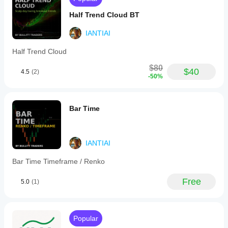
the
trader
Half Trend Cloud BT
avoids
forced
IANTIAI
trades.
Half Trend Cloud
BotTraderPro1
$80
$40
4.5
(2)
-50%
December 18, 2025
The setup
needs less
Bar Time
second
guessing, but
overconfidence
is the real
danger.
IANTIAI
Bar Time Timeframe / Renko
AlgoProfitKing
Free
5.0
(1)
December 15, 2025
pretty
fine as
one more
Popular
layer,