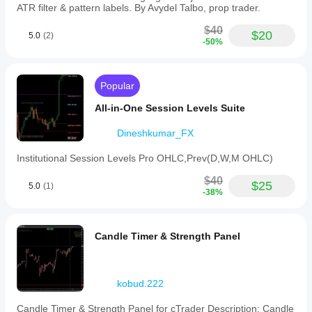
ATR filter & pattern labels. By Avydel Talbo, prop trader.
$40
$20
5.0
(2)
-50%
Popular
All-in-One Session Levels Suite
Dineshkumar_FX
Institutional Session Levels Pro OHLC,Prev(D,W,M OHLC)
$40
$25
5.0
(1)
-38%
Candle Timer & Strength Panel
kobud.222
Candle Timer & Strength Panel for cTrader Description: Candle