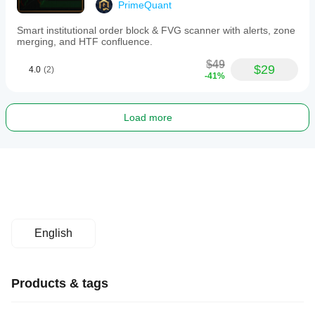
PrimeQuant
Smart institutional order block & FVG scanner with alerts, zone
merging, and HTF confluence.
$49
$29
4.0
(2)
-41%
Load more
English
Products & tags