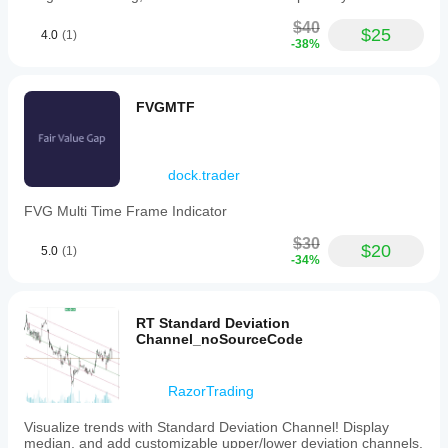
$40
$25
4.0
(1)
-38%
FVGMTF
dock.trader
FVG Multi Time Frame Indicator
$30
$20
5.0
(1)
-34%
RT Standard Deviation
Channel_noSourceCode
RazorTrading
Visualize trends with Standard Deviation Channel! Display
median, and add customizable upper/lower deviation channels.