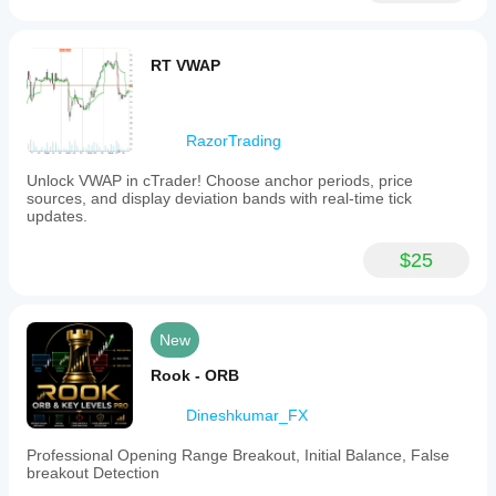
RT VWAP
RazorTrading
Unlock VWAP in cTrader! Choose anchor periods, price
sources, and display deviation bands with real-time tick
updates.
$25
New
Rook - ORB
Dineshkumar_FX
Professional Opening Range Breakout, Initial Balance, False
breakout Detection