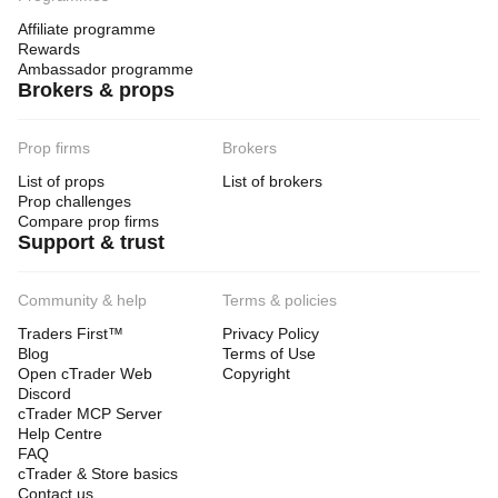
Affiliate programme
Rewards
Ambassador programme
Brokers & props
Prop firms
Brokers
List of props
List of brokers
Prop challenges
Compare prop firms
Support & trust
Community & help
Terms & policies
Traders First™
Privacy Policy
Blog
Terms of Use
Open cTrader Web
Copyright
Discord
cTrader MCP Server
Help Centre
FAQ
cTrader & Store basics
Contact us