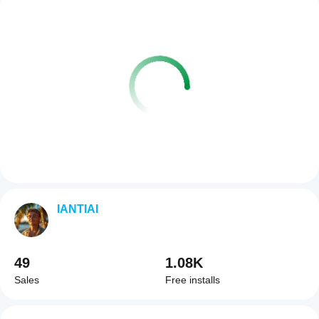
IANTIAI
49
1.08K
Sales
Free installs