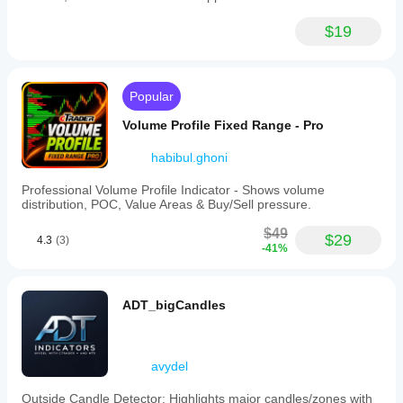
$19
Popular
Volume Profile Fixed Range - Pro
habibul.ghoni
Professional Volume Profile Indicator - Shows volume
distribution, POC, Value Areas & Buy/Sell pressure.
$49
$29
4.3
(3)
-41%
ADT_bigCandles
avydel
Outside Candle Detector: Highlights major candles/zones with