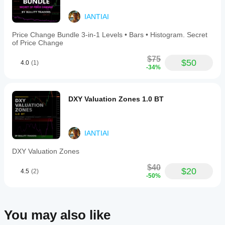
IANTIAI
Price Change Bundle 3-in-1 Levels • Bars • Histogram. Secret
of Price Change
$75
$50
4.0
(1)
-34%
DXY Valuation Zones 1.0 BT
IANTIAI
DXY Valuation Zones
$40
$20
4.5
(2)
-50%
You may also like