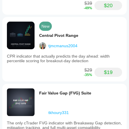
$39
$20
-49%
New
Central Pivot Range
tjmcmanus2004
CPR indicator that actually predicts the day ahead: width
percentile scoring for breakout-day detection
$29
$19
-35%
Fair Value Gap (FVG) Suite
tkhoury331
The only cTrader FVG indicator with Breakaway Gap detection,
mitigation tracking, and full multi-asset compatibility.