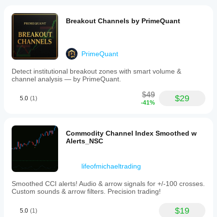
Breakout Channels by PrimeQuant
PrimeQuant
Detect institutional breakout zones with smart volume &
channel analysis — by PrimeQuant.
$49
$29
5.0
(1)
-41%
Commodity Channel Index Smoothed w
Alerts_NSC
lifeofmichaeltrading
Smoothed CCI alerts! Audio & arrow signals for +/-100 crosses.
Custom sounds & arrow filters. Precision trading!
$19
5.0
(1)