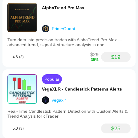
AlphaTrend Pro Max
PrimeQuant
Turn data into precision trades with AlphaTrend Pro Max —
advanced trend, signal & structure analysis in one.
$29
$19
4.6
(3)
-35%
Popular
VegaXLR - Candlestick Patterns Alerts
vegaxlr
Real-Time Candlestick Pattern Detection with Custom Alerts &
Trend Analysis for cTrader
$25
5.0
(3)