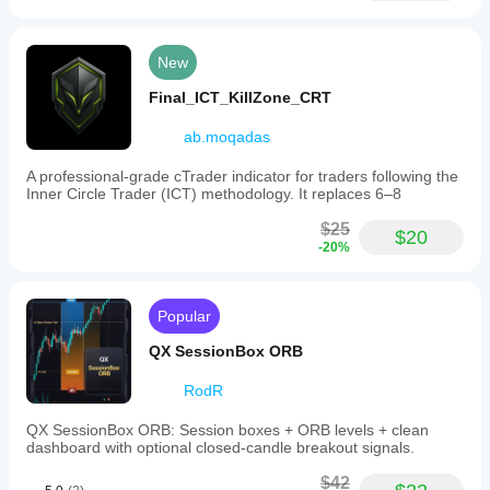
New
Final_ICT_KillZone_CRT
ab.moqadas
A professional-grade cTrader indicator for traders following the
Inner Circle Trader (ICT) methodology. It replaces 6–8
$25
$20
-20%
Popular
QX SessionBox ORB
RodR
QX SessionBox ORB: Session boxes + ORB levels + clean
dashboard with optional closed-candle breakout signals.
$42