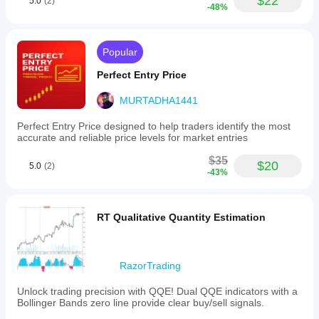
$22
5.0
(2)
-48%
Popular
Perfect Entry Price
MURTADHA1441
Perfect Entry Price designed to help traders identify the most
accurate and reliable price levels for market entries
$35
$20
5.0
(2)
-43%
RT Qualitative Quantity Estimation
RazorTrading
Unlock trading precision with QQE! Dual QQE indicators with a
Bollinger Bands zero line provide clear buy/sell signals.