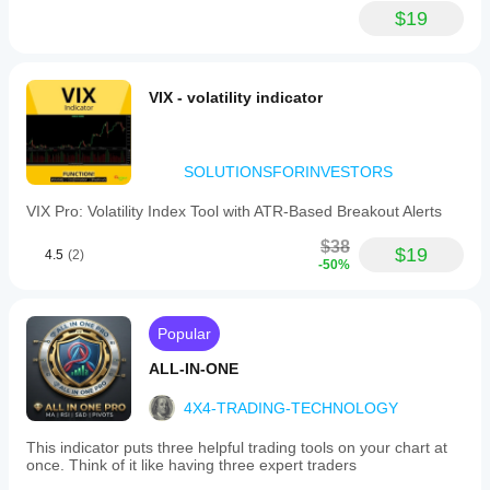
$19
VIX - volatility indicator
SOLUTIONSFORINVESTORS
VIX Pro: Volatility Index Tool with ATR-Based Breakout Alerts
$38
$19
4.5
(2)
-50%
Popular
ALL-IN-ONE
4X4-TRADING-TECHNOLOGY
This indicator puts three helpful trading tools on your chart at
once. Think of it like having three expert traders