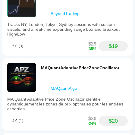
BeyondTrading
Tracks NY, London, Tokyo, Sydney sessions with custom
visuals, and a real-time expanding range box and breakout
High/Low
$29
$19
5.0
(3)
-35%
MAQuantAdaptivePriceZoneOscillator
MAQauntAlgo
MA Quant Adaptive Price Zone Oscillator identifie
dynamiquement les zones de prix optimales pour les entrées
et sorties.
$30
$20
4.0
(1)
-34%