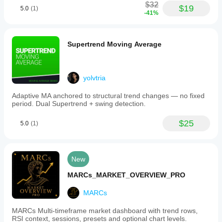
$32
$19
5.0
(1)
-41%
Supertrend Moving Average
yolvtria
Adaptive MA anchored to structural trend changes — no fixed
period. Dual Supertrend + swing detection.
$25
5.0
(1)
New
MARCs_MARKET_OVERVIEW_PRO
MARCs
MARCs Multi-timeframe market dashboard with trend rows,
RSI context, sessions, presets and optional chart levels.