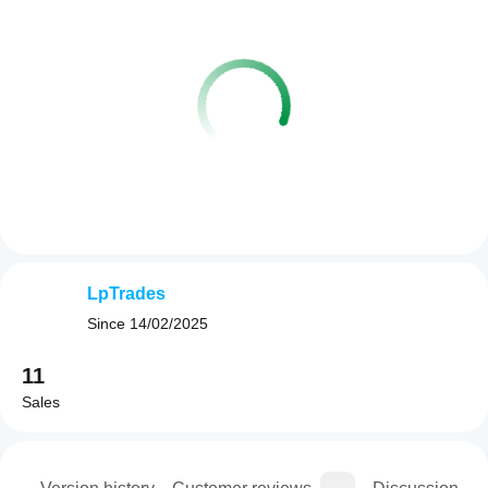
LpTrades
Since
14/02/2025
11
Sales