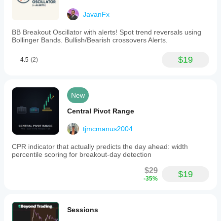
JavanFx
BB Breakout Oscillator with alerts! Spot trend reversals using
Bollinger Bands. Bullish/Bearish crossovers Alerts.
$19
4.5
(2)
New
Central Pivot Range
tjmcmanus2004
CPR indicator that actually predicts the day ahead: width
percentile scoring for breakout-day detection
$29
$19
-35%
Sessions