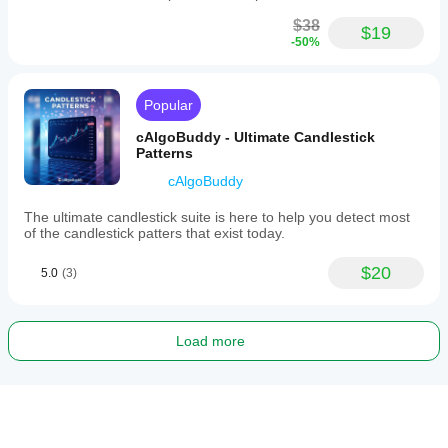
$38
$19
-50%
Popular
cAlgoBuddy - Ultimate Candlestick
Patterns
cAlgoBuddy
The ultimate candlestick suite is here to help you detect most
of the candlestick patters that exist today.
$20
5.0
(3)
Load more