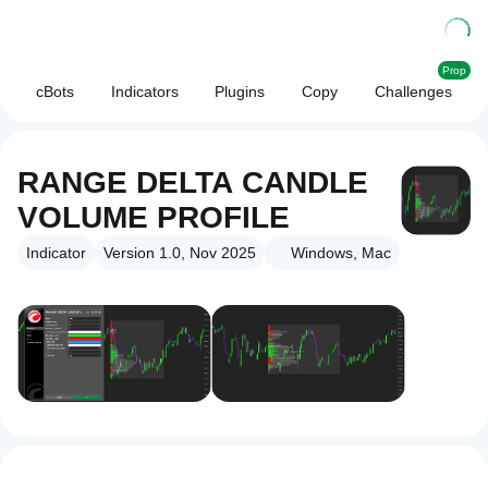
Prop
cBots
Indicators
Plugins
Copy
Challenges
RANGE DELTA CANDLE
VOLUME PROFILE
Indicator
Version 1.0, Nov 2025
Windows, Mac