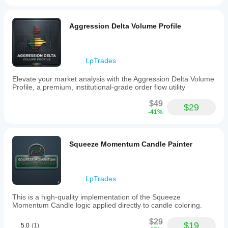
PROFILES?
✅ 
True Flexibility
 - Analyze ANY custom time range
Aggression Delta Volume Profile
✅ 
Accurate Delta
 - Candle-based calculation for 
reliable results
✅ 
Professional Visualization
 - Clean, institutional-
grade display
LpTrades
✅ 
Real Customization
 - Complete control over all 
visual aspects
Elevate your market analysis with the Aggression Delta Volume
✅ 
Proven Methodology
 - Based on professional 
Profile, a premium, institutional-grade order flow utility
trading principles
$49
$29
Transform your chart analysis with the power of 
-41%
flexible range-based volume profiling!
Squeeze Momentum Candle Painter
LpTrades
This is a high-quality implementation of the Squeeze
Momentum Candle logic applied directly to candle coloring.
$29
$19
5.0
(1)