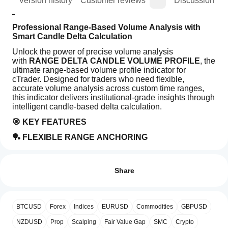
ion
Version history
Customer reviews
Discussion
Professional Range-Based Volume Analysis with 
Smart Candle Delta Calculation
Unlock the power of precise volume analysis 
with 
RANGE DELTA CANDLE VOLUME PROFILE
, the 
ultimate range-based volume profile indicator for 
cTrader. Designed for traders who need flexible, 
accurate volume analysis across custom time ranges, 
this indicator delivers institutional-grade insights through 
intelligent candle-based delta calculation.
🎯 KEY FEATURES
🏓 FLEXIBLE RANGE ANCHORING
Indicator profile
How can
Use trendlines to define ANY custom time range
I start
Reviews: 0
Dynamic profile generation between your chosen 
using an
points
Share
Real-time updates as market develops
indicator?
Left or Right anchoring options
After
Which
installation,
📊 SMART CANDLE-BASED DELTA ANALYSIS
Customer reviews
BTCUSD
Forex
Indices
EURUSD
Commodities
GBPUSD
cTrader
add an
apps
Advanced delta calculation based on candle 
instance
to
NZDUSD
Prop
Scalping
Fair Value Gap
SMC
Crypto