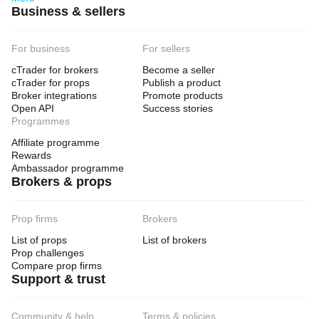
Business & sellers
For business
For sellers
cTrader for brokers
Become a seller
cTrader for props
Publish a product
Broker integrations
Promote products
Open API
Success stories
Programmes
Affiliate programme
Rewards
Ambassador programme
Brokers & props
Prop firms
Brokers
List of props
List of brokers
Prop challenges
Compare prop firms
Support & trust
Community & help
Terms & policies