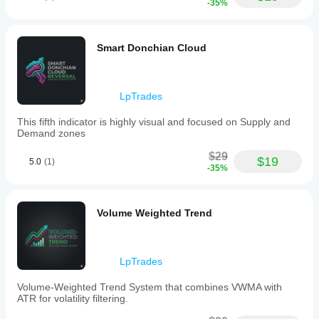
-35%
Smart Donchian Cloud
LpTrades
This fifth indicator is highly visual and focused on Supply and
Demand zones
$29
$19
5.0
(1)
-35%
Volume Weighted Trend
LpTrades
Volume-Weighted Trend System that combines VWMA with
ATR for volatility filtering.