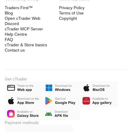
Traders First™
Privacy Policy
Blog
Terms of Use
Open cTrader Web
Copyright
Discord
cTrader MCP Server
Help Centre
FAQ
cTrader & Store basics
Contact us
Get cTrader
Payment methods