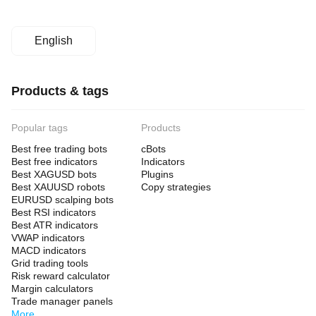
English
Products & tags
Popular tags
Products
Best free trading bots
cBots
Best free indicators
Indicators
Best XAGUSD bots
Plugins
Best XAUUSD robots
Copy strategies
EURUSD scalping bots
Best RSI indicators
Best ATR indicators
VWAP indicators
MACD indicators
Grid trading tools
Risk reward calculator
Margin calculators
Trade manager panels
More