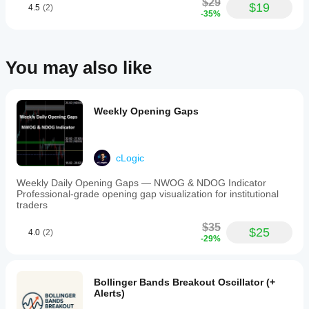
$29
$19
4.5
(2)
-35%
You may also like
Weekly Opening Gaps
cLogic
Weekly Daily Opening Gaps — NWOG & NDOG Indicator
Professional-grade opening gap visualization for institutional
traders
$35
$25
4.0
(2)
-29%
Bollinger Bands Breakout Oscillator (+
Alerts)