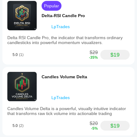
accurate."
 - 
Swing Trader
Popular
📈 IDEAL FOR
Delta-RSI Candle Pro
Session Analysis
 - Analyze specific trading 
LpTrades
sessions (London, NY, Asia)
Event-Based Trading
 - Study volume around news 
Delta RSI Candle Pro, the indicator that transforms ordinary
events and economic data
candlesticks into powerful momentum visualizers.
Technical Analysis
 - Confirm support/resistance 
with volume validation
$29
$19
5.0
(1)
Market Structure
 - Identify value areas and volume 
-35%
gaps
🛠 SIMPLE TO USE
Candles Volume Delta
Draw
 a trendline between your start and end points
Watch
 as the volume profile automatically generates
Analyze
 the delta distribution across your custom 
range
LpTrades
Trade
 with volume-confirmed levels and insights
Candles Volume Delta is a powerful, visually intuitive indicator
🔧 TECHNICAL SPECIFICATIONS
that transforms raw tick volume into actionable trading
Real-time calculation and updates
$20
$19
Low resource consumption
5.0
(2)
-5%
Compatible with all timeframes
Works with all trading instruments