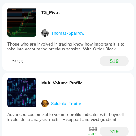
TS_Pivot
Thomas-Sparrow
Those who are involved in trading know how important it is to
take into account the previous session. With Order Block
$19
5.0
(1)
Multi Volume Profile
Sulululu_Trader
Advanced customizable volume-profile indicator with buy/sell
levels, delta analysis, multi-TF support and vivid gradient
$38
$19
-50%