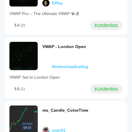
ElRey
VWAP Pro – The Ultimate VWAP 💎💰
Kostenlos
5.0
(2)
VWAP - London Open
lifeofmichaeltrading
VWAP Set to London Open
Kostenlos
5.0
(1)
ms_Candle_ColseTime
oxan91