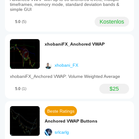
timeframes, memory mode, standard deviation bands &
simple GUI
Kostenlos
5.0
(5)
xhobaniFX_Anchored VWAP
xhobani_FX
xhobaniFX_Anchored VWAP: Volume Weighted Average
$25
5.0
(1)
Beste Ratings
Anchored VWAP Buttons
srlcarlg