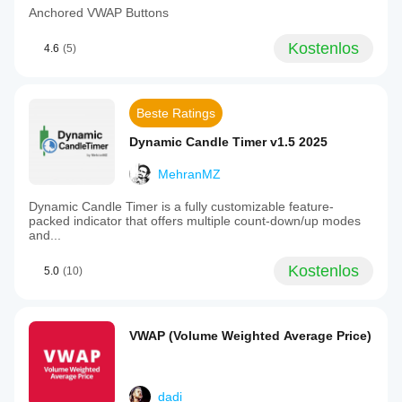
Anchored VWAP Buttons
Kostenlos
4.6
(5)
Beste Ratings
Dynamic Candle Timer v1.5 2025
MehranMZ
Dynamic Candle Timer is a fully customizable feature-
packed indicator that offers multiple count-down/up modes
and...
Kostenlos
5.0
(10)
VWAP (Volume Weighted Average Price)
dadi