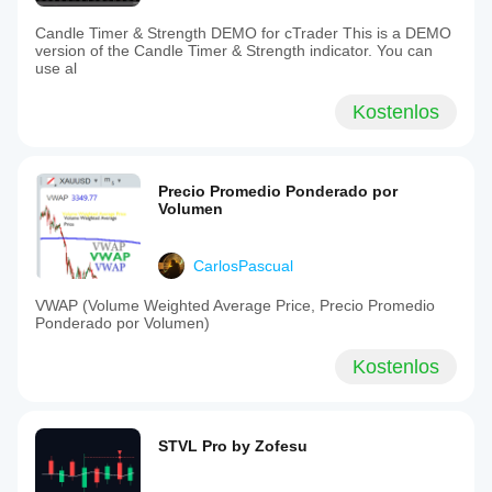
Candle Timer & Strength DEMO for cTrader This is a DEMO
version of the Candle Timer & Strength indicator. You can
use al
Kostenlos
Precio Promedio Ponderado por
Volumen
CarlosPascual
VWAP (Volume Weighted Average Price, Precio Promedio
Ponderado por Volumen)
Kostenlos
STVL Pro by Zofesu