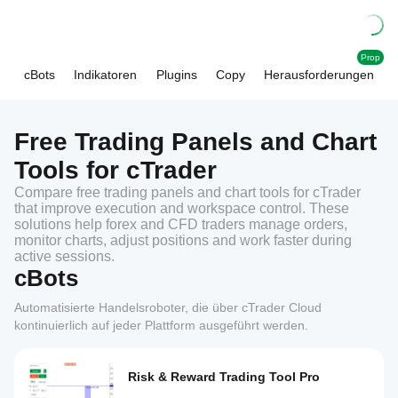
Prop
cBots
Indikatoren
Plugins
Copy
Herausforderungen
Free Trading Panels and Chart
Tools for cTrader
Compare free trading panels and chart tools for cTrader
that improve execution and workspace control. These
solutions help forex and CFD traders manage orders,
monitor charts, adjust positions and work faster during
active sessions.
cBots
Automatisierte Handelsroboter, die über cTrader Cloud
kontinuierlich auf jeder Plattform ausgeführt werden.
Risk & Reward Trading Tool Pro