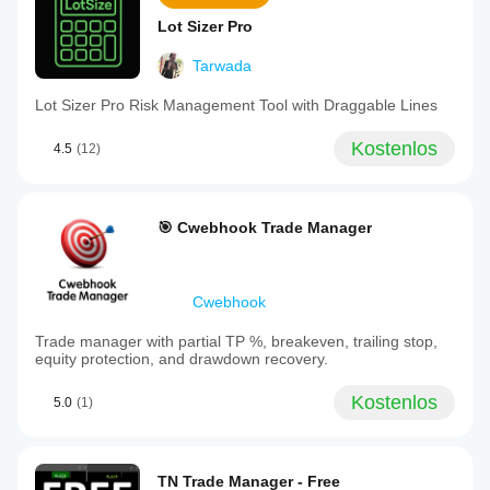
Lot Sizer Pro
Tarwada
Lot Sizer Pro Risk Management Tool with Draggable Lines
Kostenlos
4.5
(12)
🎯 Cwebhook Trade Manager
Cwebhook
Trade manager with partial TP %, breakeven, trailing stop,
equity protection, and drawdown recovery.
Kostenlos
5.0
(1)
TN Trade Manager - Free