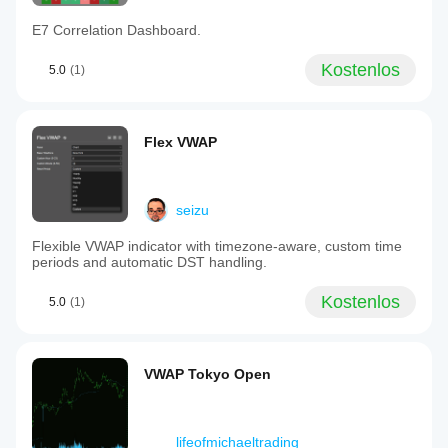
E7 Correlation Dashboard.
Kostenlos
5.0
(1)
Flex VWAP
seizu
Flexible VWAP indicator with timezone-aware, custom time
periods and automatic DST handling.
Kostenlos
5.0
(1)
VWAP Tokyo Open
lifeofmichaeltrading