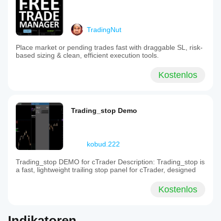
TradingNut
Place market or pending trades fast with draggable SL, risk-
based sizing & clean, efficient execution tools.
Kostenlos
Trading_stop Demo
kobud.222
Trading_stop DEMO for cTrader Description: Trading_stop is
a fast, lightweight trailing stop panel for cTrader, designed
Kostenlos
Indikatoren