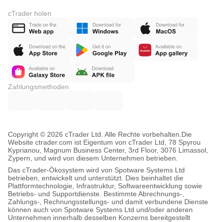
cTrader holen
Zahlungsmethoden
Copyright © 2026 cTrader Ltd. Alle Rechte vorbehalten.
Die
Website ctrader.com ist Eigentum von cTrader Ltd, 78 Spyrou
Kyprianou, Magnum Business Center, 3rd Floor, 3076 Limassol,
Zypern, und wird von diesem Unternehmen betrieben.
Das cTrader-Ökosystem wird von Spotware Systems Ltd
betrieben, entwickelt und unterstützt. Dies beinhaltet die
Plattformtechnologie, Infrastruktur, Softwareentwicklung sowie
Betriebs- und Supportdienste. Bestimmte Abrechnungs-,
Zahlungs-, Rechnungsstellungs- und damit verbundene Dienste
können auch von Spotware Systems Ltd und/oder anderen
Unternehmen innerhalb desselben Konzerns bereitgestellt