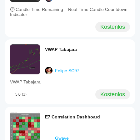
⏱ Candle Time Remaining – Real-Time Candle Countdown
Indicator
Kostenlos
VWAP Tabajara
Felipe.SC97
VWAP Tabajara
Kostenlos
5.0
(1)
E7 Correlation Dashboard
Gwave