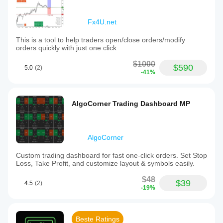
Fx4U.net
This is a tool to help traders open/close orders/modify
orders quickly with just one click
$1000
$590
5.0
(2)
-41%
AlgoCorner Trading Dashboard MP
AlgoCorner
Custom trading dashboard for fast one-click orders. Set Stop
Loss, Take Profit, and customize layout & symbols easily.
$48
$39
4.5
(2)
-19%
Beste Ratings