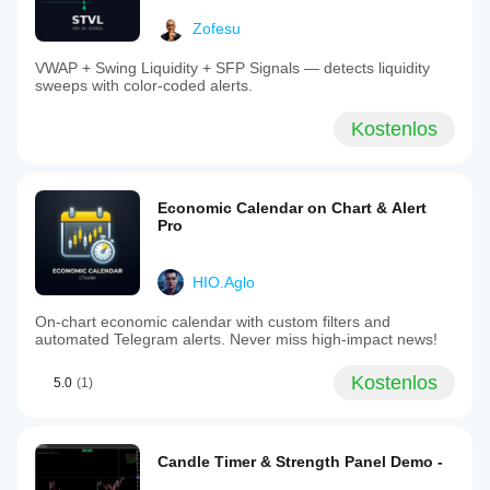
Zofesu
VWAP + Swing Liquidity + SFP Signals — detects liquidity
sweeps with color-coded alerts.
Kostenlos
Economic Calendar on Chart & Alert
Pro
HIO.Aglo
On-chart economic calendar with custom filters and
automated Telegram alerts. Never miss high-impact news!
Kostenlos
5.0
(1)
Candle Timer & Strength Panel Demo -