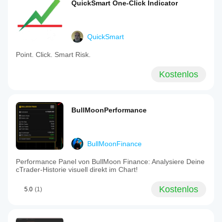
QuickSmart One-Click Indicator
QuickSmart
Point. Click. Smart Risk.
Kostenlos
BullMoonPerformance
BullMoonFinance
Performance Panel von BullMoon Finance: Analysiere Deine
cTrader-Historie visuell direkt im Chart!
Kostenlos
5.0
(1)