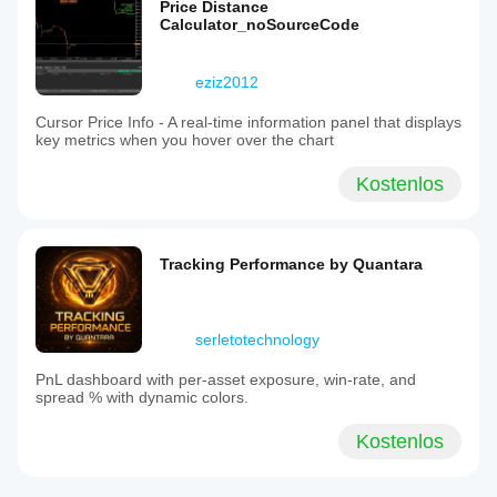
Price Distance
Calculator_noSourceCode
eziz2012
Cursor Price Info - A real-time information panel that displays
key metrics when you hover over the chart
Kostenlos
Tracking Performance by Quantara
serletotechnology
PnL dashboard with per‑asset exposure, win‑rate, and
spread % with dynamic colors.
Kostenlos