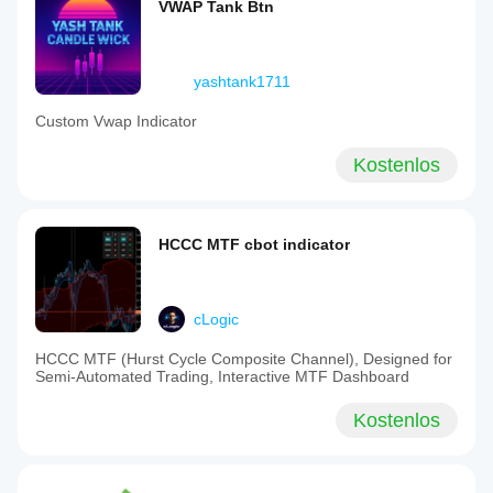
VWAP Tank Btn
yashtank1711
Custom Vwap Indicator
Kostenlos
HCCC MTF cbot indicator
cLogic
HCCC MTF (Hurst Cycle Composite Channel), Designed for
Semi-Automated Trading, Interactive MTF Dashboard
Kostenlos