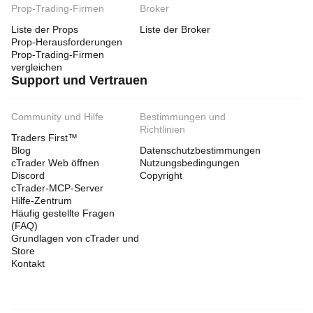
Prop-Trading-Firmen
Broker
Liste der Props
Liste der Broker
Prop-Herausforderungen
Prop-Trading-Firmen
vergleichen
Support und Vertrauen
Community und Hilfe
Bestimmungen und
Richtlinien
Traders First™
Blog
Datenschutzbestimmungen
cTrader Web öffnen
Nutzungsbedingungen
Discord
Copyright
cTrader-MCP-Server
Hilfe-Zentrum
Häufig gestellte Fragen
(FAQ)
Grundlagen von cTrader und
Store
Kontakt