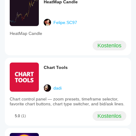
HeatMap Candle
Felipe.SC97
HeatMap Candle
Kostenlos
Chart Tools
dadi
Chart control panel — zoom presets, timeframe selector,
favorite chart buttons, chart type switcher, and bid/ask lines.
Kostenlos
5.0
(1)