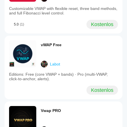
Customizable VWAP with flexible reset, three band methods,
and full Fibonacci level control.
Kostenlos
5.0
(1)
vWAP Free
Labot
Editions: Free (core VWAP + bands) · Pro (multi‑VWAP,
click‑to‑anchor, alerts).
Kostenlos
Vwap PRO