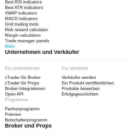
Best RSI indicators
Best ATR indicators
VWAP indicators
MACD indicators
Grid trading tools
Risk reward calculator
Margin calculators
Trade manager panels
Mehr
Unternehmen und Verkäufer
Für Unternehmen
Für Verkäufer
cTrader für Broker
Verkäufer werden
cTrader für Props
Ein Produkt veröffentlichen
Broker-Integrationen
Produkte bewerben
Open API
Erfolgsgeschichten
Programme
Partnerprogramm
Prämien
Botschafterprogramm
Broker und Props