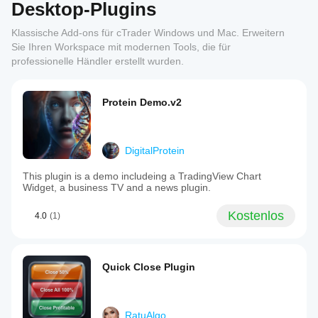
Desktop-Plugins
Klassische Add-ons für cTrader Windows und Mac. Erweitern
Sie Ihren Workspace mit modernen Tools, die für
professionelle Händler erstellt wurden.
Protein Demo.v2
DigitalProtein
This plugin is a demo includeing a TradingView Chart
Widget, a business TV and a news plugin.
Kostenlos
4.0
(1)
Quick Close Plugin
RatuAlgo