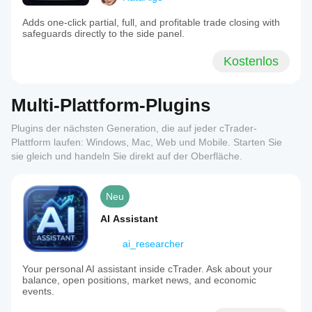
Adds one-click partial, full, and profitable trade closing with
safeguards directly to the side panel.
Kostenlos
Multi-Plattform-Plugins
Plugins der nächsten Generation, die auf jeder cTrader-
Plattform laufen: Windows, Mac, Web und Mobile. Starten Sie
sie gleich und handeln Sie direkt auf der Oberfläche.
Neu
AI Assistant
ai_researcher
Your personal AI assistant inside cTrader. Ask about your
balance, open positions, market news, and economic
events.