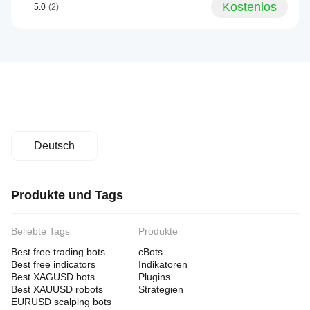
Kostenlos
5.0
(2)
Deutsch
Produkte und Tags
Beliebte Tags
Produkte
Best free trading bots
cBots
Best free indicators
Indikatoren
Best XAGUSD bots
Plugins
Best XAUUSD robots
Strategien
EURUSD scalping bots