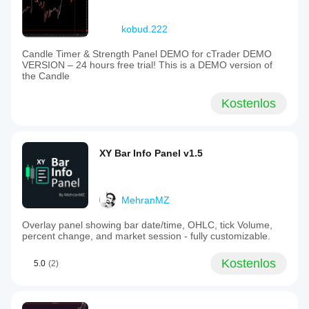
kobud.222
Candle Timer & Strength Panel DEMO for cTrader DEMO
VERSION – 24 hours free trial! This is a DEMO version of
the Candle
Kostenlos
XY Bar Info Panel v1.5
MehranMZ
Overlay panel showing bar date/time, OHLC, tick Volume,
percent change, and market session - fully customizable.
Kostenlos
5.0
(2)