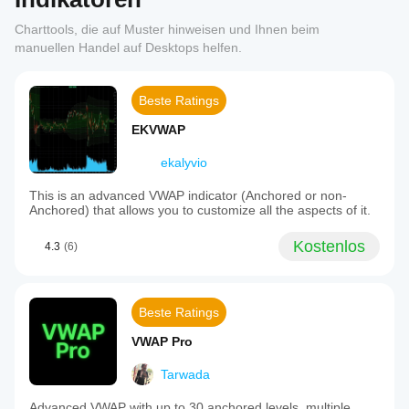
Charttools, die auf Muster hinweisen und Ihnen beim
manuellen Handel auf Desktops helfen.
Beste Ratings
EKVWAP
ekalyvio
This is an advanced VWAP indicator (Anchored or non-
Anchored) that allows you to customize all the aspects of it.
Kostenlos
4.3
(6)
Beste Ratings
VWAP Pro
Tarwada
Advanced VWAP with up to 30 anchored levels, multiple