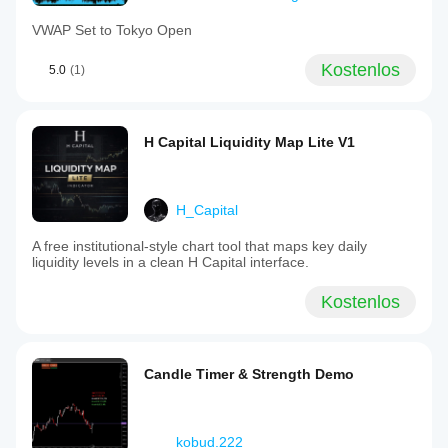
VWAP Set to Tokyo Open
Kostenlos
5.0
(1)
H Capital Liquidity Map Lite V1
H_Capital
A free institutional-style chart tool that maps key daily
liquidity levels in a clean H Capital interface.
Kostenlos
Candle Timer & Strength Demo
kobud.222