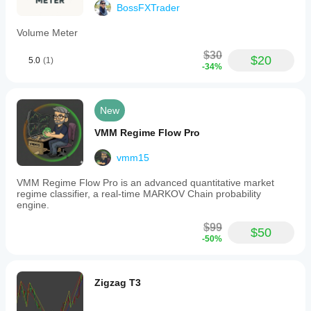
BossFXTrader
Volume Meter
$30
$20
5.0
(1)
-34%
New
VMM Regime Flow Pro
vmm15
VMM Regime Flow Pro is an advanced quantitative market
regime classifier, a real-time MARKOV Chain probability
engine.
$99
$50
-50%
Zigzag T3