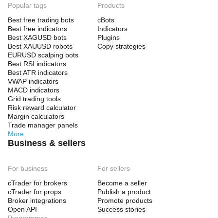
Popular tags
Products
Best free trading bots
cBots
Best free indicators
Indicators
Best XAGUSD bots
Plugins
Best XAUUSD robots
Copy strategies
EURUSD scalping bots
Best RSI indicators
Best ATR indicators
VWAP indicators
MACD indicators
Grid trading tools
Risk reward calculator
Margin calculators
Trade manager panels
More
Business & sellers
For business
For sellers
cTrader for brokers
Become a seller
cTrader for props
Publish a product
Broker integrations
Promote products
Open API
Success stories