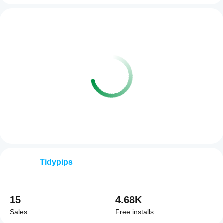
Tidypips
15
4.68K
Sales
Free installs