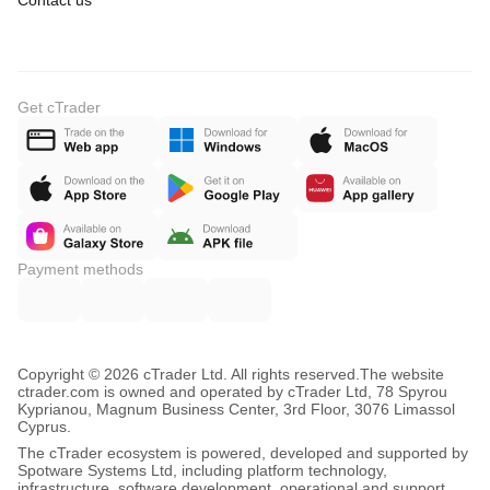
Contact us
Get cTrader
Payment methods
Copyright © 2026 cTrader Ltd. All rights reserved.
The website
ctrader.com is owned and operated by cTrader Ltd, 78 Spyrou
Kyprianou, Magnum Business Center, 3rd Floor, 3076 Limassol
Cyprus.
The cTrader ecosystem is powered, developed and supported by
Spotware Systems Ltd, including platform technology,
infrastructure, software development, operational and support