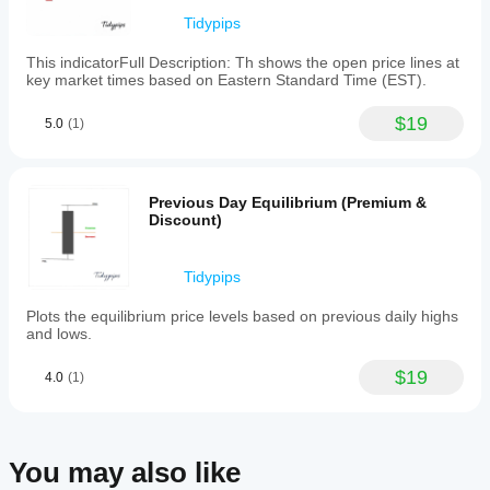
specified
minimum
Tidypips
and
maximum
This indicatorFull Description: Th shows the open price lines at
timeframe
key market times based on Eastern Standard Time (EST).
settings
to
$19
minimize
5.0
(1)
chart
clutter.
Traders
can
Previous Day Equilibrium (Premium &
use
Discount)
the
plotted
levels
Tidypips
to
anticipate
Plots the equilibrium price levels based on previous daily highs
price
and lows.
behavior,
frame
reversals,
$19
4.0
(1)
and
make
informed
decisions
based
You may also like
on