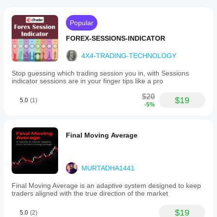
historical
price
action.
Popular
The
tool
FOREX-SESSIONS-INDICATOR
integrates
well
with
4X4-TRADING-TECHNOLOGY
other
technical
Stop guessing which trading session you in, with Sessions
analysis
indicator sessions are in your finger tips like a pro
and
risk
$20
$19
5.0
(1)
management
-5%
tools,
such
as
Fair
Final Moving Average
Value
Gaps,
Reversal
Pattern
MURTADHA1441
Indicators,
position
Final Moving Average is an adaptive system designed to keep
size
traders aligned with the true direction of the market
calculators,
and
stop-
$19
5.0
(2)