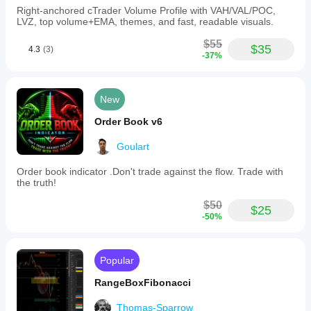
Right-anchored cTrader Volume Profile with VAH/VAL/POC,
LVZ, top volume+EMA, themes, and fast, readable visuals.
$55
$35
4.3
(3)
-37%
New
Order Book v6
Goulart
Order book indicator .Don't trade against the flow. Trade with
the truth!
$50
$25
-50%
Popular
RangeBoxFibonacci
Thomas-Sparrow