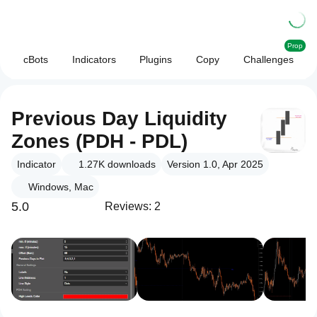
Prop
cBots
Indicators
Plugins
Copy
Challenges
Previous Day Liquidity
Zones (PDH - PDL)
Indicator
1.27K
downloads
Version 1.0, Apr 2025
Windows, Mac
5.0
Reviews: 2