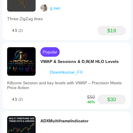
g.swc
Three ZigZag lines
$19
4.5
(2)
Popular
VWAP & Sessions & D,W,M HLO Levels
Dineshkumar_FX
Killzone Session and key levels with VWAP – Precision Meets
Price Action
$50
$30
4.5
(2)
-40%
ADXMultiframeIndicator