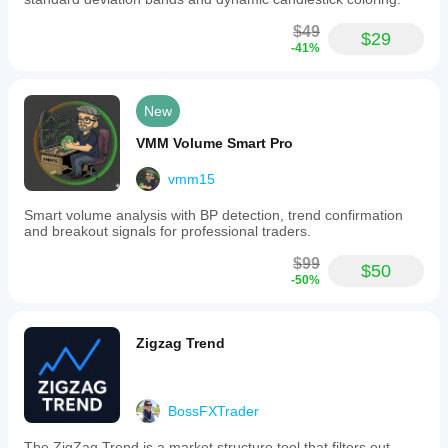
$49
$29
-41%
New
VMM Volume Smart Pro
vmm15
Smart volume analysis with BP detection, trend confirmation
and breakout signals for professional traders.
$99
$50
-50%
Zigzag Trend
BossFXTrader
The ZigZag Trend is a market structure tool that filters out