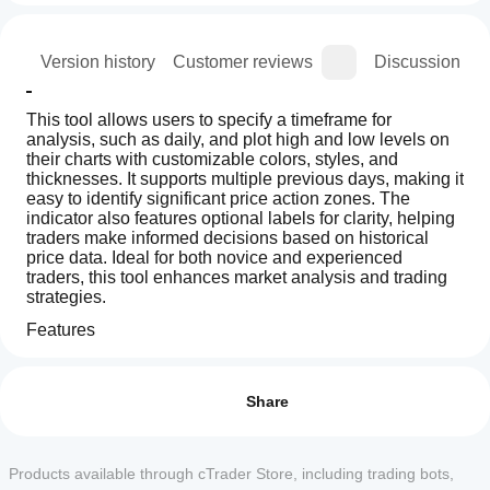
ion
Version history
Customer reviews
Discussion
This tool allows users to specify a timeframe for 
analysis, such as daily, and plot high and low levels on 
their charts with customizable colors, styles, and 
thicknesses. It supports multiple previous days, making it 
easy to identify significant price action zones. The 
indicator also features optional labels for clarity, helping 
traders make informed decisions based on historical 
price data. Ideal for both novice and experienced 
traders, this tool enhances market analysis and trading 
strategies.
Features
How can
Customizable Timeframe: Users can select a specific 
AI summary
I start
timeframe (e.g., daily) to analyze previous highs and 
Reviews: 2
Previous
lows, allowing for tailored visualization that fits their 
using an
Share
Day
trading strategies.
Liquidity
indicator?
5
100 %
Zones
After
Multiple Previous Days: The ability to plot high and low 
4
0 %
(PDH
Which
installation,
Products available through cTrader Store, including trading bots,
levels for multiple previous days provides a 
-
3
cTrader
0 %
add an