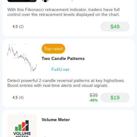
With this Fibonacci retracement indicator, traders have full
control over the retracement levels displayed on the chart.
$49
4.5
(2)
Top-rated
Two Candle Patterns
Fx4U.net
Detect powerful 2-candle reversal patterns at key highs/lows.
Boost entries with real-time alerts and visual signals.
$35
$19
4.5
(4)
-46%
Volume Meter