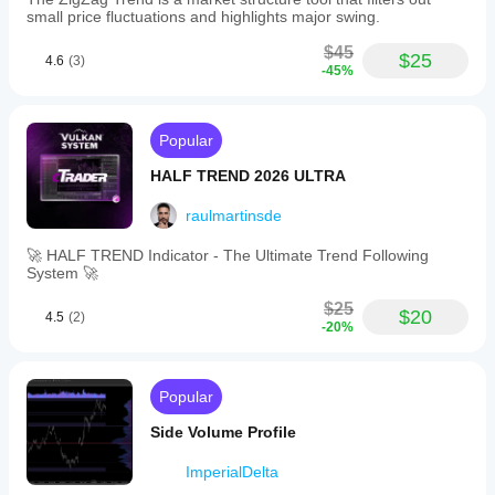
small price fluctuations and highlights major swing.
$45
$25
4.6
(3)
-45%
Popular
HALF TREND 2026 ULTRA
raulmartinsde
🚀 HALF TREND Indicator - The Ultimate Trend Following
System 🚀
$25
$20
4.5
(2)
-20%
Popular
Side Volume Profile
ImperialDelta