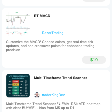
loss
tools,
to
support
RT MACD
comprehensive
market
analysis
and
trading
RazorTrading
strategies.
Customize the MACD! Choose colors, get real-time tick
Indicator profile
updates, and see crossover points for enhanced trading
precision.
$19
Multi Timeframe Trend Scanner
traderKingDev
Multi Timeframe Trend Scanner 🔍 EMA+RSI+ATR heatmap
with clear BUY/SELL bias from M5 up to D1.