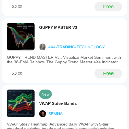
Free
5.0
(3)
GUPPY-MASTER V3
4X4-TRADING-TECHNOLOGY
GUPPY TREND MASTER V3.. Visualize Market Sentiment with
the 38-EMA Rainbow The Guppy Trend Master 4X4 Indicator
Free
5.0
(3)
New
VWAP Stdev Bands
SEMNA
VWAP Stdev Heatmap: Advanced daily VWAP with 5-tier
standard deviation bands and dynamic candlestick coloring.