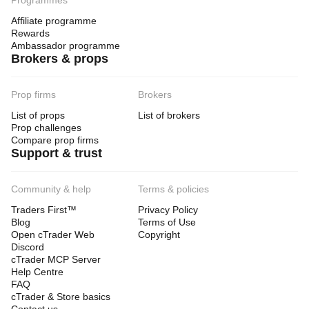
Programmes
Affiliate programme
Rewards
Ambassador programme
Brokers & props
Prop firms
Brokers
List of props
List of brokers
Prop challenges
Compare prop firms
Support & trust
Community & help
Terms & policies
Traders First™
Privacy Policy
Blog
Terms of Use
Open cTrader Web
Copyright
Discord
cTrader MCP Server
Help Centre
FAQ
cTrader & Store basics