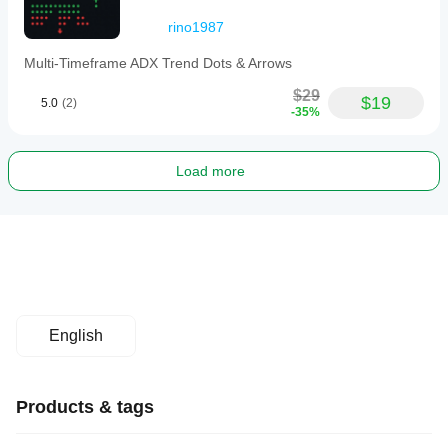
rino1987
Multi-Timeframe ADX Trend Dots & Arrows
$29
$19
5.0
(2)
-35%
Load more
English
Products & tags