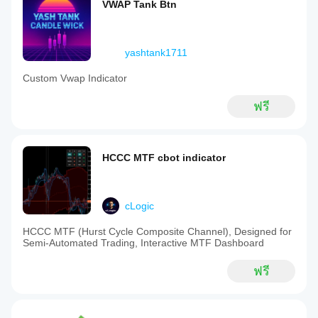
VWAP Tank Btn
yashtank1711
Custom Vwap Indicator
ฟรี
HCCC MTF cbot indicator
cLogic
HCCC MTF (Hurst Cycle Composite Channel), Designed for
Semi-Automated Trading, Interactive MTF Dashboard
ฟรี