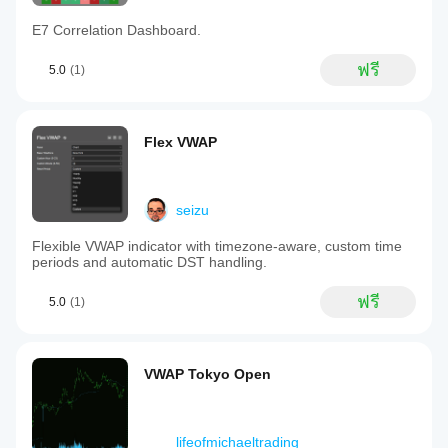
E7 Correlation Dashboard.
ฟรี
5.0
(1)
Flex VWAP
seizu
Flexible VWAP indicator with timezone-aware, custom time
periods and automatic DST handling.
ฟรี
5.0
(1)
VWAP Tokyo Open
lifeofmichaeltrading