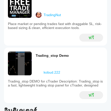
TradingNut
Place market or pending trades fast with draggable SL, risk-
based sizing & clean, efficient execution tools.
ฟรี
Trading_stop Demo
kobud.222
Trading_stop DEMO for cTrader Description: Trading_stop is
a fast, lightweight trailing stop panel for cTrader, designed
ฟรี
อินดิเคเตอร์