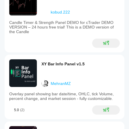
kobud.222
Candle Timer & Strength Panel DEMO for cTrader DEMO
VERSION – 24 hours free trial! This is a DEMO version of
the Candle
ฟรี
XY Bar Info Panel v1.5
MehranMZ
Overlay panel showing bar date/time, OHLC, tick Volume,
percent change, and market session - fully customizable.
ฟรี
5.0
(2)