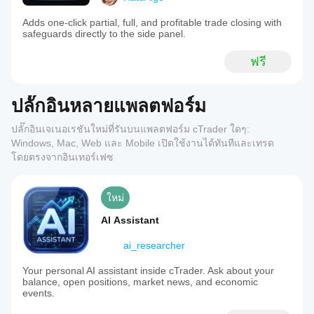
Adds one-click partial, full, and profitable trade closing with
safeguards directly to the side panel.
ฟรี
ปลั๊กอินหลายแพลตฟอร์ม
ปลั๊กอินเจเนอเรชันใหม่ที่รันบนแพลตฟอร์ม cTrader ใดๆ:
Windows, Mac, Web และ Mobile เปิดใช้งานได้ทันทีและเทรด
โดยตรงจากอินเทอร์เฟซ
ใหม่
AI Assistant
ai_researcher
Your personal AI assistant inside cTrader. Ask about your
balance, open positions, market news, and economic
events.