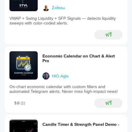
Zofesu
VWAP + Swing Liquidity + SFP Signals — detects liquidity
sweeps with color-coded alerts.
ฟรี
Economic Calendar on Chart & Alert
Pro
HIO.Aglo
On-chart economic calendar with custom filters and
automated Telegram alerts. Never miss high-impact news!
ฟรี
5.0
(1)
Candle Timer & Strength Panel Demo -