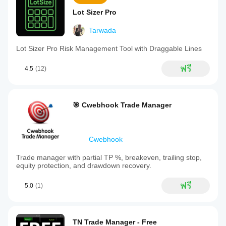
Lot Sizer Pro
Tarwada
Lot Sizer Pro Risk Management Tool with Draggable Lines
ฟรี
4.5
(12)
🎯 Cwebhook Trade Manager
Cwebhook
Trade manager with partial TP %, breakeven, trailing stop,
equity protection, and drawdown recovery.
ฟรี
5.0
(1)
TN Trade Manager - Free