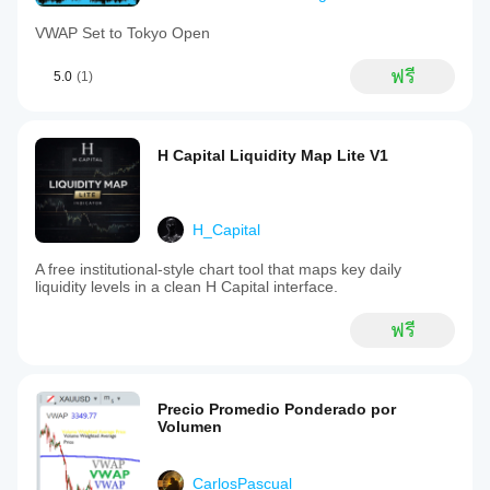
VWAP Set to Tokyo Open
ฟรี
5.0
(1)
H Capital Liquidity Map Lite V1
H_Capital
A free institutional-style chart tool that maps key daily
liquidity levels in a clean H Capital interface.
ฟรี
Precio Promedio Ponderado por
Volumen
CarlosPascual