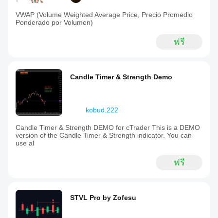
VWAP (Volume Weighted Average Price, Precio Promedio
Ponderado por Volumen)
ฟรี
Candle Timer & Strength Demo
kobud.222
Candle Timer & Strength DEMO for cTrader This is a DEMO
version of the Candle Timer & Strength indicator. You can
use al
ฟรี
STVL Pro by Zofesu