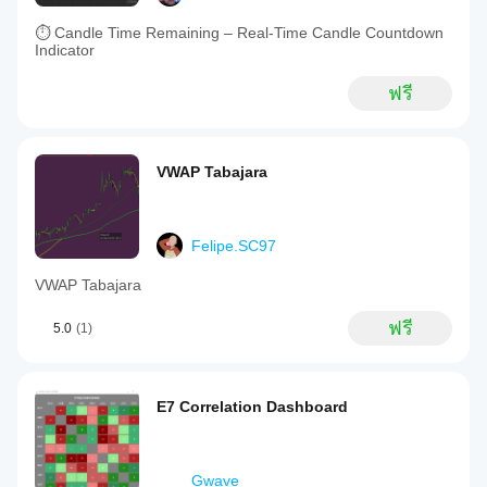
⏱ Candle Time Remaining – Real-Time Candle Countdown
Indicator
ฟรี
VWAP Tabajara
Felipe.SC97
VWAP Tabajara
ฟรี
5.0
(1)
E7 Correlation Dashboard
Gwave