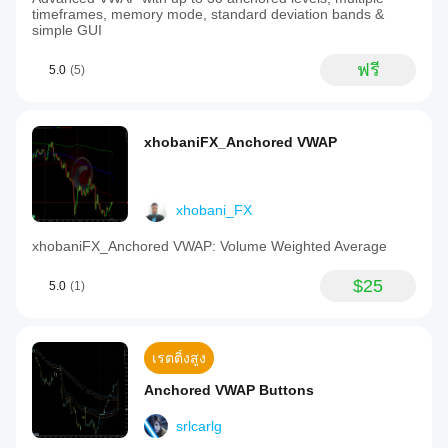
timeframes, memory mode, standard deviation bands &
simple GUI
ฟรี
5.0
(5)
xhobaniFX_Anchored VWAP
xhobani_FX
xhobaniFX_Anchored VWAP: Volume Weighted Average
$25
5.0
(1)
เรตติ้งสูง
Anchored VWAP Buttons
srlcarlg