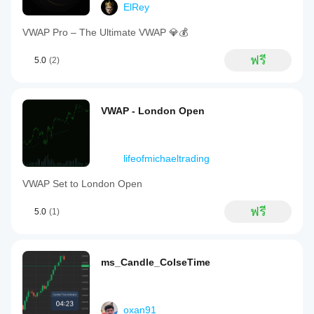
ElRey
VWAP Pro – The Ultimate VWAP 💎💰
ฟรี
5.0
(2)
VWAP - London Open
lifeofmichaeltrading
VWAP Set to London Open
ฟรี
5.0
(1)
ms_Candle_ColseTime
oxan91