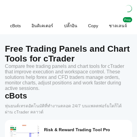
Prop
cBots
อินดิเคเตอร์
ปลั๊กอิน
Copy
ชาลเลนจ์
Free Trading Panels and Chart
Tools for cTrader
Compare free trading panels and chart tools for cTrader
that improve execution and workspace control. These
solutions help forex and CFD traders manage orders,
monitor charts, adjust positions and work faster during
active sessions.
cBots
หุ่นยนต์เทรดอัตโนมัติที่ทำงานตลอด 24/7 บนแพลตฟอร์มใดก็ได้
ผ่าน cTrader คลาวด์
Risk & Reward Trading Tool Pro