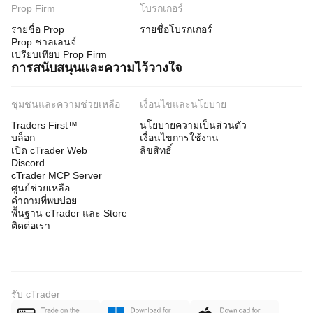
Prop Firm
โบรกเกอร์
รายชื่อ Prop
รายชื่อโบรกเกอร์
Prop ชาลเลนจ์
เปรียบเทียบ Prop Firm
การสนับสนุนและความไว้วางใจ
ชุมชนและความช่วยเหลือ
เงื่อนไขและนโยบาย
Traders First™
นโยบายความเป็นส่วนตัว
บล็อก
เงื่อนไขการใช้งาน
เปิด cTrader Web
ลิขสิทธิ์
Discord
cTrader MCP Server
ศูนย์ช่วยเหลือ
คำถามที่พบบ่อย
พื้นฐาน cTrader และ Store
ติดต่อเรา
รับ cTrader