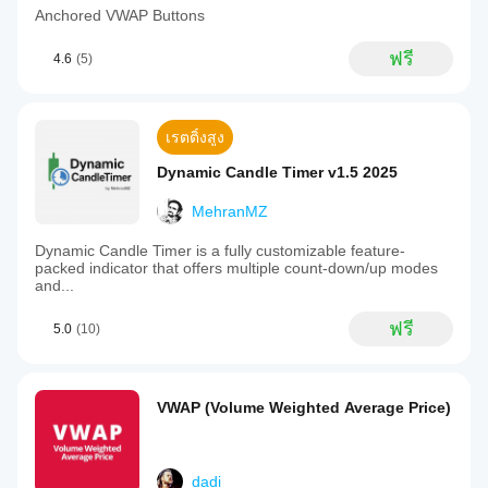
Anchored VWAP Buttons
ฟรี
4.6
(5)
เรตติ้งสูง
Dynamic Candle Timer v1.5 2025
MehranMZ
Dynamic Candle Timer is a fully customizable feature-
packed indicator that offers multiple count-down/up modes
and...
ฟรี
5.0
(10)
VWAP (Volume Weighted Average Price)
dadi