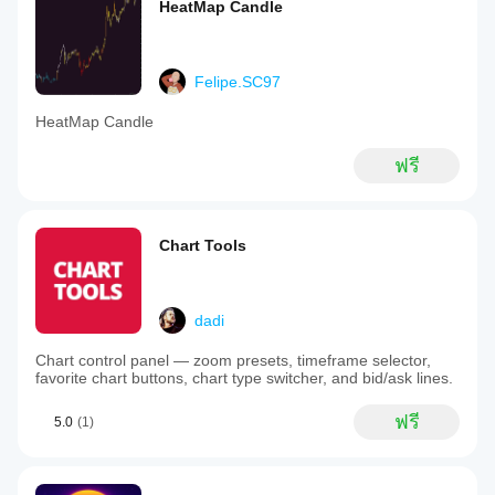
HeatMap Candle
Felipe.SC97
HeatMap Candle
ฟรี
Chart Tools
dadi
Chart control panel — zoom presets, timeframe selector,
favorite chart buttons, chart type switcher, and bid/ask lines.
ฟรี
5.0
(1)