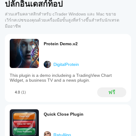
ปลั๊กอินเดสก์ท็อป
ส่วนเสริมคลาสสิกสำหรับ cTrader Windows และ Mac ขยาย
เวิร์กสเปซของคุณด้วยเครื่องมือขั้นสูงที่สร้างขึ้นสำหรับนักเทรด
มืออาชีพ
Protein Demo.v2
DigitalProtein
This plugin is a demo includeing a TradingView Chart
Widget, a business TV and a news plugin.
ฟรี
4.0
(1)
Quick Close Plugin
RatuAlgo