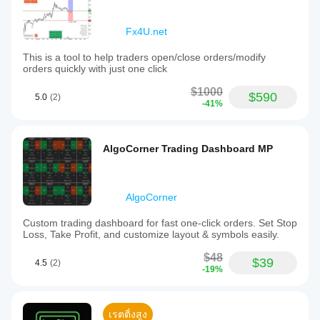
Fx4U.net
This is a tool to help traders open/close orders/modify
orders quickly with just one click
$1000
$590
5.0
(2)
-41%
AlgoCorner Trading Dashboard MP
AlgoCorner
Custom trading dashboard for fast one-click orders. Set Stop
Loss, Take Profit, and customize layout & symbols easily.
$48
$39
4.5
(2)
-19%
เรตติ้งสูง