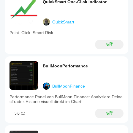
QuickSmart One-Click Indicator
QuickSmart
Point. Click. Smart Risk.
ฟรี
BullMoonPerformance
BullMoonFinance
Performance Panel von BullMoon Finance: Analysiere Deine
cTrader-Historie visuell direkt im Chart!
ฟรี
5.0
(1)