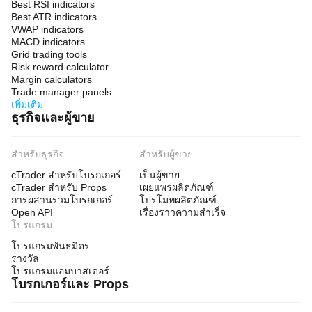
Best RSI indicators
Best ATR indicators
VWAP indicators
MACD indicators
Grid trading tools
Risk reward calculator
Margin calculators
Trade manager panels
เพิ่มเติม
ธุรกิจและผู้ขาย
สำหรับธุรกิจ
สำหรับผู้ขาย
cTrader สำหรับโบรกเกอร์
เป็นผู้ขาย
cTrader สำหรับ Props
เผยแพร่ผลิตภัณฑ์
การผสานรวมโบรกเกอร์
โปรโมทผลิตภัณฑ์
Open API
เรื่องราวความสำเร็จ
โปรแกรม
โปรแกรมพันธมิตร
รางวัล
โปรแกรมแอมบาสเดอร์
โบรกเกอร์และ Props