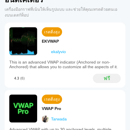
เครื่องมือกราฟที่เน้นให้เห็นรูปแบบ และช่วยให้คุณเทรดด้วยตนเอ
งบนเดสก์ท็อป
เรตติ้งสูง
EKVWAP
ekalyvio
This is an advanced VWAP indicator (Anchored or non-
Anchored) that allows you to customize all the aspects of it.
ฟรี
4.3
(6)
เรตติ้งสูง
VWAP Pro
Tarwada
Advanced VWAP with up to 30 anchored levels, multiple