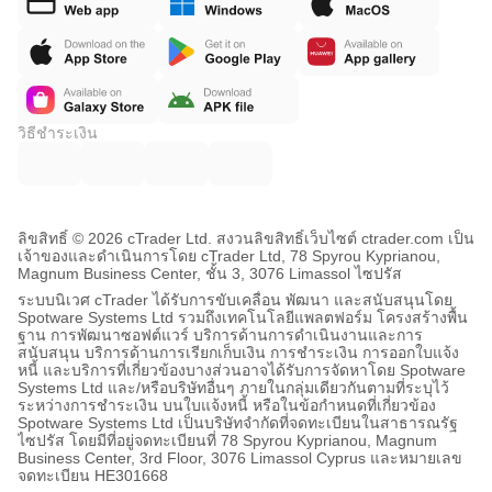
วิธีชำระเงิน
ลิขสิทธิ์ © 2026 cTrader Ltd. สงวนลิขสิทธิ์
เว็บไซต์ ctrader.com เป็น
เจ้าของและดำเนินการโดย cTrader Ltd, 78 Spyrou Kyprianou,
Magnum Business Center, ชั้น 3, 3076 Limassol ไซปรัส
ระบบนิเวศ cTrader ได้รับการขับเคลื่อน พัฒนา และสนับสนุนโดย
Spotware Systems Ltd รวมถึงเทคโนโลยีแพลตฟอร์ม โครงสร้างพื้น
ฐาน การพัฒนาซอฟต์แวร์ บริการด้านการดำเนินงานและการ
สนับสนุน บริการด้านการเรียกเก็บเงิน การชำระเงิน การออกใบแจ้ง
หนี้ และบริการที่เกี่ยวข้องบางส่วนอาจได้รับการจัดหาโดย Spotware
Systems Ltd และ/หรือบริษัทอื่นๆ ภายในกลุ่มเดียวกันตามที่ระบุไว้
ระหว่างการชำระเงิน บนใบแจ้งหนี้ หรือในข้อกำหนดที่เกี่ยวข้อง
Spotware Systems Ltd เป็นบริษัทจำกัดที่จดทะเบียนในสาธารณรัฐ
ไซปรัส โดยมีที่อยู่จดทะเบียนที่ 78 Spyrou Kyprianou, Magnum
Business Center, 3rd Floor, 3076 Limassol Cyprus และหมายเลข
จดทะเบียน HE301668