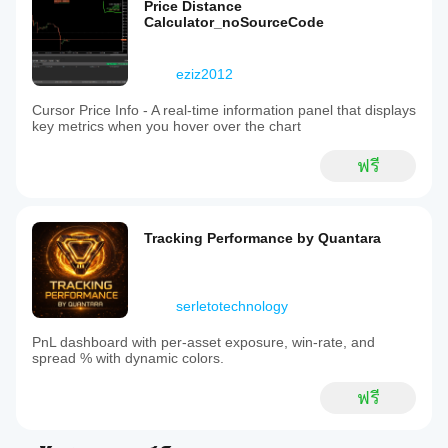
Price Distance
Calculator_noSourceCode
eziz2012
Cursor Price Info - A real-time information panel that displays
key metrics when you hover over the chart
ฟรี
Tracking Performance by Quantara
serletotechnology
PnL dashboard with per‑asset exposure, win‑rate, and
spread % with dynamic colors.
ฟรี