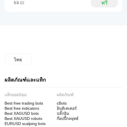
ฟรี
5.0
(2)
ไทย
ผลิตภัณฑ์และแท็ก
แท็กยอดนิยม
ผลิตภัณฑ์
Best free trading bots
cBots
Best free indicators
อินดิเคเตอร์
Best XAGUSD bots
ปลั๊กอิน
Best XAUUSD robots
ก๊อปปี้กลยุทธ์
EURUSD scalping bots