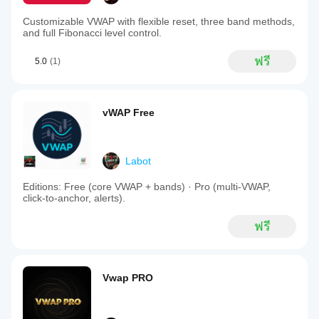
Customizable VWAP with flexible reset, three band methods,
and full Fibonacci level control.
ฟรี
5.0
(1)
vWAP Free
Labot
Editions: Free (core VWAP + bands) · Pro (multi‑VWAP,
click‑to‑anchor, alerts).
ฟรี
Vwap PRO