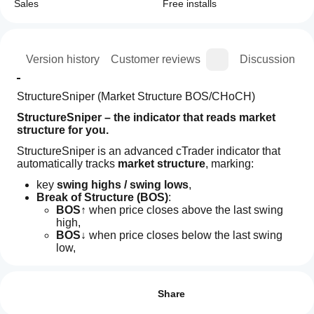
Sales
Free installs
ion
Version history
Customer reviews
Discussion
StructureSniper (Market Structure BOS/CHoCH)
StructureSniper – the indicator that reads market 
structure for you.
StructureSniper is an advanced cTrader indicator that 
automatically tracks 
market structure
, marking:
key 
swing highs / swing lows
,
Break of Structure (BOS)
:
BOS↑
 when price closes above the last swing 
high,
BOS↓
 when price closes below the last swing 
low,
Indicator profile
How can
Change of Character (CHoCH)
:
I start
Reviews: 3
CH↑
 = first bullish BOS after a bearish 
using an
environment,
Share
CH↓
 = first bearish BOS after a bullish 
indicator?
5
67 %