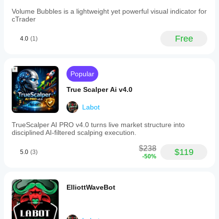
Volume Bubbles is a lightweight yet powerful visual indicator for
🔗 Killa combo: combined with 
Bounty Killer
, you 
cTrader
can:
use stop-hunt candles (Bounty Killer) to locate 
Free
4.0
(1)
liquidity,
then use 
StructureSniper
 to confirm continuation 
or reversal via BOS/CHoCH.
Popular
True Scalper Ai v4.0
Labot
TrueScalper AI PRO v4.0 turns live market structure into
disciplined AI-filtered scalping execution.
$238
$119
5.0
(3)
-50%
ElliottWaveBot