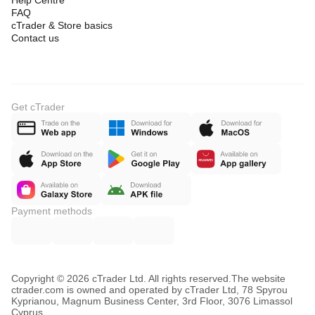
Help Centre
FAQ
cTrader & Store basics
Contact us
Get cTrader
Payment methods
Copyright © 2026 cTrader Ltd. All rights reserved.
The website
ctrader.com is owned and operated by cTrader Ltd, 78 Spyrou
Kyprianou, Magnum Business Center, 3rd Floor, 3076 Limassol
Cyprus.