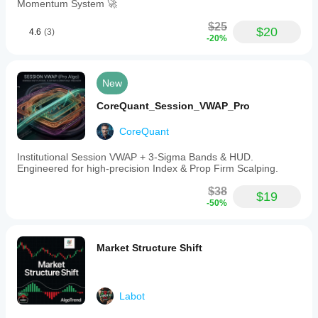
Momentum System 🚀
$25
$20
4.6
(3)
-20%
New
CoreQuant_Session_VWAP_Pro
CoreQuant
Institutional Session VWAP + 3-Sigma Bands & HUD.
Engineered for high-precision Index & Prop Firm Scalping.
$38
$19
-50%
Market Structure Shift
Labot