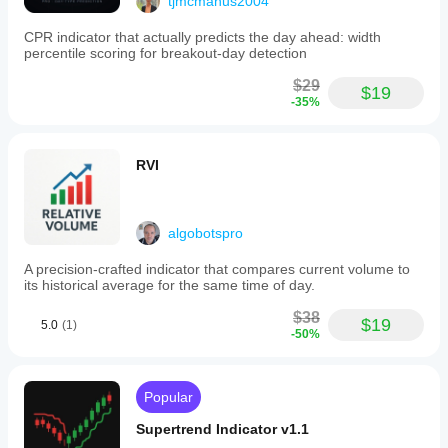
tjmcmanus2004
CPR indicator that actually predicts the day ahead: width
percentile scoring for breakout-day detection
$29
$19
-35%
RVI
algobotspro
A precision-crafted indicator that compares current volume to
its historical average for the same time of day.
$38
$19
5.0
(1)
-50%
Popular
Supertrend Indicator v1.1