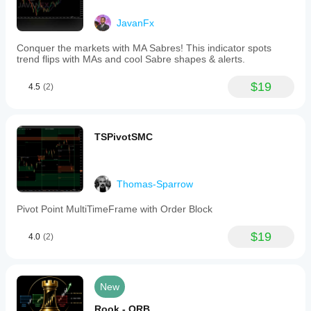
JavanFx
Conquer the markets with MA Sabres! This indicator spots
trend flips with MAs and cool Sabre shapes & alerts.
$19
4.5
(2)
TSPivotSMC
Thomas-Sparrow
Pivot Point MultiTimeFrame with Order Block
$19
4.0
(2)
New
Rook - ORB