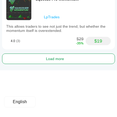
LpTrades
This allows traders to see not just the trend, but whether the
momentum itself is overextended.
$29
$19
4.0
(3)
-35%
Load more
English