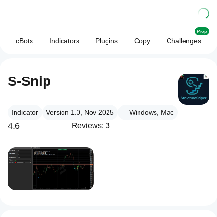
Prop
cBots
Indicators
Plugins
Copy
Challenges
S-Snip
Indicator
Version 1.0, Nov 2025
Windows, Mac
4.6
Reviews: 3