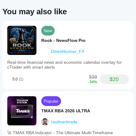
You may also like
New
Rook - NewsFlow Pro
Dineshkumar_FX
Real-time financial news and economic calendar overlay for
cTrader with smart alerts
$30
$20
5.0
(1)
-34%
Popular
TMAX RBA 2026 ULTRA
raulmartinsde
🚀 TMAX RBA Indicator - The Ultimate Multi-Timeframe