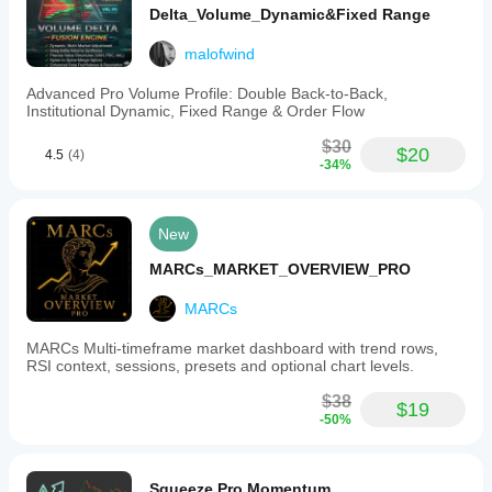
Delta_Volume_Dynamic&Fixed Range
malofwind
Advanced Pro Volume Profile: Double Back-to-Back,
Institutional Dynamic, Fixed Range & Order Flow
$30
$20
4.5
(4)
-34%
New
MARCs_MARKET_OVERVIEW_PRO
MARCs
MARCs Multi-timeframe market dashboard with trend rows,
RSI context, sessions, presets and optional chart levels.
$38
$19
-50%
Squeeze Pro Momentum