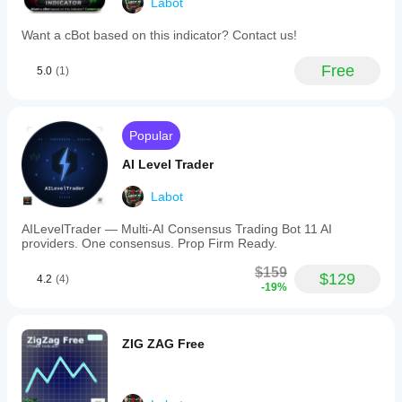
Labot
Want a cBot based on this indicator? Contact us!
Free
5.0
(1)
Popular
AI Level Trader
Labot
AILevelTrader — Multi-AI Consensus Trading Bot 11 AI
providers. One consensus. Prop Firm Ready.
$159
$129
4.2
(4)
-19%
ZIG ZAG Free