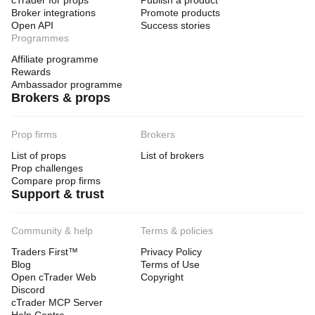
cTrader for props
Publish a product
Broker integrations
Promote products
Open API
Success stories
Programmes
Affiliate programme
Rewards
Ambassador programme
Brokers & props
Prop firms
Brokers
List of props
List of brokers
Prop challenges
Compare prop firms
Support & trust
Community & help
Terms & policies
Traders First™
Privacy Policy
Blog
Terms of Use
Open cTrader Web
Copyright
Discord
cTrader MCP Server