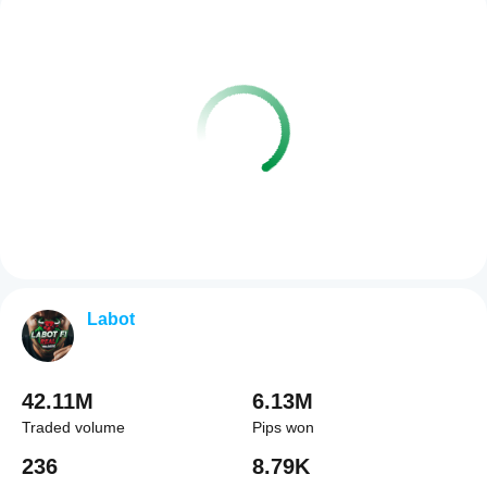
Labot
42.11M
6.13M
Traded volume
Pips won
236
8.79K