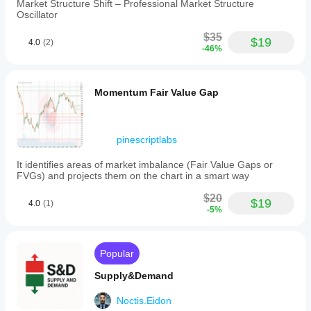
Market Structure Shift – Professional Market Structure
Oscillator
$35
$19
4.0
(2)
-46%
Momentum Fair Value Gap
pinescriptlabs
It identifies areas of market imbalance (Fair Value Gaps or
FVGs) and projects them on the chart in a smart way
$20
$19
4.0
(1)
-5%
Popular
Supply&Demand
Noctis.Eidon