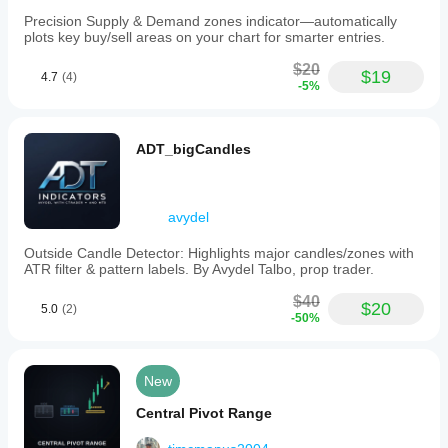
Precision Supply & Demand zones indicator—automatically
plots key buy/sell areas on your chart for smarter entries.
$20
$19
4.7
(4)
-5%
ADT_bigCandles
avydel
Outside Candle Detector: Highlights major candles/zones with
ATR filter & pattern labels. By Avydel Talbo, prop trader.
$40
$20
5.0
(2)
-50%
New
Central Pivot Range