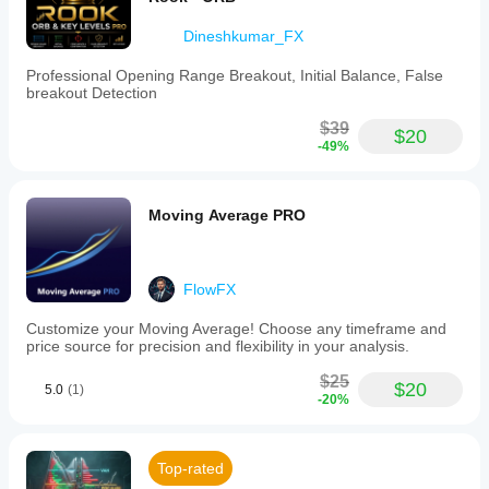
Dineshkumar_FX
Professional Opening Range Breakout, Initial Balance, False
breakout Detection
$39
$20
-49%
Moving Average PRO
FlowFX
Customize your Moving Average! Choose any timeframe and
price source for precision and flexibility in your analysis.
$25
$20
5.0
(1)
-20%
Top-rated