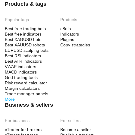
Products & tags
Popular tags
Products
Best free trading bots
cBots
Best free indicators
Indicators
Best XAGUSD bots
Plugins
Best XAUUSD robots
Copy strategies
EURUSD scalping bots
Best RSI indicators
Best ATR indicators
VWAP indicators
MACD indicators
Grid trading tools
Risk reward calculator
Margin calculators
Trade manager panels
More
Business & sellers
For business
For sellers
cTrader for brokers
Become a seller