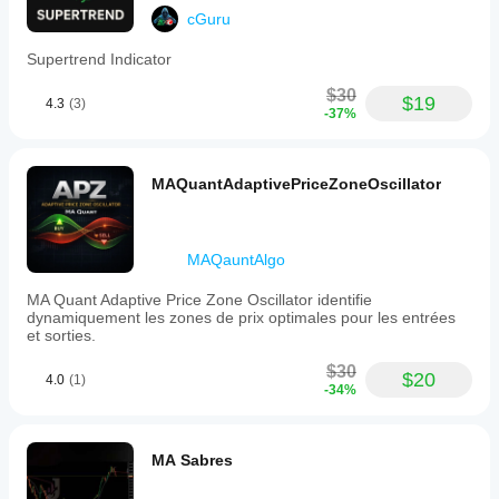
cGuru
Supertrend Indicator
$30
$19
4.3
(3)
-37%
MAQuantAdaptivePriceZoneOscillator
MAQauntAlgo
MA Quant Adaptive Price Zone Oscillator identifie
dynamiquement les zones de prix optimales pour les entrées
et sorties.
$30
$20
4.0
(1)
-34%
MA Sabres