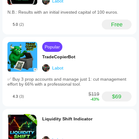
Labot
N.B.: Results with an initial invested capital of 100 euros.
Free
5.0
(2)
Popular
TradeCopierBot
Labot
✅ Buy 3 prop accounts and manage just 1: cut management
effort by 66% with a professional tool.
$119
$69
4.3
(3)
-43%
Liquidity Shift Indicator