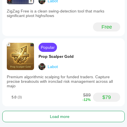
Labot
ZigZag Free is a clean swing-detection tool that marks
significant pivot highs/lows
Free
Popular
Prop Scalper Gold
Labot
Premium algorithmic scalping for funded traders. Capture
precise breakouts with ironclad risk management across all
majo
$89
$79
5.0
(3)
-12%
Load more