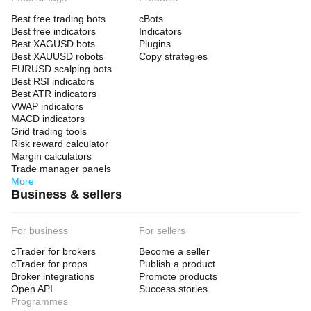
Best free trading bots
cBots
Best free indicators
Indicators
Best XAGUSD bots
Plugins
Best XAUUSD robots
Copy strategies
EURUSD scalping bots
Best RSI indicators
Best ATR indicators
VWAP indicators
MACD indicators
Grid trading tools
Risk reward calculator
Margin calculators
Trade manager panels
More
Business & sellers
For business
For sellers
cTrader for brokers
Become a seller
cTrader for props
Publish a product
Broker integrations
Promote products
Open API
Success stories
Programmes