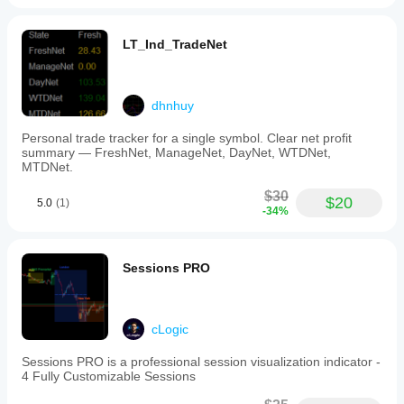
LT_Ind_TradeNet
dhnhuy
Personal trade tracker for a single symbol. Clear net profit
summary — FreshNet, ManageNet, DayNet, WTDNet,
MTDNet.
$30
$20
5.0
(1)
-34%
Sessions PRO
cLogic
Sessions PRO is a professional session visualization indicator -
4 Fully Customizable Sessions