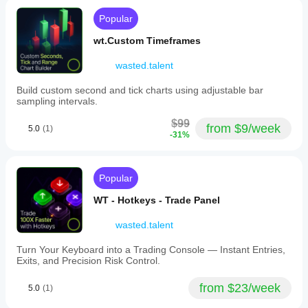
ratio.
R:R.
The
Popular
Works
tool
best on
includes
wt.Custom Timeframes
M15 and
hotkey
higher. On
functionality
M1-M10
wasted.talent
to
the filled
facilitate
zones
Build custom second and tick charts using adjustable bar
quick
heavily
sampling intervals.
adjustments
clutter the
during
chart and
$99
from $9/week
analysis.
5.0
(1)
reduce
-31%
It
price
supports
readability.
multiple
A lite
markets
mode
Popular
and
would
symbols
greatly
WT - Hotkeys - Trade Panel
including
improve
Forex
usability.
wasted.talent
pairs
(EURUSD,
GBPUSD,
Turn Your Keyboard into a Trading Console — Instant Entries,
NZDUSD,
Exits, and Precision Risk Control.
USDJPY),
cryptocurrencies
from $23/week
5.0
(1)
(BTCUSD,
Crypto),