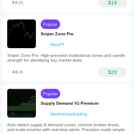
$19
5.0
(2)
Popular
Sniper Zone Pro
MetzPT
Sniper Zone Pro: High-precision institutional zones and candle
strength for identifying key market tests.
$20
4.6
(3)
Popular
Supply Demand V1-Premium
lifeofmichaeltrading
Auto-detect supply & demand zones, remove broken levels,
and trade smarter with real-time alerts. Precision made simple.