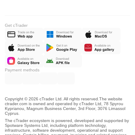
Get cTrader
Payment methods
Copyright © 2026 cTrader Ltd. All rights reserved.
The website
ctrader.com is owned and operated by cTrader Ltd, 78 Spyrou
Kyprianou, Magnum Business Center, 3rd Floor, 3076 Limassol
Cyprus.
The cTrader ecosystem is powered, developed and supported by
Spotware Systems Ltd, including platform technology,
infrastructure, software development, operational and support