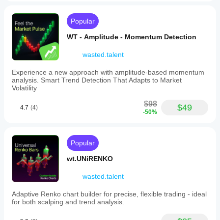
commodities
(XAUUSD,
Gold,
Popular
Oil,
Silver),
WT - Amplitude - Momentum Detection
indices
(NAS100,
wasted.talent
S&P
500,
Experience a new approach with amplitude-based momentum
DAX,
analysis. Smart Trend Detection That Adapts to Market
Dow),
Volatility
and
stocks.
$98
$49
This
4.7
(4)
-50%
indicator
helps
traders
visually
Popular
assess
potential
wt.UNiRENKO
trade
setups
wasted.talent
by
clearly
displaying
Adaptive Renko chart builder for precise, flexible trading - ideal
risk
for both scalping and trend analysis.
and
reward