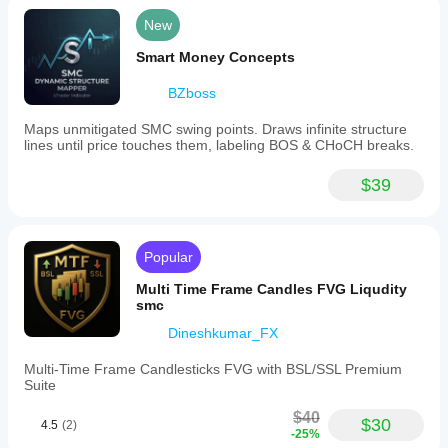
New
Smart Money Concepts
BZboss
Maps unmitigated SMC swing points. Draws infinite structure
lines until price touches them, labeling BOS & CHoCH breaks.
$39
Popular
Multi Time Frame Candles FVG Liqudity
smc
Dineshkumar_FX
Multi-Time Frame Candlesticks FVG with BSL/SSL Premium
Suite
$40
$30
4.5
(2)
-25%