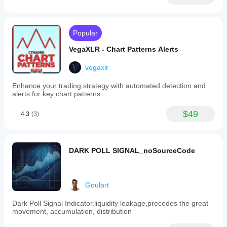
Popular
VegaXLR - Chart Patterns Alerts
vegaxlr
Enhance your trading strategy with automated detection and
alerts for key chart patterns.
$49
4.3
(3)
DARK POLL SIGNAL_noSourceCode
Goulart
Dark Poll Signal Indicator.liquidity leakage,precedes the great
movement, accumulation, distribution