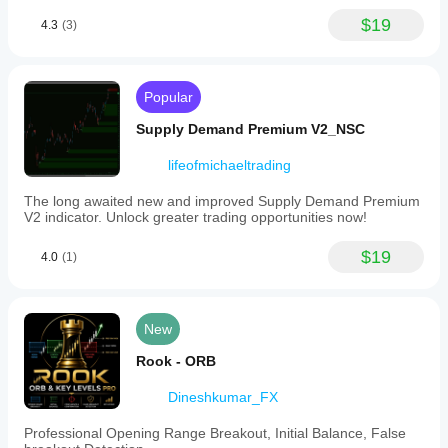
$19
4.3
(3)
Popular
Supply Demand Premium V2_NSC
lifeofmichaeltrading
The long awaited new and improved Supply Demand Premium
V2 indicator. Unlock greater trading opportunities now!
$19
4.0
(1)
New
Rook - ORB
Dineshkumar_FX
Professional Opening Range Breakout, Initial Balance, False