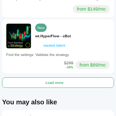
from $149/mo
New
wt.HyperFlow - cBot
wasted.talent
Find the settings. Validate the strategy.
$299
from $69/mo
-34%
Load more
You may also like