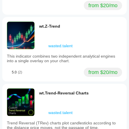
from $20/mo
wt.Z-Trend
wasted.talent
This indicator combines two independent analytical engines
into a single overlay on your chart.
from $20/mo
5.0
(2)
wt.Trend-Reversal Charts
wasted.talent
Trend Reversal (TRev) charts plot candlesticks according to
the distance price moves, not the passage of time.