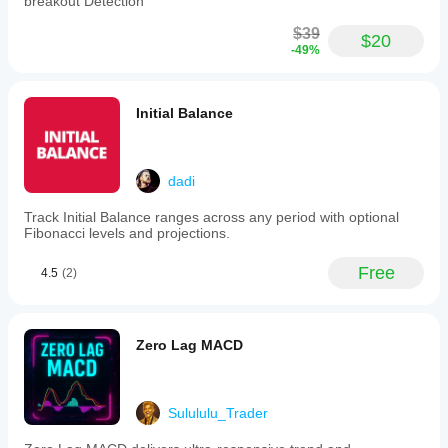
breakout Detection
$39
$20
-49%
Initial Balance
dadi
Track Initial Balance ranges across any period with optional
Fibonacci levels and projections.
Free
4.5
(2)
Zero Lag MACD
Sulululu_Trader