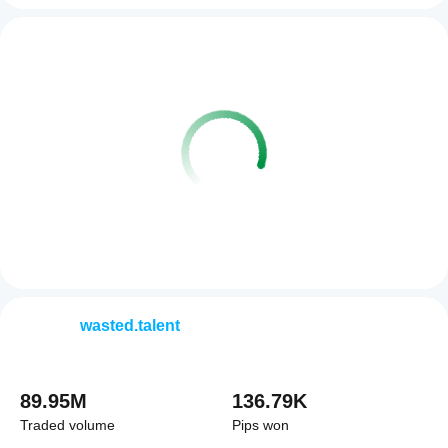
wasted.talent
89.95M
136.79K
Traded volume
Pips won