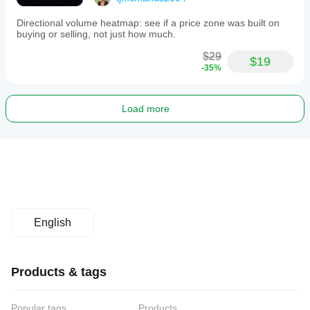
Directional volume heatmap: see if a price zone was built on
buying or selling, not just how much.
$29
$19
-35%
Load more
English
Products & tags
Popular tags
Products