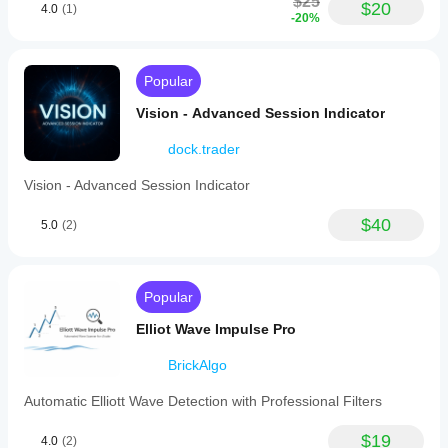
$25
$20
4.0
(1)
-20%
Popular
Vision - Advanced Session Indicator
dock.trader
Vision - Advanced Session Indicator
$40
5.0
(2)
Popular
Elliot Wave Impulse Pro
BrickAlgo
Automatic Elliott Wave Detection with Professional Filters
$19
4.0
(2)