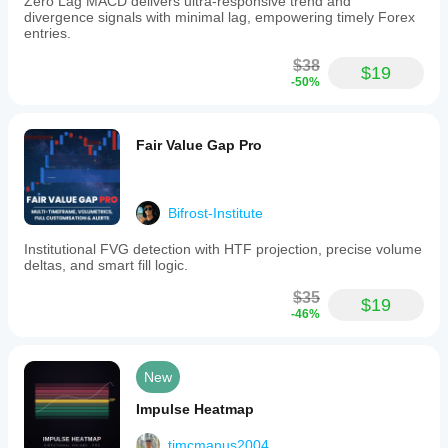
Zero Lag MACD delivers ultra-responsive trend and
divergence signals with minimal lag, empowering timely Forex
entries.
$38
$19
-50%
Fair Value Gap Pro
Bifrost-Institute
Institutional FVG detection with HTF projection, precise volume
deltas, and smart fill logic.
$35
$19
-46%
New
Impulse Heatmap
tjmcmanus2004