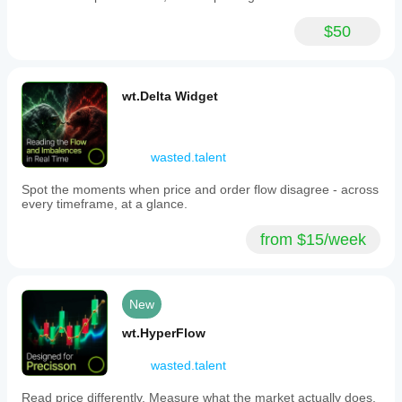
$50
wt.Delta Widget
wasted.talent
Spot the moments when price and order flow disagree - across
every timeframe, at a glance.
from $15/week
New
wt.HyperFlow
wasted.talent
Read price differently. Measure what the market actually does.