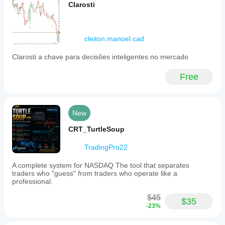
Clarosti
cleiton.manoel.cad
Clarosti a chave para decisões inteligentes no mercado
Free
New
CRT_TurtleSoup
TradingPro22
A complete system for NASDAQ The tool that separates
traders who "guess" from traders who operate like a
professional.
$45
$35
-23%