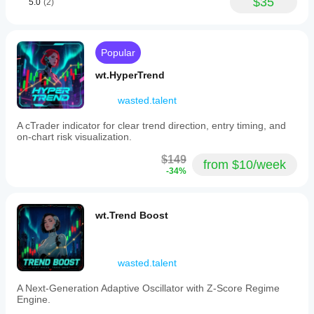
$35
5.0
(2)
levels
on
their
charts,
aiding
Popular
in
decision-
wt.HyperTrend
making
processes
wasted.talent
across
various
A cTrader indicator for clear trend direction, entry timing, and
asset
on-chart risk visualization.
classes.
$149
from $10/week
Indicator profile
-34%
wt.Trend Boost
wasted.talent
A Next-Generation Adaptive Oscillator with Z-Score Regime
Engine.