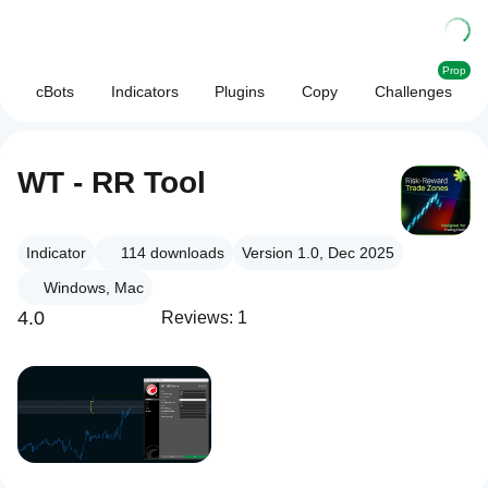
Prop
cBots
Indicators
Plugins
Copy
Challenges
WT - RR Tool
Indicator
114
downloads
Version 1.0, Dec 2025
Windows, Mac
4.0
Reviews: 1