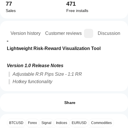
77
471
Sales
Free installs
ion
Version history
Customer reviews
Discussion
Lightweight Risk-Reward Visualization Tool
Version 1.0 Release Notes
Adjustable R:R Pips Size - 1:1 RR
Hotkey functionality
How can
AI summary
I start
Reviews: 1
WT
using an
Share
-
RR
indicator?
5
0 %
Tool
After
4
100 %
is
Which
installation,
a
BTCUSD
Forex
Signal
Indices
EURUSD
Commodities
3
cTrader
0 %
add an
lightweight