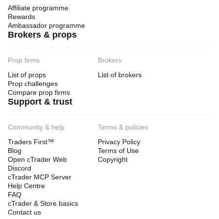
Affiliate programme
Rewards
Ambassador programme
Brokers & props
Prop firms
Brokers
List of props
List of brokers
Prop challenges
Compare prop firms
Support & trust
Community & help
Terms & policies
Traders First™
Privacy Policy
Blog
Terms of Use
Open cTrader Web
Copyright
Discord
cTrader MCP Server
Help Centre
FAQ
cTrader & Store basics
Contact us