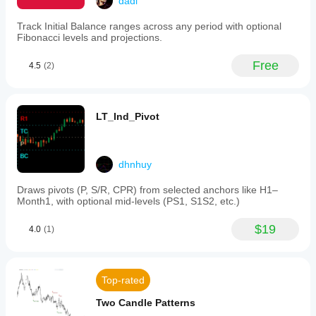
dadi
Track Initial Balance ranges across any period with optional
Fibonacci levels and projections.
Free
4.5
(2)
LT_Ind_Pivot
dhnhuy
Draws pivots (P, S/R, CPR) from selected anchors like H1–
Month1, with optional mid-levels (PS1, S1S2, etc.)
$19
4.0
(1)
Top-rated
Two Candle Patterns