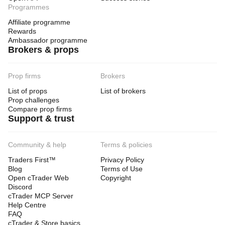
Programmes
Affiliate programme
Rewards
Ambassador programme
Brokers & props
Prop firms
Brokers
List of props
List of brokers
Prop challenges
Compare prop firms
Support & trust
Community & help
Terms & policies
Traders First™
Privacy Policy
Blog
Terms of Use
Open cTrader Web
Copyright
Discord
cTrader MCP Server
Help Centre
FAQ
cTrader & Store basics