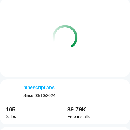
pinescriptlabs
Since
03/10/2024
165
39.79K
Sales
Free installs