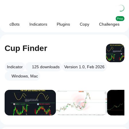
Prop
cBots
Indicators
Plugins
Copy
Challenges
Cup Finder
Indicator
125
downloads
Version 1.0, Feb 2026
Windows, Mac