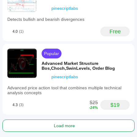
intermediate
to
pinescriptlabs
advanced
price
Detects bullish and bearish divergences
action
and
Free
systematic
4.0
(1)
traders
seeking
mathematical
confirmation
Popular
of
rounding
Advanced Market Structure
patterns.
Bos,Choch,SwinLevels, Order Blog
It
requires
pinescriptlabs
at
least
Advanced price action tool that combines multiple technical
292
analysis concepts
bars
of
$25
$19
historical
4.3
(3)
-24%
data
and
may
repaint
Load more
or
update