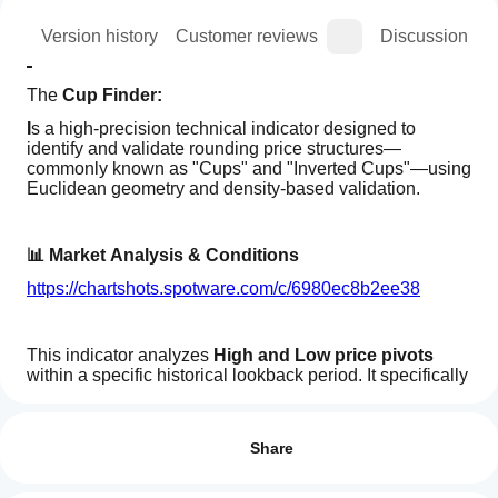
ion
Version history
Customer reviews
Discussion
The 
Cup Finder:
I
s a high-precision technical indicator designed to 
identify and validate rounding price structures—
commonly known as "Cups" and "Inverted Cups"—using 
Euclidean geometry and density-based validation.
📊 Market Analysis & Conditions
https://chartshots.spotware.com/c/6980ec8b2ee38
This indicator analyzes 
High and Low price pivots
within a specific historical lookback period. It specifically 
looks for:
How can
AI summary
I start
Reviews: 0
Price Curvature:
 It identifies local peaks or troughs 
Cup
using an
(30-bar window) to establish the "anchor" of a 
Share
Finder
potential pattern.
is
indicator?
a
Geometric Path:
 It projects a mathematical 
After