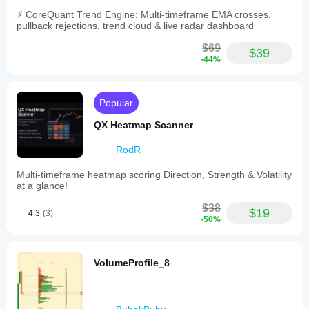
⚡ CoreQuant Trend Engine: Multi-timeframe EMA crosses,
pullback rejections, trend cloud & live radar dashboard
$69
$39
-44%
Popular
QX Heatmap Scanner
RodR
Multi-timeframe heatmap scoring Direction, Strength & Volatility
at a glance!
$38
$19
4.3
(3)
-50%
VolumeProfile_8