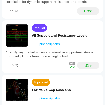
based on historical data, the arc only appears once 
within
correlation for dynamic support, resistance, and trends.
the "rounding" is substantially developed.
a
defined
Repainting/Updating:
 As price develops, the arc 
Free
4.4
(5)
price
may adjust its radius or disappear if the "Included %" 
channel
falls below your threshold.
around
the
arc.
Popular
Visual
signals
All Support and Resistance Levels
include
green
pinescriptlabs
arcs
indicating
"Identify key market zones and visualize support/resistance
bullish
from multiple timeframes on a single chart.
rounding
bottoms
$20
$19
with
3.0
(2)
-5%
a
horizontal
dotted
resistance
Top-rated
line,
and
Fair Value Gap Sessions
red
arcs
pinescriptlabs
indicating
bearish