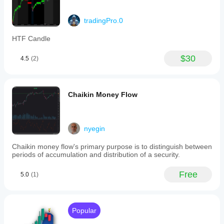
tradingPro.0
HTF Candle
$30
4.5
(2)
Chaikin Money Flow
nyegin
Chaikin money flow's primary purpose is to distinguish between
periods of accumulation and distribution of a security.
Free
5.0
(1)
Popular