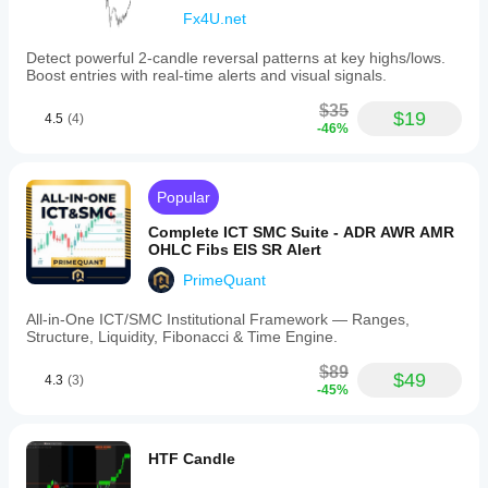
Fx4U.net
Detect powerful 2-candle reversal patterns at key highs/lows.
Boost entries with real-time alerts and visual signals.
$35
$19
4.5
(4)
-46%
Popular
Complete ICT SMC Suite - ADR AWR AMR
OHLC Fibs EIS SR Alert
PrimeQuant
All-in-One ICT/SMC Institutional Framework — Ranges,
Structure, Liquidity, Fibonacci & Time Engine.
$89
$49
4.3
(3)
-45%
HTF Candle