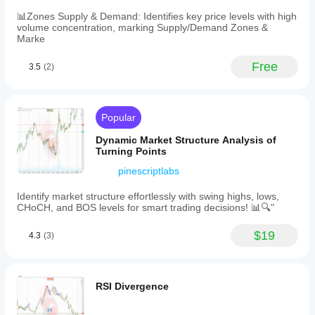
breakout
source
📊Zones Supply & Demand: Identifies key price levels with high
(close
volume concentration, marking Supply/Demand Zones &
or
Marke
high/low
crossing
Free
3.5
(2)
the
rim
line).
Typical
use
Popular
cases
involve
Dynamic Market Structure Analysis of
breakout
Turning Points
trading,
pinescriptlabs
trend
reversal
identification,
Identify market structure effortlessly with swing highs, lows,
and
CHoCH, and BOS levels for smart trading decisions! 📊🔍"
defining
structural
$19
4.3
(3)
support
or
resistance
levels.
The
RSI Divergence
indicator
targets