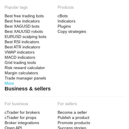
Popular tags
Products
Best free trading bots
cBots
Best free indicators
Indicators
Best XAGUSD bots
Plugins
Best XAUUSD robots
Copy strategies
EURUSD scalping bots
Best RSI indicators
Best ATR indicators
VWAP indicators
MACD indicators
Grid trading tools
Risk reward calculator
Margin calculators
Trade manager panels
More
Business & sellers
For business
For sellers
cTrader for brokers
Become a seller
cTrader for props
Publish a product
Broker integrations
Promote products
Open API
Success stories