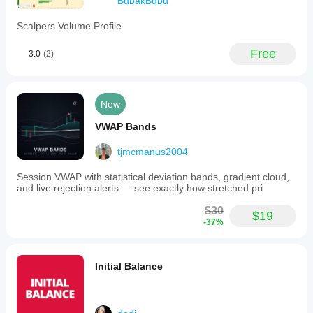
BubakBubu
Scalpers Volume Profile
Free
3.0
(2)
New
VWAP Bands
tjmcmanus2004
Session VWAP with statistical deviation bands, gradient cloud,
and live rejection alerts — see exactly how stretched pri
$30
$19
-37%
Initial Balance