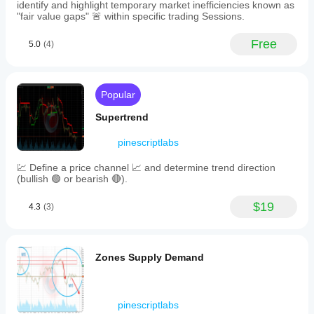
rounding
identify and highlight temporary market inefficiencies known as
tops
"fair value gaps" 🚨 within specific trading Sessions.
with
a
Free
5.0
(4)
support
line.
Information
labels
display
Popular
the
pattern's
Supertrend
radius
and
pinescriptlabs
geometric
accuracy
💹 Define a price channel 📈 and determine trend direction
percentage.
(bullish 🟢 or bearish 🔴).
Key
adjustable
$19
parameters
4.3
(3)
include
search
period,
channel
Zones Supply Demand
amplitude,
content
rate
threshold,
pinescriptlabs
and