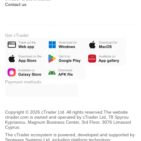
Contact us
Get cTrader
Payment methods
Copyright © 2026 cTrader Ltd. All rights reserved.
The website
ctrader.com is owned and operated by cTrader Ltd, 78 Spyrou
Kyprianou, Magnum Business Center, 3rd Floor, 3076 Limassol
Cyprus.
The cTrader ecosystem is powered, developed and supported by
Spotware Systems Ltd, including platform technology,