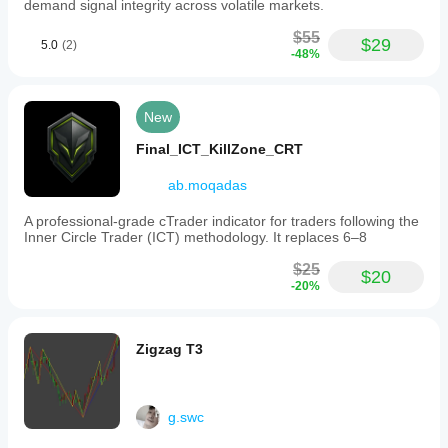
demand signal integrity across volatile markets.
$55
$29
5.0
(2)
-48%
New
Final_ICT_KillZone_CRT
ab.moqadas
A professional-grade cTrader indicator for traders following the
Inner Circle Trader (ICT) methodology. It replaces 6–8
$25
$20
-20%
Zigzag T3
g.swc