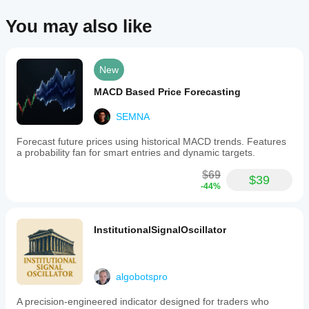
arcs
as
You may also like
price
evolves.
Supported
markets
New
include
Forex,
MACD Based Price Forecasting
stocks,
commodities,
indices,
SEMNA
and
cryptocurrencies
Forecast future prices using historical MACD trends. Features
such
a probability fan for smart entries and dynamic targets.
as
BTCUSD,
$69
$39
EURUSD,
-44%
GBPUSD,
and
XAUUSD.
InstitutionalSignalOscillator
Indicator profile
algobotspro
A precision-engineered indicator designed for traders who