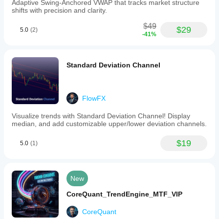
Adaptive Swing-Anchored VWAP that tracks market structure
shifts with precision and clarity.
$49
$29
5.0
(2)
-41%
Standard Deviation Channel
FlowFX
Visualize trends with Standard Deviation Channel! Display
median, and add customizable upper/lower deviation channels.
$19
5.0
(1)
New
CoreQuant_TrendEngine_MTF_VIP
CoreQuant