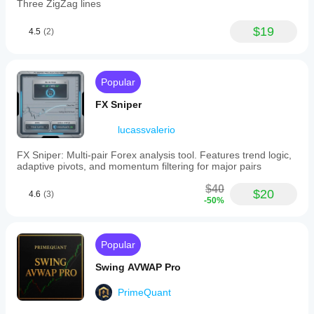
Three ZigZag lines
$19
4.5
(2)
Popular
FX Sniper
lucassvalerio
FX Sniper: Multi-pair Forex analysis tool. Features trend logic,
adaptive pivots, and momentum filtering for major pairs
$40
$20
4.6
(3)
-50%
Popular
Swing AVWAP Pro
PrimeQuant