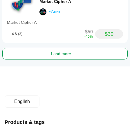
Market Cipher A
cGuru
Market Cipher A
$50
$30
4.6
(3)
-40%
Load more
English
Products & tags