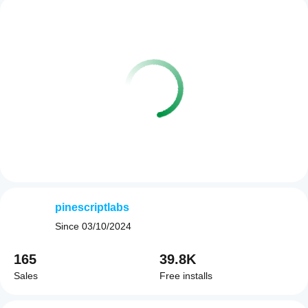
pinescriptlabs
Since
03/10/2024
165
39.8K
Sales
Free installs