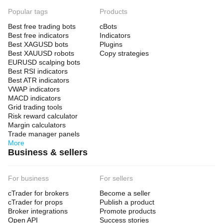
Popular tags
Products
Best free trading bots
cBots
Best free indicators
Indicators
Best XAGUSD bots
Plugins
Best XAUUSD robots
Copy strategies
EURUSD scalping bots
Best RSI indicators
Best ATR indicators
VWAP indicators
MACD indicators
Grid trading tools
Risk reward calculator
Margin calculators
Trade manager panels
More
Business & sellers
For business
For sellers
cTrader for brokers
Become a seller
cTrader for props
Publish a product
Broker integrations
Promote products
Open API
Success stories