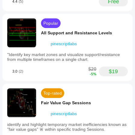
Free
4.4
(5)
automatically.
boundary
lines
Experience Level:
 Intermediate. Traders should 
(red
understand that these are 
projections
 and should be 
for
used alongside other confirmations.
highs,
Popular
green
for
All Support and Resistance Levels
lows),
⚠️ Important Limitations & Usage Notes
dotted
pinescriptlabs
diagonal
projection
"Identify key market zones and visualize support/resistance
Dynamic Updating:
 The projections and swing 
lines
from multiple timeframes on a single chart.
levels will "shift" in real-time if a new High or Low is 
with
percentage
created within the lookback window.
$20
gain
$19
Initialization:
 The indicator needs a minimum 
3.0
(2)
-5%
or
amount of history (equal to the Lookback Period) 
loss
before it can begin plotting accurately.
labels,
and
Top-rated
target
price
Fair Value Gap Sessions
boxes
indicating
pinescriptlabs
exact
projected
price
identify and highlight temporary market inefficiencies known as
levels.
"fair value gaps" 🚨 within specific trading Sessions.
These