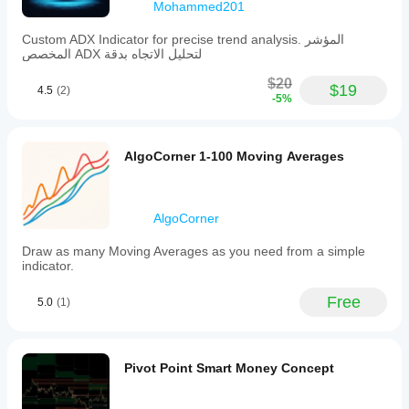
Mohammed201
Custom ADX Indicator for precise trend analysis. المؤشر
المخصص ADX لتحليل الاتجاه بدقة
$20
$19
4.5
(2)
-5%
AlgoCorner 1-100 Moving Averages
AlgoCorner
Draw as many Moving Averages as you need from a simple
indicator.
Free
5.0
(1)
Pivot Point Smart Money Concept