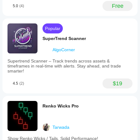
Free
5.0
(4)
Popular
SuperTrend Scanner
AlgoCorner
Supertrend Scanner – Track trends across assets &
timeframes in real-time with alerts. Stay ahead, and trade
smarter!
$19
4.5
(2)
Renko Wicks Pro
Tarwada
Show Renko Wicks / Tails. Solid Performance!