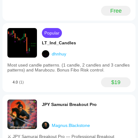
Free
Popular
LT_Ind_Candles
dhnhuy
Most used candle patterns. (1 candle, 2 candles and 3 candles
patterns) and Marubozu. Bonus Fibo Risk control.
$19
4.0
(1)
JPY Samurai Breakout Pro
Magnus.Blackstone
⚔️ JPY Samurai Breakout Pro — Professional Breakout