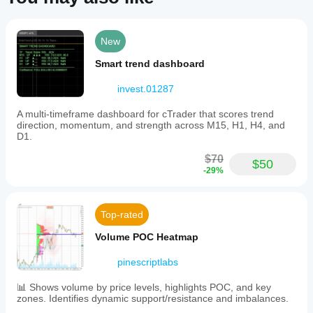
for
traders
using
Fibonacci-
New
based
harmonic
Smart trend dashboard
strategies
and
invest.01287
swing
trading
A multi-timeframe dashboard for cTrader that scores trend
approaches.
direction, momentum, and strength across M15, H1, H4, and
D1.
Indicator profile
$70
$50
-29%
Top-rated
Volume POC Heatmap
pinescriptlabs
📊 Shows volume by price levels, highlights POC, and key
zones. Identifies dynamic support/resistance and imbalances.