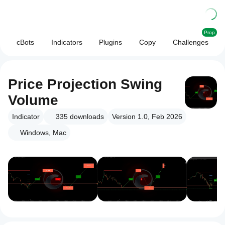
Prop
cBots
Indicators
Plugins
Copy
Challenges
Price Projection Swing
Volume
Indicator
335
downloads
Version 1.0, Feb 2026
Windows, Mac