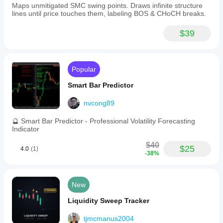
Maps unmitigated SMC swing points. Draws infinite structure
lines until price touches them, labeling BOS & CHoCH breaks.
$39
Popular
Smart Bar Predictor
nvcong89
🔮 Smart Bar Predictor - Professional Volatility Forecasting
Indicator
$40
$25
4.0
(1)
-38%
New
Liquidity Sweep Tracker
tjmcmanus2004