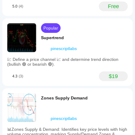
features
Free
5.0
(4)
help
traders
set
take
profit
Popular
targets,
anticipate
Supertrend
retracements
or
pinescriptlabs
reversals,
and
💹 Define a price channel 📈 and determine trend direction
identify
(bullish 🟢 or bearish 🔴).
measured
moves
consistent
$19
4.3
(3)
with
harmonic
patterns.
Key
Zones Supply Demand
customizable
settings
include
the
pinescriptlabs
lookback
period
for
📊Zones Supply & Demand: Identifies key price levels with high
swing
volume concentration, marking Supply/Demand Zones &