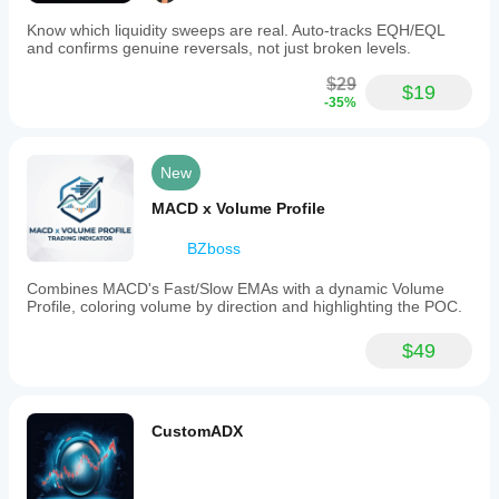
Know which liquidity sweeps are real. Auto-tracks EQH/EQL
and confirms genuine reversals, not just broken levels.
$29
$19
-35%
New
MACD x Volume Profile
BZboss
Combines MACD's Fast/Slow EMAs with a dynamic Volume
Profile, coloring volume by direction and highlighting the POC.
$49
CustomADX