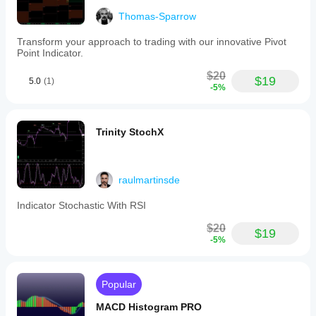
Thomas-Sparrow
Transform your approach to trading with our innovative Pivot
Point Indicator.
$20
$19
5.0
(1)
-5%
Trinity StochX
raulmartinsde
Indicator Stochastic With RSI
$20
$19
-5%
Popular
MACD Histogram PRO