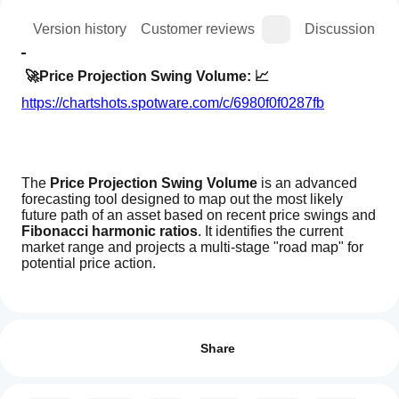
ion
Version history
Customer reviews
Discussion
🚀Price Projection Swing Volume: 📈
https://chartshots.spotware.com/c/6980f0f0287fb
The 
Price Projection Swing Volume
 is an advanced 
forecasting tool designed to map out the most likely 
future path of an asset based on recent price swings and 
Fibonacci harmonic ratios
. It identifies the current 
market range and projects a multi-stage "road map" for 
potential price action.
How can
🔍 Market Analysis & Conditions
AI summary
I start
Reviews: 0
Price
https://chartshots.spotware.com/c/6980f104dab21
using an
Share
Projection
Swing
indicator?
Volume
After
is
This algorithm focuses on identifying the "Market 