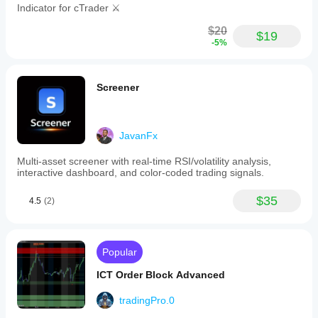
Indicator for cTrader ⚔️
$20
$19
-5%
Screener
JavanFx
Multi-asset screener with real-time RSI/volatility analysis,
interactive dashboard, and color-coded trading signals.
$35
4.5
(2)
Popular
ICT Order Block Advanced
tradingPro.0