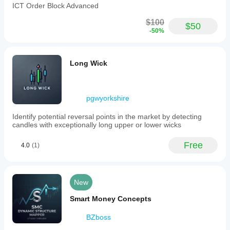
ICT Order Block Advanced
$100
$50
-50%
Long Wick
pgwyorkshire
Identify potential reversal points in the market by detecting
candles with exceptionally long upper or lower wicks
Free
4.0
(1)
New
Smart Money Concepts
BZboss