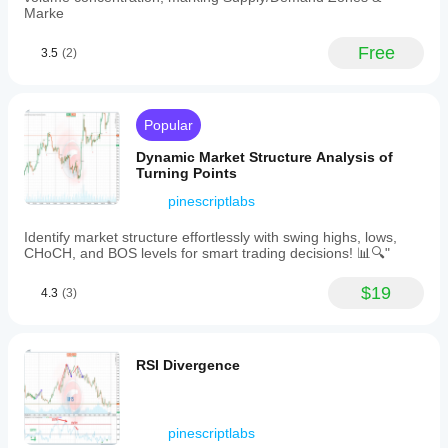
scale,
Marke
projection
ratio
Free
3.5
(2)
for
target
aggressiveness,
and
visual
Popular
color
options
Dynamic Market Structure Analysis of
for
Turning Points
bullish/bearish
pinescriptlabs
projections
and
Fibonacci
Identify market structure effortlessly with swing highs, lows,
levels.
CHoCH, and BOS levels for smart trading decisions! 📊🔍"
The
indicator
$19
4.3
(3)
updates
dynamically
as
new
highs
RSI Divergence
or
lows
form
within
pinescriptlabs
the