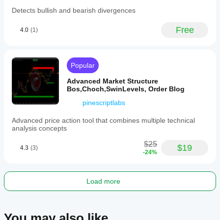
lookback
Detects bullish and bearish divergences
window
and
requires
Free
4.0
(1)
sufficient
historical
data
to
Popular
initialize.
Price
Advanced Market Structure
Projection
Bos,Choch,SwinLevels, Order Blog
Swing
Volume
pinescriptlabs
supports
multiple
Advanced price action tool that combines multiple technical
markets
analysis concepts
including
BTCUSD,
$25
EURUSD,
$19
4.3
(3)
-24%
GBPUSD,
NZDUSD,
XAUUSD,
NAS100,
Load more
and
USDJPY,
making
it
You may also like
suitable