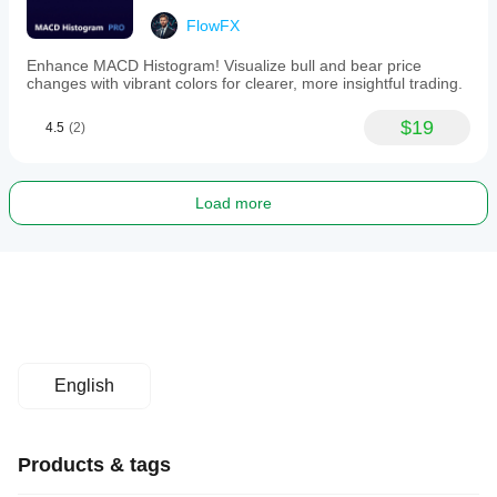
FlowFX
Enhance MACD Histogram! Visualize bull and bear price
changes with vibrant colors for clearer, more insightful trading.
$19
4.5
(2)
Load more
English
Products & tags