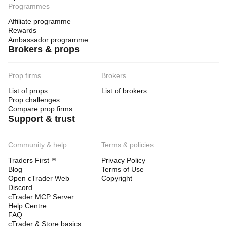
Programmes
Affiliate programme
Rewards
Ambassador programme
Brokers & props
Prop firms
Brokers
List of props
List of brokers
Prop challenges
Compare prop firms
Support & trust
Community & help
Terms & policies
Traders First™
Privacy Policy
Blog
Terms of Use
Open cTrader Web
Copyright
Discord
cTrader MCP Server
Help Centre
FAQ
cTrader & Store basics