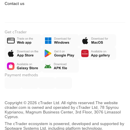
Contact us
Get cTrader
Payment methods
Copyright © 2026 cTrader Ltd. All rights reserved.
The website
ctrader.com is owned and operated by cTrader Ltd, 78 Spyrou
Kyprianou, Magnum Business Center, 3rd Floor, 3076 Limassol
Cyprus.
The cTrader ecosystem is powered, developed and supported by
Spotware Systems Ltd, including platform technology,