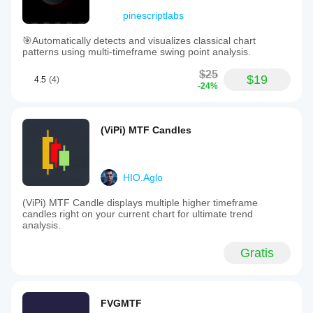
pinescriptlabs
🎯Automatically detects and visualizes classical chart
patterns using multi-timeframe swing point analysis.
$25
$19
4.5
(4)
-24%
(ViPi) MTF Candles
HIO.Aglo
(ViPi) MTF Candle displays multiple higher timeframe
candles right on your current chart for ultimate trend
analysis.
Gratis
FVGMTF