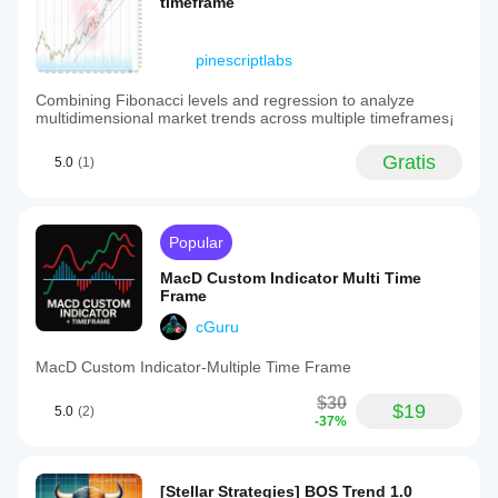
timeframe
pinescriptlabs
Combining Fibonacci levels and regression to analyze
multidimensional market trends across multiple timeframes¡
Gratis
5.0
(1)
Popular
MacD Custom Indicator Multi Time
Frame
cGuru
MacD Custom Indicator-Multiple Time Frame
$30
$19
5.0
(2)
-37%
[Stellar Strategies] BOS Trend 1.0