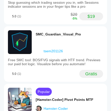
Stop guessing which trading session you in, with Sessions
indicator sessions are in your finger tips like a pro
$20
$19
5.0
(1)
-5%
SMC_Guardian_Visual_Pro
tsem201126
Free SMC tool: BOS/FVG signals with HTF trend. Previews
our paid bot logic. Visualize before you automate!
Gratis
5.0
(1)
Popular
[Hamster-Coder] Pivot Points MTF
Hamster-Coder