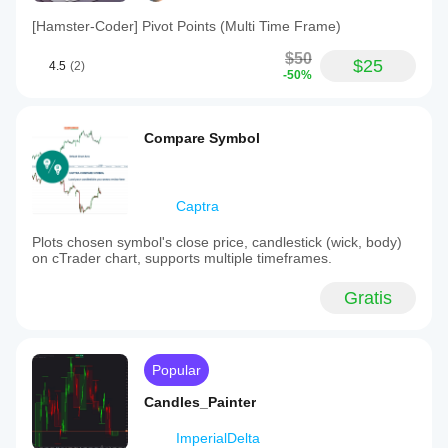
[Hamster-Coder] Pivot Points (Multi Time Frame)
$50
$25
4.5
(2)
-50%
Compare Symbol
Captra
Plots chosen symbol's close price, candlestick (wick, body)
on cTrader chart, supports multiple timeframes.
Gratis
Popular
Candles_Painter
ImperialDelta