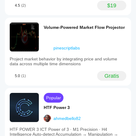
$19
4.5
(2)
Volume-Powered Market Flow Projector
pinescriptlabs
Project market behavior by integrating price and volume
data across multiple time dimensions
Gratis
5.0
(1)
Popular
HTF Power 3
ahmedbello82
HTF POWER 3 ICT Power of 3 · M1 Precision · H4
Intelligence Auto-detect Accumulation → Manipulation →