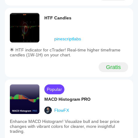
HTF Candles
pinescriptlabs
🌟 HTF indicator for cTrader! Real-time higher timeframe
candles (1W-1H) on your chart.
Gratis
Popular
MACD Histogram PRO
FlowFX
Enhance MACD Histogram! Visualize bull and bear price
changes with vibrant colors for clearer, more insightful
trading.