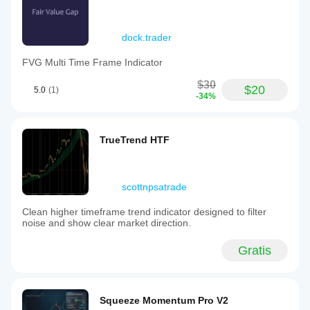
dock.trader
FVG Multi Time Frame Indicator
$30
$20
5.0
(1)
-34%
TrueTrend HTF
scottnpsatrade
Clean higher timeframe trend indicator designed to filter
noise and show clear market direction.
Gratis
Squeeze Momentum Pro V2