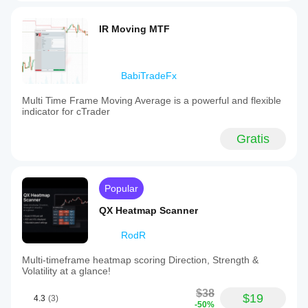
IR Moving MTF
BabiTradeFx
Multi Time Frame Moving Average is a powerful and flexible
indicator for cTrader
Gratis
Popular
QX Heatmap Scanner
RodR
Multi-timeframe heatmap scoring Direction, Strength &
Volatility at a glance!
$38
$19
4.3
(3)
-50%