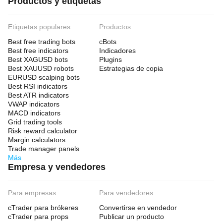
Productos y etiquetas
Etiquetas populares
Productos
Best free trading bots
cBots
Best free indicators
Indicadores
Best XAGUSD bots
Plugins
Best XAUUSD robots
Estrategias de copia
EURUSD scalping bots
Best RSI indicators
Best ATR indicators
VWAP indicators
MACD indicators
Grid trading tools
Risk reward calculator
Margin calculators
Trade manager panels
Más
Empresa y vendedores
Para empresas
Para vendedores
cTrader para brókeres
Convertirse en vendedor
cTrader para props
Publicar un producto