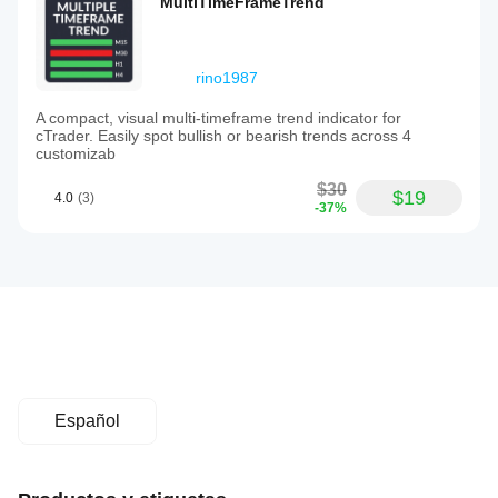
MultiTimeFrameTrend
rino1987
A compact, visual multi-timeframe trend indicator for
cTrader. Easily spot bullish or bearish trends across 4
customizab
$30
$19
4.0
(3)
-37%
Español