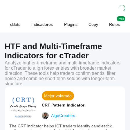
Prop
cBots
Indicadores
Plugins
Copy
Retos
HTF and Multi-Timeframe
Indicators for cTrader
Analyze higher-timeframe and multi-timeframe indicators
for cTrader to align forex entries with broader market
direction. These tools help traders confirm trends, filter
noise and combine short-term setups with longer-term
structure.
Mejor valorado
CRT Pattern Indicator
AlgoCreators
The CRT indicator helps ICT traders identify candlestick