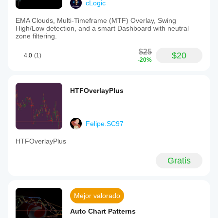
cLogic
EMA Clouds, Multi-Timeframe (MTF) Overlay, Swing
High/Low detection, and a smart Dashboard with neutral
zone filtering.
$25
$20
4.0
(1)
-20%
HTFOverlayPlus
Felipe.SC97
HTFOverlayPlus
Gratis
Mejor valorado
Auto Chart Patterns