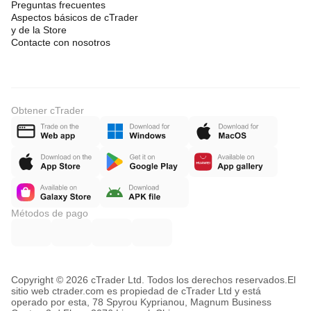
Preguntas frecuentes
Aspectos básicos de cTrader
y de la Store
Contacte con nosotros
Obtener cTrader
Métodos de pago
Copyright © 2026 cTrader Ltd. Todos los derechos reservados.
El
sitio web ctrader.com es propiedad de cTrader Ltd y está
operado por esta, 78 Spyrou Kyprianou, Magnum Business