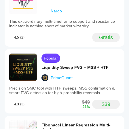
Nardo
This extraordinary multi-timeframe support and resistance
indicator is nothing short of market wizardry.
Gratis
4.5
(2)
Popular
Liquidity Sweep FVG + MSS + HTF
PrimeQuant
Precision SMC tool with HTF sweeps, MSS confirmation &
smart FVG detection for high-probability reversals.
$49
$39
4.3
(3)
-21%
Fibonacci Linear Regression Multi-