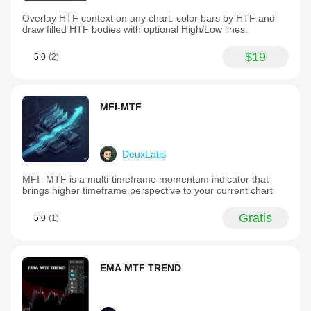
Overlay HTF context on any chart: color bars by HTF and
draw filled HTF bodies with optional High/Low lines.
$19
5.0
(2)
MFI-MTF
DeuxLatis
MFI- MTF is a multi-timeframe momentum indicator that
brings higher timeframe perspective to your current chart
Gratis
5.0
(1)
EMA MTF TREND