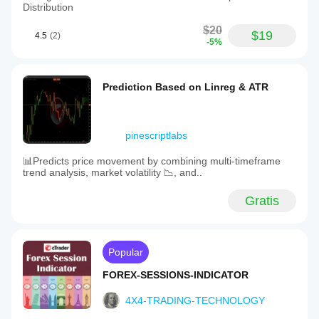
Distribution
$20
$19
4.5
(2)
-5%
Prediction Based on Linreg & ATR
pinescriptlabs
📊Predicts price movement by combining multi-timeframe
trend analysis, market volatility 📉, and..
Gratis
Popular
FOREX-SESSIONS-INDICATOR
4X4-TRADING-TECHNOLOGY