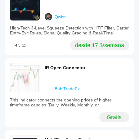
Qwiss
High-Tech 3-Level Squeeze Detection with HTF Filter, Carter
Entry/Exit Rules, Signal Quality Grading & Real-Time
desde 17 $/semana
4.5
(2)
IR Open Connector
BabiTradeFx
This indicator connects the opening prices of higher
timeframe candles (Daily, Weekly, Monthly, or
Gratis