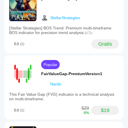
StellarStrategies
[Stellar Strategies] BOS Trend: Premium multi-timeframe
BOS indicator for precision trend analysis.📈📉
Gratis
5.0
(1)
Popular
FairValueGap-PremiumVersion1
Nardo
This Fair Value Gap (FVG) indicator is a technical analysis
on multi-timeframe.
$20
$19
5.0
(1)
-5%