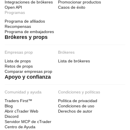
Integraciones de brókeres
Promocionar productos
Open API
Casos de éxito
Programas
Programa de afiliados
Recompensas
Programa de embajadores
Brókeres y props
Empresas prop
Brókeres
Lista de props
Lista de brókeres
Retos de props
Comparar empresas prop
Apoyo y confianza
Comunidad y ayuda
Condiciones y políticas
Traders First™
Política de privacidad
Blog
Condiciones de uso
Abrir cTrader Web
Derechos de autor
Discord
Servidor MCP de cTrader
Centro de Ayuda