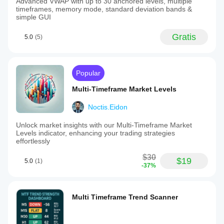
Advanced VWAP with up to 30 anchored levels, multiple
timeframes, memory mode, standard deviation bands &
simple GUI
Gratis
5.0
(5)
Popular
Multi-Timeframe Market Levels
Noctis.Eidon
Unlock market insights with our Multi-Timeframe Market
Levels indicator, enhancing your trading strategies
effortlessly
$30
$19
5.0
(1)
-37%
Multi Timeframe Trend Scanner