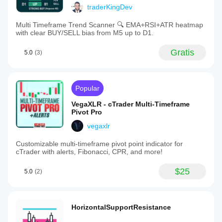
traderKingDev
Multi Timeframe Trend Scanner 🔍 EMA+RSI+ATR heatmap
with clear BUY/SELL bias from M5 up to D1.
Gratis
5.0
(3)
Popular
VegaXLR - cTrader Multi-Timeframe
Pivot Pro
vegaxlr
Customizable multi-timeframe pivot point indicator for
cTrader with alerts, Fibonacci, CPR, and more!
$25
5.0
(2)
HorizontalSupportResistance