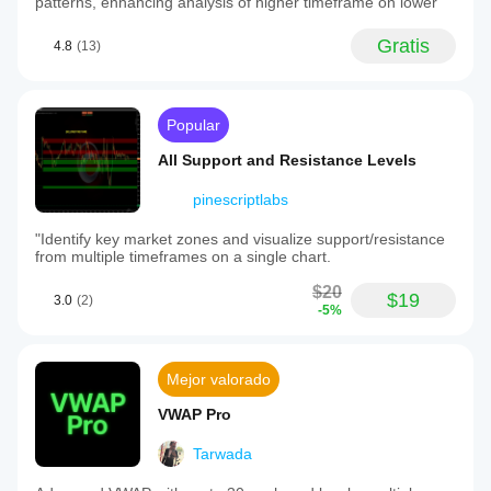
patterns, enhancing analysis of higher timeframe on lower
Gratis
4.8
(13)
Popular
All Support and Resistance Levels
pinescriptlabs
"Identify key market zones and visualize support/resistance
from multiple timeframes on a single chart.
$20
$19
3.0
(2)
-5%
Mejor valorado
VWAP Pro
Tarwada