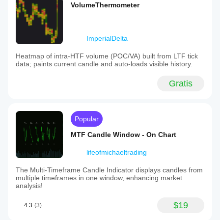
VolumeThermometer
ImperialDelta
Heatmap of intra-HTF volume (POC/VA) built from LTF tick
data; paints current candle and auto-loads visible history.
Gratis
Popular
MTF Candle Window - On Chart
lifeofmichaeltrading
The Multi-Timeframe Candle Indicator displays candles from
multiple timeframes in one window, enhancing market
analysis!
$19
4.3
(3)