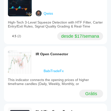
Qwiss
High-Tech 3-Level Squeeze Detection with HTF Filter, Carter
Entry/Exit Rules, Signal Quality Grading & Real-Time
desde $17/semana
4.5
(2)
IR Open Connector
BabiTradeFx
This indicator connects the opening prices of higher
timeframe candles (Daily, Weekly, Monthly, or
Grátis