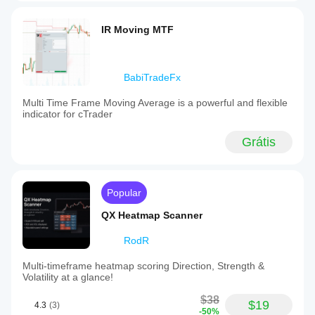
IR Moving MTF
BabiTradeFx
Multi Time Frame Moving Average is a powerful and flexible
indicator for cTrader
Grátis
Popular
QX Heatmap Scanner
RodR
Multi-timeframe heatmap scoring Direction, Strength &
Volatility at a glance!
$38
$19
4.3
(3)
-50%