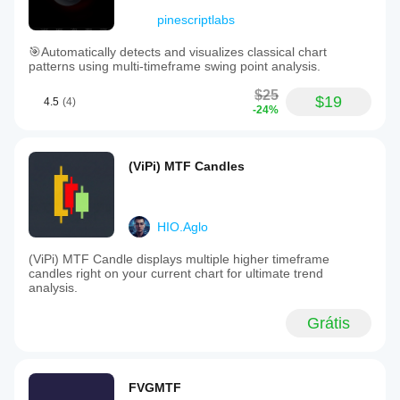
pinescriptlabs
🎯Automatically detects and visualizes classical chart
patterns using multi-timeframe swing point analysis.
$25
$19
4.5
(4)
-24%
(ViPi) MTF Candles
HIO.Aglo
(ViPi) MTF Candle displays multiple higher timeframe
candles right on your current chart for ultimate trend
analysis.
Grátis
FVGMTF