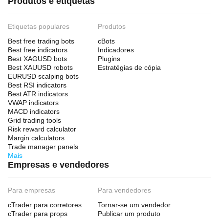
Produtos e etiquetas
Etiquetas populares
Produtos
Best free trading bots
cBots
Best free indicators
Indicadores
Best XAGUSD bots
Plugins
Best XAUUSD robots
Estratégias de cópia
EURUSD scalping bots
Best RSI indicators
Best ATR indicators
VWAP indicators
MACD indicators
Grid trading tools
Risk reward calculator
Margin calculators
Trade manager panels
Mais
Empresas e vendedores
Para empresas
Para vendedores
cTrader para corretores
Tornar-se um vendedor
cTrader para props
Publicar um produto