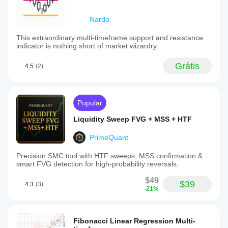
Nardo
This extraordinary multi-timeframe support and resistance
indicator is nothing short of market wizardry.
Grátis
4.5
(2)
Popular
Liquidity Sweep FVG + MSS + HTF
PrimeQuant
Precision SMC tool with HTF sweeps, MSS confirmation &
smart FVG detection for high-probability reversals.
$49
$39
4.3
(3)
-21%
Fibonacci Linear Regression Multi-