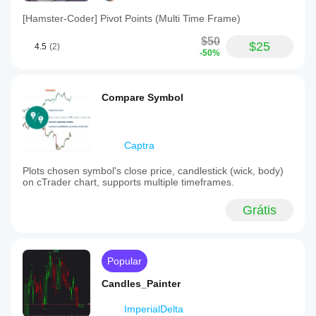
[Hamster-Coder] Pivot Points (Multi Time Frame)
$50
$25
4.5
(2)
-50%
Compare Symbol
Captra
Plots chosen symbol's close price, candlestick (wick, body)
on cTrader chart, supports multiple timeframes.
Grátis
Popular
Candles_Painter
ImperialDelta