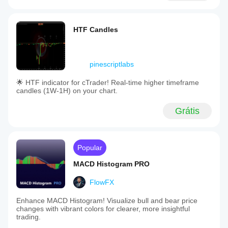
HTF Candles
pinescriptlabs
🌟 HTF indicator for cTrader! Real-time higher timeframe
candles (1W-1H) on your chart.
Grátis
Popular
MACD Histogram PRO
FlowFX
Enhance MACD Histogram! Visualize bull and bear price
changes with vibrant colors for clearer, more insightful
trading.