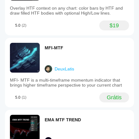
Overlay HTF context on any chart: color bars by HTF and
draw filled HTF bodies with optional High/Low lines.
$19
5.0
(2)
MFI-MTF
DeuxLatis
MFI- MTF is a multi-timeframe momentum indicator that
brings higher timeframe perspective to your current chart
Grátis
5.0
(1)
EMA MTF TREND