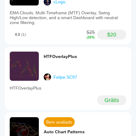
cLogic
EMA Clouds, Multi-Timeframe (MTF) Overlay, Swing
High/Low detection, and a smart Dashboard with neutral
zone filtering.
$25
$20
4.0
(1)
-20%
HTFOverlayPlus
Felipe.SC97
HTFOverlayPlus
Grátis
Bem avaliado
Auto Chart Patterns