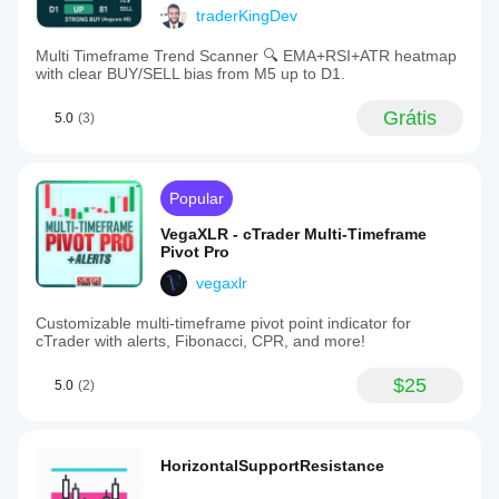
traderKingDev
Multi Timeframe Trend Scanner 🔍 EMA+RSI+ATR heatmap
with clear BUY/SELL bias from M5 up to D1.
Grátis
5.0
(3)
Popular
VegaXLR - cTrader Multi-Timeframe
Pivot Pro
vegaxlr
Customizable multi-timeframe pivot point indicator for
cTrader with alerts, Fibonacci, CPR, and more!
$25
5.0
(2)
HorizontalSupportResistance