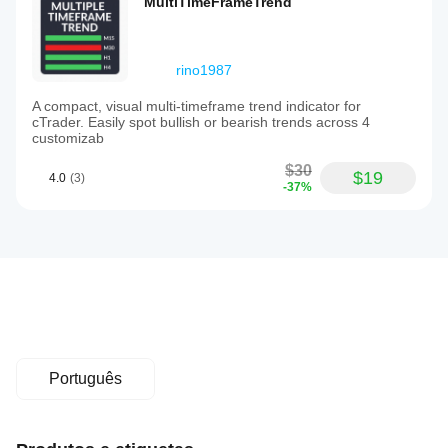
MultiTimeFrameTrend
rino1987
A compact, visual multi-timeframe trend indicator for
cTrader. Easily spot bullish or bearish trends across 4
customizab
$30
$19
4.0
(3)
-37%
Português