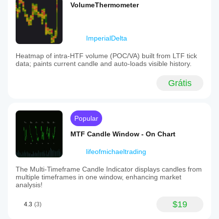
VolumeThermometer
ImperialDelta
Heatmap of intra-HTF volume (POC/VA) built from LTF tick
data; paints current candle and auto-loads visible history.
Grátis
Popular
MTF Candle Window - On Chart
lifeofmichaeltrading
The Multi-Timeframe Candle Indicator displays candles from
multiple timeframes in one window, enhancing market
analysis!
$19
4.3
(3)