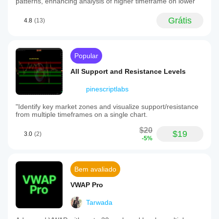
patterns, enhancing analysis of higher timeframe on lower
Grátis
4.8
(13)
Popular
All Support and Resistance Levels
pinescriptlabs
"Identify key market zones and visualize support/resistance
from multiple timeframes on a single chart.
$20
$19
3.0
(2)
-5%
Bem avaliado
VWAP Pro
Tarwada