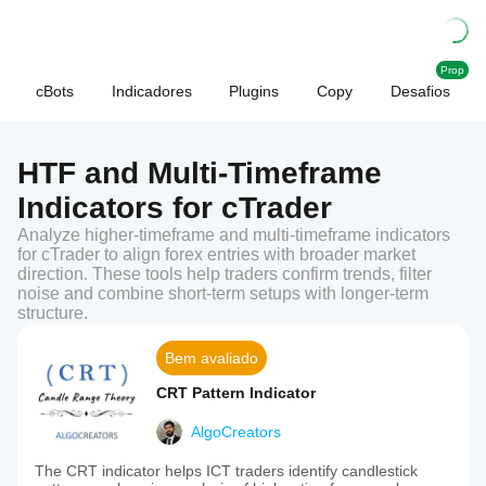
Prop
cBots
Indicadores
Plugins
Copy
Desafios
HTF and Multi-Timeframe
Indicators for cTrader
Analyze higher-timeframe and multi-timeframe indicators
for cTrader to align forex entries with broader market
direction. These tools help traders confirm trends, filter
noise and combine short-term setups with longer-term
structure.
Bem avaliado
CRT Pattern Indicator
AlgoCreators
The CRT indicator helps ICT traders identify candlestick