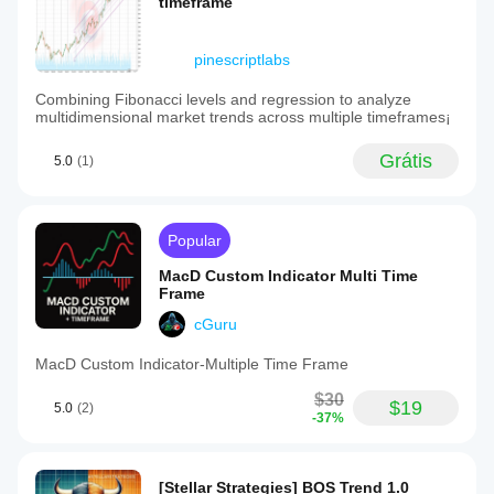
timeframe
pinescriptlabs
Combining Fibonacci levels and regression to analyze
multidimensional market trends across multiple timeframes¡
Grátis
5.0
(1)
Popular
MacD Custom Indicator Multi Time
Frame
cGuru
MacD Custom Indicator-Multiple Time Frame
$30
$19
5.0
(2)
-37%
[Stellar Strategies] BOS Trend 1.0