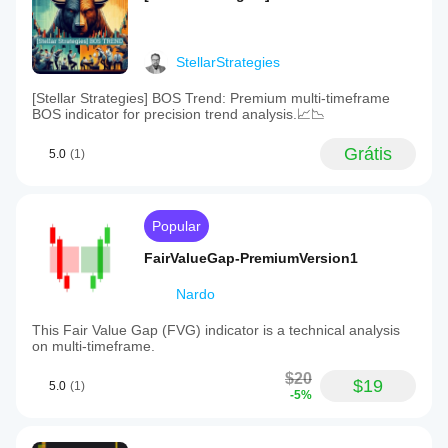
StellarStrategies
[Stellar Strategies] BOS Trend: Premium multi-timeframe
BOS indicator for precision trend analysis.📈📉
Grátis
5.0
(1)
Popular
FairValueGap-PremiumVersion1
Nardo
This Fair Value Gap (FVG) indicator is a technical analysis
on multi-timeframe.
$20
$19
5.0
(1)
-5%