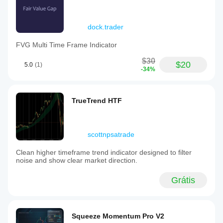
dock.trader
FVG Multi Time Frame Indicator
$30
$20
5.0
(1)
-34%
TrueTrend HTF
scottnpsatrade
Clean higher timeframe trend indicator designed to filter
noise and show clear market direction.
Grátis
Squeeze Momentum Pro V2