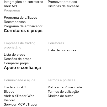
Integrações de corretores
Promover produtos
Abrir API
Histórias de sucesso
Programas
Programa de afiliados
Recompensas
Programa de embaixador
Corretores e props
Empresas de trading
Corretores
proprietário
Lista de corretores
Lista de props
Desafios de props
Comparar props
Apoio e confiança
Comunidade e ajuda
Termos e políticas
Traders First™
Política de Privacidade
Blogue
Termos de utilização
Abrir o cTrader Web
Direitos de autor
Discord
Servidor MCP cTrader