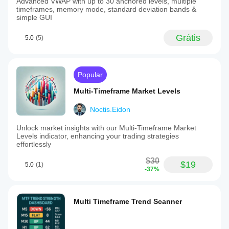
Advanced VWAP with up to 30 anchored levels, multiple
timeframes, memory mode, standard deviation bands &
simple GUI
Grátis
5.0
(5)
Popular
Multi-Timeframe Market Levels
Noctis.Eidon
Unlock market insights with our Multi-Timeframe Market
Levels indicator, enhancing your trading strategies
effortlessly
$30
$19
5.0
(1)
-37%
Multi Timeframe Trend Scanner