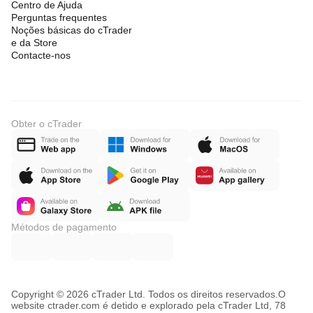
Centro de Ajuda
Perguntas frequentes
Noções básicas do cTrader
e da Store
Contacte-nos
Obter o cTrader
Métodos de pagamento
Copyright © 2026 cTrader Ltd. Todos os direitos reservados.
O
website ctrader.com é detido e explorado pela cTrader Ltd, 78