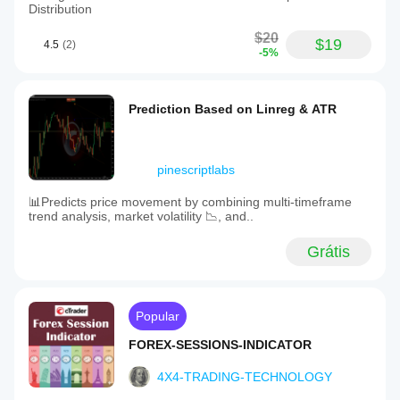
Distribution
$20
$19
4.5
(2)
-5%
Prediction Based on Linreg & ATR
pinescriptlabs
📊Predicts price movement by combining multi-timeframe
trend analysis, market volatility 📉, and..
Grátis
Popular
FOREX-SESSIONS-INDICATOR
4X4-TRADING-TECHNOLOGY