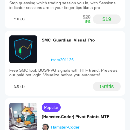
Stop guessing which trading session you in, with Sessions
indicator sessions are in your finger tips like a pro
$20
$19
5.0
(1)
-5%
SMC_Guardian_Visual_Pro
tsem201126
Free SMC tool: BOS/FVG signals with HTF trend. Previews
our paid bot logic. Visualize before you automate!
Grátis
5.0
(1)
Popular
[Hamster-Coder] Pivot Points MTF
Hamster-Coder