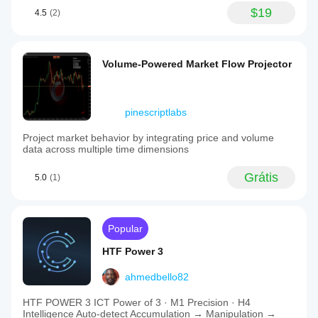
$19
4.5
(2)
Volume-Powered Market Flow Projector
pinescriptlabs
Project market behavior by integrating price and volume
data across multiple time dimensions
Grátis
5.0
(1)
Popular
HTF Power 3
ahmedbello82
HTF POWER 3 ICT Power of 3 · M1 Precision · H4
Intelligence Auto-detect Accumulation → Manipulation →