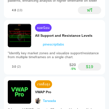
patterns, enhancing analysis of higher timeframe on lower
ฟรี
4.8
(13)
ยอดนิยม
All Support and Resistance Levels
pinescriptlabs
"Identify key market zones and visualize support/resistance
from multiple timeframes on a single chart.
$20
$19
3.0
(2)
-5%
เรตติ้งสูง
VWAP Pro
Tarwada