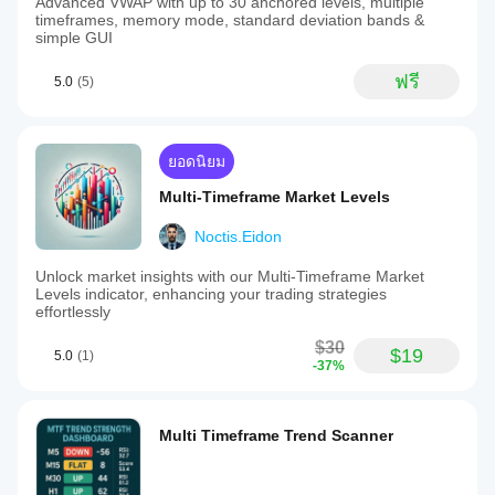
Advanced VWAP with up to 30 anchored levels, multiple
timeframes, memory mode, standard deviation bands &
simple GUI
ฟรี
5.0
(5)
ยอดนิยม
Multi-Timeframe Market Levels
Noctis.Eidon
Unlock market insights with our Multi-Timeframe Market
Levels indicator, enhancing your trading strategies
effortlessly
$30
$19
5.0
(1)
-37%
Multi Timeframe Trend Scanner