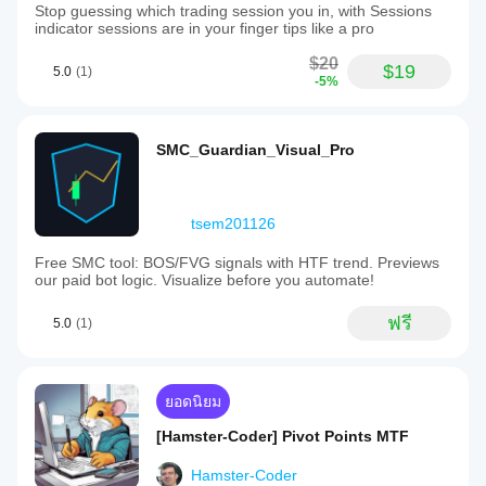
Stop guessing which trading session you in, with Sessions
indicator sessions are in your finger tips like a pro
$20
$19
5.0
(1)
-5%
SMC_Guardian_Visual_Pro
tsem201126
Free SMC tool: BOS/FVG signals with HTF trend. Previews
our paid bot logic. Visualize before you automate!
ฟรี
5.0
(1)
ยอดนิยม
[Hamster-Coder] Pivot Points MTF
Hamster-Coder