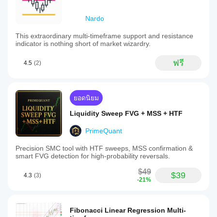
Nardo
This extraordinary multi-timeframe support and resistance
indicator is nothing short of market wizardry.
ฟรี
4.5
(2)
ยอดนิยม
Liquidity Sweep FVG + MSS + HTF
PrimeQuant
Precision SMC tool with HTF sweeps, MSS confirmation &
smart FVG detection for high-probability reversals.
$49
$39
4.3
(3)
-21%
Fibonacci Linear Regression Multi-