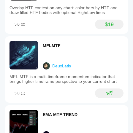
Overlay HTF context on any chart: color bars by HTF and
draw filled HTF bodies with optional High/Low lines.
$19
5.0
(2)
MFI-MTF
DeuxLatis
MFI- MTF is a multi-timeframe momentum indicator that
brings higher timeframe perspective to your current chart
ฟรี
5.0
(1)
EMA MTF TREND