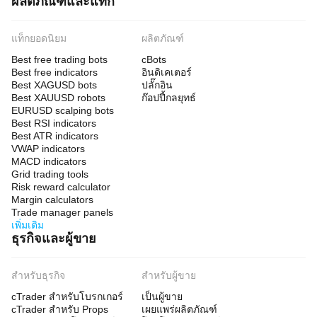
ผลิตภัณฑ์และแท็ก
แท็กยอดนิยม
ผลิตภัณฑ์
Best free trading bots
cBots
Best free indicators
อินดิเคเตอร์
Best XAGUSD bots
ปลั๊กอิน
Best XAUUSD robots
ก๊อปปี้กลยุทธ์
EURUSD scalping bots
Best RSI indicators
Best ATR indicators
VWAP indicators
MACD indicators
Grid trading tools
Risk reward calculator
Margin calculators
Trade manager panels
เพิ่มเติม
ธุรกิจและผู้ขาย
สำหรับธุรกิจ
สำหรับผู้ขาย
cTrader สำหรับโบรกเกอร์
เป็นผู้ขาย
cTrader สำหรับ Props
เผยแพร่ผลิตภัณฑ์