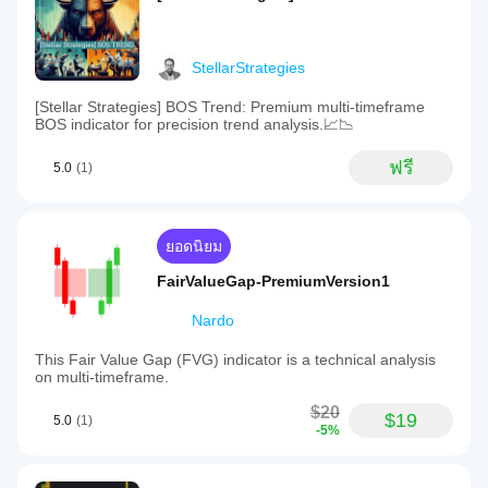
StellarStrategies
[Stellar Strategies] BOS Trend: Premium multi-timeframe
BOS indicator for precision trend analysis.📈📉
ฟรี
5.0
(1)
ยอดนิยม
FairValueGap-PremiumVersion1
Nardo
This Fair Value Gap (FVG) indicator is a technical analysis
on multi-timeframe.
$20
$19
5.0
(1)
-5%