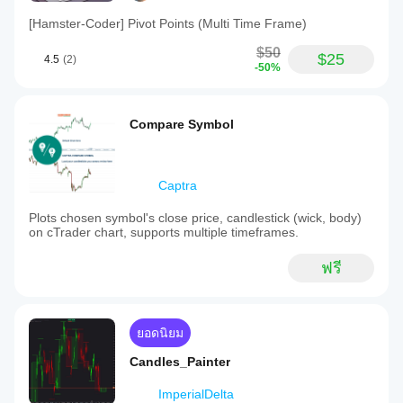
[Hamster-Coder] Pivot Points (Multi Time Frame)
$50
$25
4.5
(2)
-50%
Compare Symbol
Captra
Plots chosen symbol's close price, candlestick (wick, body)
on cTrader chart, supports multiple timeframes.
ฟรี
ยอดนิยม
Candles_Painter
ImperialDelta