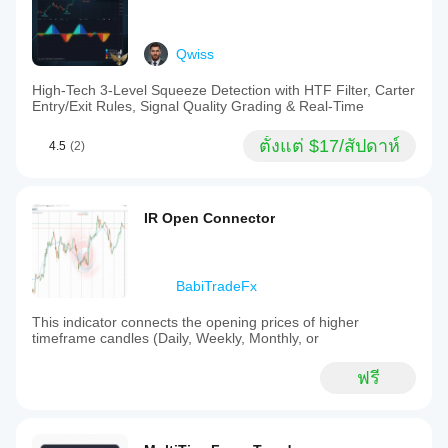
Qwiss
High-Tech 3-Level Squeeze Detection with HTF Filter, Carter
Entry/Exit Rules, Signal Quality Grading & Real-Time
ตั้งแต่ $17/สัปดาห์
4.5
(2)
IR Open Connector
BabiTradeFx
This indicator connects the opening prices of higher
timeframe candles (Daily, Weekly, Monthly, or
ฟรี