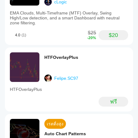
cLogic
EMA Clouds, Multi-Timeframe (MTF) Overlay, Swing
High/Low detection, and a smart Dashboard with neutral
zone filtering.
$25
$20
4.0
(1)
-20%
HTFOverlayPlus
Felipe.SC97
HTFOverlayPlus
ฟรี
เรตติ้งสูง
Auto Chart Patterns