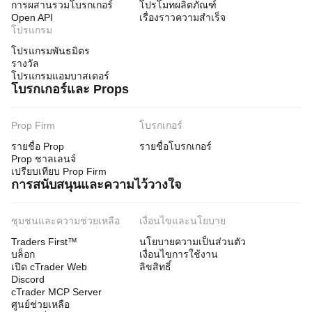
การผสานรวมโบรกเกอร์
โปรโมทผลิตภัณฑ์
Open API
เรื่องราวความสำเร็จ
โปรแกรม
โปรแกรมพันธมิตร
รางวัล
โปรแกรมแอมบาสเดอร์
โบรกเกอร์และ Props
Prop Firm
โบรกเกอร์
รายชื่อ Prop
รายชื่อโบรกเกอร์
Prop ชาลเลนจ์
เปรียบเทียบ Prop Firm
การสนับสนุนและความไว้วางใจ
ชุมชนและความช่วยเหลือ
เงื่อนไขและนโยบาย
Traders First™
นโยบายความเป็นส่วนตัว
บล็อก
เงื่อนไขการใช้งาน
เปิด cTrader Web
ลิขสิทธิ์
Discord
cTrader MCP Server
ศูนย์ช่วยเหลือ