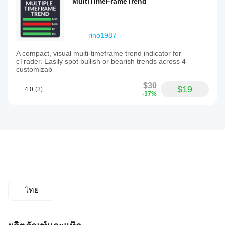
MultiTimeFrameTrend
rino1987
A compact, visual multi-timeframe trend indicator for
cTrader. Easily spot bullish or bearish trends across 4
customizab
$30
$19
4.0
(3)
-37%
ไทย