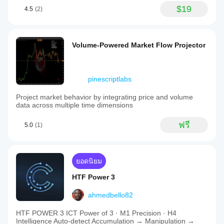
$19
4.5
(2)
Volume-Powered Market Flow Projector
pinescriptlabs
Project market behavior by integrating price and volume
data across multiple time dimensions
ฟรี
5.0
(1)
ยอดนิยม
HTF Power 3
ahmedbello82
HTF POWER 3 ICT Power of 3 · M1 Precision · H4
Intelligence Auto-detect Accumulation → Manipulation →