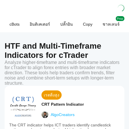
Prop
cBots
อินดิเคเตอร์
ปลั๊กอิน
Copy
ชาลเลนจ์
HTF and Multi-Timeframe
Indicators for cTrader
Analyze higher-timeframe and multi-timeframe indicators
for cTrader to align forex entries with broader market
direction. These tools help traders confirm trends, filter
noise and combine short-term setups with longer-term
structure.
เรตติ้งสูง
CRT Pattern Indicator
AlgoCreators
The CRT indicator helps ICT traders identify candlestick