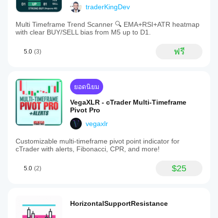
traderKingDev
Multi Timeframe Trend Scanner 🔍 EMA+RSI+ATR heatmap
with clear BUY/SELL bias from M5 up to D1.
ฟรี
5.0
(3)
ยอดนิยม
VegaXLR - cTrader Multi-Timeframe
Pivot Pro
vegaxlr
Customizable multi-timeframe pivot point indicator for
cTrader with alerts, Fibonacci, CPR, and more!
$25
5.0
(2)
HorizontalSupportResistance