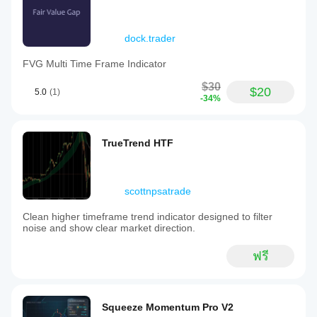
dock.trader
FVG Multi Time Frame Indicator
$30
$20
5.0
(1)
-34%
TrueTrend HTF
scottnpsatrade
Clean higher timeframe trend indicator designed to filter
noise and show clear market direction.
ฟรี
Squeeze Momentum Pro V2