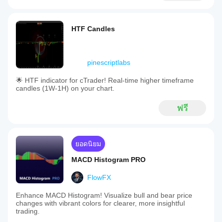
HTF Candles
pinescriptlabs
🌟 HTF indicator for cTrader! Real-time higher timeframe
candles (1W-1H) on your chart.
ฟรี
ยอดนิยม
MACD Histogram PRO
FlowFX
Enhance MACD Histogram! Visualize bull and bear price
changes with vibrant colors for clearer, more insightful
trading.