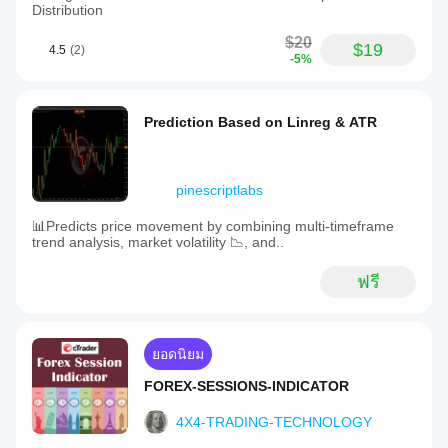
Distribution
$20
$19
4.5
(2)
-5%
Prediction Based on Linreg & ATR
pinescriptlabs
📊Predicts price movement by combining multi-timeframe
trend analysis, market volatility 📉, and..
ฟรี
ยอดนิยม
FOREX-SESSIONS-INDICATOR
4X4-TRADING-TECHNOLOGY