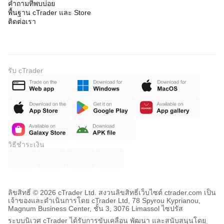
คำถามที่พบบ่อย
พื้นฐาน cTrader และ Store
ติดต่อเรา
รับ cTrader
วิธีชำระเงิน
ลิขสิทธิ์ © 2026 cTrader Ltd. สงวนลิขสิทธิ์
เว็บไซต์ ctrader.com เป็น
เจ้าของและดำเนินการโดย cTrader Ltd, 78 Spyrou Kyprianou,
Magnum Business Center, ชั้น 3, 3076 Limassol ไซปรัส
ระบบนิเวศ cTrader ได้รับการขับเคลื่อน พัฒนา และสนับสนุนโดย