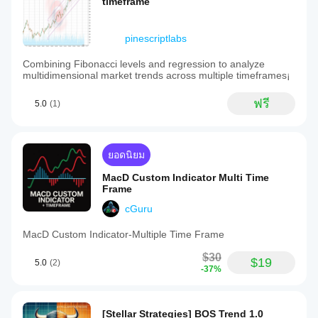
timeframe
pinescriptlabs
Combining Fibonacci levels and regression to analyze
multidimensional market trends across multiple timeframes¡
ฟรี
5.0
(1)
ยอดนิยม
MacD Custom Indicator Multi Time
Frame
cGuru
MacD Custom Indicator-Multiple Time Frame
$30
$19
5.0
(2)
-37%
[Stellar Strategies] BOS Trend 1.0