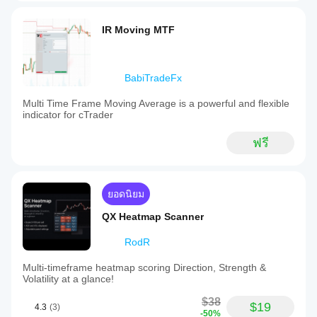
IR Moving MTF
BabiTradeFx
Multi Time Frame Moving Average is a powerful and flexible
indicator for cTrader
ฟรี
ยอดนิยม
QX Heatmap Scanner
RodR
Multi-timeframe heatmap scoring Direction, Strength &
Volatility at a glance!
$38
$19
4.3
(3)
-50%