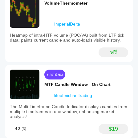
VolumeThermometer
ImperialDelta
Heatmap of intra-HTF volume (POC/VA) built from LTF tick
data; paints current candle and auto-loads visible history.
ฟรี
ยอดนิยม
MTF Candle Window - On Chart
lifeofmichaeltrading
The Multi-Timeframe Candle Indicator displays candles from
multiple timeframes in one window, enhancing market
analysis!
$19
4.3
(3)