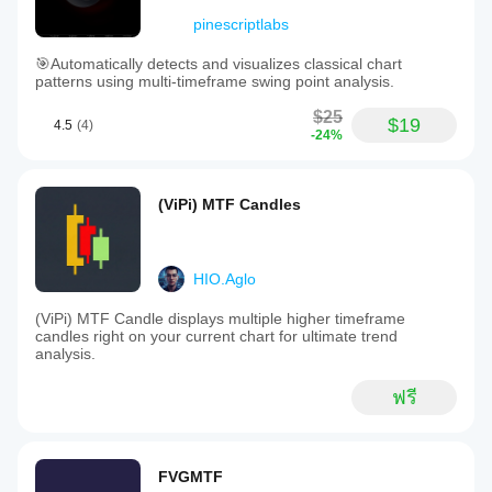
pinescriptlabs
🎯Automatically detects and visualizes classical chart
patterns using multi-timeframe swing point analysis.
$25
$19
4.5
(4)
-24%
(ViPi) MTF Candles
HIO.Aglo
(ViPi) MTF Candle displays multiple higher timeframe
candles right on your current chart for ultimate trend
analysis.
ฟรี
FVGMTF