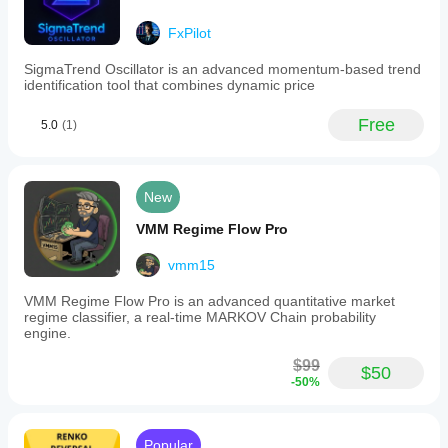
FxPilot
SigmaTrend Oscillator is an advanced momentum-based trend
identification tool that combines dynamic price
Free
5.0
(1)
New
VMM Regime Flow Pro
vmm15
VMM Regime Flow Pro is an advanced quantitative market
regime classifier, a real-time MARKOV Chain probability
engine.
$99
$50
-50%
Popular