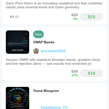
Gann Pivot Vision is an innovative analytical tool that combines
classic pivot reversal levels and Gann geometry
$20
$19
4.0
(1)
-5%
New
VWAP Bands
tjmcmanus2004
Session VWAP with statistical deviation bands, gradient cloud,
and live rejection alerts — see exactly how stretched pri
$30
$19
-37%
Trend Blueprint
Dineshkumar_FX