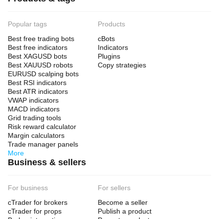
Popular tags
Products
Best free trading bots
cBots
Best free indicators
Indicators
Best XAGUSD bots
Plugins
Best XAUUSD robots
Copy strategies
EURUSD scalping bots
Best RSI indicators
Best ATR indicators
VWAP indicators
MACD indicators
Grid trading tools
Risk reward calculator
Margin calculators
Trade manager panels
More
Business & sellers
For business
For sellers
cTrader for brokers
Become a seller
cTrader for props
Publish a product