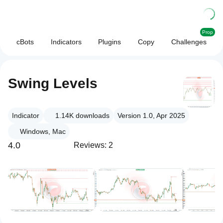
Prop
cBots
Indicators
Plugins
Copy
Challenges
Swing Levels
Indicator
1.14K
downloads
Version 1.0, Apr 2025
Windows, Mac
4.0
Reviews: 2