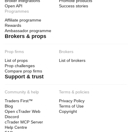
Broker integrations
Promote products
Open API
Success stories
Programmes
Affiliate programme
Rewards
Ambassador programme
Brokers & props
Prop firms
Brokers
List of props
List of brokers
Prop challenges
Compare prop firms
Support & trust
Community & help
Terms & policies
Traders First™
Privacy Policy
Blog
Terms of Use
Open cTrader Web
Copyright
Discord
cTrader MCP Server
Help Centre