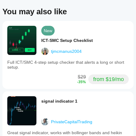
You may also like
New
ICT-SMC Setup Checklist
tjmcmanus2004
Full ICT/SMC 4-step setup checker that alerts a long or short
setup.
$29
from $19/mo
-35%
signal indicator 1
PrivateCapitalTrading
Great signal indicator, works with bollinger bands and heikin