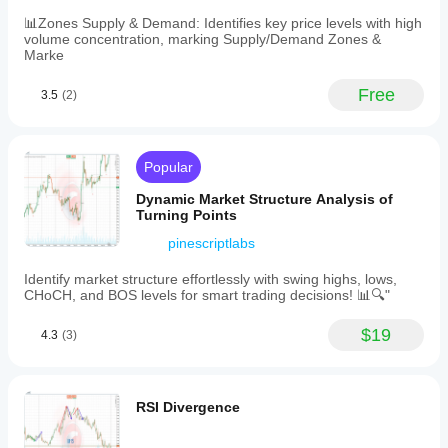
highs
indicate
📊Zones Supply & Demand: Identifies key price levels with high
potential
volume concentration, marking Supply/Demand Zones &
resistance
Marke
zones
where
Free
3.5
(2)
price
may
reject
or
break
Popular
out,
while
Dynamic Market Structure Analysis of
swing
Turning Points
lows
indicate
pinescriptlabs
potential
support
Identify market structure effortlessly with swing highs, lows,
zones
CHoCH, and BOS levels for smart trading decisions! 📊🔍"
where
price
$19
4.3
(3)
may
bounce
or
break
down.
RSI Divergence
This
indicator