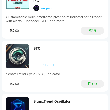
Pro
vegaxlr
Customizable multi-timeframe pivot point indicator for cTrader
with alerts, Fibonacci, CPR, and more!
$25
5.0
(2)
STC
z1long.T
Schaff Trend Cycle (STC) Indicator
Free
5.0
(2)
SigmaTrend Oscillator