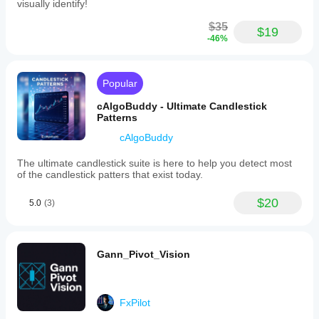
visually identify!
$35
$19
-46%
Popular
cAlgoBuddy - Ultimate Candlestick
Patterns
cAlgoBuddy
The ultimate candlestick suite is here to help you detect most
of the candlestick patters that exist today.
$20
5.0
(3)
Gann_Pivot_Vision
FxPilot