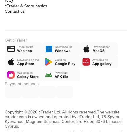
FAQ
cTrader & Store basics
Contact us
Get cTrader
Payment methods
Copyright © 2026 cTrader Ltd. All rights reserved.
The website
ctrader.com is owned and operated by cTrader Ltd, 78 Spyrou
Kyprianou, Magnum Business Center, 3rd Floor, 3076 Limassol
Cyprus.