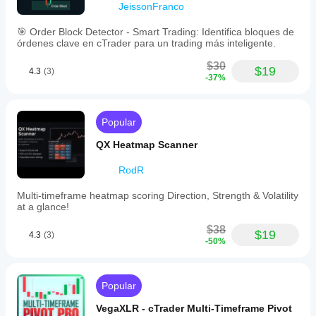
JeissonFranco
🎯 Order Block Detector - Smart Trading: Identifica bloques de
órdenes clave en cTrader para un trading más inteligente.
$30
$19
4.3
(3)
-37%
Popular
QX Heatmap Scanner
RodR
Multi-timeframe heatmap scoring Direction, Strength & Volatility
at a glance!
$38
$19
4.3
(3)
-50%
Popular
VegaXLR - cTrader Multi-Timeframe Pivot