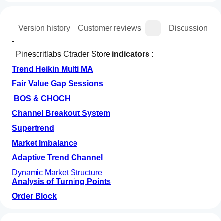
ion
Version history
Customer reviews
Discussion
  Pinescritlabs Ctrader Store 
indicators :
Trend Heikin Multi MA
Fair Value Gap Sessions
BOS & CHOCH
Channel Breakout System
Supertrend
Market Imbalance
Adaptive Trend Channel
Dynamic Market Structure
Analysis of Turning Points
Order Block
How can
Fibonacci Linear
AI summary
I start
Regression Multi-timeframe
Reviews: 2