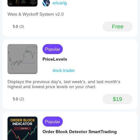
srlcarlg
Weis & Wyckoff System v2.0
Free
5.0
(3)
Popular
PriceLevels
dock.trader
Displays the previous day's, last week's, and last month's
highest and lowest price levels on your chart.
$19
5.0
(2)
Popular
Order Block Detector SmartTrading