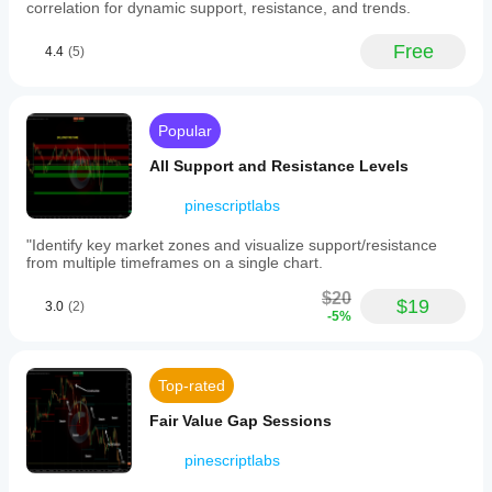
act
correlation for dynamic support, resistance, and trends.
as
future
Free
4.4
(5)
support
or
resistance.
-
Visualization
Popular
of
market
All Support and Resistance Levels
structure
by
pinescriptlabs
highlighting
patterns
"Identify key market zones and visualize support/resistance
of
from multiple timeframes on a single chart.
higher
highs
$20
and
$19
3.0
(2)
-5%
lows
(bullish)
or
lower
Top-rated
highs
and
Fair Value Gap Sessions
lows
(bearish),
aiding
pinescriptlabs
trend