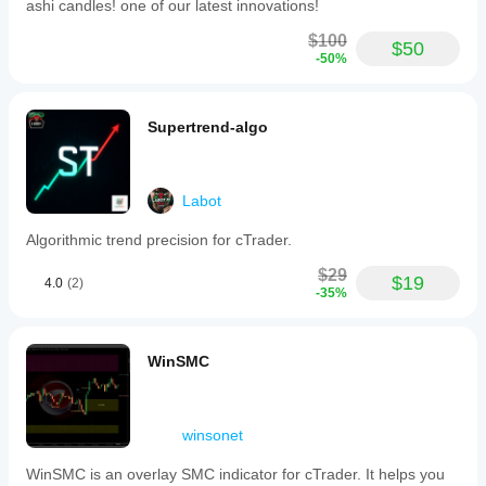
ashi candles! one of our latest innovations!
$100
$50
-50%
Supertrend-algo
Labot
Algorithmic trend precision for cTrader.
$29
$19
4.0
(2)
-35%
WinSMC
winsonet
WinSMC is an overlay SMC indicator for cTrader. It helps you