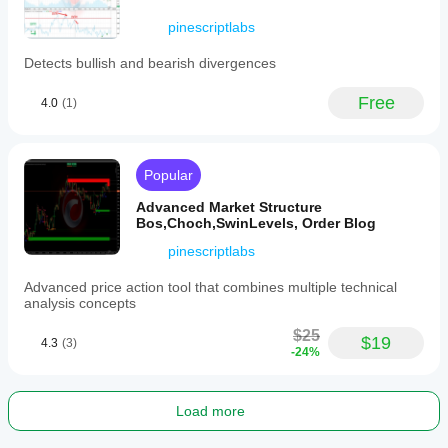
supports
analysis
pinescriptlabs
across
various
Detects bullish and bearish divergences
markets
and
timeframes
Free
4.0
(1)
by
providing
clear
visual
Popular
cues
of
Advanced Market Structure
market
Bos,Choch,SwinLevels, Order Blog
turning
points.
pinescriptlabs
Indicator profile
Advanced price action tool that combines multiple technical
analysis concepts
$25
$19
4.3
(3)
-24%
Load more