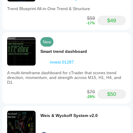
Trend Blueprint All-in-One Trend & Structure
$59
$49
-17%
New
Smart trend dashboard
invest.01287
A multi-timeframe dashboard for cTrader that scores trend
direction, momentum, and strength across M15, H1, H4, and
D1.
$70
$50
-29%
Weis & Wyckoff System v2.0