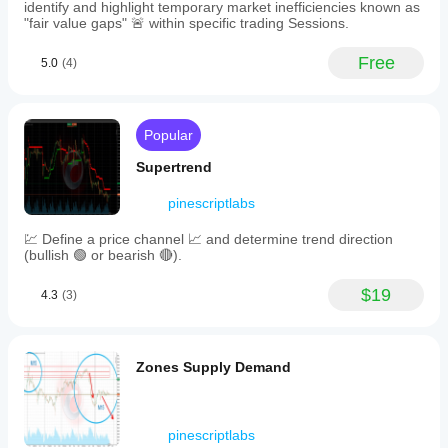
recognition
identify and highlight temporary market inefficiencies known as
and
"fair value gaps" 🚨 within specific trading Sessions.
reversal
detection.
Free
5.0
(4)
-
A
decision-
making
tool
Popular
for
traders
Supertrend
to
set
pinescriptlabs
entry
points,
💹 Define a price channel 📈 and determine trend direction
stop-
(bullish 🟢 or bearish 🔴).
losses,
and
take-
$19
4.3
(3)
profit
zones
based
on
Zones Supply Demand
dynamic
support
and
resistance.
Swing
pinescriptlabs