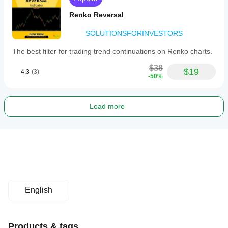
Renko Reversal
SOLUTIONSFORINVESTORS
The best filter for trading trend continuations on Renko charts.
$38
$19
4.3
(3)
-50%
Load more
English
Products & tags