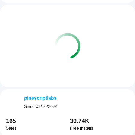
pinescriptlabs
Since
03/10/2024
165
39.74K
Sales
Free installs